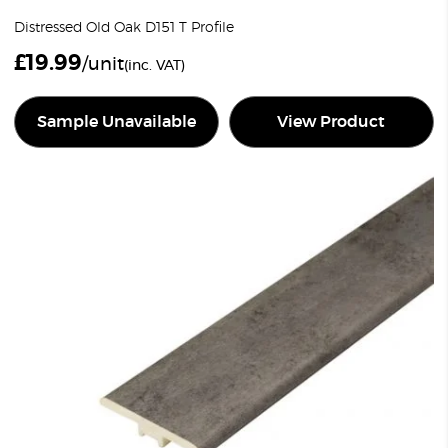
Distressed Old Oak D151 T Profile
£
19.99
/unit
(inc. VAT)
Sample Unavailable
View Product