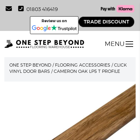
01803 416419
Review us on
TRADE DISCOUNT
MENU
ONE STEP BEYOND
/
FLOORING ACCESSORIES
/
CLICK
VINYL DOOR BARS
/
CAMERON OAK LP5 T PROFILE