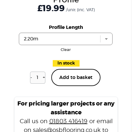
Profile
£19.99
/unit
(inc. VAT)
Profile Length
Clear
In stock
-
+
Add to basket
Cameron
Oak
LP5
T
For pricing larger projects or any
Profile
assistance
quantity
Call us on
01803 416419
or email
on
sales@osbflooring.co.uk
to