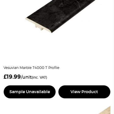
Vesuvian Marble T4000 T Profile
£
19.99
/unit
(inc. VAT)
Sample Unavailable
View Product