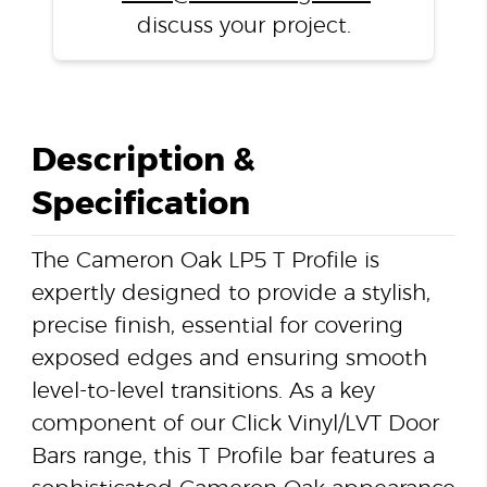
discuss your project.
Description &
Specification
The Cameron Oak LP5 T Profile is
expertly designed to provide a stylish,
precise finish, essential for covering
exposed edges and ensuring smooth
level-to-level transitions. As a key
component of our Click Vinyl/LVT Door
Bars range, this T Profile bar features a