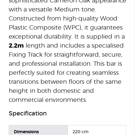
sophisticated Cameron Oak appearance
with a versatile Medium tone.
Constructed from high-quality Wood
Plastic Composite (WPC), it guarantees
exceptional durability. It is supplied in a
2.2m
length and includes a specialised
Fixing Track for straightforward, secure,
and professional installation. This bar is
perfectly suited for creating seamless
transitions between floors of the same
height in both domestic and
commercial environments.
Specification
Dimensions
220 cm