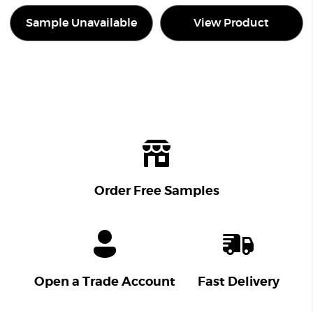
Sample Unavailable
View Product
Order Free Samples
Open a Trade Account
Fast Delivery