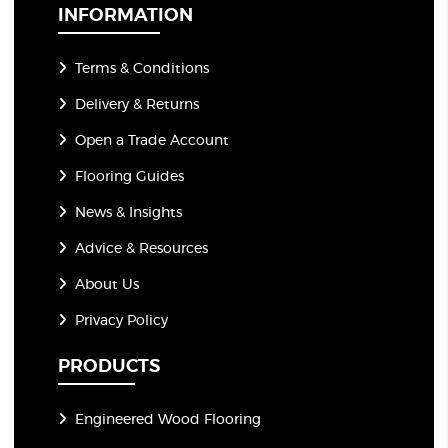
*
INFORMATION
Terms & Conditions
Delivery & Returns
Open a Trade Account
Flooring Guides
News & Insights
Advice & Resources
About Us
Privacy Policy
PRODUCTS
Engineered Wood Flooring