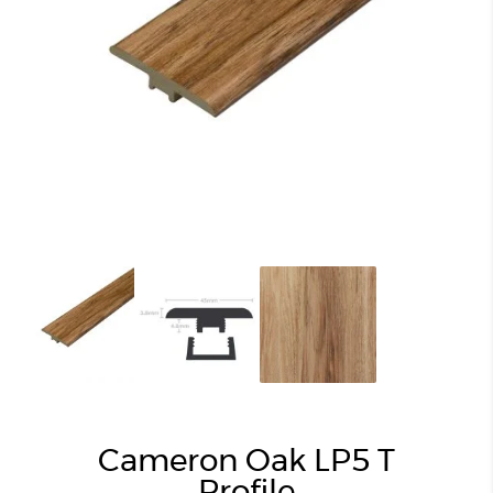
Cameron Oak LP5 T