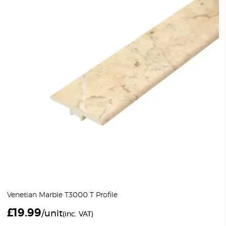
Venetian Marble T3000 T Profile
£
19.99
/unit
(inc. VAT)