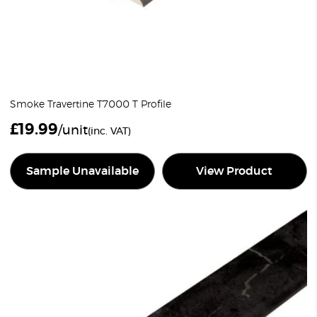
Smoke Travertine T7000 T Profile
£
19.99
/unit
(inc. VAT)
Sample Unavailable
View Product