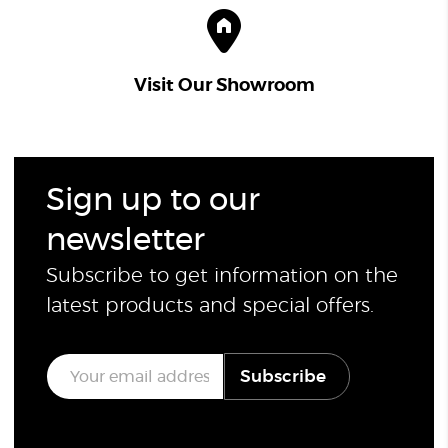
Visit Our Showroom
Sign up to our
newsletter
Subscribe to get information on the
latest products and special offers.
E
Subscribe
m
a
i
l