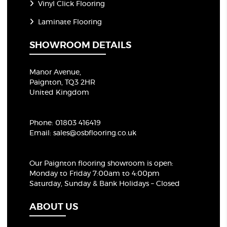
Vinyl Click Flooring
Laminate Flooring
SHOWROOM DETAILS
Manor Avenue,
Paignton, TQ3 2HR
United Kingdom
Phone:
01803 416419
Email:
sales@osbflooring.co.uk
Our Paignton flooring showroom
is open:
Monday to Friday 7:00am to 4:00pm
Saturday, Sunday & Bank Holidays – Closed
ABOUT US