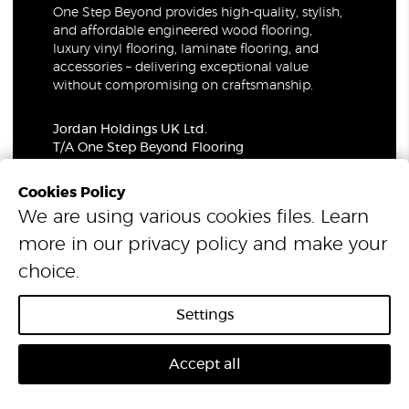
One Step Beyond provides high-quality, stylish,
and affordable engineered wood flooring,
luxury vinyl flooring, laminate flooring, and
accessories – delivering exceptional value
without compromising on craftsmanship.
Jordan Holdings UK Ltd.
T/A One Step Beyond Flooring
69-73 Theobalds Road, London, WC1X 8TA
Company Number: 06021309
Cookies Policy
VAT Number: 319679948
We are using various cookies files. Learn
more in our
privacy policy
and make your
© 2026 One Step Beyond Flooring. All Rights Reserved.
choice.
Settings
Accept all