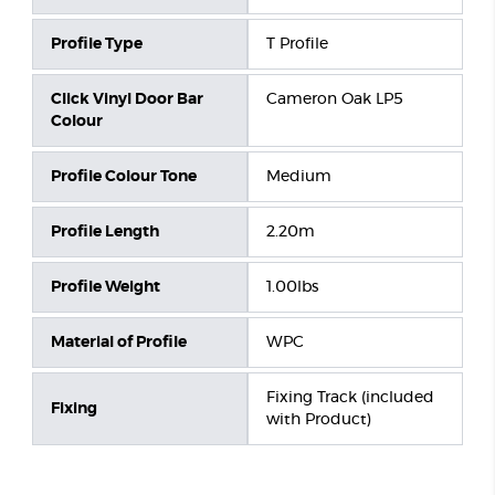
Profile Type
T Profile
Click Vinyl Door Bar
Cameron Oak LP5
Colour
Profile Colour Tone
Medium
Profile Length
2.20m
Profile Weight
1.00lbs
Material of Profile
WPC
Fixing Track (included
Fixing
with Product)