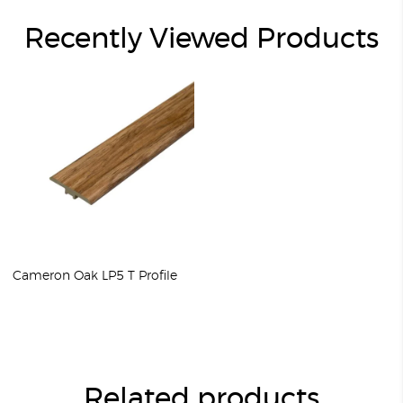
Recently Viewed Products
Cameron Oak LP5 T Profile
Related products