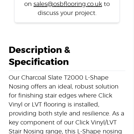
on
sales@osbflooring.co.uk
to
discuss your project.
Description &
Specification
Our Charcoal Slate T2000 L-Shape
Nosing offers an ideal, robust solution
for finishing stair edges where Click
Vinyl or LVT flooring is installed,
providing both style and resilience. As a
key component of our Click Vinyl/LVT
Stair Nosing range, this L-Shape nosing