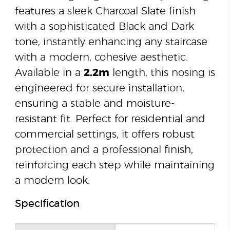
features a sleek Charcoal Slate finish
with a sophisticated Black and Dark
tone, instantly enhancing any staircase
with a modern, cohesive aesthetic.
Available in a
2.2m
length, this nosing is
engineered for secure installation,
ensuring a stable and moisture-
resistant fit. Perfect for residential and
commercial settings, it offers robust
protection and a professional finish,
reinforcing each step while maintaining
a modern look.
Specification