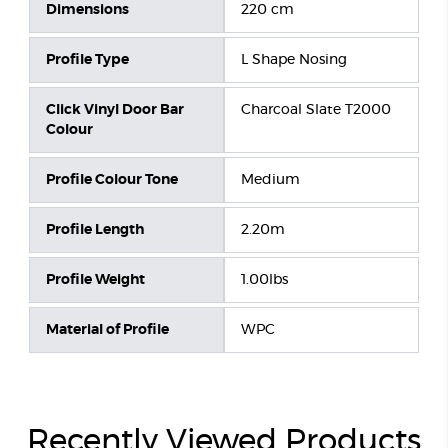
Dimensions
220 cm
Profile Type
L Shape Nosing
Click Vinyl Door Bar
Charcoal Slate T2000
Colour
Profile Colour Tone
Medium
Profile Length
2.20m
Profile Weight
1.00lbs
Material of Profile
WPC
Recently Viewed Products