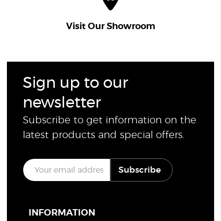
Visit Our Showroom
Sign up to our
newsletter
Subscribe to get information on the
latest products and special offers.
E
Subscribe
m
a
i
l
*
INFORMATION