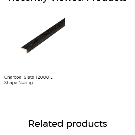
Charcoal Slate T2000 L
Shape Nosing
Related products