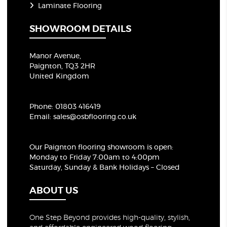
Laminate Flooring
SHOWROOM DETAILS
Manor Avenue,
Paignton, TQ3 2HR
United Kingdom
Phone:
01803 416419
Email:
sales@osbflooring.co.uk
Our Paignton flooring showroom
is open:
Monday to Friday 7:00am to 4:00pm
Saturday, Sunday & Bank Holidays – Closed
ABOUT US
One Step Beyond provides high-quality, stylish,