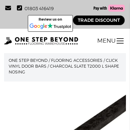
01803 416419
Review us on
TRADE DISCOUNT
MENU
ONE STEP BEYOND
/
FLOORING ACCESSORIES
/
CLICK
VINYL DOOR BARS
/
CHARCOAL SLATE T2000 L SHAPE
NOSING