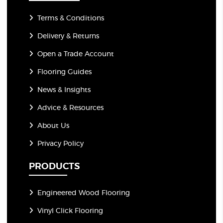
Terms & Conditions
Delivery & Returns
Open a Trade Account
Flooring Guides
News & Insights
Advice & Resources
About Us
Privacy Policy
PRODUCTS
Engineered Wood Flooring
Vinyl Click Flooring