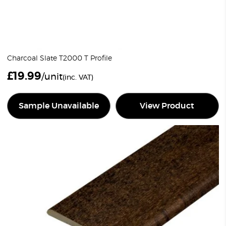
Charcoal Slate T2000 T Profile
£
19.99
/unit
(inc. VAT)
Sample Unavailable
View Product