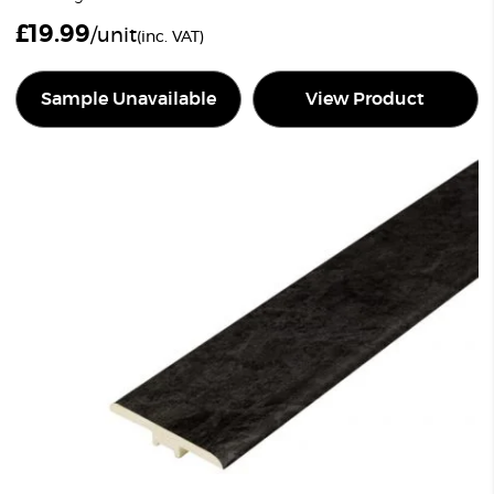
£
19.99
/unit
(inc. VAT)
Sample Unavailable
View Product