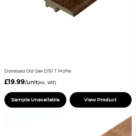
Distressed Old Oak D151 T Profile
£
19.99
/unit
(inc. VAT)
Sample Unavailable
View Product