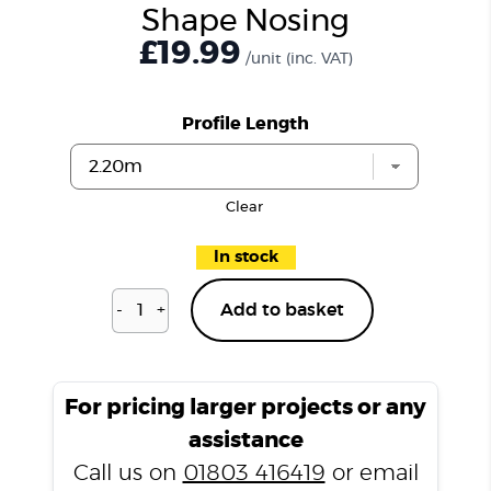
Shape Nosing
£19.99
/unit
(inc. VAT)
Profile Length
Clear
In stock
-
+
Add to basket
Charcoal
Slate
T2000
L
For pricing larger projects or any
Shape
assistance
Nosing
Call us on
01803 416419
or email
quantity