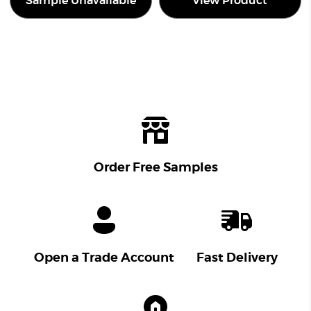
Sample Unavailable
View Product
Order Free Samples
Open a Trade Account
Fast Delivery