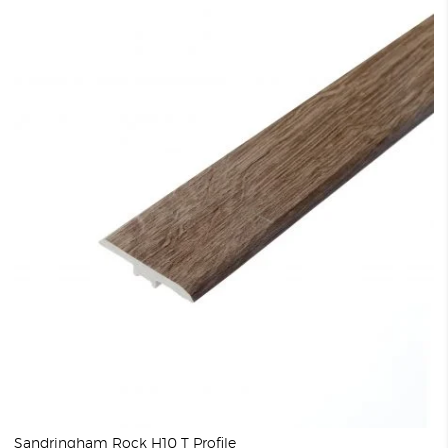
Sandringham Rock H10 T Profile