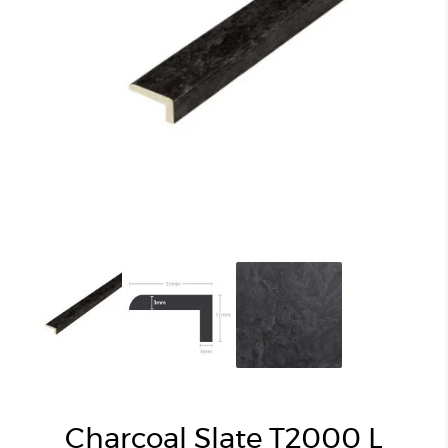
Charcoal Slate T2000 L