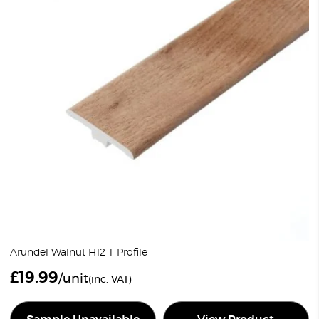
Arundel Walnut H12 T Profile
£
19.99
/unit
(inc. VAT)