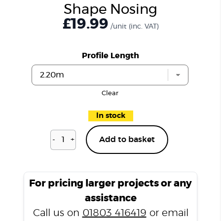
Shape Nosing
£19.99
/unit
(inc. VAT)
Profile Length
Clear
In stock
-
+
Add to basket
Dulwich
Silk
P301
L
For pricing larger projects or any
Shape
assistance
Nosing
Call us on
01803 416419
or email
quantity