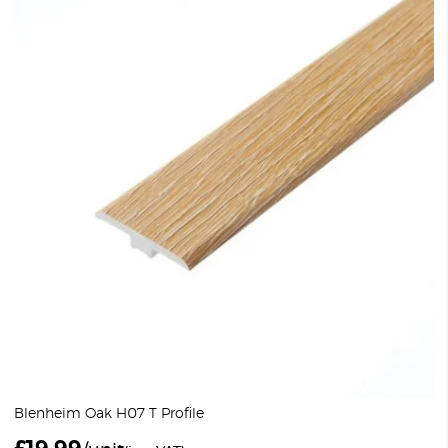
Blenheim Oak H07 T Profile