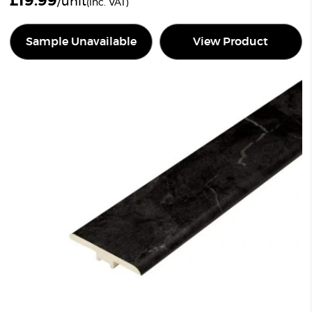
£
19.99
/unit
(inc. VAT)
Sample Unavailable
View Product