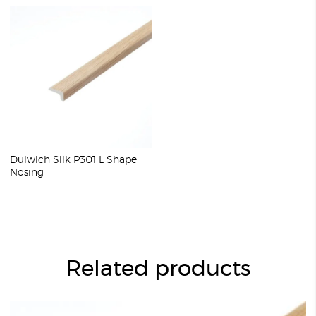
Dulwich Silk P301 L Shape
Nosing
Related products