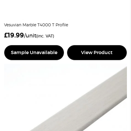
Vesuvian Marble T4000 T Profile
£
19.99
/unit
(inc. VAT)
Sample Unavailable
View Product