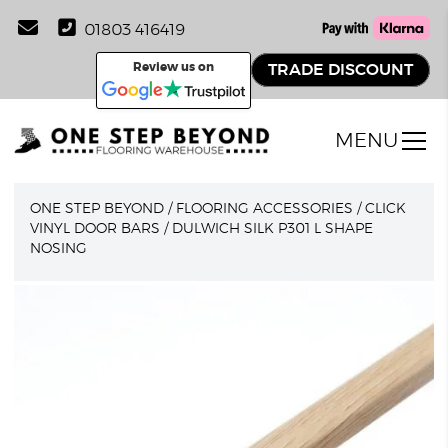
01803 416419
Review us on
TRADE DISCOUNT
MENU
ONE STEP BEYOND
/
FLOORING ACCESSORIES
/
CLICK
VINYL DOOR BARS
/
DULWICH SILK P301 L SHAPE
NOSING