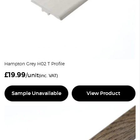
Hampton Grey H02 T Profile
£
19.99
/unit
(inc. VAT)
Sample Unavailable
View Product