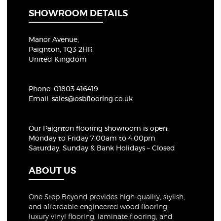
SHOWROOM DETAILS
Manor Avenue,
Paignton, TQ3 2HR
United Kingdom
Phone:
01803 416419
Email:
sales@osbflooring.co.uk
Our Paignton flooring showroom
is open:
Monday to Friday 7:00am to 4:00pm
Saturday, Sunday & Bank Holidays – Closed
ABOUT US
One Step Beyond provides high-quality, stylish,
and affordable engineered wood flooring,
luxury vinyl flooring, laminate flooring, and