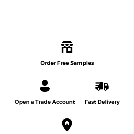
Order Free Samples
Open a Trade Account
Fast Delivery