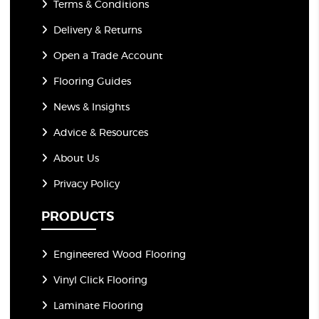
Terms & Conditions
Delivery & Returns
Open a Trade Account
Flooring Guides
News & Insights
Advice & Resources
About Us
Privacy Policy
PRODUCTS
Engineered Wood Flooring
Vinyl Click Flooring
Laminate Flooring