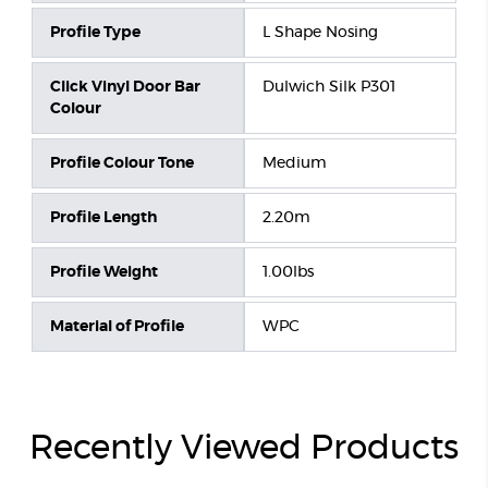
Profile Type
L Shape Nosing
Click Vinyl Door Bar
Dulwich Silk P301
Colour
Profile Colour Tone
Medium
Profile Length
2.20m
Profile Weight
1.00lbs
Material of Profile
WPC
Recently Viewed Products