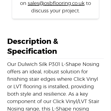
on
sales@osbflooring.co.uk
to
discuss your project.
Description &
Specification
Our Dulwich Silk P301 L-Shape Nosing
offers an ideal, robust solution for
finishing stair edges where Click Vinyl
or LVT flooring is installed, providing
both style and resilience. As a key
component of our Click Vinyl/LVT Stair
Nosing range, this L-Shape nosing