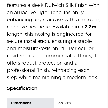
features a sleek Dulwich Silk finish with
an attractive Light tone, instantly
enhancing any staircase with a modern,
cohesive aesthetic. Available in a
2.2m
length, this nosing is engineered for
secure installation, ensuring a stable
and moisture-resistant fit. Perfect for
residential and commercial settings, it
offers robust protection and a
professional finish, reinforcing each
step while maintaining a modern look.
Specification
Dimensions
220 cm