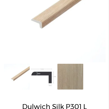
Dulwich Silk P301 L