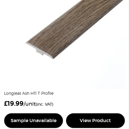
Longleat Ash H11 T Profile
£
19.99
/unit
(inc. VAT)
Sample Unavailable
View Product