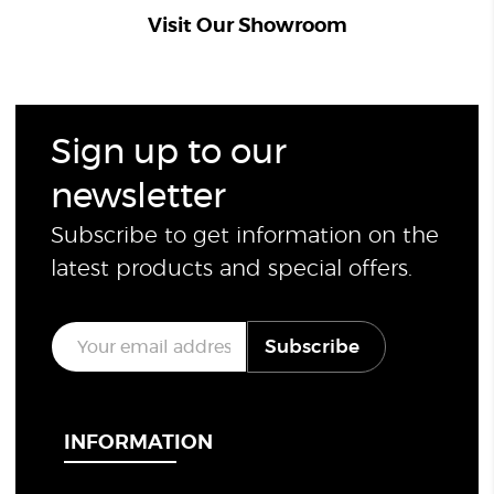
Visit Our Showroom
Sign up to our
newsletter
Subscribe to get information on the
latest products and special offers.
E
Subscribe
m
a
i
l
*
INFORMATION