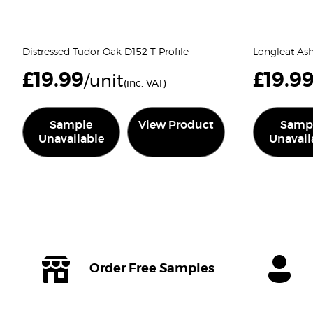
Distressed Tudor Oak D152 T Profile
Longleat Ash 
£
19.99
£
19.9
/unit
(inc. VAT)
Sample
View Product
Samp
Unavailable
Unavail
Order Free Samples