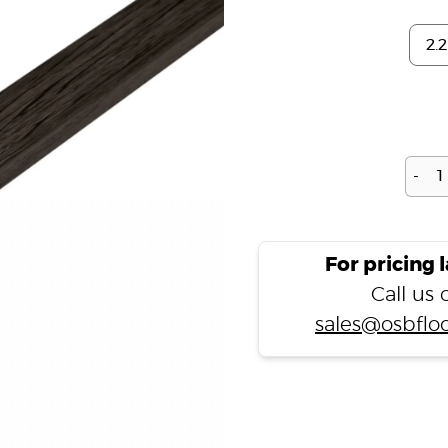
-
For pricing 
Call us
sales@osbfloo