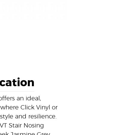
ication
fers an ideal,
 where Click Vinyl or
style and resilience.
VT Stair Nosing
leek Jasmine Grey