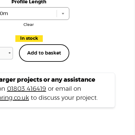
Profile Length
Clear
In stock
+
Add to basket
Jasmine
Grey
LP3
L
larger projects or any assistance
Shape
 on
01803 416419
or email on
Nosing
ring.co.uk
to discuss your project.
quantity