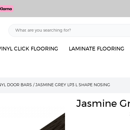
VINYL CLICK FLOORING
LAMINATE FLOORING
INYL DOOR BARS
/
JASMINE GREY LP3 L SHAPE NOSING
Jasmine Gr