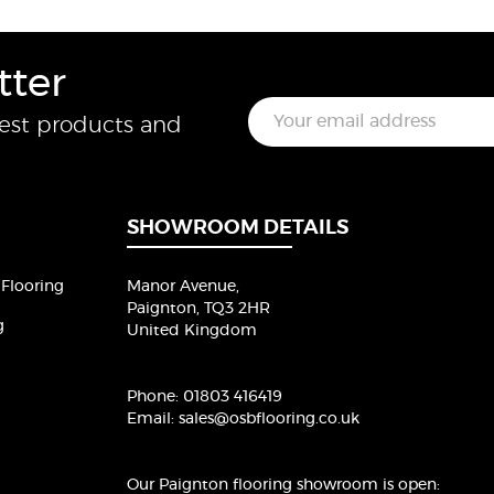
tter
E
test products and
m
a
i
l
*
SHOWROOM DETAILS
Flooring
Manor Avenue,
Paignton, TQ3 2HR
g
United Kingdom
Phone:
01803 416419
Email:
sales@osbflooring.co.uk
Our Paignton flooring showroom
is open: