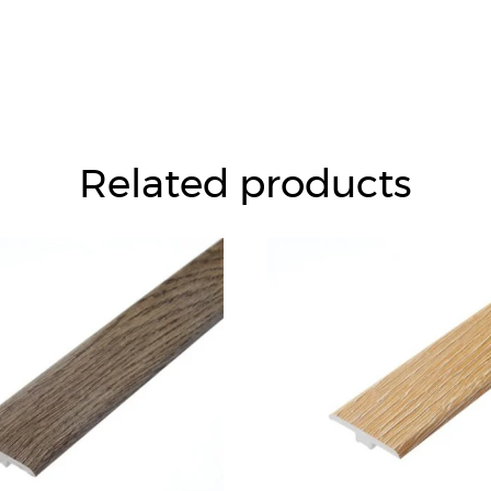
Related products