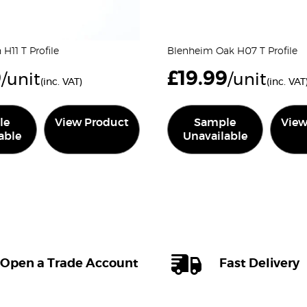
H11 T Profile
Blenheim Oak H07 T Profile
9
£
19.99
/unit
/unit
(inc. VAT)
(inc. VAT
le
View Product
Sample
View
able
Unavailable
Open a Trade Account
Fast Delivery