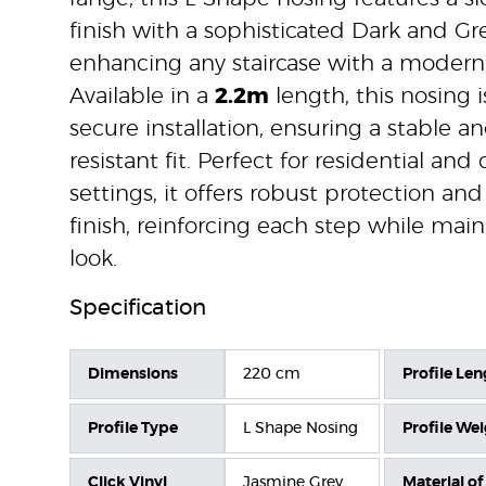
finish with a sophisticated Dark and Gre
enhancing any staircase with a modern,
Available in a
2.2m
length, this nosing 
secure installation, ensuring a stable a
resistant fit. Perfect for residential an
settings, it offers robust protection and
finish, reinforcing each step while ma
look.
Specification
Dimensions
220 cm
Profile Len
Profile Type
L Shape Nosing
Profile We
Click Vinyl
Jasmine Grey
Material of