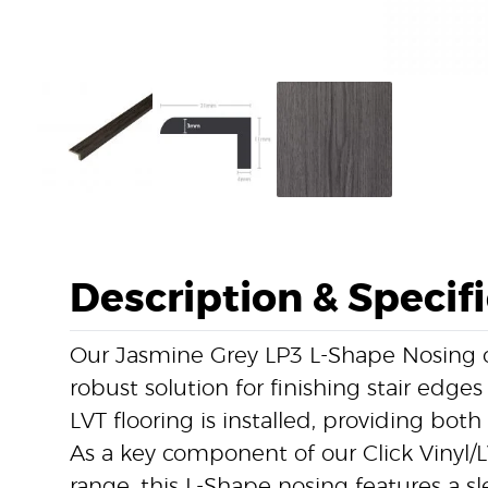
Description & Specif
Our Jasmine Grey LP3 L-Shape Nosing of
robust solution for finishing stair edges
LVT flooring is installed, providing both 
As a key component of our Click Vinyl/L
range, this L-Shape nosing features a s