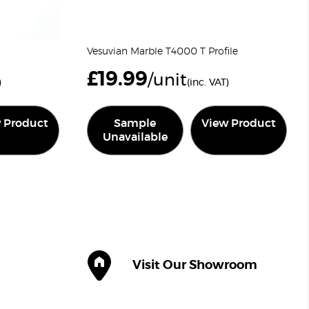
Vesuvian Marble T4000 T Profile
£
19.99
/unit
)
(inc. VAT)
 Product
Sample
View Product
Unavailable
Visit Our Showroom