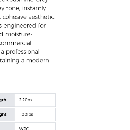
y tone, instantly
 cohesive aesthetic.
is engineered for
nd moisture-
d commercial
 a professional
intaining a modern
gth
2.20m
ight
1.00lbs
WPC