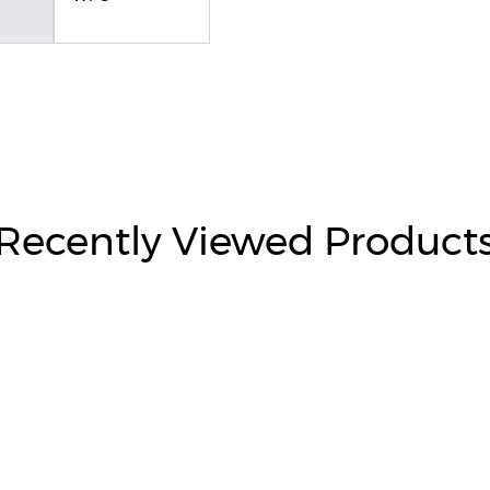
Recently Viewed Product