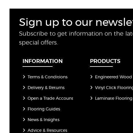
Sign up to our newsle
Subscribe to get information on the la
special offers.
INFORMATION
PRODUCTS
Terms & Conditions
Engineered Wood 
Delivery & Returns
Vinyl Click Floorin
Open a Trade Account
Laminate Flooring
Flooring Guides
News & Insights
Advice & Resources