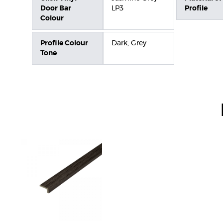
Door Bar
LP3
Profile
Colour
Profile Colour
Dark, Grey
Tone