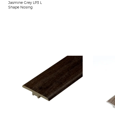
Jasmine Grey LP3 L
Shape Nosing