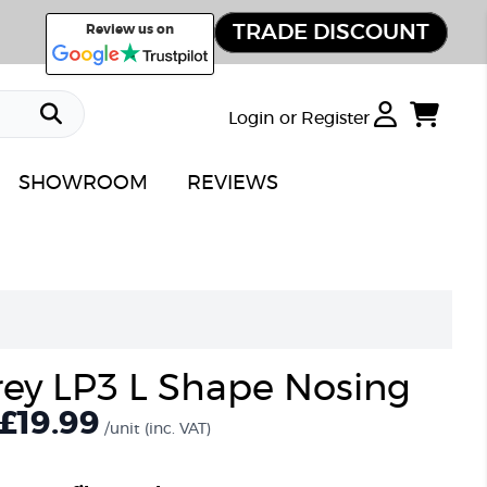
TRADE DISCOUNT
Review us on
Login or Register
SHOWROOM
REVIEWS
ey LP3 L Shape Nosing
£19.99
/unit
(inc. VAT)