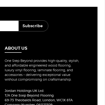
Subscribe
ABOUT US
One Step Beyond provides high-quality, stylish,
and affordable engineered wood flooring,
luxury vinyl flooring, laminate flooring, and
accessories – delivering exceptional value
without compromising on craftsmanship.
Jordan Holdings UK Ltd.
T/A One Step Beyond Flooring
69-73 Theobalds Road, London, WC1X 8TA