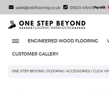
sales@osbflooring.co.uk
01803 416419
ENGINEERED WOOD FLOORING
CUSTOMER GALLERY
ONE STEP BEYOND
/
FLOORING ACCESSORIES
/
CLICK V