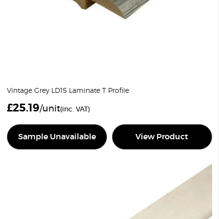
Vintage Grey LD15 Laminate T Profile
£
25.19
/unit
(inc. VAT)
Sample Unavailable
View Product