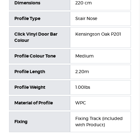
Dimensions
220 cm
Profile Type
Stair Nose
Click Vinyl Door Bar
Kensington Oak P201
Colour
Profile Colour Tone
Medium
Profile Length
2.20m
Profile Weight
1.00lbs
Material of Profile
WPC
Fixing Track (included
Fixing
with Product)