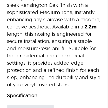
sleek Kensington Oak finish with a
sophisticated Medium tone, instantly
enhancing any staircase with a modern,
cohesive aesthetic. Available in a
2.2m
length, this nosing is engineered for
secure installation, ensuring a stable
and moisture-resistant fit. Suitable for
both residential and commercial
settings, it provides added edge
protection and a refined finish for each
step, enhancing the durability and style
of your vinyl-covered stairs.
Specification