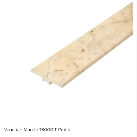
Venetian Marble T3000 T Profile