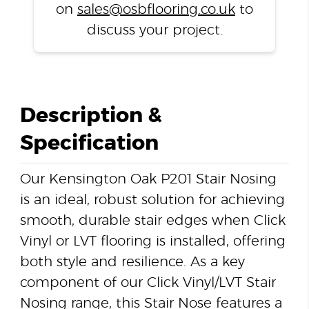
on
sales@osbflooring.co.uk
to
discuss your project.
Description &
Specification
Our Kensington Oak P201 Stair Nosing
is an ideal, robust solution for achieving
smooth, durable stair edges when Click
Vinyl or LVT flooring is installed, offering
both style and resilience. As a key
component of our Click Vinyl/LVT Stair
Nosing range, this Stair Nose features a