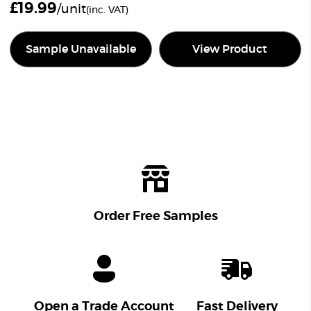
£
19.99
/unit
(inc. VAT)
Sample Unavailable
View Product
Order Free Samples
Open a Trade Account
Fast Delivery