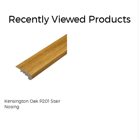
Recently Viewed Products
Kensington Oak P201 Stair
Nosing