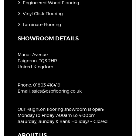
Engineered Wood Flooring
Vinyl Click Flooring
Laminate Flooring
SHOWROOM DETAILS
Manor Avenue,
Paignton, TQ3 2HR
United Kingdom
Phone:
01803 416419
Email:
sales@osbflooring.co.uk
Our Paignton flooring showroom
is open:
Monday to Friday 7:00am to 4:00pm
Saturday, Sunday & Bank Holidays – Closed
ABOUT US