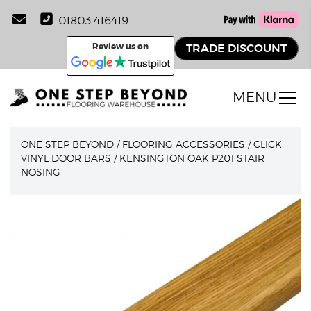
01803 416419
Review us on
TRADE DISCOUNT
MENU
ONE STEP BEYOND
/
FLOORING ACCESSORIES
/
CLICK
VINYL DOOR BARS
/
KENSINGTON OAK P201 STAIR
NOSING