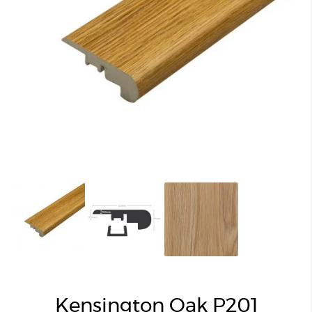
Kensington Oak P201