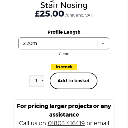
Stair Nosing
£25.00
/unit
(inc. VAT)
Profile Length
Clear
In stock
-
+
Add to basket
Kensington
Oak
P201
Stair
For pricing larger projects or any
Nosing
assistance
quantity
Call us on
01803 416419
or email