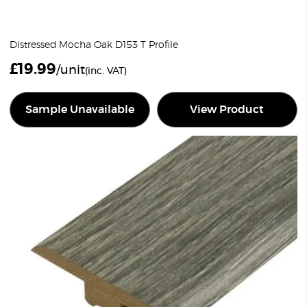
Distressed Mocha Oak D153 T Profile
£
19.99
/unit
(inc. VAT)
Sample Unavailable
View Product