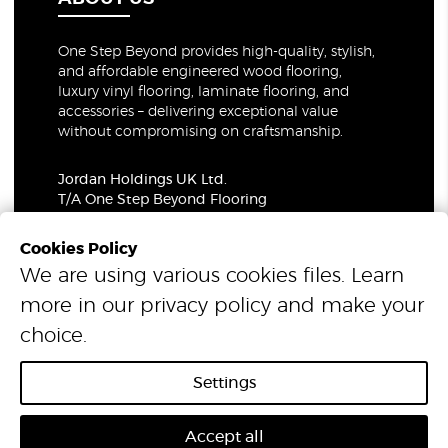
One Step Beyond provides high-quality, stylish,
and affordable engineered wood flooring,
luxury vinyl flooring, laminate flooring, and
accessories – delivering exceptional value
without compromising on craftsmanship.
Jordan Holdings UK Ltd.
T/A One Step Beyond Flooring
69-73 Theobalds Road, London, WC1X 8TA
Company Number: 06021309
Cookies Policy
VAT Number: 319679948
We are using various cookies files. Learn
more in our
privacy policy
and make your
© 2026 One Step Beyond Flooring. All Rights Reserved.
choice.
Settings
Accept all