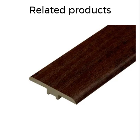
Related products