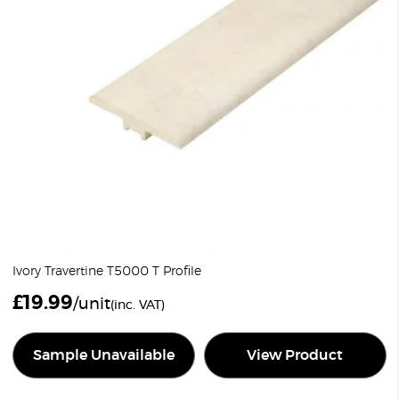
Ivory Travertine T5000 T Profile
£
19.99
/unit
(inc. VAT)
Sample Unavailable
View Product