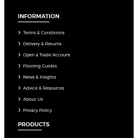
i
l
*
INFORMATION
Terms & Conditions
Delivery & Returns
Open a Trade Account
Flooring Guides
News & Insights
Advice & Resources
About Us
Privacy Policy
PRODUCTS