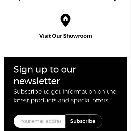
Visit Our Showroom
Sign up to our
newsletter
Subscribe to get information on the
latest products and special offers.
E
Subscribe
m
a