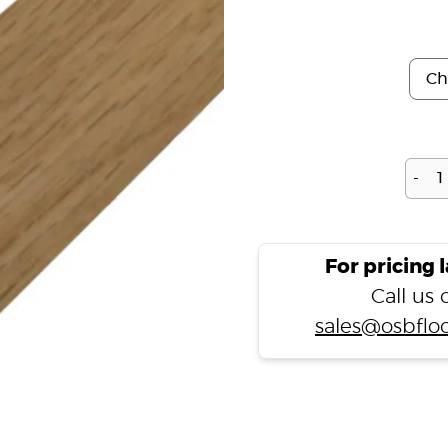
-
For pricing 
Call us
sales@osbfloo