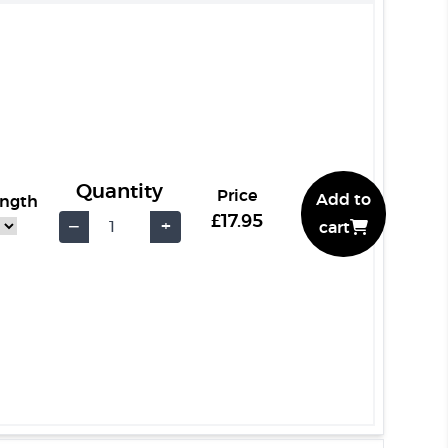
Quantity
Price
Add to
ength
£17.95
−
+
cart