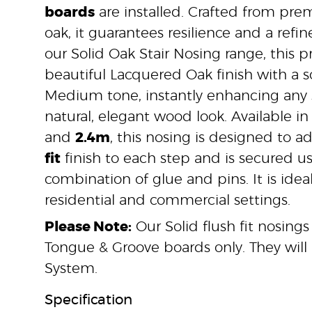
boards
are installed. Crafted from pre
oak, it guarantees resilience and a refine
our Solid Oak Stair Nosing range, this pr
beautiful Lacquered Oak finish with a s
Medium tone, instantly enhancing any s
natural, elegant wood look. Available in
and
2.4m
, this nosing is designed to 
fit
finish to each step and is secured us
combination of glue and pins. It is idea
residential and commercial settings.
Please Note:
Our Solid flush fit nosings
Tongue & Groove boards only. They will 
System.
Specification