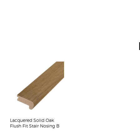
Lacquered Solid Oak
Flush Fit Stair Nosing B