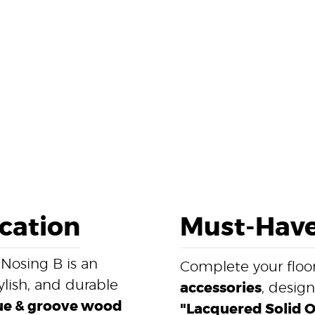
ication
Must-Have
 Nosing B is an
Complete your floor
ylish, and durable
accessories
, desig
e & groove wood
"Lacquered Solid Oa