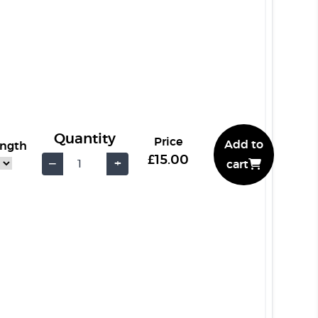
Quantity
Price
Add to
ength
£15.00
−
+
cart