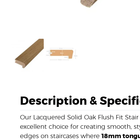
Description & Specif
Our Lacquered Solid Oak Flush Fit Stair
excellent choice for creating smooth, st
edges on staircases where
18mm tongu