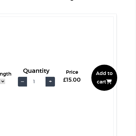
Quantity
Price
Add to
ength
£15.00
−
+
cart