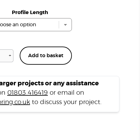
Profile Length
+
Add to basket
Lacquered
Solid
Oak
Flush
larger projects or any assistance
Fit
 on
01803 416419
or email on
Stair
ring.co.uk
to discuss your project.
Nosing
B
quantity