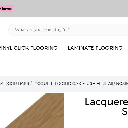
VINYL CLICK FLOORING
LAMINATE FLOORING
AK DOOR BARS
/
LACQUERED SOLID OAK FLUSH FIT STAIR NOSI
Lacquere
S