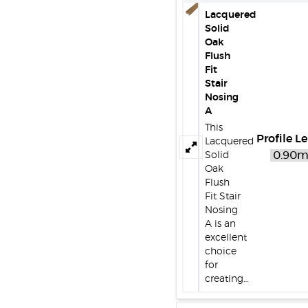
Lacquered
Solid
Oak
Flush
Fit
Stair
Nosing
A
This
Profile L
Lacquered
Solid
Oak
Flush
Fit Stair
Nosing
A is an
excellent
choice
for
creating…