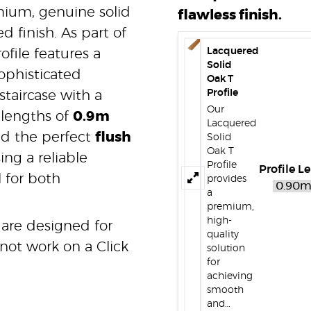
mium, genuine solid
flawless finish.
d finish. As part of
Lacquered
ofile features a
Solid
ophisticated
Oak T
Profile
taircase with a
Our
 lengths of
0.9m
Lacquered
add the perfect
flush
Solid
Oak T
ing a reliable
Profile
Profile L
l for both
provides
a
premium,
high-
 are designed for
quality
not work on a Click
solution
for
achieving
smooth
and…