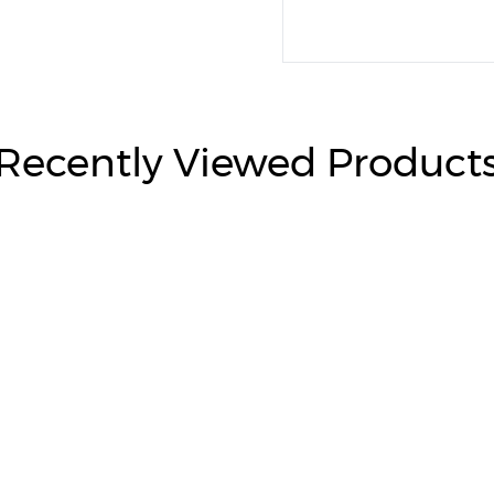
Recently Viewed Product