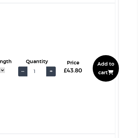
ength
Quantity
Price
Add to
£43.80
−
+
cart