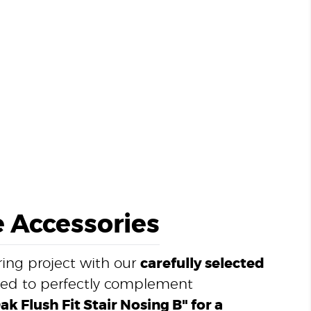
 Accessories
ing project with our
carefully selected
ned to perfectly complement
k Flush Fit Stair Nosing B" for a