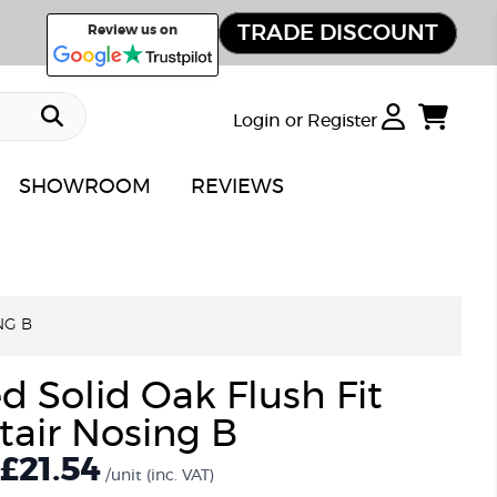
TRADE DISCOUNT
Review us on
Login or Register
SHOWROOM
REVIEWS
NG B
d Solid Oak Flush Fit
tair Nosing B
£
21.54
/unit
(inc. VAT)