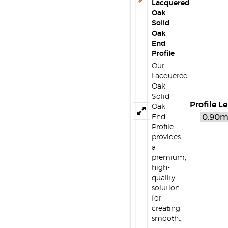
Lacquered
Oak
Solid
Oak
End
Profile
Our
Lacquered
Oak
Solid
Profile L
Oak
End
Profile
provides
a
premium,
high-
quality
solution
for
creating
smooth…