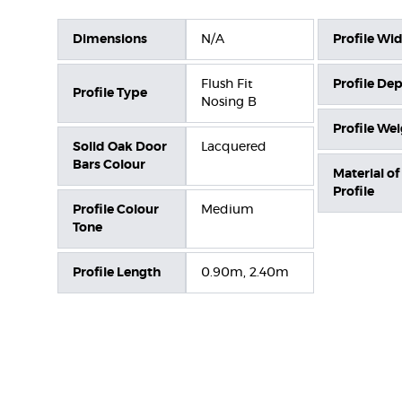
Dimensions
N/A
Profile Wi
Flush Fit
Profile De
Profile Type
Nosing B
Profile We
Solid Oak Door
Lacquered
Bars Colour
Material of
Profile
Profile Colour
Medium
Tone
Profile Length
0.90m, 2.40m