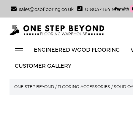
sales@osbflooring.co.uk
01803 416419
ENGINEERED WOOD FLOORING
CUSTOMER GALLERY
ONE STEP BEYOND
/
FLOORING ACCESSORIES
/
SOLID O