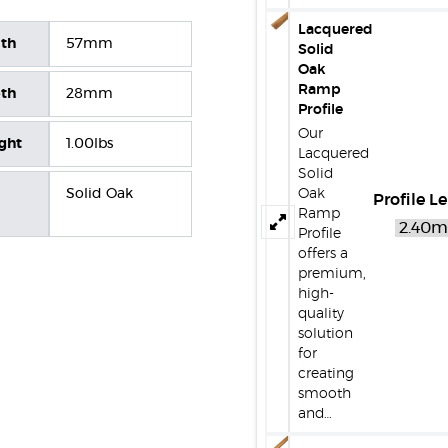
Lacquered
dth
57mm
Solid
Oak
Ramp
pth
28mm
Profile
Our
ight
1.00lbs
Lacquered
Solid
Solid Oak
Oak
Profile L
Ramp
Profile
offers a
premium,
high-
quality
solution
for
creating
smooth
and…