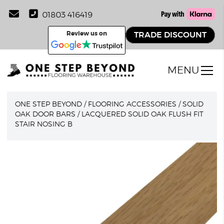
01803 416419
Review us on
TRADE DISCOUNT
MENU
ONE STEP BEYOND
/
FLOORING ACCESSORIES
/
SOLID
OAK DOOR BARS
/
LACQUERED SOLID OAK FLUSH FIT
STAIR NOSING B