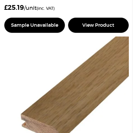
£
25.19
/unit
(inc. VAT)
Sample Unavailable
View Product