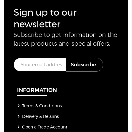
Sign up to our
newsletter
Subscribe to get information on the
latest products and special offers.
E
Subscribe
m
a
i
l
*
INFORMATION
Terms & Conditions
Delivery & Returns
Open a Trade Account