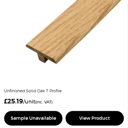
Unfinished Solid Oak T Profile
£
25.19
/unit
(inc. VAT)
Sample Unavailable
View Product