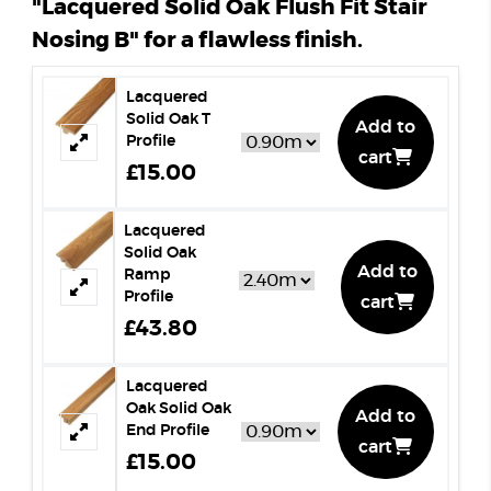
"Lacquered Solid Oak Flush Fit Stair
Nosing B" for a flawless finish.
Lacquered
Solid Oak T
Add to
Profile
cart
£15.00
Lacquered
Solid Oak
Add to
Ramp
Profile
cart
£43.80
Lacquered
Oak Solid Oak
Add to
End Profile
cart
£15.00