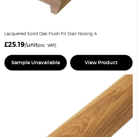
Lacquered Solid Oak Flush Fit Stair Nosing A
£
25.19
/unit
(inc. VAT)
Sample Unavailable
View Product