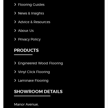
Flooring Guides
News & Insights
Advice & Resources
About Us
Privacy Policy
PRODUCTS
Engineered Wood Flooring
Vinyl Click Flooring
Laminate Flooring
SHOWROOM DETAILS
Manor Avenue,