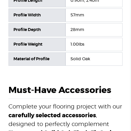
Profile Length
0.90m, 2.40m
Profile Width
57mm
Profile Depth
28mm
Profile Weight
1.00lbs
Material of Profile
Solid Oak
Must-Have Accessories
Complete your flooring project with our
carefully selected accessories
,
designed to perfectly complement