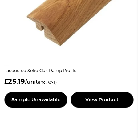
Lacquered Solid Oak Ramp Profile
£
25.19
/unit
(inc. VAT)
Sample Unavailable
View Product