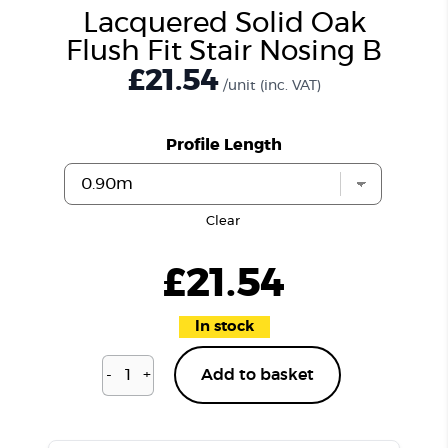
Lacquered Solid Oak
Flush Fit Stair Nosing B
£21.54
/unit
(inc. VAT)
Profile Length
Clear
£
21.54
In stock
-
+
Add to basket
Lacquered
Solid
Oak