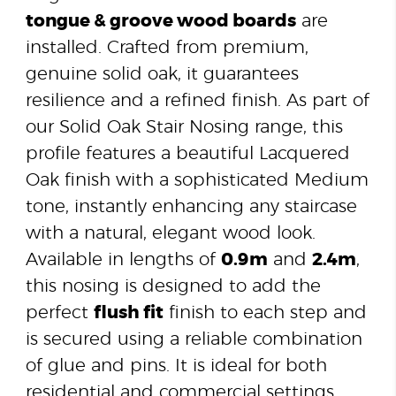
tongue & groove wood boards
are
installed. Crafted from premium,
genuine solid oak, it guarantees
resilience and a refined finish. As part of
our Solid Oak Stair Nosing range, this
profile features a beautiful Lacquered
Oak finish with a sophisticated Medium
tone, instantly enhancing any staircase
with a natural, elegant wood look.
Available in lengths of
0.9m
and
2.4m
,
this nosing is designed to add the
perfect
flush fit
finish to each step and
is secured using a reliable combination
of glue and pins. It is ideal for both
residential and commercial settings.