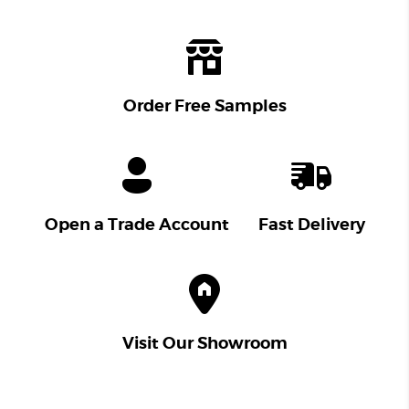
Order Free Samples
Open a Trade Account
Fast Delivery
Visit Our Showroom