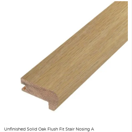
Unfinished Solid Oak Flush Fit Stair Nosing A