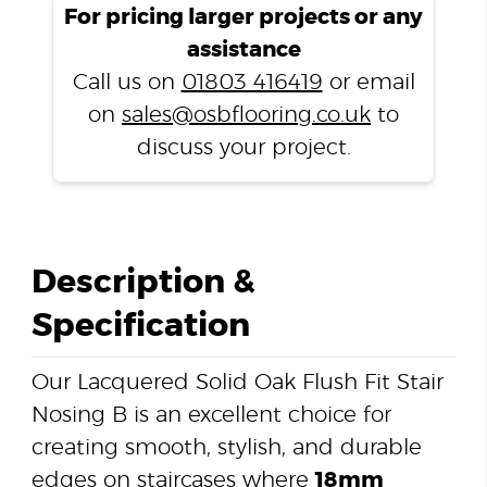
Flush
For pricing larger projects or any
Fit
assistance
Stair
Call us on
01803 416419
or email
Nosing
on
sales@osbflooring.co.uk
to
B
quantity
discuss your project.
Description &
Specification
Our Lacquered Solid Oak Flush Fit Stair
Nosing B is an excellent choice for
creating smooth, stylish, and durable
edges on staircases where
18mm