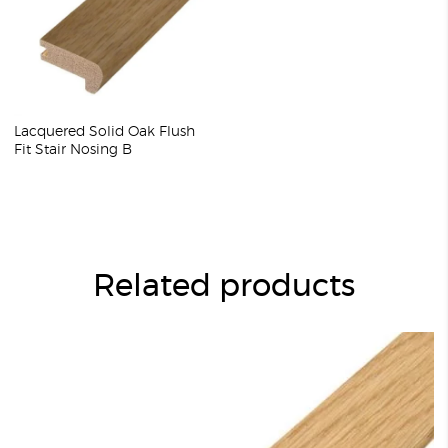
Lacquered Solid Oak Flush
Fit Stair Nosing B
Related products