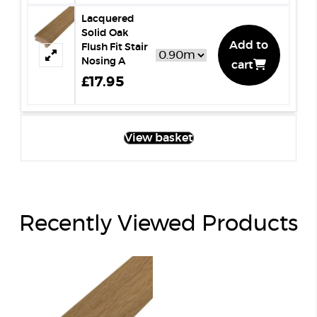
Lacquered
Solid Oak
Add to
Flush Fit Stair
Nosing A
cart
£17.95
View basket
Recently Viewed Products