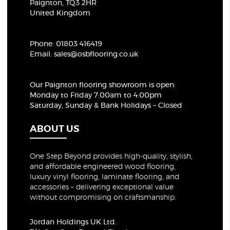
Paignton, TQ3 2HR
United Kingdom
Phone:
01803 416419
Email:
sales@osbflooring.co.uk
Our Paignton flooring showroom
is open:
Monday to Friday 7:00am to 4:00pm
Saturday, Sunday & Bank Holidays – Closed
ABOUT US
One Step Beyond provides high-quality, stylish,
and affordable engineered wood flooring,
luxury vinyl flooring, laminate flooring, and
accessories – delivering exceptional value
without compromising on craftsmanship.
Jordan Holdings UK Ltd.