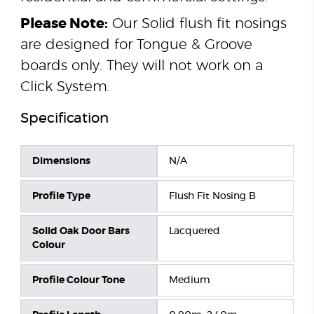
Please Note:
Our Solid flush fit nosings
are designed for Tongue & Groove
boards only. They will not work on a
Click System.
Specification
Dimensions
N/A
Profile Type
Flush Fit Nosing B
Solid Oak Door Bars
Lacquered
Colour
Profile Colour Tone
Medium