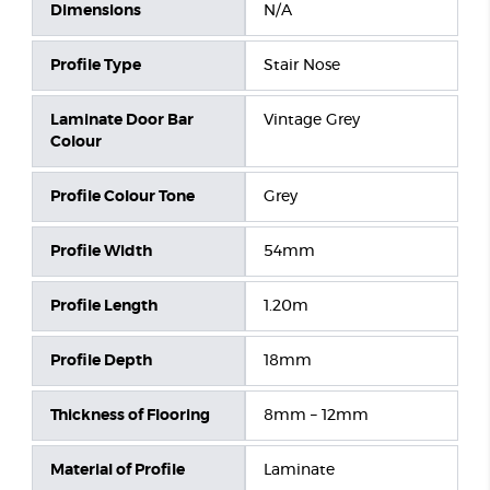
Dimensions
N/A
Profile Type
Stair Nose
Laminate Door Bar
Vintage Grey
Colour
Profile Colour Tone
Grey
Profile Width
54mm
Profile Length
1.20m
Profile Depth
18mm
Thickness of Flooring
8mm – 12mm
Material of Profile
Laminate