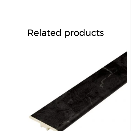
Related products