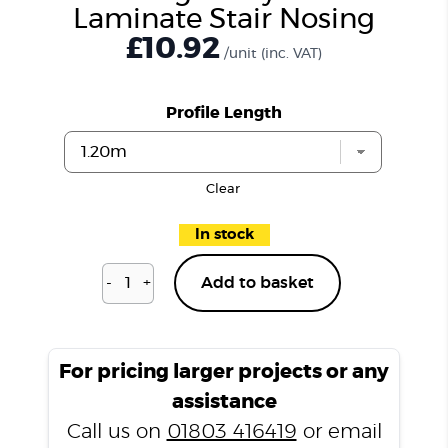
Laminate Stair Nosing
£10.92
/unit
(inc. VAT)
Profile Length
Clear
In stock
-
+
Add to basket
Vintage
Grey
LD15
Laminate
For pricing larger projects or any
Stair
assistance
Nosing
Call us on
01803 416419
or email
quantity