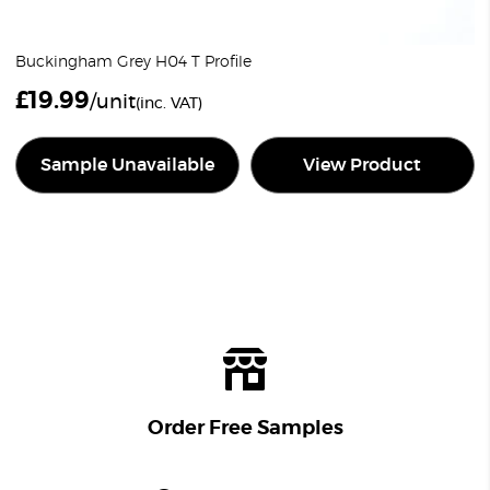
Buckingham Grey H04 T Profile
£
19.99
/unit
(inc. VAT)
Sample Unavailable
View Product
Order Free Samples