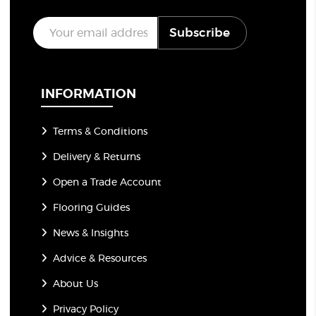
E
Subscribe
m
a
i
l
*
INFORMATION
Terms & Conditions
Delivery & Returns
Open a Trade Account
Flooring Guides
News & Insights
Advice & Resources
About Us
Privacy Policy