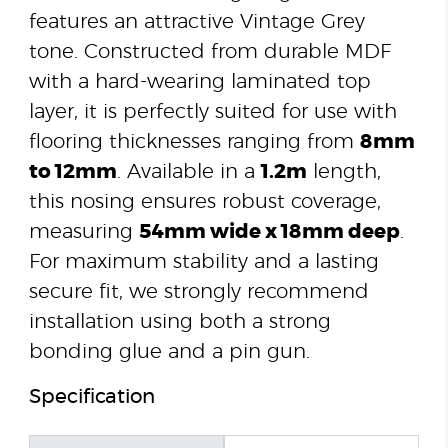
features an attractive Vintage Grey
tone. Constructed from durable MDF
with a hard-wearing laminated top
layer, it is perfectly suited for use with
flooring thicknesses ranging from
8mm
to 12mm
. Available in a
1.2m
length,
this nosing ensures robust coverage,
measuring
54mm wide x 18mm deep
.
For maximum stability and a lasting
secure fit, we strongly recommend
installation using both a strong
bonding glue and a pin gun.
Specification