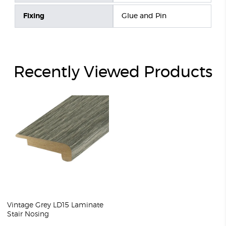
Fixing
Glue and Pin
Recently Viewed Products
Vintage Grey LD15 Laminate
Stair Nosing