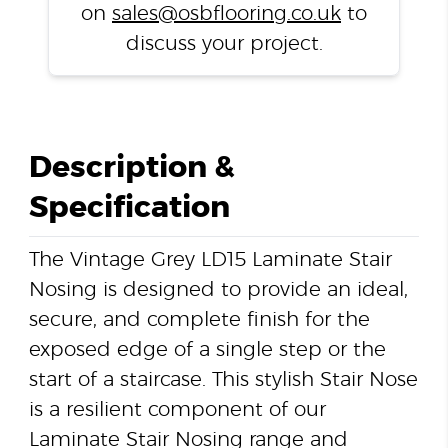
on
sales@osbflooring.co.uk
to
discuss your project.
Description &
Specification
The Vintage Grey LD15 Laminate Stair
Nosing is designed to provide an ideal,
secure, and complete finish for the
exposed edge of a single step or the
start of a staircase. This stylish Stair Nose
is a resilient component of our
Laminate Stair Nosing range and