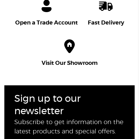
Open a Trade Account
Fast Delivery
Visit Our Showroom
Sign up to our
newsletter
Subscribe to get information on the
latest products and special offers.