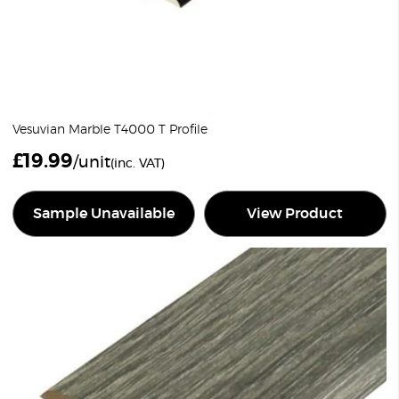
Vesuvian Marble T4000 T Profile
£
19.99
/unit
(inc. VAT)
Sample Unavailable
View Product