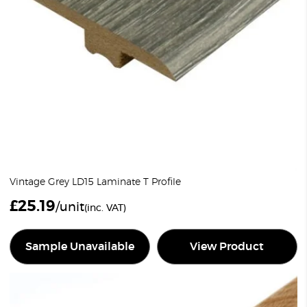
Vintage Grey LD15 Laminate T Profile
£
25.19
/unit
(inc. VAT)
Sample Unavailable
View Product