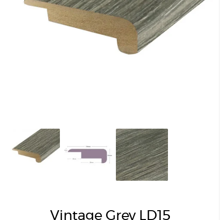
Vintage Grey LD15