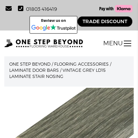
01803 416419
Review us on
TRADE DISCOUNT
MENU
ONE STEP BEYOND
/
FLOORING ACCESSORIES
/
LAMINATE DOOR BARS
/
VINTAGE GREY LD15
LAMINATE STAIR NOSING