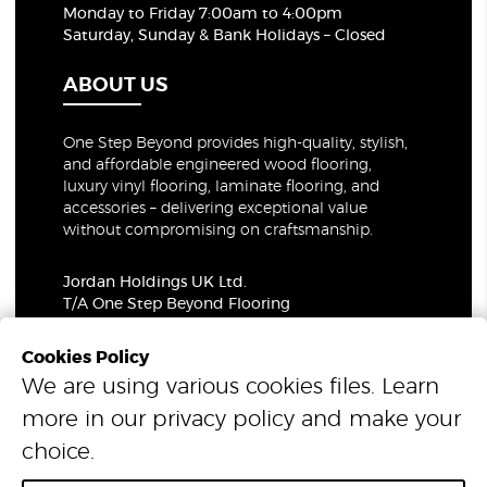
Monday to Friday 7:00am to 4:00pm
Saturday, Sunday & Bank Holidays – Closed
ABOUT US
One Step Beyond provides high-quality, stylish,
and affordable engineered wood flooring,
luxury vinyl flooring, laminate flooring, and
accessories – delivering exceptional value
without compromising on craftsmanship.
Jordan Holdings UK Ltd.
T/A One Step Beyond Flooring
69-73 Theobalds Road, London, WC1X 8TA
Company Number: 06021309
Cookies Policy
VAT Number: 319679948
We are using various cookies files. Learn
more in our
privacy policy
and make your
© 2026 One Step Beyond Flooring. All Rights Reserved.
choice.