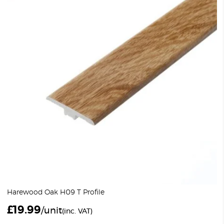
Harewood Oak H09 T Profile
£
19.99
/unit
(inc. VAT)