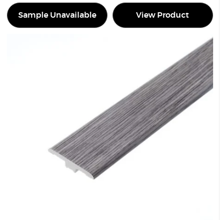
Sample Unavailable
View Product