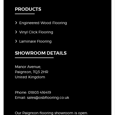
PRODUCTS
Engineered Wood Flooring
Vinyl Click Flooring
Laminate Flooring
SHOWROOM DETAILS
Manor Avenue,
Paignton, TQ3 2HR
United Kingdom
Phone:
01803 416419
Email:
sales@osbflooring.co.uk
Our Paignton flooring showroom
is open: