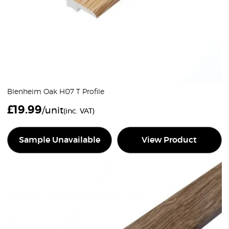
Blenheim Oak H07 T Profile
£
19.99
/unit
(inc. VAT)
Sample Unavailable
View Product