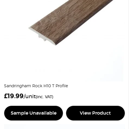
Sandringham Rock H10 T Profile
£
19.99
/unit
(inc. VAT)
Sample Unavailable
View Product