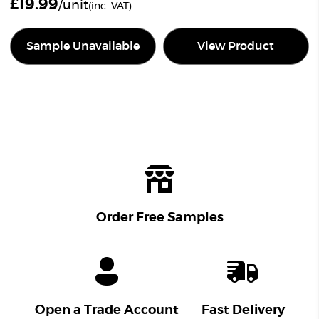
£
19.99
/unit
(inc. VAT)
Sample Unavailable
View Product
Order Free Samples
Open a Trade Account
Fast Delivery