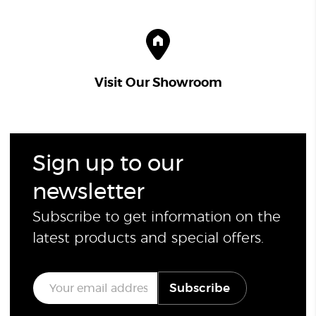
Visit Our Showroom
Sign up to our
newsletter
Subscribe to get information on the
latest products and special offers.
E
Subscribe
m
a