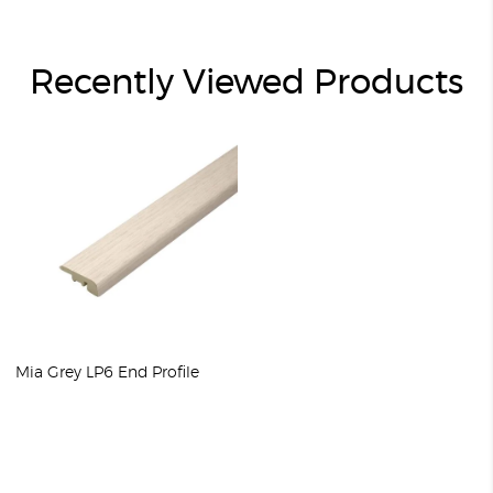
Recently Viewed Products
Mia Grey LP6 End Profile