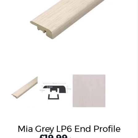
Mia Grey LP6 End Profile