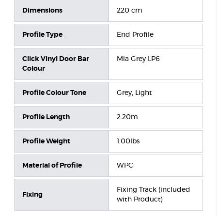
Dimensions
220 cm
Profile Type
End Profile
Click Vinyl Door Bar
Mia Grey LP6
Colour
Profile Colour Tone
Grey, Light
Profile Length
2.20m
Profile Weight
1.00lbs
Material of Profile
WPC
Fixing Track (included
Fixing
with Product)