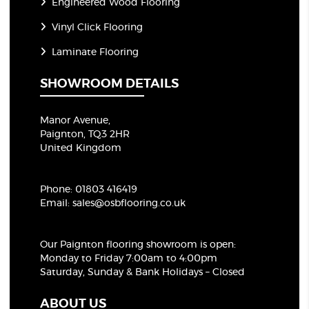
Engineered Wood Flooring
Vinyl Click Flooring
Laminate Flooring
SHOWROOM DETAILS
Manor Avenue,
Paignton, TQ3 2HR
United Kingdom
Phone:
01803 416419
Email:
sales@osbflooring.co.uk
Our Paignton flooring showroom
is open:
Monday to Friday 7:00am to 4:00pm
Saturday, Sunday & Bank Holidays – Closed
ABOUT US