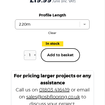
£19.99
/unit
(inc. VAT)
Profile Length
Clear
In stock
-
+
Add to basket
Mia
Grey
LP6
End
For pricing larger projects or any
Profile
assistance
quantity
Call us on
01803 416419
or email
on
sales@osbflooring.co.uk
to
discuss your project.