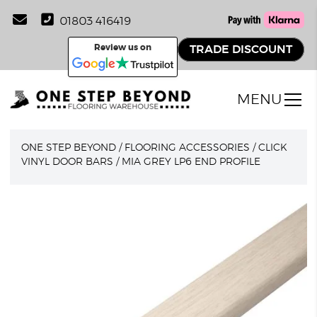
01803 416419
Review us on
TRADE DISCOUNT
MENU
ONE STEP BEYOND
/
FLOORING ACCESSORIES
/
CLICK
VINYL DOOR BARS
/
MIA GREY LP6 END PROFILE