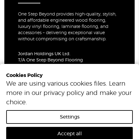
One Step Beyond provides high-quality, stylish,
and affordable engineered wood flooring,
luxury vinyl flooring, laminate flooring, and
accessories – delivering exceptional value
without compromising on craftsmanship.
Jordan Holdings UK Ltd.
T/A One Step Beyond Flooring
69-73 Theobalds Road, London, WC1X 8TA
Company Number: 06021309
Cookies Policy
VAT Number: 319679948
We are using various cookies files. Learn
more in our
privacy policy
and make your
© 2026 One Step Beyond Flooring. All Rights Reserved.
choice.
Settings
Accept all