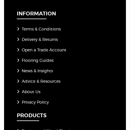
i
l
*
INFORMATION
Terms & Conditions
Delivery & Returns
Open a Trade Account
Flooring Guides
News & Insights
Advice & Resources
About Us
Privacy Policy
PRODUCTS