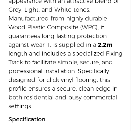
appearance with an attractive blend of
Grey, Light, and White tones.
Manufactured from highly durable
Wood Plastic Composite (WPC), it
guarantees long-lasting protection
against wear. It is supplied in a
2.2m
length and includes a specialized Fixing
Track to facilitate simple, secure, and
professional installation. Specifically
designed for click vinyl flooring, this
profile ensures a secure, clean edge in
both residential and busy commercial
settings.
Specification