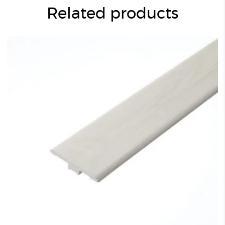
Related products