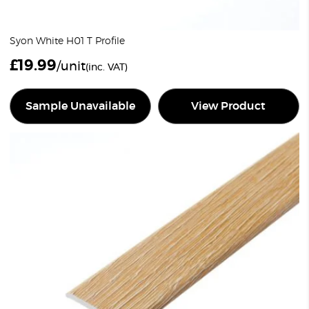
Syon White H01 T Profile
£
19.99
/unit
(inc. VAT)
Sample Unavailable
View Product