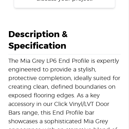
Description &
Specification
The Mia Grey LP6 End Profile is expertly
engineered to provide a stylish,
protective completion, ideally suited for
creating clean, defined boundaries on
exposed flooring edges. As a key
accessory in our Click Vinyl/LVT Door
Bars range, this End Profile bar
showcases a sophisticated Mia Grey