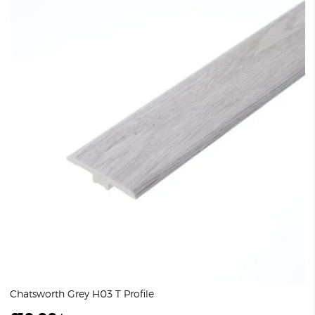
Chatsworth Grey H03 T Profile