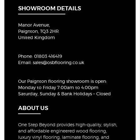
SHOWROOM DETAILS
Manor Avenue,
Paignton, TQ3 2HR
United Kingdom
Phone:
01803 416419
Email:
sales@osbflooring.co.uk
Our Paignton flooring showroom
is open:
Monday to Friday 7:00am to 4:00pm
Saturday, Sunday & Bank Holidays – Closed
ABOUT US
One Step Beyond provides high-quality, stylish,
and affordable engineered wood flooring,
luxury vinyl flooring, laminate flooring, and