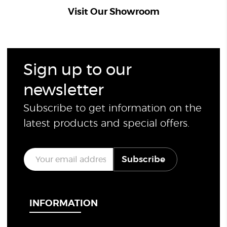
Visit Our Showroom
Sign up to our
newsletter
Subscribe to get information on the
latest products and special offers.
E
Subscribe
m
a
i
l
*
INFORMATION