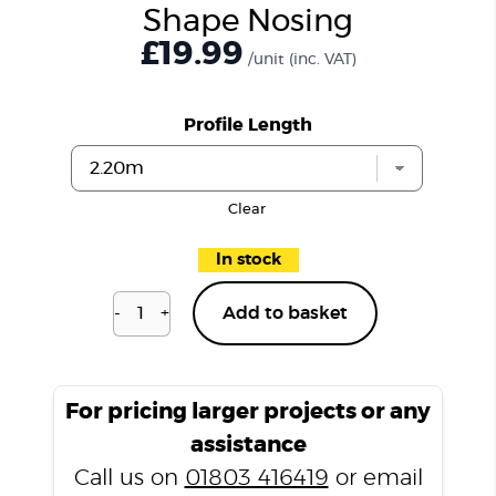
Shape Nosing
£19.99
/unit
(inc. VAT)
Profile Length
Clear
In stock
-
+
Add to basket
Natural
Oak
N3355
L
For pricing larger projects or any
Shape
assistance
Nosing
Call us on
01803 416419
or email
quantity