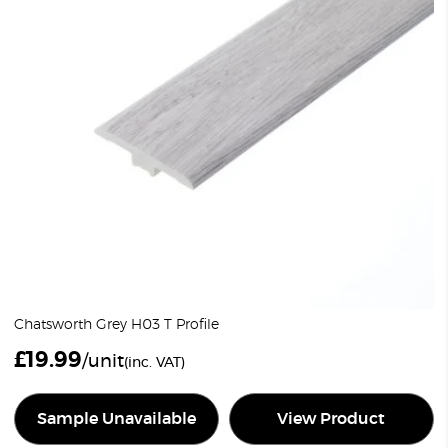
Chatsworth Grey H03 T Profile
£
19.99
/unit
(inc. VAT)
Sample Unavailable
View Product