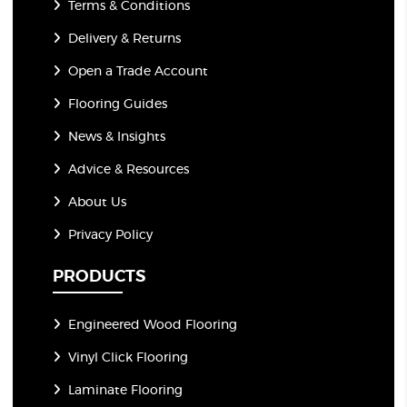
Terms & Conditions
Delivery & Returns
Open a Trade Account
Flooring Guides
News & Insights
Advice & Resources
About Us
Privacy Policy
PRODUCTS
Engineered Wood Flooring
Vinyl Click Flooring
Laminate Flooring