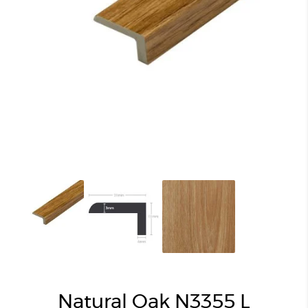
Natural Oak N3355 L