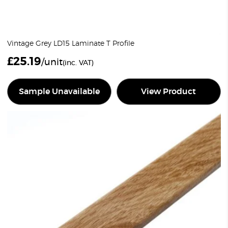
Vintage Grey LD15 Laminate T Profile
£
25.19
/unit
(inc. VAT)
Sample Unavailable
View Product