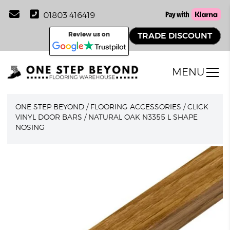
01803 416419
Review us on
TRADE DISCOUNT
MENU
ONE STEP BEYOND
/
FLOORING ACCESSORIES
/
CLICK
VINYL DOOR BARS
/
NATURAL OAK N3355 L SHAPE
NOSING