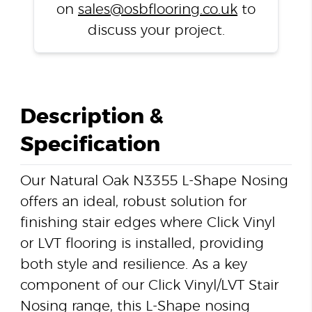
on
sales@osbflooring.co.uk
to
discuss your project.
Description &
Specification
Our Natural Oak N3355 L-Shape Nosing
offers an ideal, robust solution for
finishing stair edges where Click Vinyl
or LVT flooring is installed, providing
both style and resilience. As a key
component of our Click Vinyl/LVT Stair
Nosing range, this L-Shape nosing