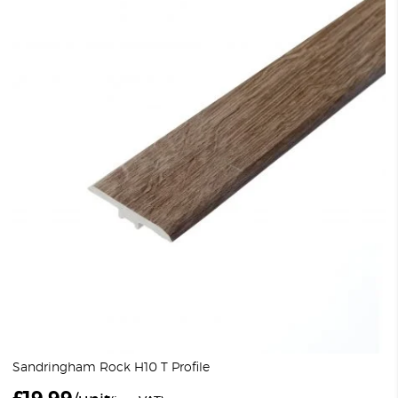
Sandringham Rock H10 T Profile