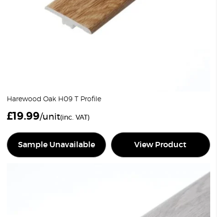
Harewood Oak H09 T Profile
£
19.99
/unit
(inc. VAT)
Sample Unavailable
View Product