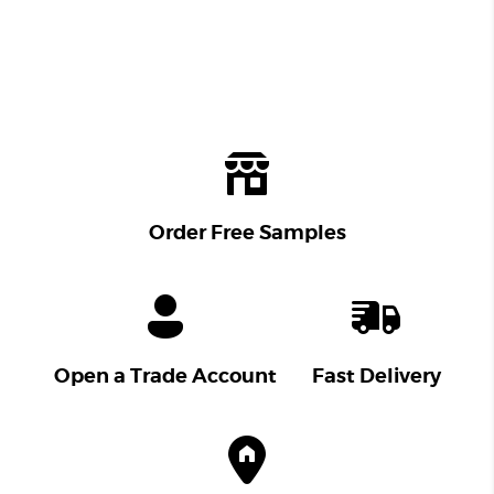
Order Free Samples
Open a Trade Account
Fast Delivery