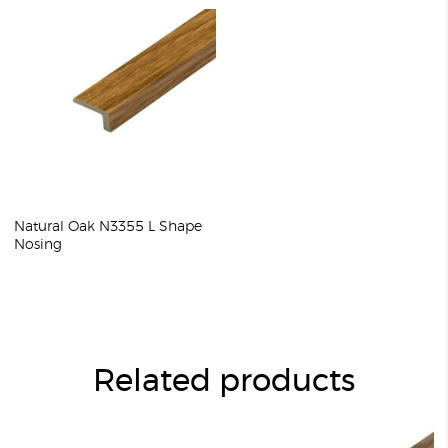
Natural Oak N3355 L Shape
Nosing
Related products