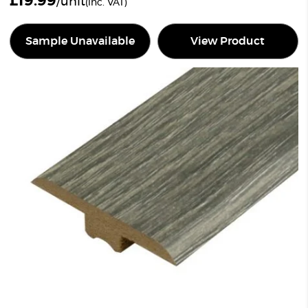
£
19.99
/unit
(inc. VAT)
Sample Unavailable
View Product