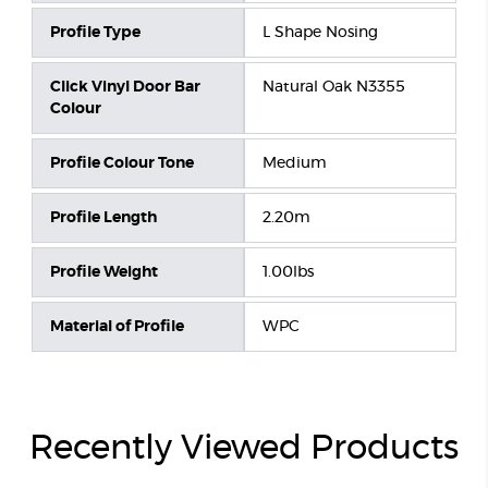
Profile Type
L Shape Nosing
Click Vinyl Door Bar
Natural Oak N3355
Colour
Profile Colour Tone
Medium
Profile Length
2.20m
Profile Weight
1.00lbs
Material of Profile
WPC
Recently Viewed Products