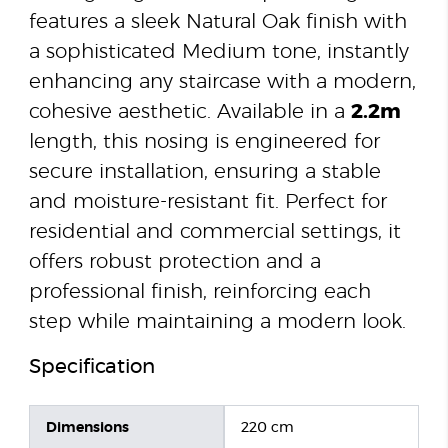
features a sleek Natural Oak finish with
a sophisticated Medium tone, instantly
enhancing any staircase with a modern,
cohesive aesthetic. Available in a
2.2m
length, this nosing is engineered for
secure installation, ensuring a stable
and moisture-resistant fit. Perfect for
residential and commercial settings, it
offers robust protection and a
professional finish, reinforcing each
step while maintaining a modern look.
Specification
Dimensions
220 cm