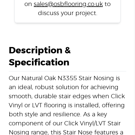
on
sales@osbflooring.co.uk
to
discuss your project.
Description &
Specification
Our Natural Oak N3355 Stair Nosing is
an ideal, robust solution for achieving
smooth, durable stair edges when Click
Vinyl or LVT flooring is installed, offering
both style and resilience. As a key
component of our Click Vinyl/LVT Stair
Nosing range, this Stair Nose features a