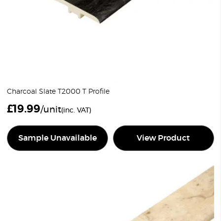
Charcoal Slate T2000 T Profile
£
19.99
/unit
(inc. VAT)
Sample Unavailable
View Product