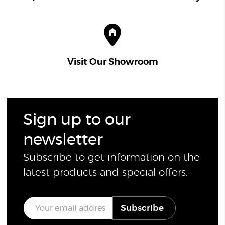
Visit Our Showroom
Sign up to our
newsletter
Subscribe to get information on the
latest products and special offers.
E
Subscribe
m
a