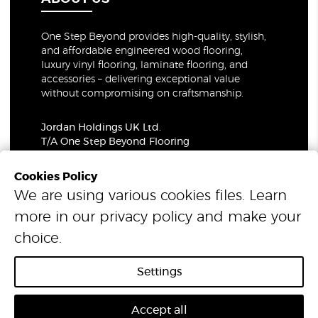
One Step Beyond provides high-quality, stylish,
and affordable engineered wood flooring,
luxury vinyl flooring, laminate flooring, and
accessories – delivering exceptional value
without compromising on craftsmanship.
Jordan Holdings UK Ltd.
T/A One Step Beyond Flooring
69-73 Theobalds Road, London, WC1X 8TA
Company Number: 06021309
Cookies Policy
VAT Number: 319679948
We are using various cookies files. Learn
more in our
privacy policy
and make your
© 2026 One Step Beyond Flooring. All Rights Reserved.
choice.
Settings
Accept all