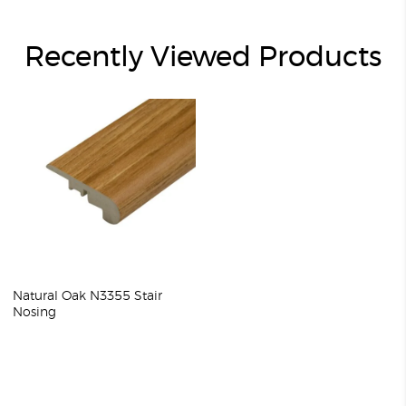
Recently Viewed Products
Natural Oak N3355 Stair
Nosing