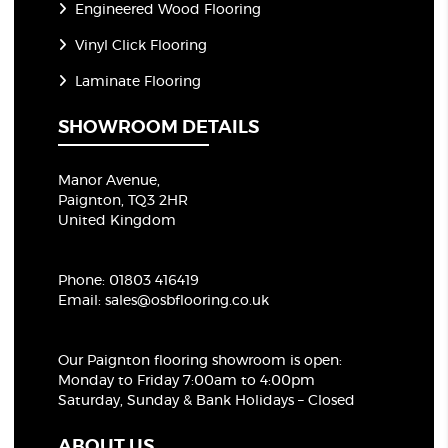
Engineered Wood Flooring
Vinyl Click Flooring
Laminate Flooring
SHOWROOM DETAILS
Manor Avenue,
Paignton, TQ3 2HR
United Kingdom
Phone:
01803 416419
Email:
sales@osbflooring.co.uk
Our Paignton flooring showroom
is open:
Monday to Friday 7:00am to 4:00pm
Saturday, Sunday & Bank Holidays – Closed
ABOUT US