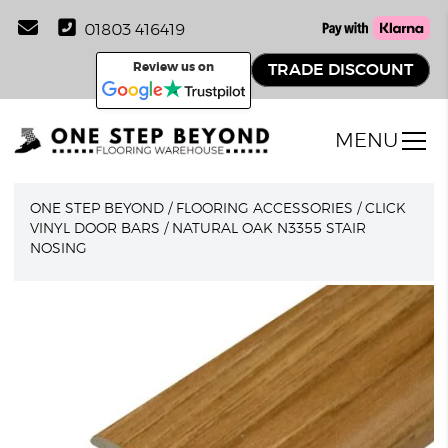
01803 416419
Review us on
TRADE DISCOUNT
MENU
ONE STEP BEYOND
/
FLOORING ACCESSORIES
/
CLICK
VINYL DOOR BARS
/
NATURAL OAK N3355 STAIR
NOSING