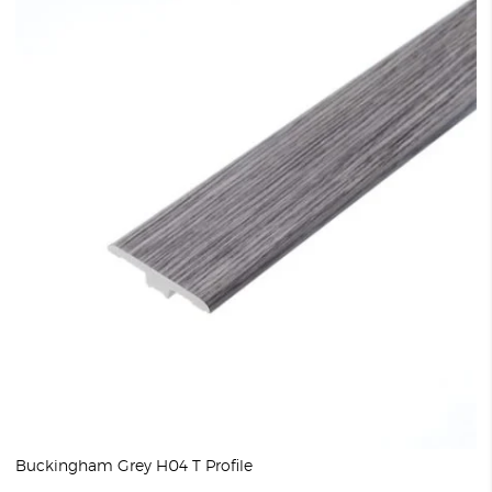
Buckingham Grey H04 T Profile