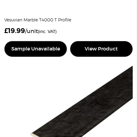
Vesuvian Marble T4000 T Profile
£
19.99
/unit
(inc. VAT)
Sample Unavailable
View Product