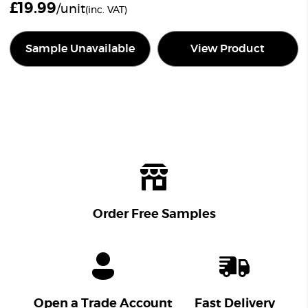
£
19.99
/unit
(inc. VAT)
Sample Unavailable
View Product
Order Free Samples
Open a Trade Account
Fast Delivery