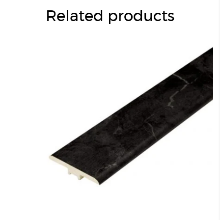
Related products