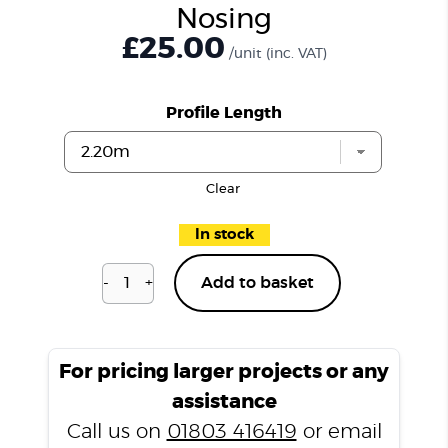
Nosing
£25.00
/unit
(inc. VAT)
Profile Length
Clear
In stock
-
+
Add to basket
Natural
Oak
N3355
Stair
For pricing larger projects or any
Nosing
assistance
quantity
Call us on
01803 416419
or email