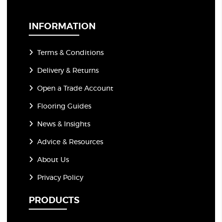
i
l
*
INFORMATION
Terms & Conditions
Delivery & Returns
Open a Trade Account
Flooring Guides
News & Insights
Advice & Resources
About Us
Privacy Policy
PRODUCTS