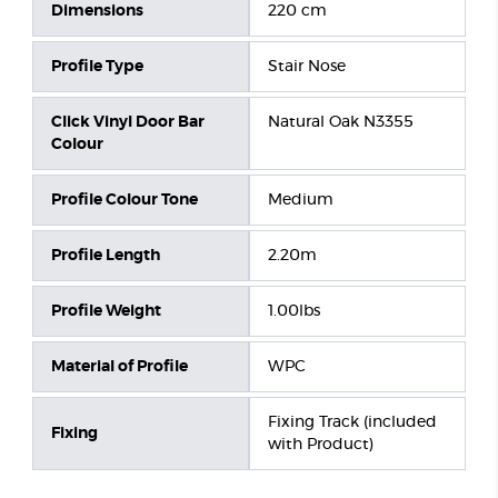
Dimensions
220 cm
Profile Type
Stair Nose
Click Vinyl Door Bar
Natural Oak N3355
Colour
Profile Colour Tone
Medium
Profile Length
2.20m
Profile Weight
1.00lbs
Material of Profile
WPC
Fixing Track (included
Fixing
with Product)