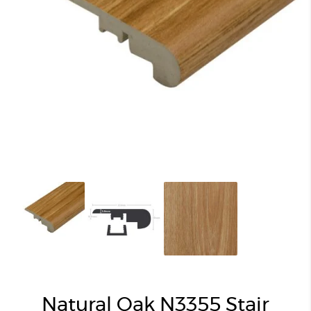
Natural Oak N3355 Stair