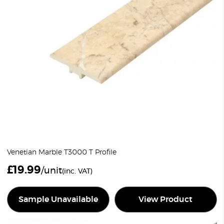
Venetian Marble T3000 T Profile
£
19.99
/unit
(inc. VAT)
Sample Unavailable
View Product