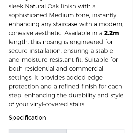
sleek Natural Oak finish with a
sophisticated Medium tone, instantly
enhancing any staircase with a modern,
cohesive aesthetic. Available in a
2.2m
length, this nosing is engineered for
secure installation, ensuring a stable
and moisture-resistant fit. Suitable for
both residential and commercial
settings, it provides added edge
protection and a refined finish for each
step, enhancing the durability and style
of your vinyl-covered stairs.
Specification