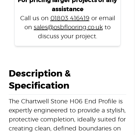
For pricing larger projects or any
Profile
assistance
quantity
Call us on
01803 416419
or email
on
sales@osbflooring.co.uk
to
discuss your project.
Description &
Specification
The Chartwell Stone H06 End Profile is
expertly engineered to provide a stylish,
protective completion, ideally suited for
creating clean, defined boundaries on