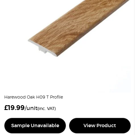
Harewood Oak H09 T Profile
£
19.99
/unit
(inc. VAT)
Sample Unavailable
View Product