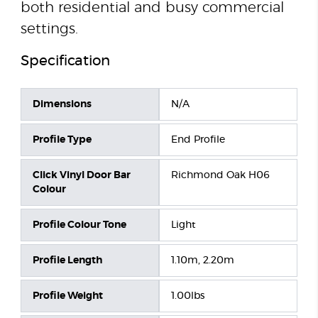
both residential and busy commercial
settings.
Specification
Dimensions
N/A
Profile Type
End Profile
Click Vinyl Door Bar
Richmond Oak H06
Colour
Profile Colour Tone
Light
Profile Length
1.10m, 2.20m
Profile Weight
1.00lbs