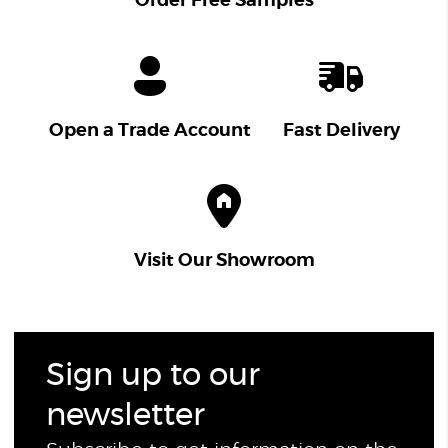
Order Free Samples
Open a Trade Account
Fast Delivery
Visit Our Showroom
Sign up to our
newsletter