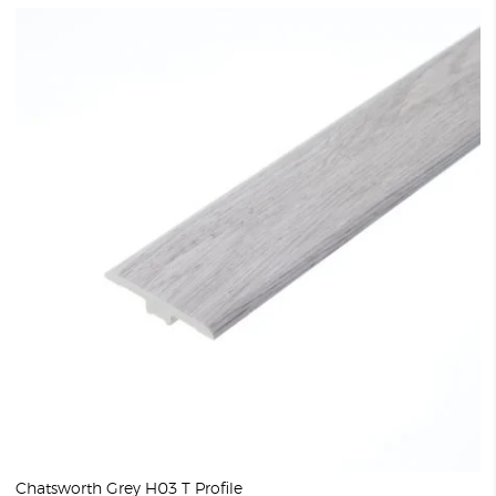
Chatsworth Grey H03 T Profile