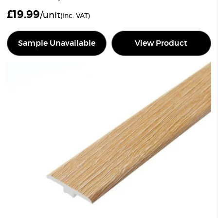
£
19.99
/unit
(inc. VAT)
Sample Unavailable
View Product