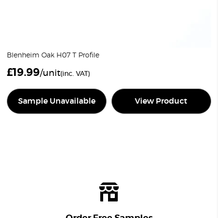
Blenheim Oak H07 T Profile
£
19.99
/unit
(inc. VAT)
Sample Unavailable
View Product