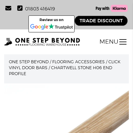
01803 416419
Review us on
TRADE DISCOUNT
MENU
ONE STEP BEYOND
/
FLOORING ACCESSORIES
/
CLICK
VINYL DOOR BARS
/
CHARTWELL STONE H06 END
PROFILE