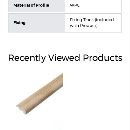
Material of Profile
WPC
Fixing Track (included
Fixing
with Product)
Recently Viewed Products