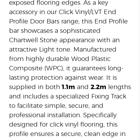
exposed flooring edges. As a key
accessory in our Click Vinyl/LVT End
Profile Door Bars range, this End Profile
bar showcases a sophisticated
Chartwell Stone appearance with an
attractive Light tone. Manufactured
from highly durable Wood Plastic
Composite (WPC), it guarantees long-
lasting protection against wear. It is
supplied in both
1.1m
and
2.2m
lengths
and includes a specialized Fixing Track
to facilitate simple, secure, and
professional installation. Specifically
designed for click vinyl flooring, this
profile ensures a secure, clean edge in