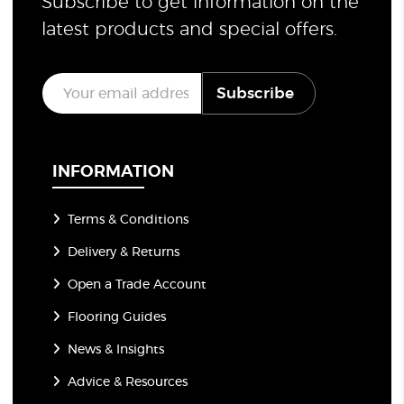
Subscribe to get information on the
latest products and special offers.
E
Subscribe
m
a
i
l
*
INFORMATION
Terms & Conditions
Delivery & Returns
Open a Trade Account
Flooring Guides
News & Insights
Advice & Resources