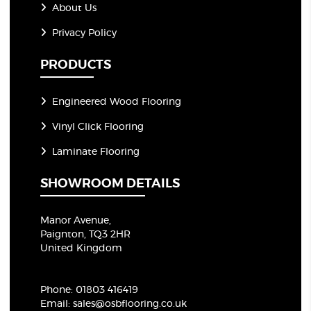
About Us
Privacy Policy
PRODUCTS
Engineered Wood Flooring
Vinyl Click Flooring
Laminate Flooring
SHOWROOM DETAILS
Manor Avenue,
Paignton, TQ3 2HR
United Kingdom
Phone:
01803 416419
Email:
sales@osbflooring.co.uk