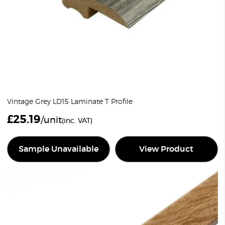
Vintage Grey LD15 Laminate T Profile
£
25.19
/unit
(inc. VAT)
Sample Unavailable
View Product