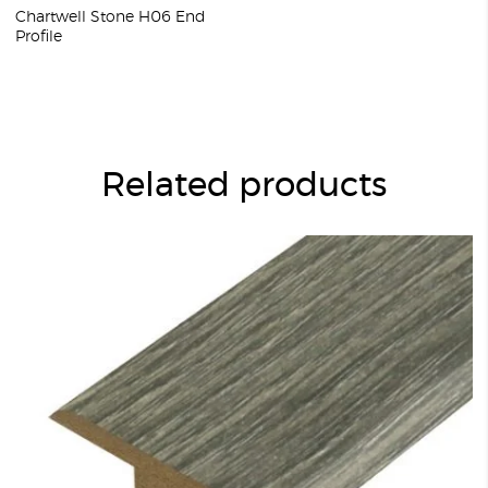
Chartwell Stone H06 End
Profile
Related products