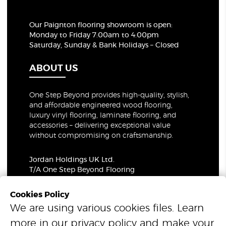
Our Paignton flooring showroom
is open:
Monday to Friday 7:00am to 4:00pm
Saturday, Sunday & Bank Holidays – Closed
ABOUT US
One Step Beyond provides high-quality, stylish,
and affordable engineered wood flooring,
luxury vinyl flooring, laminate flooring, and
accessories – delivering exceptional value
without compromising on craftsmanship.
Jordan Holdings UK Ltd.
T/A One Step Beyond Flooring
69-73 Theobalds Road, London, WC1X 8TA
Company Number: 06021309
Cookies Policy
VAT Number: 319679948
We are using various cookies files. Learn
more in our
privacy policy
and make your