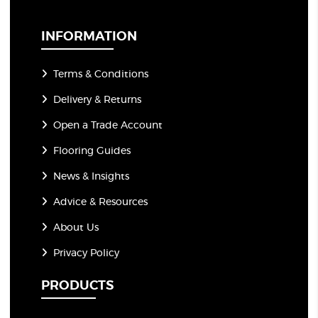
i
l
*
INFORMATION
Terms & Conditions
Delivery & Returns
Open a Trade Account
Flooring Guides
News & Insights
Advice & Resources
About Us
Privacy Policy
PRODUCTS