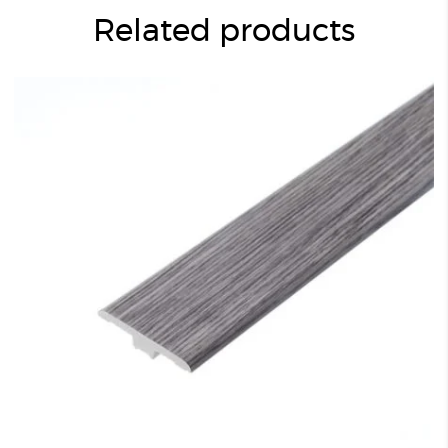
Related products