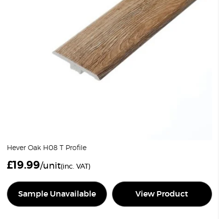
Hever Oak H08 T Profile
£
19.99
/unit
(inc. VAT)
Sample Unavailable
View Product