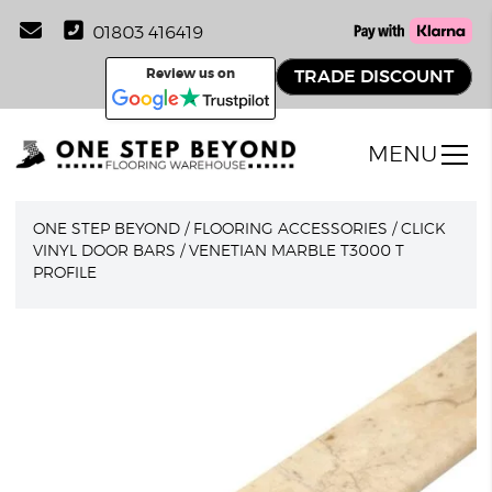
01803 416419
Review us on
TRADE DISCOUNT
MENU
ONE STEP BEYOND
/
FLOORING ACCESSORIES
/
CLICK
VINYL DOOR BARS
/
VENETIAN MARBLE T3000 T
PROFILE