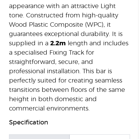
appearance with an attractive Light
tone. Constructed from high-quality
Wood Plastic Composite (WPC), it
guarantees exceptional durability. It is
supplied in a
2.2m
length and includes
a specialised Fixing Track for
straightforward, secure, and
professional installation. This bar is
perfectly suited for creating seamless
transitions between floors of the same
height in both domestic and
commercial environments.
Specification