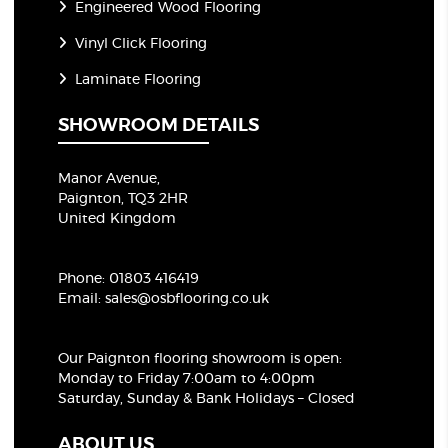
Engineered Wood Flooring
Vinyl Click Flooring
Laminate Flooring
SHOWROOM DETAILS
Manor Avenue,
Paignton, TQ3 2HR
United Kingdom
Phone:
01803 416419
Email:
sales@osbflooring.co.uk
Our Paignton flooring showroom
is open:
Monday to Friday 7:00am to 4:00pm
Saturday, Sunday & Bank Holidays – Closed
ABOUT US