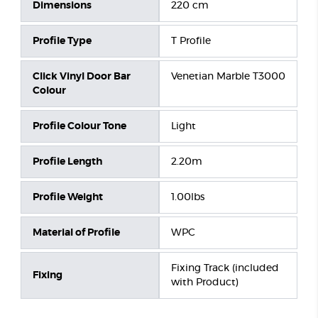
Dimensions
220 cm
Profile Type
T Profile
Click Vinyl Door Bar
Venetian Marble T3000
Colour
Profile Colour Tone
Light
Profile Length
2.20m
Profile Weight
1.00lbs
Material of Profile
WPC
Fixing Track (included
Fixing
with Product)