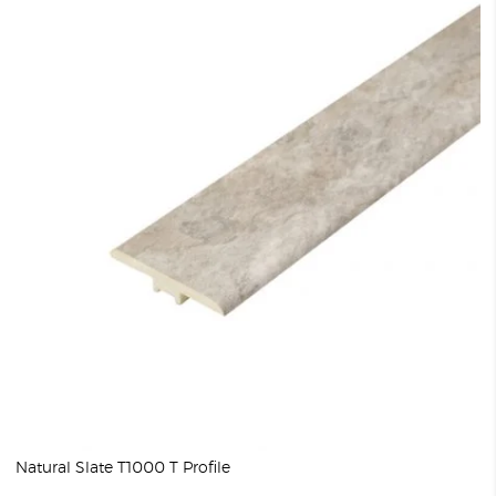
Natural Slate T1000 T Profile