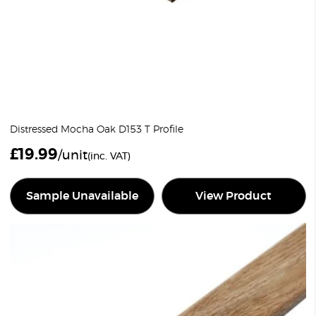
Distressed Mocha Oak D153 T Profile
£
19.99
/unit
(inc. VAT)
Sample Unavailable
View Product