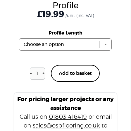
Profile
£
19.99
/unit
(inc. VAT)
Profile Length
-
+
Add to basket
Venetian
Marble
T3000
T
For pricing larger projects or any
Profile
assistance
quantity
Call us on
01803 416419
or email
on
sales@osbflooring.co.uk
to