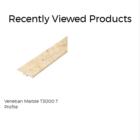
Recently Viewed Products
Venetian Marble T3000 T
Profile