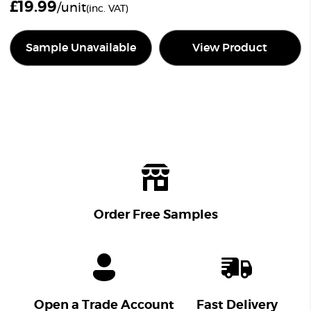
£
19.99
/unit
(inc. VAT)
Sample Unavailable
View Product
Order Free Samples
Open a Trade Account
Fast Delivery