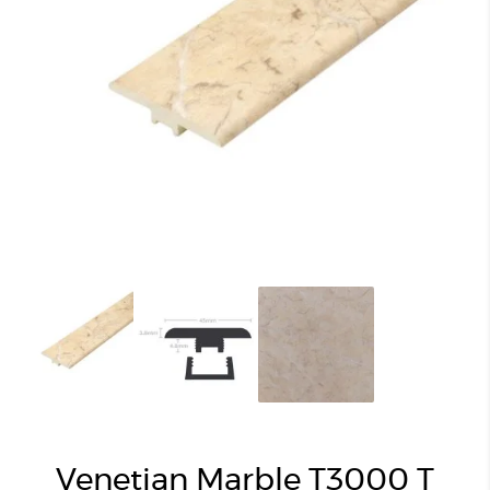
Venetian Marble T3000 T