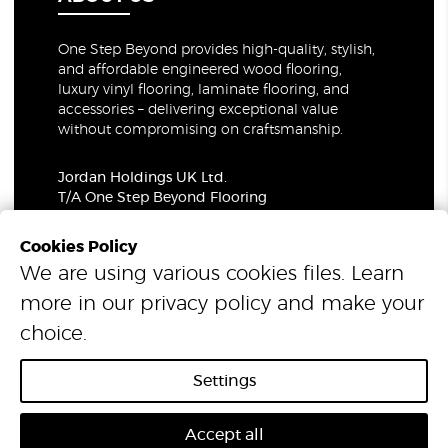
One Step Beyond provides high-quality, stylish,
and affordable engineered wood flooring,
luxury vinyl flooring, laminate flooring, and
accessories – delivering exceptional value
without compromising on craftsmanship.
Jordan Holdings UK Ltd.
T/A One Step Beyond Flooring
69-73 Theobalds Road, London, WC1X 8TA
Company Number: 06021309
Cookies Policy
VAT Number: 319679948
We are using various cookies files. Learn
more in our
privacy policy
and make your
© 2026 One Step Beyond Flooring. All Rights Reserved.
choice.
Settings
Accept all