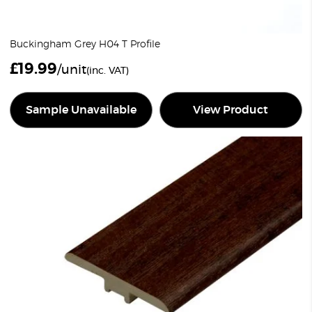
Buckingham Grey H04 T Profile
£
19.99
/unit
(inc. VAT)
Sample Unavailable
View Product