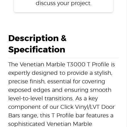
discuss your project.
Description &
Specification
The Venetian Marble T3000 T Profile is
expertly designed to provide a stylish,
precise finish, essential for covering
exposed edges and ensuring smooth
level-to-level transitions. As a key
component of our Click Vinyl/LVT Door
Bars range, this T Profile bar features a
sophisticated Venetian Marble