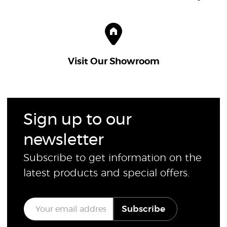
Visit Our Showroom
Sign up to our
newsletter
Subscribe to get information on the
latest products and special offers.
E
Subscribe
m
a