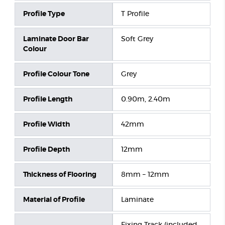
Profile Type
T Profile
Laminate Door Bar
Soft Grey
Colour
Profile Colour Tone
Grey
Profile Length
0.90m, 2.40m
Profile Width
42mm
Profile Depth
12mm
Thickness of Flooring
8mm – 12mm
Material of Profile
Laminate