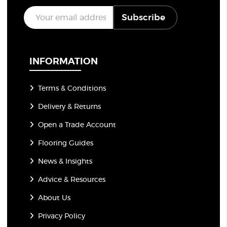
E
Subscribe
m
a
i
l
*
INFORMATION
Terms & Conditions
Delivery & Returns
Open a Trade Account
Flooring Guides
News & Insights
Advice & Resources
About Us
Privacy Policy