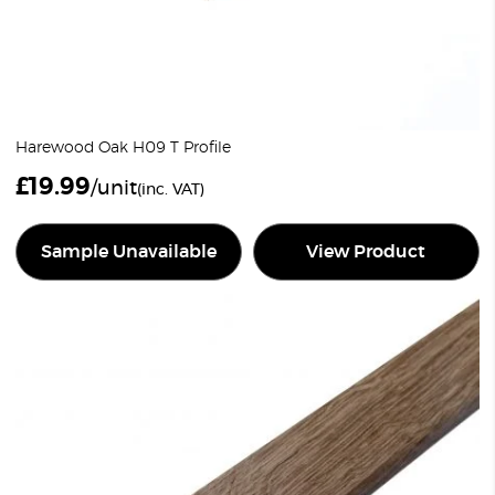
Harewood Oak H09 T Profile
£
19.99
/unit
(inc. VAT)
Sample Unavailable
View Product