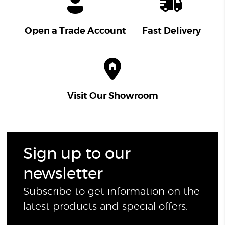
Open a Trade Account
Fast Delivery
Visit Our Showroom
Sign up to our
newsletter
Subscribe to get information on the
latest products and special offers.