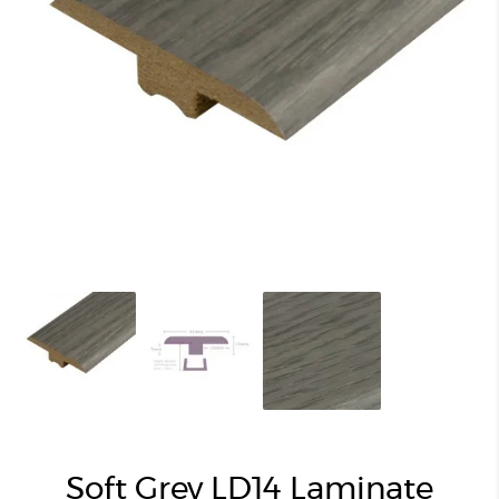
Soft Grey LD14 Laminate