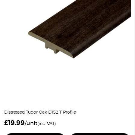
Distressed Tudor Oak D152 T Profile
£
19.99
/unit
(inc. VAT)