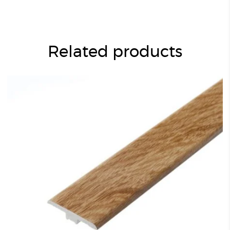
Related products