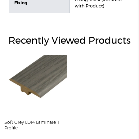
Fixing Track (included
Fixing
with Product)
Recently Viewed Products
Soft Grey LD14 Laminate T
Profile