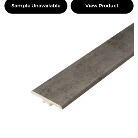
Sample Unavailable
View Product