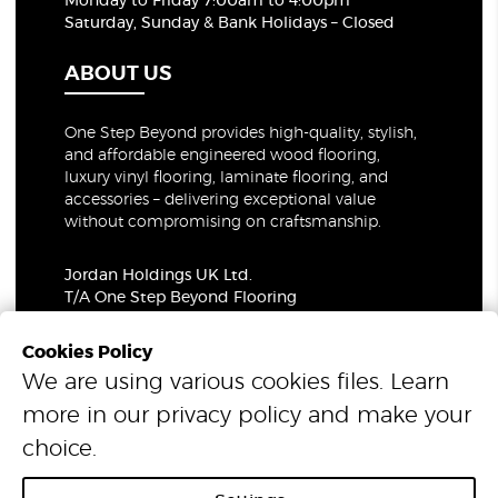
Monday to Friday 7:00am to 4:00pm
Saturday, Sunday & Bank Holidays – Closed
ABOUT US
One Step Beyond provides high-quality, stylish,
and affordable engineered wood flooring,
luxury vinyl flooring, laminate flooring, and
accessories – delivering exceptional value
without compromising on craftsmanship.
Jordan Holdings UK Ltd.
T/A One Step Beyond Flooring
69-73 Theobalds Road, London, WC1X 8TA
Company Number: 06021309
Cookies Policy
VAT Number: 319679948
We are using various cookies files. Learn
more in our
privacy policy
and make your
© 2026 One Step Beyond Flooring. All Rights Reserved.
choice.