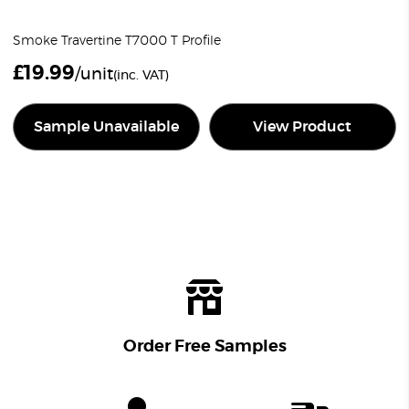
Smoke Travertine T7000 T Profile
£
19.99
/unit
(inc. VAT)
Sample Unavailable
View Product
Order Free Samples