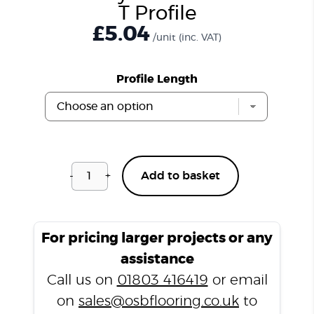
T Profile
£
5.04
/unit
(inc. VAT)
Profile Length
-
+
Add to basket
Soft
Grey
LD14
Laminate
For pricing larger projects or any
T
assistance
Profile
Call us on
01803 416419
or email
quantity
on
sales@osbflooring.co.uk
to