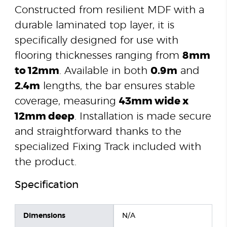
Constructed from resilient MDF with a
durable laminated top layer, it is
specifically designed for use with
flooring thicknesses ranging from
8mm
to 12mm
. Available in both
0.9m
and
2.4m
lengths, the bar ensures stable
coverage, measuring
43mm wide x
12mm deep
. Installation is made secure
and straightforward thanks to the
specialized Fixing Track included with
the product.
Specification
Dimensions
N/A