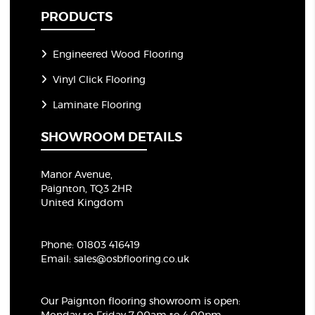
PRODUCTS
Engineered Wood Flooring
Vinyl Click Flooring
Laminate Flooring
SHOWROOM DETAILS
Manor Avenue,
Paignton, TQ3 2HR
United Kingdom
Phone:
01803 416419
Email:
sales@osbflooring.co.uk
Our Paignton flooring showroom
is open: