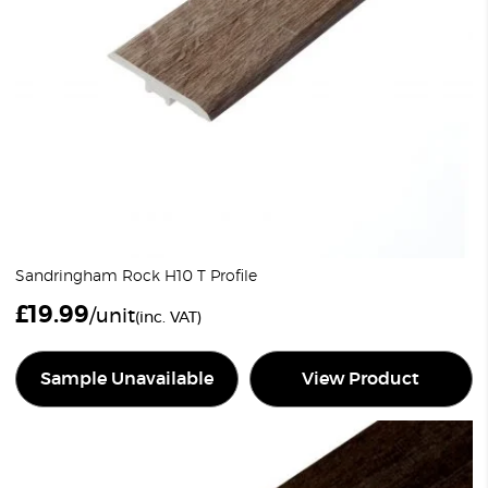
Sandringham Rock H10 T Profile
£
19.99
/unit
(inc. VAT)
Sample Unavailable
View Product