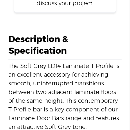
discuss your project.
Description &
Specification
The Soft Grey LD14 Laminate T Profile is
an excellent accessory for achieving
smooth, uninterrupted transitions
between two adjacent laminate floors
of the same height. This contemporary
T Profile bar is a key component of our
Laminate Door Bars range and features
an attractive Soft Grey tone.