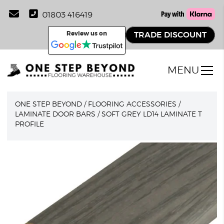
01803 416419
Review us on
TRADE DISCOUNT
MENU
ONE STEP BEYOND
/
FLOORING ACCESSORIES
/
LAMINATE DOOR BARS
/
SOFT GREY LD14 LAMINATE T
PROFILE