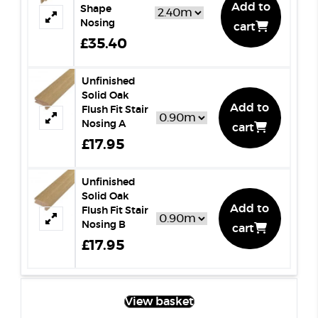
Add to
Shape
Nosing
cart
£35.40
Unfinished
Solid Oak
Add to
Flush Fit Stair
Nosing A
cart
£17.95
Unfinished
Solid Oak
Add to
Flush Fit Stair
Nosing B
cart
£17.95
View basket