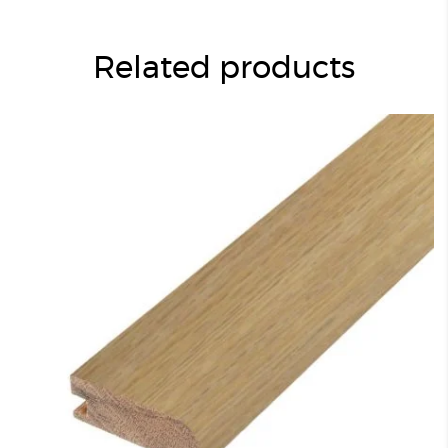
Related products