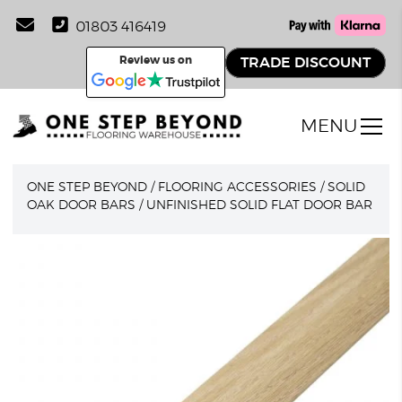
01803 416419
Review us on
TRADE DISCOUNT
MENU
ONE STEP BEYOND
/
FLOORING ACCESSORIES
/
SOLID
OAK DOOR BARS
/
UNFINISHED SOLID FLAT DOOR BAR