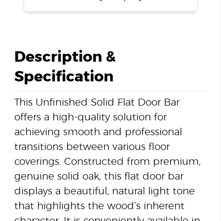
Description &
Specification
This Unfinished Solid Flat Door Bar
offers a high-quality solution for
achieving smooth and professional
transitions between various floor
coverings. Constructed from premium,
genuine solid oak, this flat door bar
displays a beautiful, natural light tone
that highlights the wood’s inherent