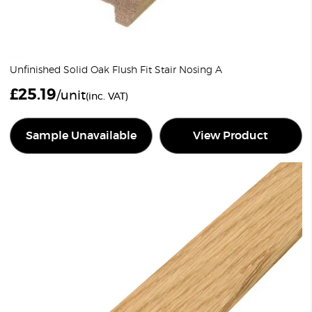
Unfinished Solid Oak Flush Fit Stair Nosing A
£
25.19
/unit
(inc. VAT)
Sample Unavailable
View Product