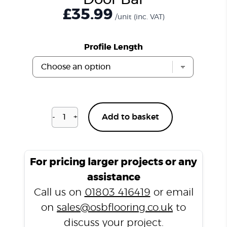
Door Bar
£
35.99
/unit
(inc. VAT)
Profile Length
-
+
Add to basket
Unfinished
Solid
Flat
Door
For pricing larger projects or any
Bar
assistance
quantity
Call us on
01803 416419
or email
on
sales@osbflooring.co.uk
to
discuss your project.