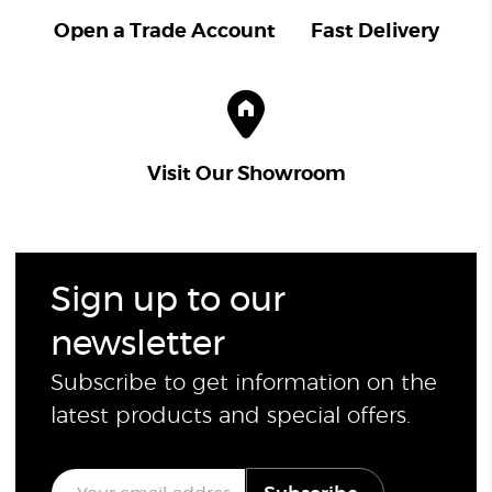
Open a Trade Account
Fast Delivery
Visit Our Showroom
Sign up to our
newsletter
Subscribe to get information on the
latest products and special offers.
E