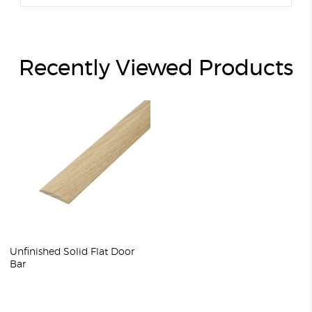
Recently Viewed Products
Unfinished Solid Flat Door
Bar