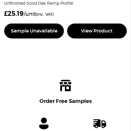
Unfinished Solid Oak Ramp Profile
£
25.19
/unit
(inc. VAT)
Sample Unavailable
View Product
Order Free Samples