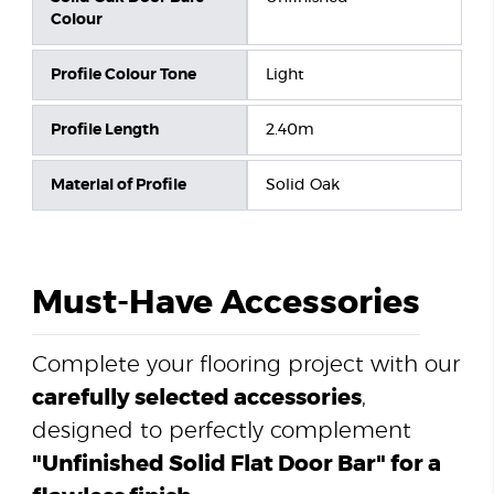
Colour
Profile Colour Tone
Light
Profile Length
2.40m
Material of Profile
Solid Oak
Must-Have Accessories
Complete your flooring project with our
carefully selected accessories
,
designed to perfectly complement
"Unfinished Solid Flat Door Bar" for a