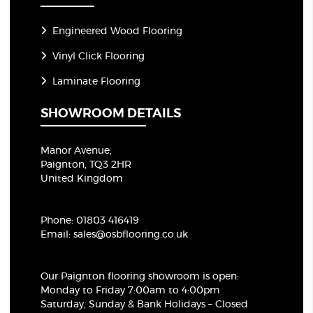
Engineered Wood Flooring
Vinyl Click Flooring
Laminate Flooring
SHOWROOM DETAILS
Manor Avenue,
Paignton, TQ3 2HR
United Kingdom
Phone:
01803 416419
Email:
sales@osbflooring.co.uk
Our Paignton flooring showroom
is open:
Monday to Friday 7:00am to 4:00pm
Saturday, Sunday & Bank Holidays – Closed