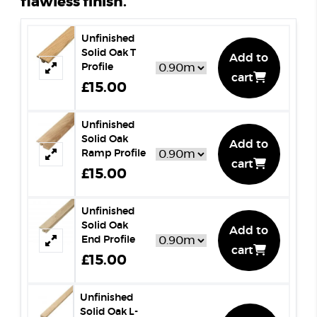
flawless finish.
Unfinished
Solid Oak T
Add to
Profile
cart
£15.00
Unfinished
Solid Oak
Add to
Ramp Profile
cart
£15.00
Unfinished
Solid Oak
Add to
End Profile
cart
£15.00
Unfinished
Solid Oak L-