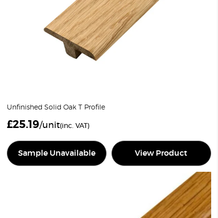
Unfinished Solid Oak T Profile
£
25.19
/unit
(inc. VAT)
Sample Unavailable
View Product