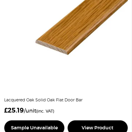
Lacquered Oak Solid Oak Flat Door Bar
£
25.19
/unit
(inc. VAT)
Sample Unavailable
View Product