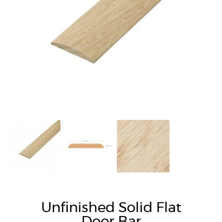
Unfinished Solid Flat