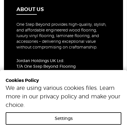
ABOUT US
One Step Beyond provides high-quality, stylish,
and affordable engineered wood flooring,
luxury vinyl flooring, laminate flooring, and
accessories – delivering exceptional value
without compromising on craftsmanship.
Jordan Holdings UK Ltd.
T/A One Step Beyond Flooring
69-73 Theobalds Road, London, WC1X 8TA
Company Number: 06021309
Cookies Policy
VAT Number: 319679948
We are using various cookies files. Learn
more in our
privacy policy
and make your
© 2026 One Step Beyond Flooring. All Rights Reserved.
choice.
Settings