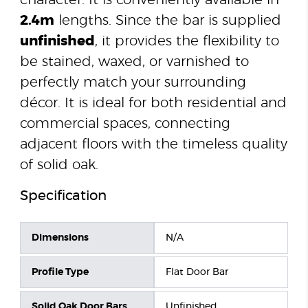
character. It is conveniently available in
2.4m
lengths. Since the bar is supplied
unfinished
, it provides the flexibility to
be stained, waxed, or varnished to
perfectly match your surrounding
décor. It is ideal for both residential and
commercial spaces, connecting
adjacent floors with the timeless quality
of solid oak.
Specification
Dimensions
N/A
Profile Type
Flat Door Bar
Solid Oak Door Bars
Unfinished