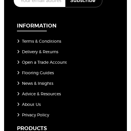
Subscribe
m
a
i
l
*
INFORMATION
Terms & Conditions
Delivery & Returns
Open a Trade Account
Flooring Guides
News & Insights
Advice & Resources
About Us
Privacy Policy
PRODUCTS