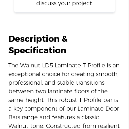
discuss your project.
Description &
Specification
The Walnut LD5 Laminate T Profile is an
exceptional choice for creating smooth,
professional, and stable transitions
between two laminate floors of the
same height. This robust T Profile bar is
a key component of our Laminate Door
Bars range and features a classic
Walnut tone. Constructed from resilient