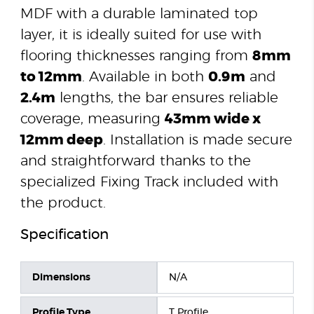
MDF with a durable laminated top
layer, it is ideally suited for use with
flooring thicknesses ranging from
8mm
to 12mm
. Available in both
0.9m
and
2.4m
lengths, the bar ensures reliable
coverage, measuring
43mm wide x
12mm deep
. Installation is made secure
and straightforward thanks to the
specialized Fixing Track included with
the product.
Specification
Dimensions
N/A
Profile Type
T Profile