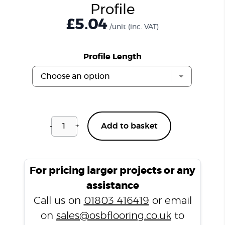
Profile
£
5.04
/unit
(inc. VAT)
Profile Length
-
+
Add to basket
Walnut
LD5
Laminate
T
For pricing larger projects or any
Profile
assistance
quantity
Call us on
01803 416419
or email
on
sales@osbflooring.co.uk
to