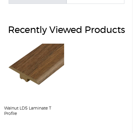
Recently Viewed Products
Walnut LD5 Laminate T
Profile