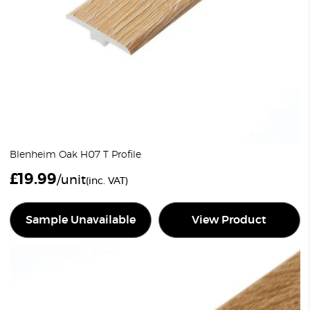
Blenheim Oak H07 T Profile
£
19.99
/unit
(inc. VAT)
Sample Unavailable
View Product