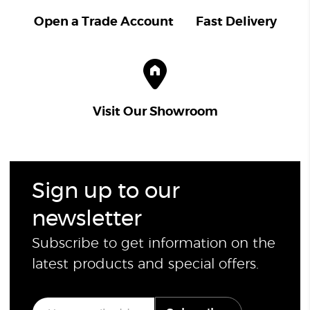
Open a Trade Account
Fast Delivery
Visit Our Showroom
Sign up to our
newsletter
Subscribe to get information on the
latest products and special offers.
E