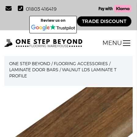
01803 416419
Review us on
TRADE DISCOUNT
MENU
ONE STEP BEYOND
/
FLOORING ACCESSORIES
/
LAMINATE DOOR BARS
/
WALNUT LD5 LAMINATE T
PROFILE