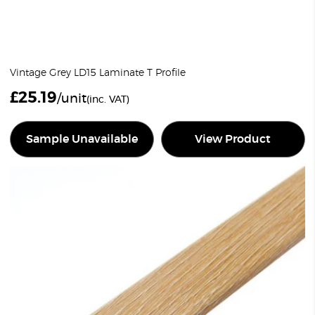
Vintage Grey LD15 Laminate T Profile
£
25.19
/unit
(inc. VAT)
Sample Unavailable
View Product