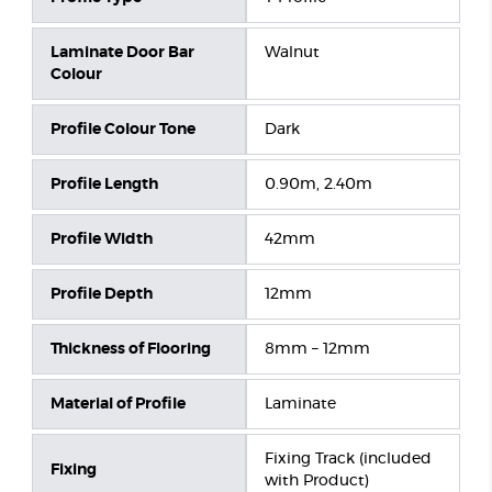
Laminate Door Bar
Walnut
Colour
Profile Colour Tone
Dark
Profile Length
0.90m, 2.40m
Profile Width
42mm
Profile Depth
12mm
Thickness of Flooring
8mm – 12mm
Material of Profile
Laminate
Fixing Track (included
Fixing
with Product)