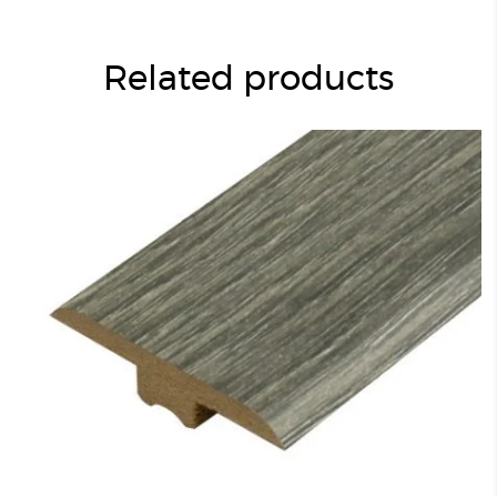
Related products