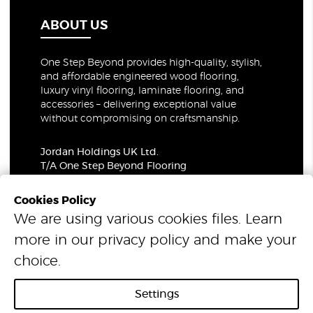
ABOUT US
One Step Beyond provides high-quality, stylish,
and affordable engineered wood flooring,
luxury vinyl flooring, laminate flooring, and
accessories – delivering exceptional value
without compromising on craftsmanship.
Jordan Holdings UK Ltd.
T/A One Step Beyond Flooring
69-73 Theobalds Road, London, WC1X 8TA
Company Number: 06021309
Cookies Policy
VAT Number: 319679948
We are using various cookies files. Learn
more in our
privacy policy
and make your
© 2026 One Step Beyond Flooring. All Rights Reserved.
choice.
Settings