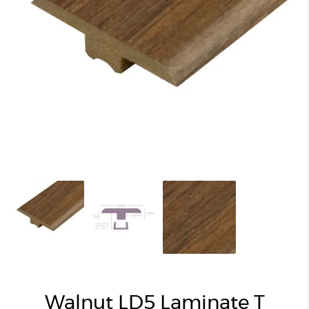
Walnut LD5 Laminate T