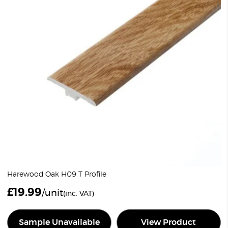
Harewood Oak H09 T Profile
£
19.99
/unit
(inc. VAT)
Sample Unavailable
View Product