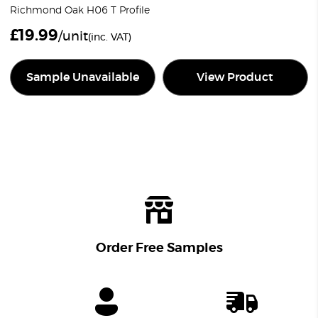
Richmond Oak H06 T Profile
£
19.99
/unit
(inc. VAT)
Sample Unavailable
View Product
Order Free Samples