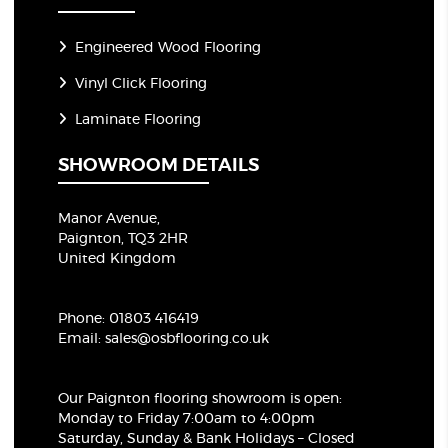
Engineered Wood Flooring
Vinyl Click Flooring
Laminate Flooring
SHOWROOM DETAILS
Manor Avenue,
Paignton, TQ3 2HR
United Kingdom
Phone:
01803 416419
Email:
sales@osbflooring.co.uk
Our Paignton flooring showroom
is open:
Monday to Friday 7:00am to 4:00pm
Saturday, Sunday & Bank Holidays – Closed