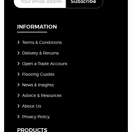
Subscribe
m
a
i
l
*
INFORMATION
Terms & Conditions
Delivery & Returns
Open a Trade Account
Flooring Guides
News & Insights
Advice & Resources
About Us
Privacy Policy
PRODUCTS