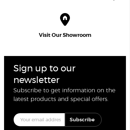
Visit Our Showroom
Sign up to our
newsletter
Subscribe to get information on the
latest products and special offers.
E
Subscribe
m
a