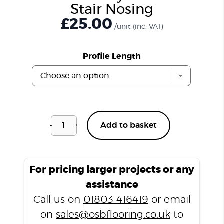
Stair Nosing
£
25.00
/unit
(inc. VAT)
Profile Length
-
+
Add to basket
Windsor
Grey
CSPC703
Stair
For pricing larger projects or any
Nosing
assistance
quantity
Call us on
01803 416419
or email
on
sales@osbflooring.co.uk
to