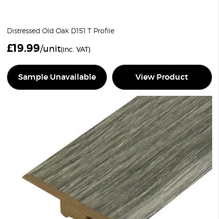
Distressed Old Oak D151 T Profile
£
19.99
/unit
(inc. VAT)
Sample Unavailable
View Product