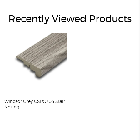
Recently Viewed Products
Windsor Grey CSPC703 Stair
Nosing