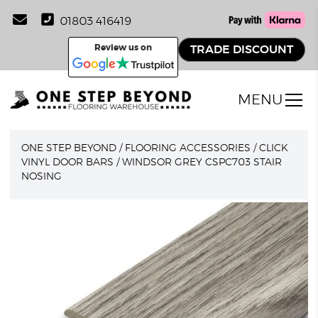
01803 416419
Review us on
TRADE DISCOUNT
MENU
ONE STEP BEYOND
/
FLOORING ACCESSORIES
/
CLICK
VINYL DOOR BARS
/
WINDSOR GREY CSPC703 STAIR
NOSING