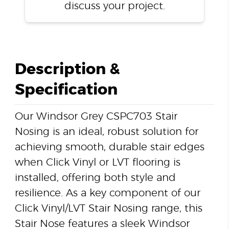
discuss your project.
Description &
Specification
Our Windsor Grey CSPC703 Stair
Nosing is an ideal, robust solution for
achieving smooth, durable stair edges
when Click Vinyl or LVT flooring is
installed, offering both style and
resilience. As a key component of our
Click Vinyl/LVT Stair Nosing range, this
Stair Nose features a sleek Windsor