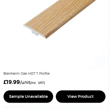
Blenheim Oak H07 T Profile
£
19.99
/unit
(inc. VAT)
Sample Unavailable
View Product