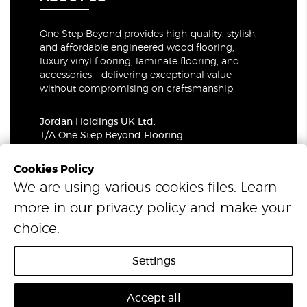
One Step Beyond provides high-quality, stylish,
and affordable engineered wood flooring,
luxury vinyl flooring, laminate flooring, and
accessories – delivering exceptional value
without compromising on craftsmanship.
Jordan Holdings UK Ltd.
T/A One Step Beyond Flooring
69-73 Theobalds Road, London, WC1X 8TA
Company Number: 06021309
Cookies Policy
VAT Number: 319679948
We are using various cookies files. Learn
more in our
privacy policy
and make your
© 2026 One Step Beyond Flooring. All Rights Reserved.
choice.
Settings
Accept all