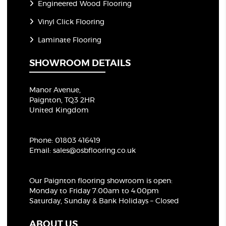
Engineered Wood Flooring
Vinyl Click Flooring
Laminate Flooring
SHOWROOM DETAILS
Manor Avenue,
Paignton, TQ3 2HR
United Kingdom
Phone:
01803 416419
Email:
sales@osbflooring.co.uk
Our Paignton flooring showroom
is open:
Monday to Friday 7:00am to 4:00pm
Saturday, Sunday & Bank Holidays – Closed
ABOUT US