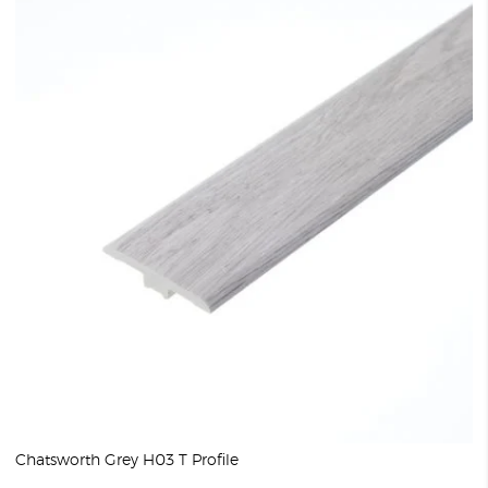
Chatsworth Grey H03 T Profile