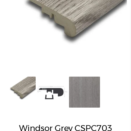
Windsor Grey CSPC703