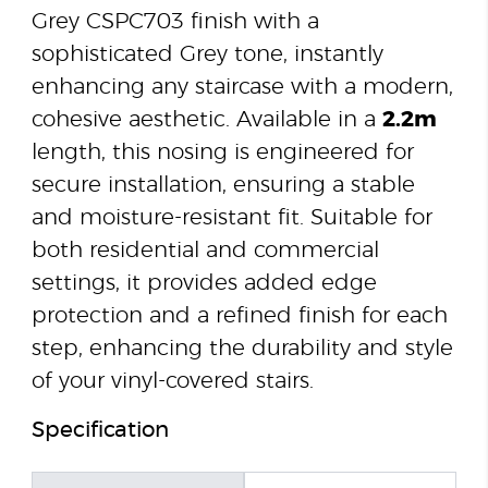
Grey CSPC703 finish with a
sophisticated Grey tone, instantly
enhancing any staircase with a modern,
cohesive aesthetic. Available in a
2.2m
length, this nosing is engineered for
secure installation, ensuring a stable
and moisture-resistant fit. Suitable for
both residential and commercial
settings, it provides added edge
protection and a refined finish for each
step, enhancing the durability and style
of your vinyl-covered stairs.
Specification