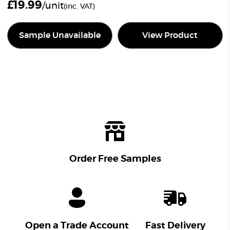
£
19.99
/unit
(inc. VAT)
Sample Unavailable
View Product
Order Free Samples
Open a Trade Account
Fast Delivery