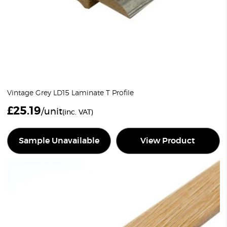
Vintage Grey LD15 Laminate T Profile
£
25.19
/unit
(inc. VAT)
Sample Unavailable
View Product