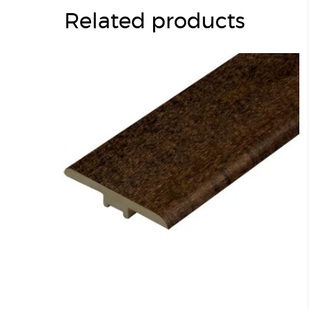
Related products