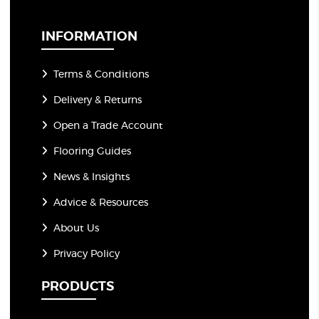
i
l
*
INFORMATION
Terms & Conditions
Delivery & Returns
Open a Trade Account
Flooring Guides
News & Insights
Advice & Resources
About Us
Privacy Policy
PRODUCTS