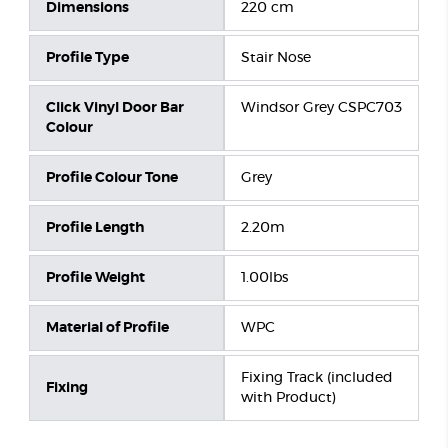
Dimensions
220 cm
Profile Type
Stair Nose
Click Vinyl Door Bar
Windsor Grey CSPC703
Colour
Profile Colour Tone
Grey
Profile Length
2.20m
Profile Weight
1.00lbs
Material of Profile
WPC
Fixing Track (included
Fixing
with Product)