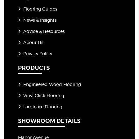
Flooring Guides
News & Insights
Advice & Resources
About Us
Privacy Policy
PRODUCTS
Engineered Wood Flooring
Vinyl Click Flooring
Laminate Flooring
SHOWROOM DETAILS
Manor Avenue,