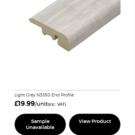
Light Grey N3350 End Profile
£
19.99
/unit
(inc. VAT)
Sample
View Product
Unavailable