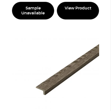
Sample
View Product
Unavailable