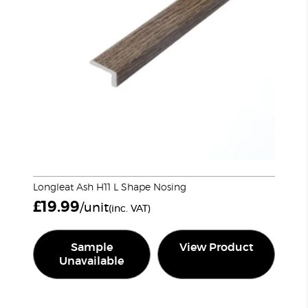
Longleat Ash H11 L Shape Nosing
£
19.99
/unit
(inc. VAT)
Sample
View Product
Unavailable