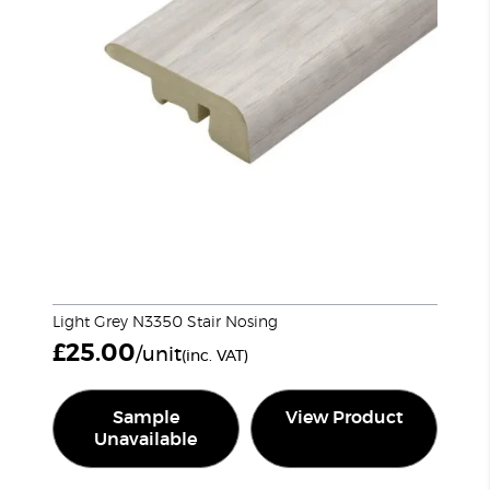
Light Grey N3350 Stair Nosing
£
25.00
/unit
(inc. VAT)
Sample
View Product
Unavailable