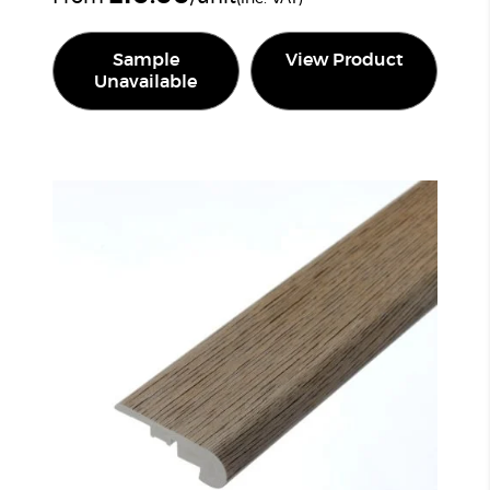
Sample
View Product
Unavailable