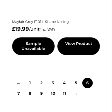
Mayfair Grey P101 L Shape Nosing
£
19.99
/unit
(inc. VAT)
Sample
View Product
Unavailable
←
1
2
3
4
5
6
7
8
9
10
11
→