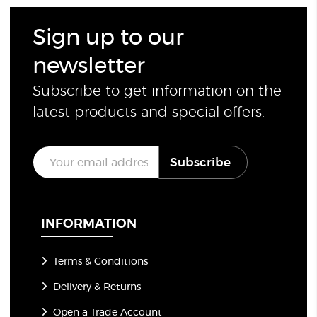
Sign up to our
newsletter
Subscribe to get information on the
latest products and special offers.
E
Subscribe
m
a
i
l
*
INFORMATION
Terms & Conditions
Delivery & Returns
Open a Trade Account