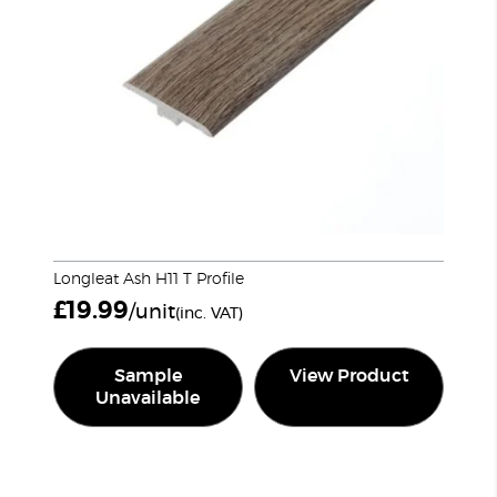
Longleat Ash H11 T Profile
£
19.99
/unit
(inc. VAT)
Sample
View Product
Unavailable