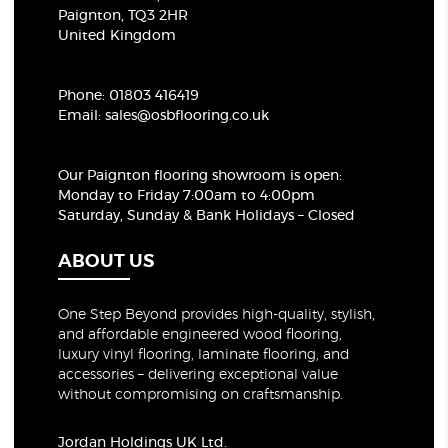
Paignton, TQ3 2HR
United Kingdom
Phone:
01803 416419
Email:
sales@osbflooring.co.uk
Our Paignton flooring showroom
is open:
Monday to Friday 7:00am to 4:00pm
Saturday, Sunday & Bank Holidays – Closed
ABOUT US
One Step Beyond provides high-quality, stylish,
and affordable engineered wood flooring,
luxury vinyl flooring, laminate flooring, and
accessories – delivering exceptional value
without compromising on craftsmanship.
Jordan Holdings UK Ltd.