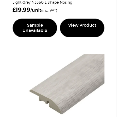
Light Grey N3350 L Shape Nosing
£
19.99
/unit
(inc. VAT)
Sample
View Product
Unavailable