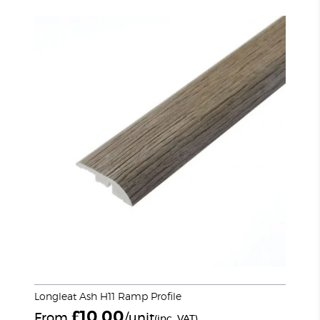
Longleat Ash H11 Ramp Profile
£
10.00
From
/unit
(inc. VAT)