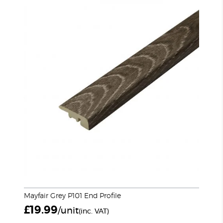
Mayfair Grey P101 End Profile
£
19.99
/unit
(inc. VAT)