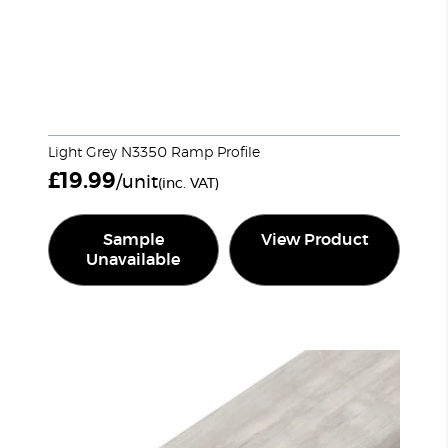
Light Grey N3350 Ramp Profile
£
19.99
/unit
(inc. VAT)
Sample
View Product
Unavailable