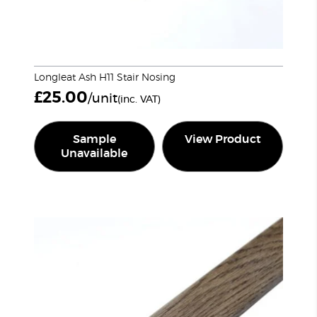
Longleat Ash H11 Stair Nosing
£
25.00
/unit
(inc. VAT)
Sample
View Product
Unavailable