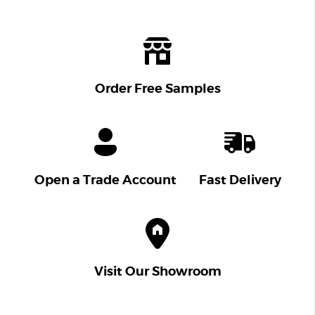
Order Free Samples
Open a Trade Account
Fast Delivery
Visit Our Showroom