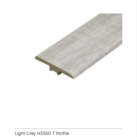
Light Grey N3350 T Profile