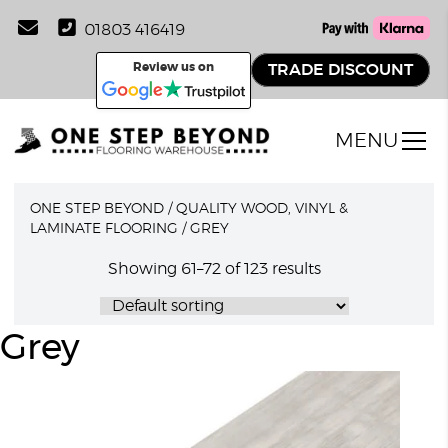
01803 416419
Review us on
TRADE DISCOUNT
MENU
ONE STEP BEYOND
/
QUALITY WOOD, VINYL &
LAMINATE FLOORING
/
GREY
Showing 61–72 of 123 results
Grey