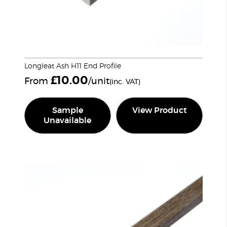
Longleat Ash H11 End Profile
£
10.00
From
/unit
(inc. VAT)
Sample
View Product
Unavailable