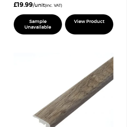
£
19.99
/unit
(inc. VAT)
Sample
View Product
Unavailable