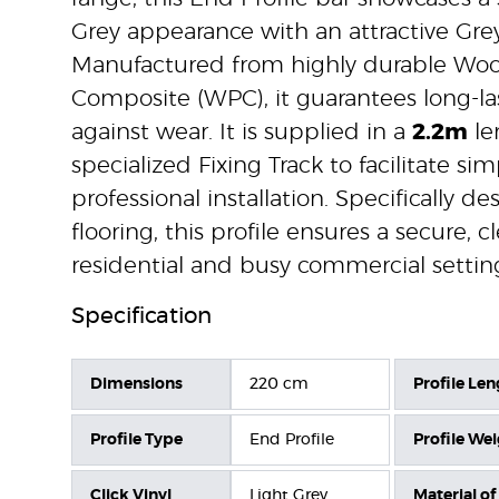
Grey appearance with an attractive Gre
Manufactured from highly durable Woo
Composite (WPC), it guarantees long-la
against wear. It is supplied in a
2.2m
le
specialized Fixing Track to facilitate si
professional installation. Specifically de
flooring, this profile ensures a secure, 
residential and busy commercial settin
Specification
Dimensions
220 cm
Profile Len
Profile Type
End Profile
Profile We
Click Vinyl
Light Grey
Material of