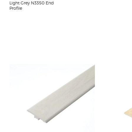
Light Grey N3350 End
Profile