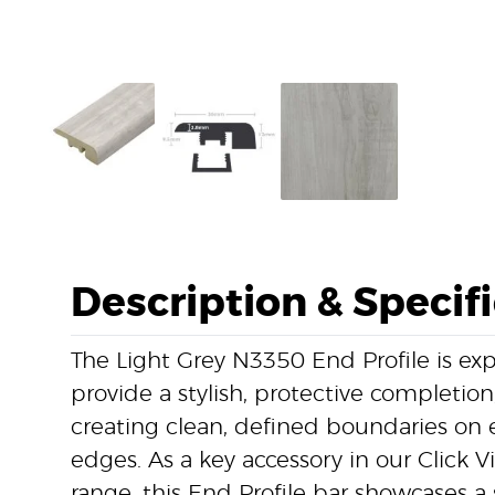
Description & Specif
The Light Grey N3350 End Profile is ex
provide a stylish, protective completion,
creating clean, defined boundaries on 
edges. As a key accessory in our Click V
range, this End Profile bar showcases a