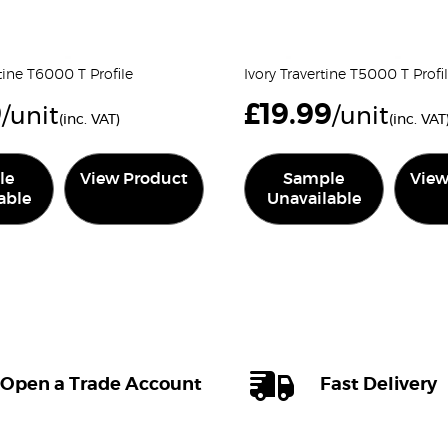
tine T6000 T Profile
Ivory Travertine T5000 T Profi
9
£
19.99
/unit
/unit
(inc. VAT)
(inc. VAT
le
View Product
Sample
View
able
Unavailable
Open a Trade Account
Fast Delivery