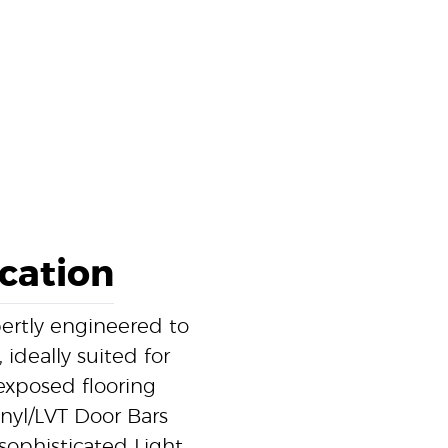
ication
pertly engineered to
 ideally suited for
exposed flooring
inyl/LVT Door Bars
 sophisticated Light