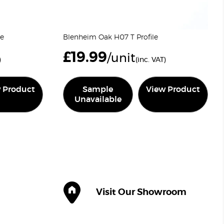
le
Blenheim Oak H07 T Profile
£
19.99
/unit
)
(inc. VAT)
 Product
Sample
View Product
Unavailable
Visit Our Showroom