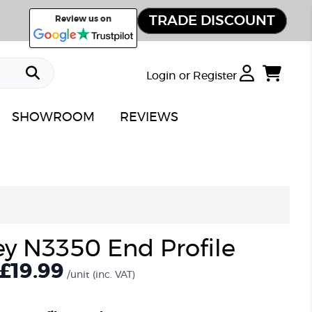
TRADE DISCOUNT
Review us on
Login or Register
SHOWROOM
REVIEWS
ey N3350 End Profile
£19.99
/unit
(inc. VAT)