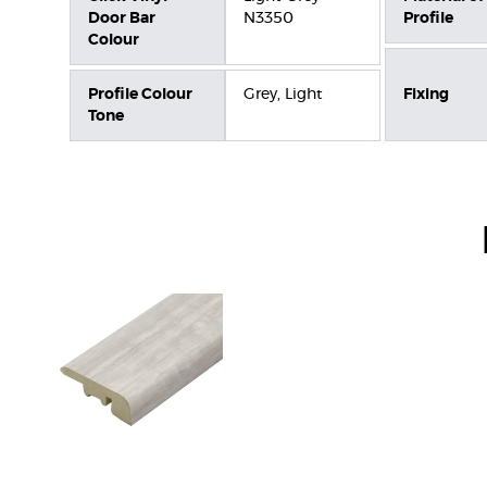
Door Bar
N3350
Profile
Colour
Profile Colour
Grey, Light
Fixing
Tone