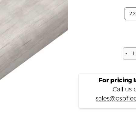
-
For pricing 
Call us
sales@osbfloo