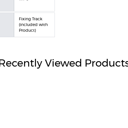
Fixing Track
(included with
Product)
Recently Viewed Product