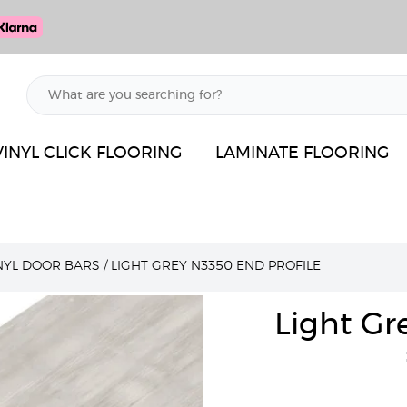
VINYL CLICK FLOORING
LAMINATE FLOORING
INYL DOOR BARS
/
LIGHT GREY N3350 END PROFILE
Light Gr