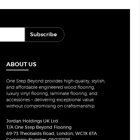
Subscribe
ABOUT US
One Step Beyond provides high-quality, stylish,
and affordable engineered wood flooring,
luxury vinyl flooring, laminate flooring, and
accessories – delivering exceptional value
without compromising on craftsmanship.
Jordan Holdings UK Ltd.
T/A One Step Beyond Flooring
69-73 Theobalds Road, London, WC1X 8TA