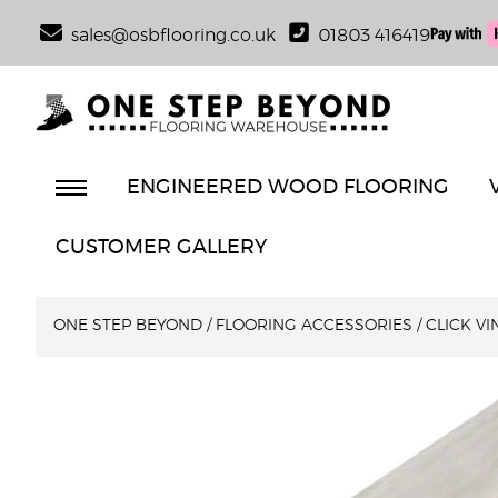
sales@osbflooring.co.uk
01803 416419
ENGINEERED WOOD FLOORING
CUSTOMER GALLERY
ONE STEP BEYOND
/
FLOORING ACCESSORIES
/
CLICK V