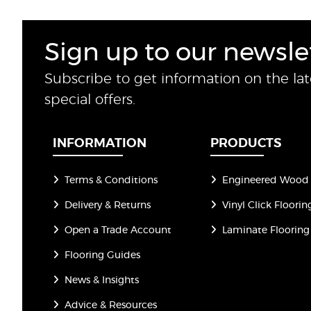
Sign up to our newsle
Subscribe to get information on the la
special offers.
INFORMATION
PRODUCTS
Terms & Conditions
Engineered Wood 
Delivery & Returns
Vinyl Click Floorin
Open a Trade Account
Laminate Flooring
Flooring Guides
News & Insights
Advice & Resources