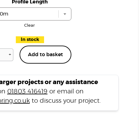
Profile Length
Clear
In stock
+
Add to basket
Light
Grey
N3350
End
larger projects or any assistance
Profile
 on
01803 416419
or email on
quantity
ring.co.uk
to discuss your project.