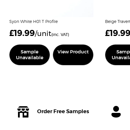
Syon White H01 T Profile
Beige Traver
£
19.99
£
19.9
/unit
(inc. VAT)
Sample
View Product
Samp
Unavailable
Unavail
Order Free Samples