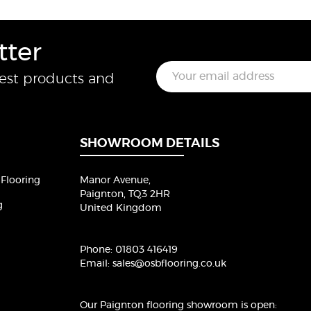
tter
E
test products and
m
a
i
l
*
SHOWROOM DETAILS
Flooring
Manor Avenue,
Paignton, TQ3 2HR
g
United Kingdom
Phone:
01803 416419
Email:
sales@osbflooring.co.uk
Our Paignton flooring showroom
is open: