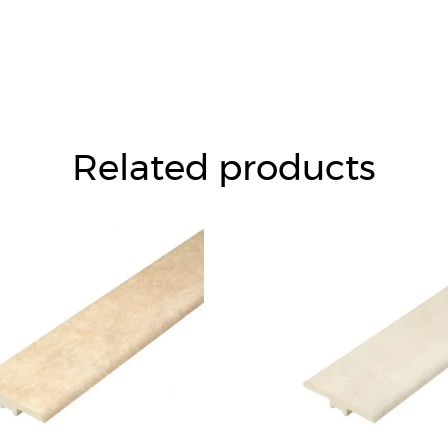
Related products