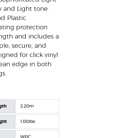
y and Light tone.
d Plastic
sting protection
ngth and includes a
mple, secure, and
signed for click vinyl
clean edge in both
gs.
gth
2.20m
ight
1.00lbs
WPC