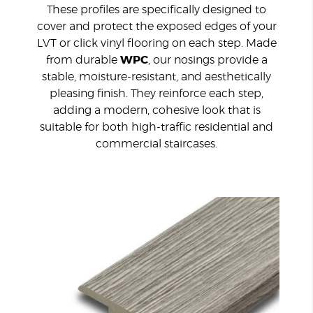
These profiles are specifically designed to
cover and protect the exposed edges of your
LVT or click vinyl flooring on each step. Made
from durable
WPC
, our nosings provide a
stable, moisture-resistant, and aesthetically
pleasing finish. They reinforce each step,
adding a modern, cohesive look that is
suitable for both high-traffic residential and
commercial staircases.