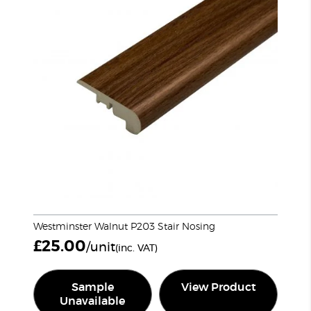
Westminster Walnut P203 Stair Nosing
£
25.00
/unit
(inc. VAT)
Sample
View Product
Unavailable