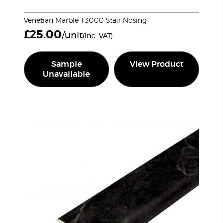
Venetian Marble T3000 Stair Nosing
£
25.00
/unit
(inc. VAT)
Sample
View Product
Unavailable