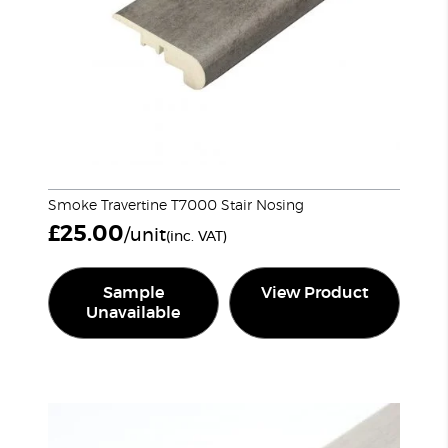
Smoke Travertine T7000 Stair Nosing
£
25.00
/unit
(inc. VAT)
Sample
View Product
Unavailable