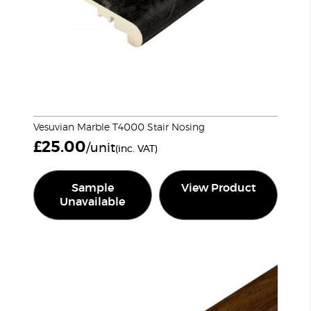
Vesuvian Marble T4000 Stair Nosing
£
25.00
/unit
(inc. VAT)
Sample
View Product
Unavailable