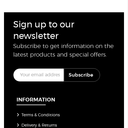
Sign up to our
newsletter
Subscribe to get information on the
latest products and special offers.
E
Subscribe
m
a
i
l
*
INFORMATION
Terms & Conditions
Delivery & Returns