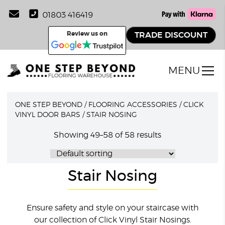
01803 416419
Review us on
TRADE DISCOUNT
MENU
ONE STEP BEYOND
/
FLOORING ACCESSORIES
/
CLICK
VINYL DOOR BARS
/
STAIR NOSING
Showing 49–58 of 58 results
Stair Nosing
Ensure safety and style on your staircase with
our collection of Click Vinyl Stair Nosings.