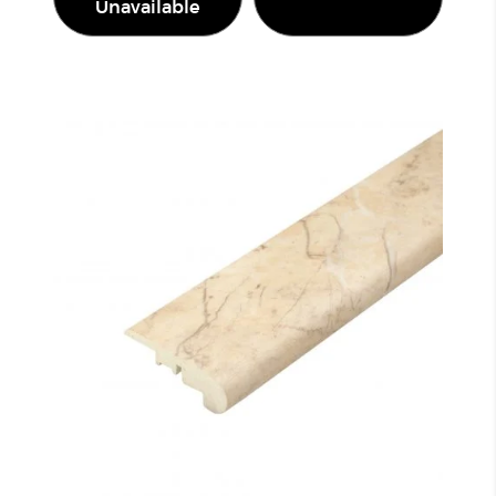
Unavailable