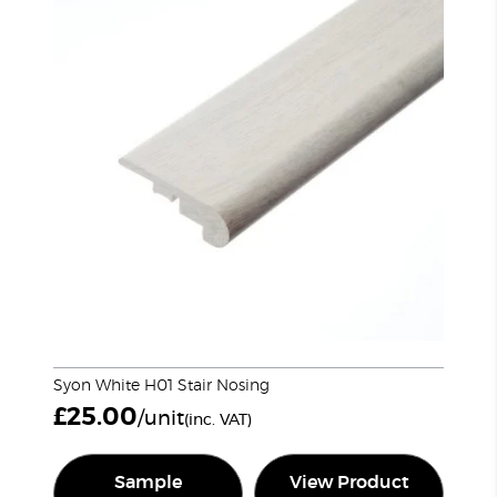
Syon White H01 Stair Nosing
£
25.00
/unit
(inc. VAT)
Sample
View Product