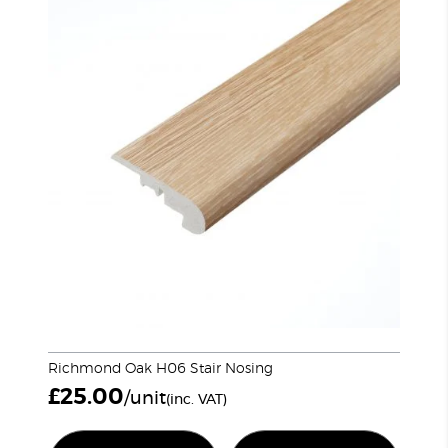
Richmond Oak H06 Stair Nosing
£
25.00
/unit
(inc. VAT)