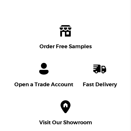
Order Free Samples
Open a Trade Account
Fast Delivery
Visit Our Showroom