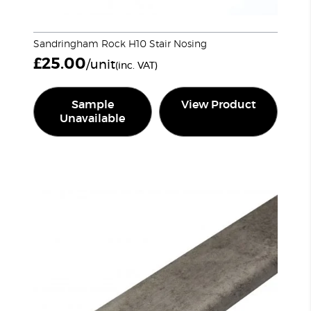
Sandringham Rock H10 Stair Nosing
£
25.00
/unit
(inc. VAT)
Sample
View Product
Unavailable