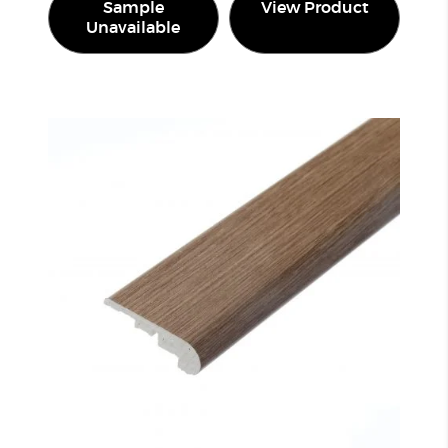
Sample
View Product
Unavailable