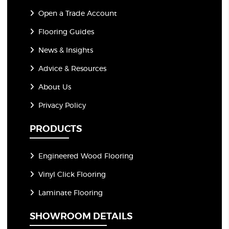
Open a Trade Account
Flooring Guides
News & Insights
Advice & Resources
About Us
Privacy Policy
PRODUCTS
Engineered Wood Flooring
Vinyl Click Flooring
Laminate Flooring
SHOWROOM DETAILS