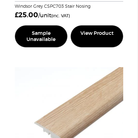
Windsor Grey CSPC703 Stair Nosing
£
25.00
/unit
(inc. VAT)
Sample
View Product
Unavailable