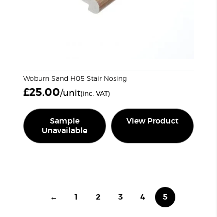
Woburn Sand H05 Stair Nosing
£
25.00
/unit
(inc. VAT)
Sample
View Product
Unavailable
←
1
2
3
4
5