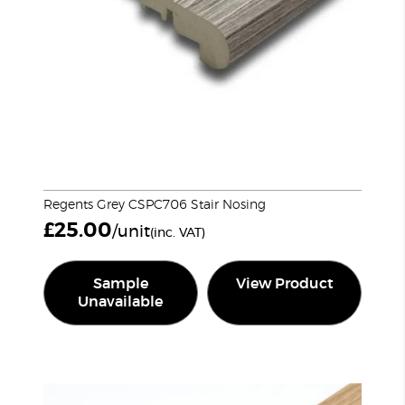
Regents Grey CSPC706 Stair Nosing
£
25.00
/unit
(inc. VAT)
Sample
View Product
Unavailable