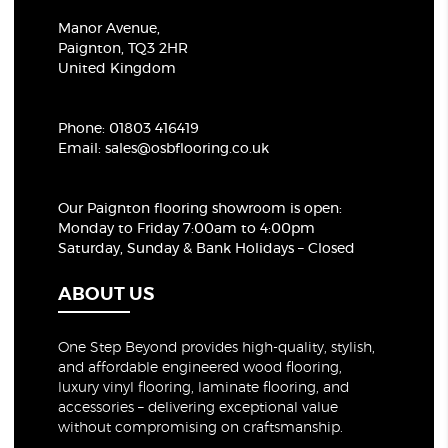
Manor Avenue,
Paignton, TQ3 2HR
United Kingdom
Phone:
01803 416419
Email:
sales@osbflooring.co.uk
Our Paignton flooring showroom
is open:
Monday to Friday 7:00am to 4:00pm
Saturday, Sunday & Bank Holidays – Closed
ABOUT US
One Step Beyond provides high-quality, stylish,
and affordable engineered wood flooring,
luxury vinyl flooring, laminate flooring, and
accessories – delivering exceptional value
without compromising on craftsmanship.