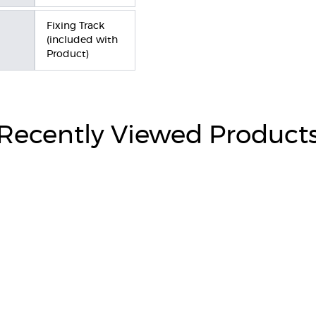
Fixing Track
(included with
Product)
Recently Viewed Product