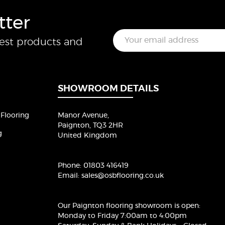
tter
E
test products and
m
a
i
l
*
SHOWROOM DETAILS
Flooring
Manor Avenue,
Paignton, TQ3 2HR
g
United Kingdom
Phone:
01803 416419
Email:
sales@osbflooring.co.uk
Our Paignton flooring showroom
is open:
Monday to Friday 7:00am to 4:00pm