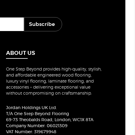
Subscribe
ABOUT US
One Step Beyond provides high-quality, stylish,
and affordable engineered wood flooring,
luxury vinyl flooring, laminate flooring, and
accessories – delivering exceptional value
without compromising on craftsmanship.
Jordan Holdings UK Ltd.
T/A One Step Beyond Flooring
69-73 Theobalds Road, London, WC1X 8TA
Company Number: 06021309
VAT Number: 319679948