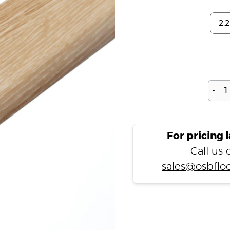
-
For pricing 
Call us
sales@osbfloo