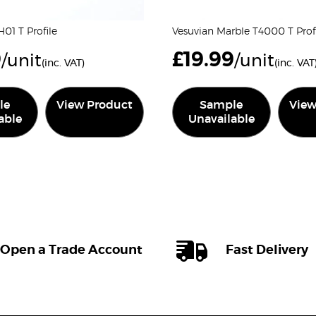
01 T Profile
Vesuvian Marble T4000 T Prof
9
£
19.99
/unit
/unit
(inc. VAT)
(inc. VAT
le
View Product
Sample
View
able
Unavailable
Open a Trade Account
Fast Delivery