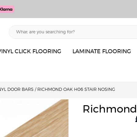
VINYL CLICK FLOORING
LAMINATE FLOORING
INYL DOOR BARS
/
RICHMOND OAK H06 STAIR NOSING
Richmond 