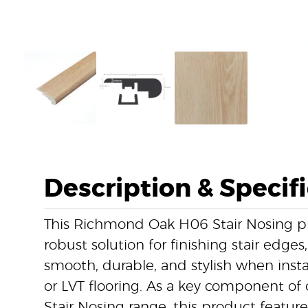
Description & Specif
This Richmond Oak H06 Stair Nosing pr
robust solution for finishing stair edges
smooth, durable, and stylish when instal
or LVT flooring. As a key component of o
Stair Nosing range, this product featu