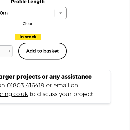
Profile Length
Clear
In stock
+
Add to basket
Richmond
Oak
H06
Stair
larger projects or any assistance
Nosing
 on
01803 416419
or email on
quantity
ring.co.uk
to discuss your project.