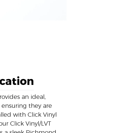
ication
ovides an ideal,
, ensuring they are
led with Click Vinyl
ur Click Vinyl/LVT
res a sleek Richmond