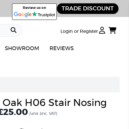
TRADE DISCOUNT
Review us on
Login or Register
SHOWROOM
REVIEWS
Oak H06 Stair Nosing
£25.00
/unit
(inc. VAT)