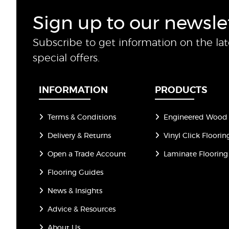
Sign up to our newsle
Subscribe to get information on the la
special offers.
INFORMATION
PRODUCTS
Terms & Conditions
Engineered Wood 
Delivery & Returns
Vinyl Click Floorin
Open a Trade Account
Laminate Flooring
Flooring Guides
News & Insights
Advice & Resources
About Us