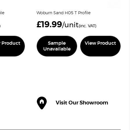
ile
Woburn Sand H05 T Profile
£
19.99
/unit
)
(inc. VAT)
 Product
Sample
View Product
Unavailable
Visit Our Showroom