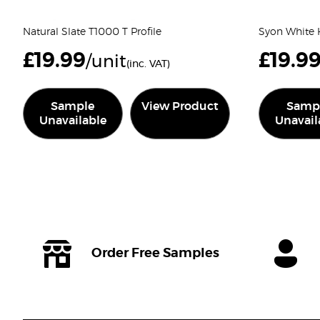
Natural Slate T1000 T Profile
Syon White H
£
19.99
£
19.9
/unit
(inc. VAT)
Sample
View Product
Samp
Unavailable
Unavail
Order Free Samples