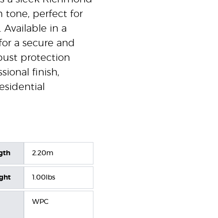
 tone, perfect for
 Available in a
for a secure and
obust protection
sional finish,
esidential
gth
2.20m
ight
1.00lbs
WPC