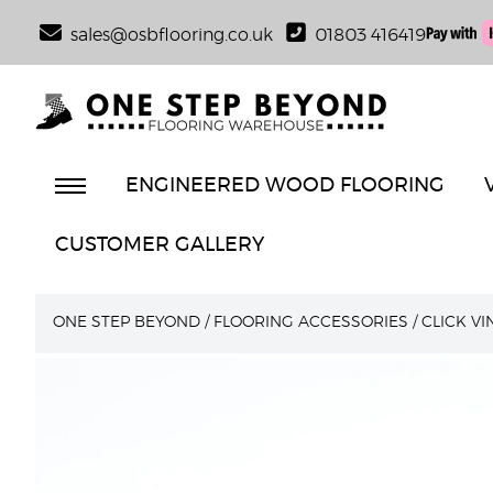
sales@osbflooring.co.uk
01803 416419
ENGINEERED WOOD FLOORING
CUSTOMER GALLERY
ONE STEP BEYOND
/
FLOORING ACCESSORIES
/
CLICK V