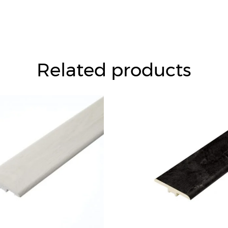
Related products