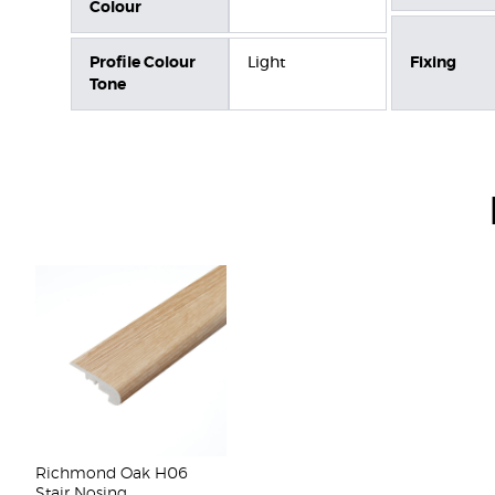
Colour
Profile Colour
Light
Fixing
Tone
Richmond Oak H06
Stair Nosing