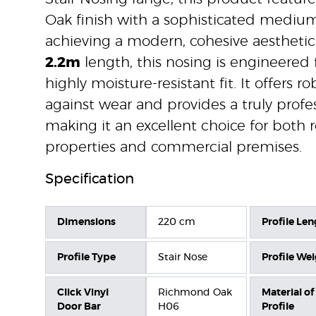
Oak finish with a sophisticated medium
achieving a modern, cohesive aesthetic.
2.2m
length, this nosing is engineered 
highly moisture-resistant fit. It offers r
against wear and provides a truly profes
making it an excellent choice for both r
properties and commercial premises.
Specification
Dimensions
220 cm
Profile Len
Profile Type
Stair Nose
Profile We
Click Vinyl
Richmond Oak
Material of
Door Bar
H06
Profile