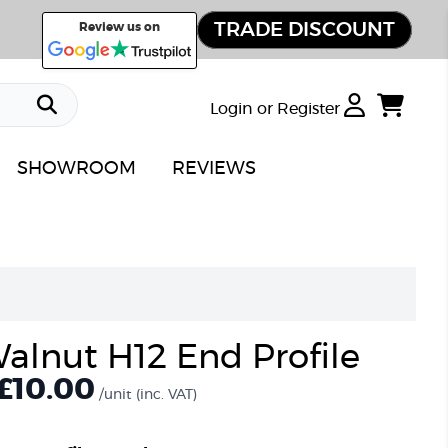
TRADE DISCOUNT
Review us on
Login or Register
SHOWROOM
REVIEWS
alnut H12 End Profile
£
10.00
/unit
(inc. VAT)