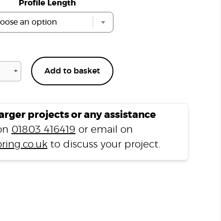
Profile Length
+
Add to basket
Arundel
Walnut
H12
End
larger projects or any assistance
Profile
 on
01803 416419
or email on
quantity
ring.co.uk
to discuss your project.