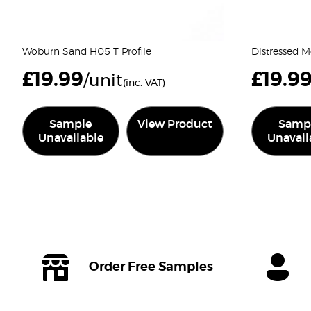
Woburn Sand H05 T Profile
Distressed M
£
19.99
£
19.9
/unit
(inc. VAT)
Sample
View Product
Samp
Unavailable
Unavail
Order Free Samples