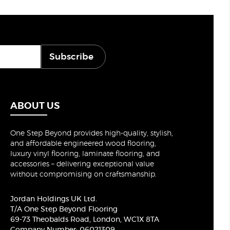
Subscribe
ABOUT US
One Step Beyond provides high-quality, stylish,
and affordable engineered wood flooring,
luxury vinyl flooring, laminate flooring, and
accessories – delivering exceptional value
without compromising on craftsmanship.
Jordan Holdings UK Ltd.
T/A One Step Beyond Flooring
69-73 Theobalds Road, London, WC1X 8TA