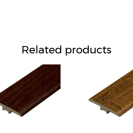
Related products