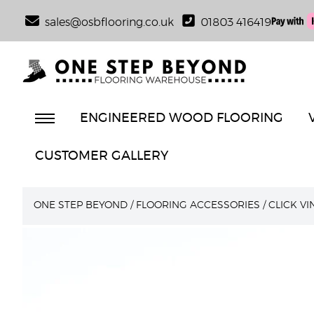
sales@osbflooring.co.uk
01803 416419
ENGINEERED WOOD FLOORING
CUSTOMER GALLERY
ONE STEP BEYOND
/
FLOORING ACCESSORIES
/
CLICK V