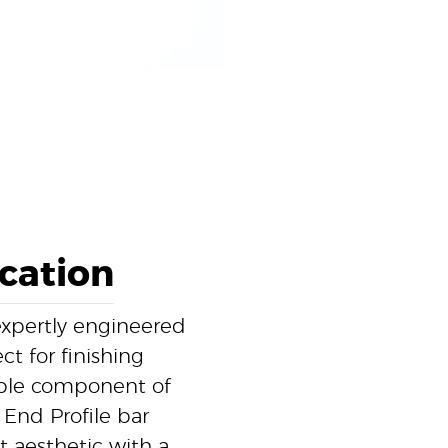
ication
expertly engineered
ct for finishing
able component of
 End Profile bar
t aesthetic with a