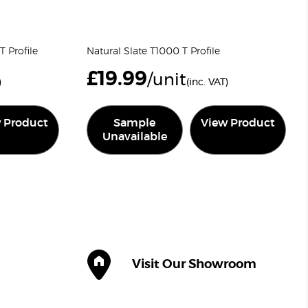
 Profile
Natural Slate T1000 T Profile
£
19.99
/unit
)
(inc. VAT)
 Product
Sample
View Product
Unavailable
Visit Our Showroom