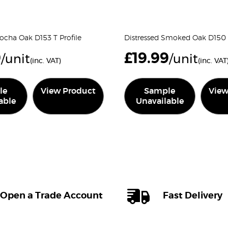
ocha Oak D153 T Profile
Distressed Smoked Oak D150 T
9
£
19.99
/unit
/unit
(inc. VAT)
(inc. VAT
le
View Product
Sample
View
able
Unavailable
Open a Trade Account
Fast Delivery