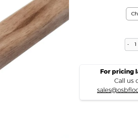
-
For pricing 
Call us
sales@osbfloo