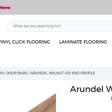
VINYL CLICK FLOORING
LAMINATE FLOORING
INYL DOOR BARS
/
ARUNDEL WALNUT H12 END PROFILE
Arundel W