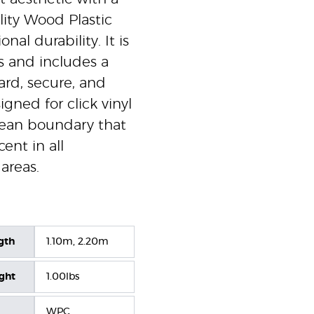
ity Wood Plastic
al durability. It is
 and includes a
ward, secure, and
signed for click vinyl
 clean boundary that
ent in all
areas.
gth
1.10m, 2.20m
ight
1.00lbs
WPC