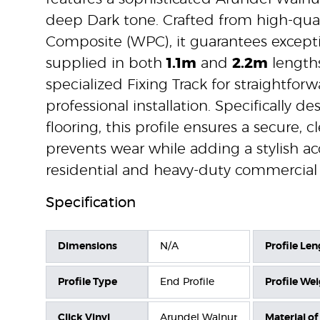
deep Dark tone. Crafted from high-qual
Composite (WPC), it guarantees exception
supplied in both
1.1m
and
2.2m
lengths
specialized Fixing Track for straightfor
professional installation. Specifically de
flooring, this profile ensures a secure,
prevents wear while adding a stylish acc
residential and heavy-duty commercial 
Specification
Dimensions
N/A
Profile Len
Profile Type
End Profile
Profile We
Click Vinyl
Arundel Walnut
Material of