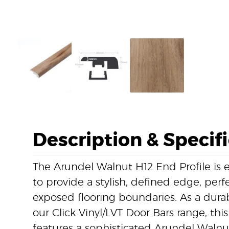
Description & Specif
The Arundel Walnut H12 End Profile is 
to provide a stylish, defined edge, perfe
exposed flooring boundaries. As a dur
our Click Vinyl/LVT Door Bars range, this
features a sophisticated Arundel Walnu