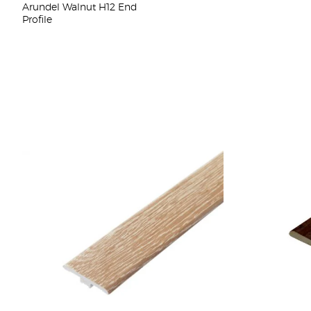
Arundel Walnut H12 End
Profile