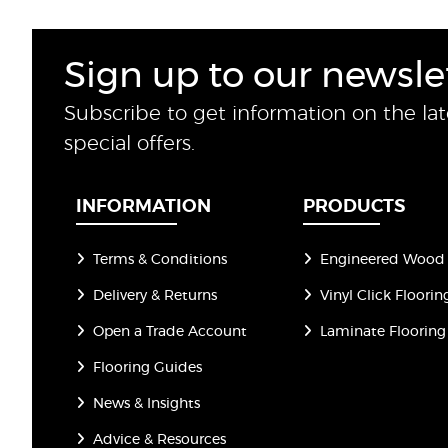
Sign up to our newsle
Subscribe to get information on the la
special offers.
INFORMATION
PRODUCTS
Terms & Conditions
Engineered Wood 
Delivery & Returns
Vinyl Click Floorin
Open a Trade Account
Laminate Flooring
Flooring Guides
News & Insights
Advice & Resources