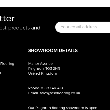
tter
E
test products and
m
a
i
l
*
SHOWROOM DETAILS
Flooring
Manor Avenue,
Paignton, TQ3 2HR
g
United Kingdom
Phone:
01803 416419
Email:
sales@osbflooring.co.uk
Our Paignton flooring showroom
is open: