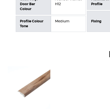
Door Bar
H12
Profile
Colour
Profile Colour
Medium
Fixing
Tone