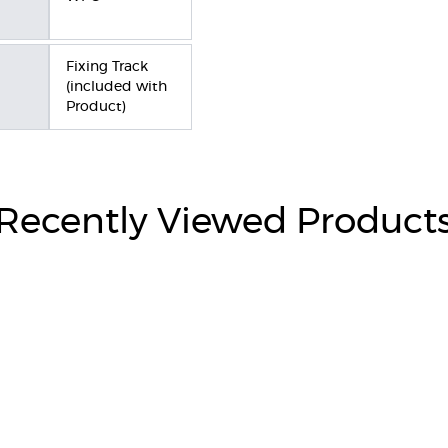
Fixing Track
(included with
Product)
Recently Viewed Product