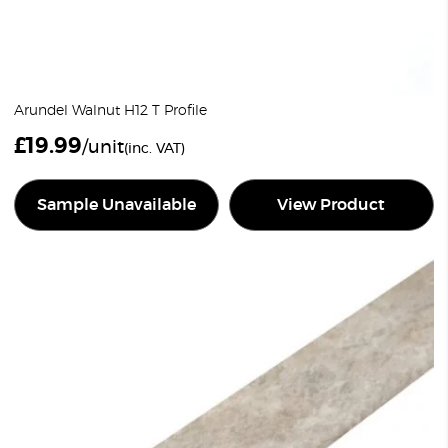
Arundel Walnut H12 T Profile
£
19.99
/unit
(inc. VAT)
Sample Unavailable
View Product