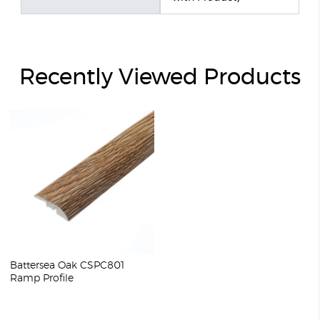
Recently Viewed Products
Battersea Oak CSPC801
Ramp Profile