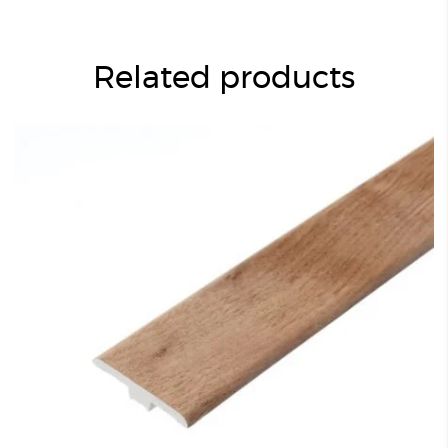
Related products