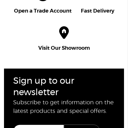
Open a Trade Account
Fast Delivery
Visit Our Showroom
Sign up to our
newsletter
Subscribe to get information on the
latest products and special offers.
E