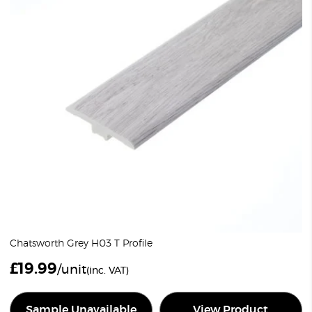
Chatsworth Grey H03 T Profile
£
19.99
/unit
(inc. VAT)
Sample Unavailable
View Product