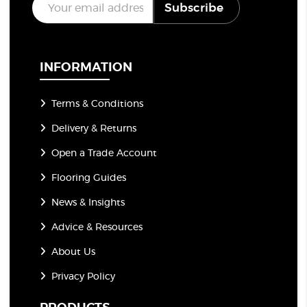
Subscribe
m
a
i
l
*
INFORMATION
Terms & Conditions
Delivery & Returns
Open a Trade Account
Flooring Guides
News & Insights
Advice & Resources
About Us
Privacy Policy