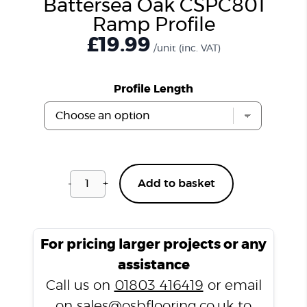
Battersea Oak CSPC801
Ramp Profile
£
19.99
/unit
(inc. VAT)
Profile Length
-
+
Add to basket
Battersea
Oak
CSPC801
Ramp
For pricing larger projects or any
Profile
assistance
quantity
Call us on
01803 416419
or email
on
sales@osbflooring.co.uk
to