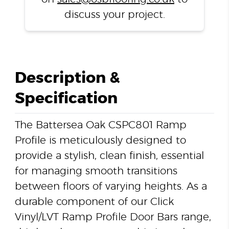
discuss your project.
Description &
Specification
The Battersea Oak CSPC801 Ramp
Profile is meticulously designed to
provide a stylish, clean finish, essential
for managing smooth transitions
between floors of varying heights. As a
durable component of our Click
Vinyl/LVT Ramp Profile Door Bars range,