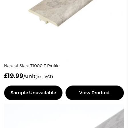
Natural Slate T1000 T Profile
£
19.99
/unit
(inc. VAT)
Sample Unavailable
View Product