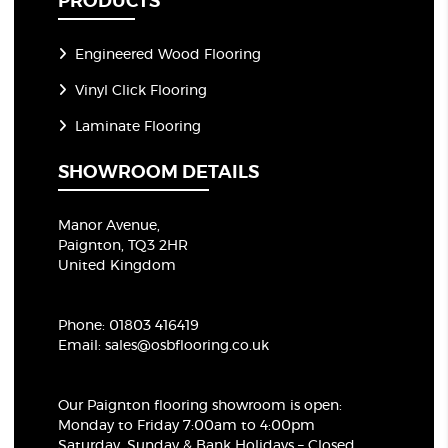
PRODUCTS
Engineered Wood Flooring
Vinyl Click Flooring
Laminate Flooring
SHOWROOM DETAILS
Manor Avenue,
Paignton, TQ3 2HR
United Kingdom
Phone:
01803 416419
Email:
sales@osbflooring.co.uk
Our Paignton flooring showroom
is open:
Monday to Friday 7:00am to 4:00pm
Saturday, Sunday & Bank Holidays – Closed