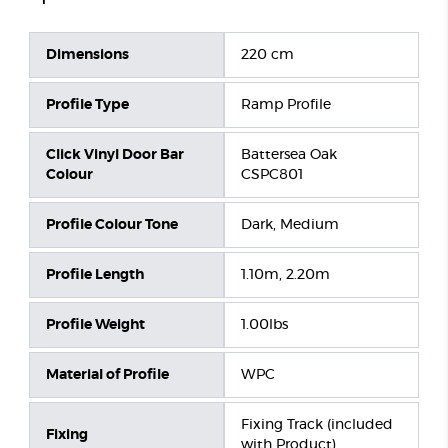
Dimensions
220 cm
Profile Type
Ramp Profile
Click Vinyl Door Bar
Battersea Oak
Colour
CSPC801
Profile Colour Tone
Dark, Medium
Profile Length
1.10m, 2.20m
Profile Weight
1.00lbs
Material of Profile
WPC
Fixing Track (included
Fixing
with Product)