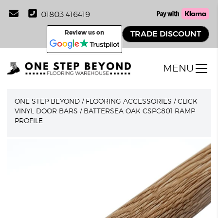
01803 416419
Review us on
TRADE DISCOUNT
MENU
ONE STEP BEYOND
/
FLOORING ACCESSORIES
/
CLICK
VINYL DOOR BARS
/
BATTERSEA OAK CSPC801 RAMP
PROFILE