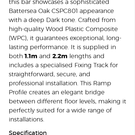
this bar showcases a sophisticated
Battersea Oak CSPC801 appearance
with a deep Dark tone. Crafted from
high-quality Wood Plastic Composite
(WPC), it guarantees exceptional, long-
lasting performance. It is supplied in
both
1.1m
and
2.2m
lengths and
includes a specialised Fixing Track for
straightforward, secure, and
professional installation. This Ramp
Profile creates an elegant bridge
between different floor levels, making it
perfectly suited for a wide range of
installations.
Specification