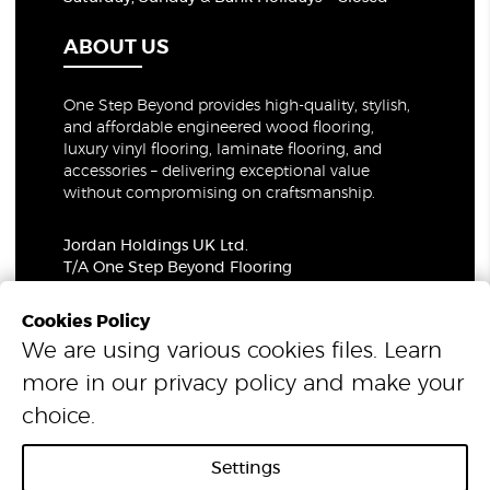
ABOUT US
One Step Beyond provides high-quality, stylish,
and affordable engineered wood flooring,
luxury vinyl flooring, laminate flooring, and
accessories – delivering exceptional value
without compromising on craftsmanship.
Jordan Holdings UK Ltd.
T/A One Step Beyond Flooring
69-73 Theobalds Road, London, WC1X 8TA
Company Number: 06021309
Cookies Policy
VAT Number: 319679948
We are using various cookies files. Learn
more in our
privacy policy
and make your
© 2026 One Step Beyond Flooring. All Rights Reserved.
choice.
Settings