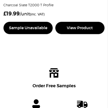
Charcoal Slate T2000 T Profile
£
19.99
/unit
(inc. VAT)
Sample Unavailable
View Product
Order Free Samples