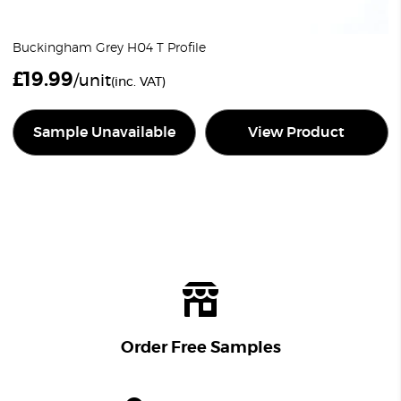
Buckingham Grey H04 T Profile
£
19.99
/unit
(inc. VAT)
Sample Unavailable
View Product
Order Free Samples