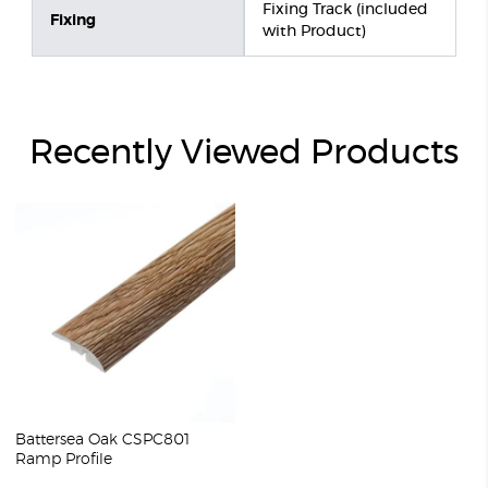
Fixing Track (included
Fixing
with Product)
Recently Viewed Products
Battersea Oak CSPC801
Ramp Profile