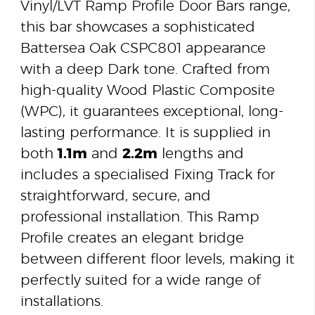
Vinyl/LVT Ramp Profile Door Bars range,
this bar showcases a sophisticated
Battersea Oak CSPC801 appearance
with a deep Dark tone. Crafted from
high-quality Wood Plastic Composite
(WPC), it guarantees exceptional, long-
lasting performance. It is supplied in
both
1.1m
and
2.2m
lengths and
includes a specialised Fixing Track for
straightforward, secure, and
professional installation. This Ramp
Profile creates an elegant bridge
between different floor levels, making it
perfectly suited for a wide range of
installations.