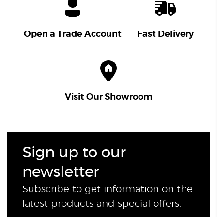
Open a Trade Account
Fast Delivery
Visit Our Showroom
Sign up to our
newsletter
Subscribe to get information on the
latest products and special offers.