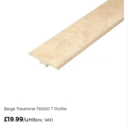
Beige Travertine T6000 T Profile
£
19.99
/unit
(inc. VAT)