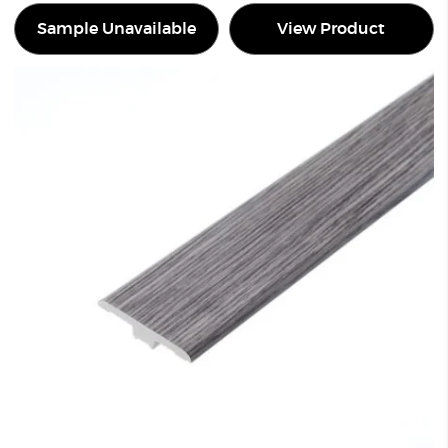
Sample Unavailable
View Product