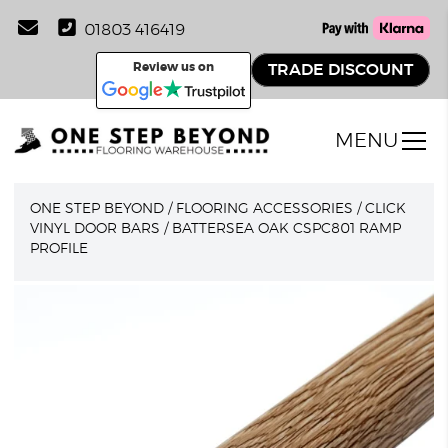
01803 416419
Review us on
TRADE DISCOUNT
MENU
ONE STEP BEYOND
/
FLOORING ACCESSORIES
/
CLICK
VINYL DOOR BARS
/
BATTERSEA OAK CSPC801 RAMP
PROFILE