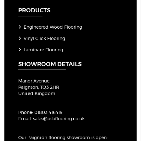
PRODUCTS
Engineered Wood Flooring
Vinyl Click Flooring
Laminate Flooring
SHOWROOM DETAILS
Manor Avenue,
Paignton, TQ3 2HR
United Kingdom
Phone:
01803 416419
Email:
sales@osbflooring.co.uk
Our Paignton flooring showroom
is open: