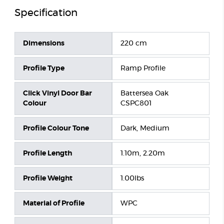
Specification
Dimensions
220 cm
Profile Type
Ramp Profile
Click Vinyl Door Bar
Battersea Oak
Colour
CSPC801
Profile Colour Tone
Dark, Medium
Profile Length
1.10m, 2.20m
Profile Weight
1.00lbs
Material of Profile
WPC