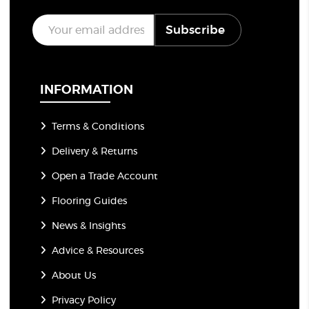
E
Subscribe
m
a
i
l
*
INFORMATION
Terms & Conditions
Delivery & Returns
Open a Trade Account
Flooring Guides
News & Insights
Advice & Resources
About Us
Privacy Policy