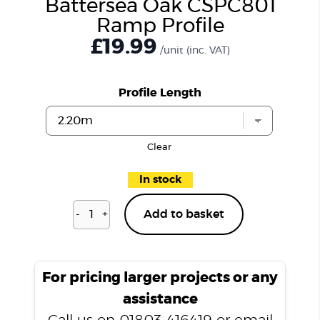
Battersea Oak CSPC801
Ramp Profile
£19.99
/unit
(inc. VAT)
Profile Length
Clear
In stock
-
+
Add to basket
Battersea
Oak
CSPC801
Ramp
For pricing larger projects or any
Profile
assistance
quantity