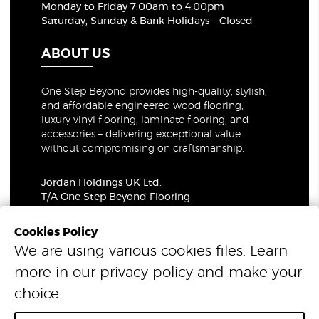
Monday to Friday 7:00am to 4:00pm
Saturday, Sunday & Bank Holidays – Closed
ABOUT US
One Step Beyond provides high-quality, stylish,
and affordable engineered wood flooring,
luxury vinyl flooring, laminate flooring, and
accessories – delivering exceptional value
without compromising on craftsmanship.
Jordan Holdings UK Ltd.
T/A One Step Beyond Flooring
69-73 Theobalds Road, London, WC1X 8TA
Company Number: 06021309
Cookies Policy
VAT Number: 319679948
We are using various cookies files. Learn
more in our
privacy policy
and make your
© 2026 One Step Beyond Flooring. All Rights Reserved.
choice.