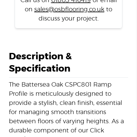
Call us on
01803 416419
or email
on
sales@osbflooring.co.uk
to
discuss your project.
Description &
Specification
The Battersea Oak CSPC801 Ramp
Profile is meticulously designed to
provide a stylish, clean finish, essential
for managing smooth transitions
between floors of varying heights. As a
durable component of our Click