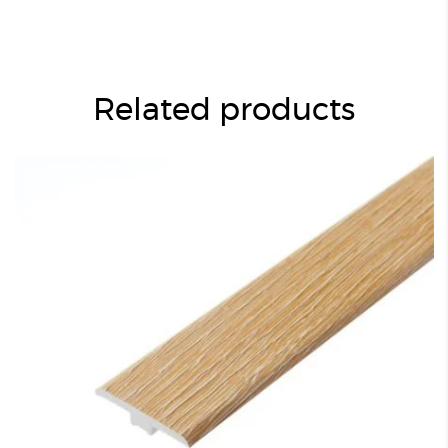
Related products