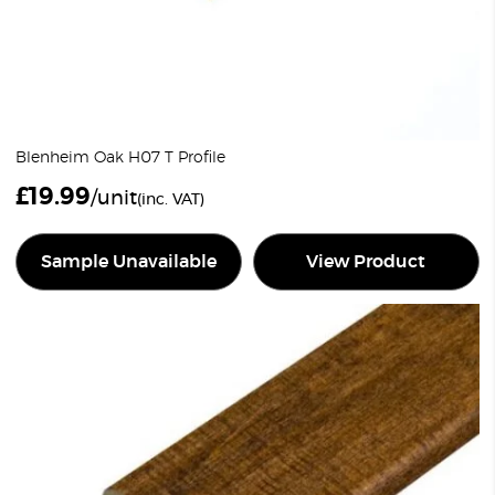
Blenheim Oak H07 T Profile
£
19.99
/unit
(inc. VAT)
Sample Unavailable
View Product