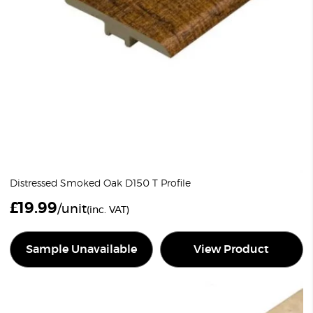
Distressed Smoked Oak D150 T Profile
£
19.99
/unit
(inc. VAT)
Sample Unavailable
View Product