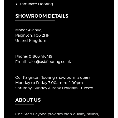
Laminate Flooring
SHOWROOM DETAILS
Manor Avenue,
Paignton, TQ3 2HR
United Kingdom
Phone:
01803 416419
Email:
sales@osbflooring.co.uk
Our Paignton flooring showroom
is open:
Monday to Friday 7:00am to 4:00pm
Saturday, Sunday & Bank Holidays – Closed
ABOUT US
One Step Beyond provides high-quality, stylish,