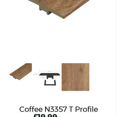
Coffee N3357 T Profile