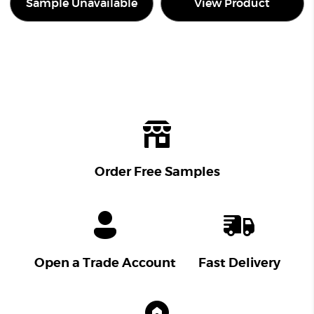
Sample Unavailable
View Product
Order Free Samples
Open a Trade Account
Fast Delivery