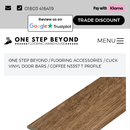
01803 416419
Review us on
TRADE DISCOUNT
MENU
ONE STEP BEYOND
/
FLOORING ACCESSORIES
/
CLICK
VINYL DOOR BARS
/
COFFEE N3357 T PROFILE