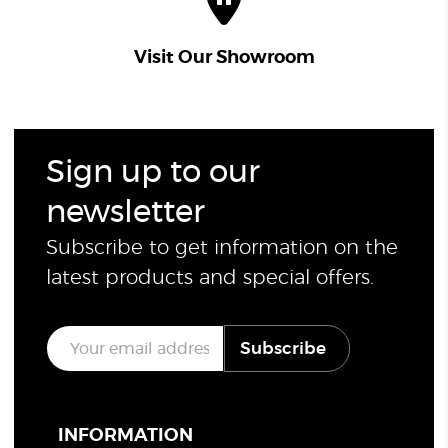
Visit Our Showroom
Sign up to our
newsletter
Subscribe to get information on the
latest products and special offers.
E
Subscribe
m
a
i
l
*
INFORMATION