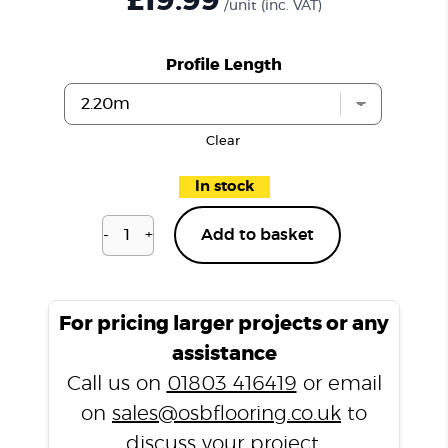
£19.99
/unit
(inc. VAT)
Profile Length
Clear
In stock
-
+
Add to basket
Coffee
N3357
T
Profile
For pricing larger projects or any
quantity
assistance
Call us on
01803 416419
or email
on
sales@osbflooring.co.uk
to
discuss your project.