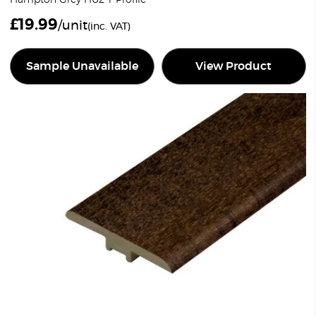
£
19.99
/unit
(inc. VAT)
Sample Unavailable
View Product