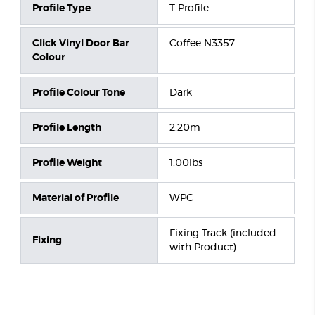
Profile Type
T Profile
Click Vinyl Door Bar
Coffee N3357
Colour
Profile Colour Tone
Dark
Profile Length
2.20m
Profile Weight
1.00lbs
Material of Profile
WPC
Fixing Track (included
Fixing
with Product)