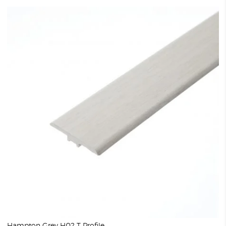
Hampton Grey H02 T Profile