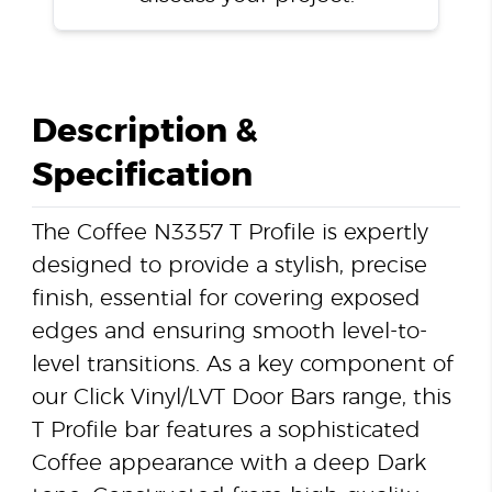
Description &
Specification
The Coffee N3357 T Profile is expertly
designed to provide a stylish, precise
finish, essential for covering exposed
edges and ensuring smooth level-to-
level transitions. As a key component of
our Click Vinyl/LVT Door Bars range, this
T Profile bar features a sophisticated
Coffee appearance with a deep Dark