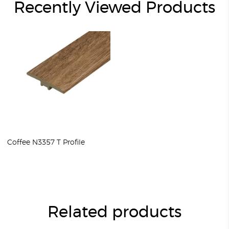
Recently Viewed Products
Coffee N3357 T Profile
Related products