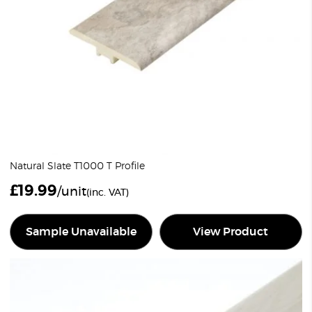
Natural Slate T1000 T Profile
£
19.99
/unit
(inc. VAT)
Sample Unavailable
View Product