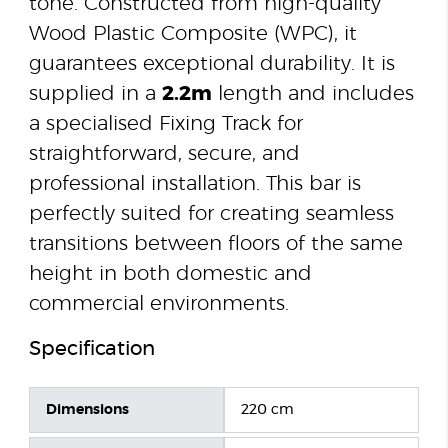
tone. Constructed from high-quality
Wood Plastic Composite (WPC), it
guarantees exceptional durability. It is
supplied in a
2.2m
length and includes
a specialised Fixing Track for
straightforward, secure, and
professional installation. This bar is
perfectly suited for creating seamless
transitions between floors of the same
height in both domestic and
commercial environments.
Specification
Dimensions
220 cm