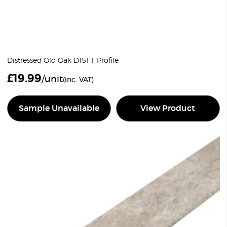
Distressed Old Oak D151 T Profile
£
19.99
/unit
(inc. VAT)
Sample Unavailable
View Product