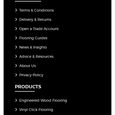
Terms & Conditions
Delivery & Returns
Open a Trade Account
Flooring Guides
News & Insights
Advice & Resources
About Us
Privacy Policy
PRODUCTS
Engineered Wood Flooring
Vinyl Click Flooring