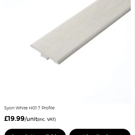
Syon White H01 T Profile
£
19.99
/unit
(inc. VAT)