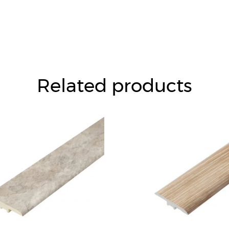
Related products