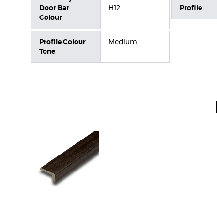
Door Bar
H12
Profile
Colour
Profile Colour
Medium
Tone