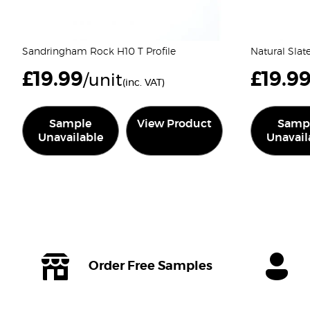
Sandringham Rock H10 T Profile
Natural Slat
£
19.99
£
19.9
/unit
(inc. VAT)
Sample
View Product
Samp
Unavailable
Unavail
Order Free Samples