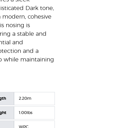
isticated Dark tone,
 a modern, cohesive
is nosing is
ring a stable and
ntial and
rotection and a
ep while maintaining
gth
2.20m
ight
1.00lbs
WPC