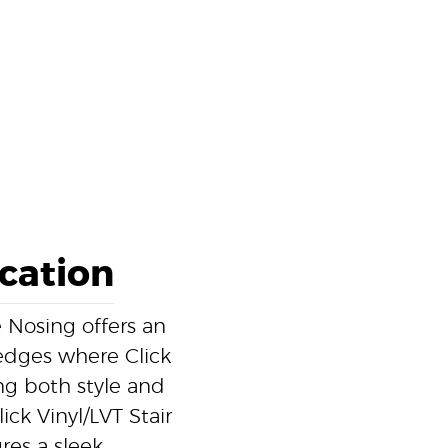
ication
 Nosing offers an
r edges where Click
ding both style and
ick Vinyl/LVT Stair
res a sleek