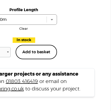
Profile Length
Clear
In stock
+
Add to basket
Distressed
Tudor
Oak
D152
larger projects or any assistance
L
 on
01803 416419
or email on
Shape
ring.co.uk
to discuss your project.
Nosing
quantity