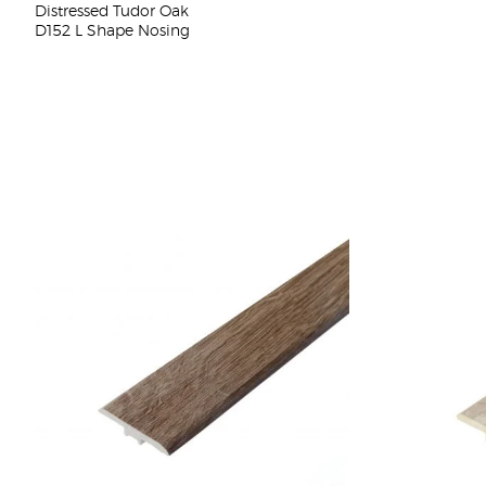
Distressed Tudor Oak
D152 L Shape Nosing