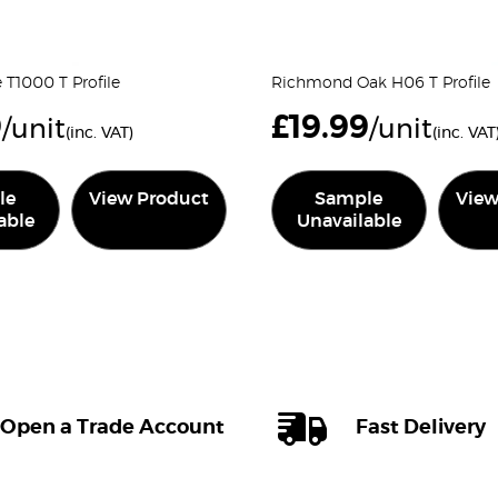
e T1000 T Profile
Richmond Oak H06 T Profile
9
£
19.99
/unit
/unit
(inc. VAT)
(inc. VAT
le
View Product
Sample
View
able
Unavailable
Open a Trade Account
Fast Delivery