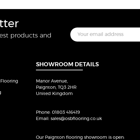
tter
E
test products and
m
a
i
l
*
SHOWROOM DETAILS
Flooring
Manor Avenue,
Paignton, TQ3 2HR
g
United Kingdom
Phone:
01803 416419
Email:
sales@osbflooring.co.uk
Our Paignton flooring showroom
is open: