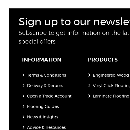
Sign up to our newsle
Subscribe to get information on the la
special offers.
INFORMATION
PRODUCTS
Terms & Conditions
Engineered Wood 
Delivery & Returns
Vinyl Click Floorin
Open a Trade Account
Laminate Flooring
Flooring Guides
News & Insights
Advice & Resources