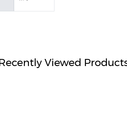
Recently Viewed Product