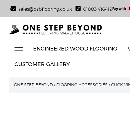
sales@osbflooring.co.uk
01803 416419
ENGINEERED WOOD FLOORING
CUSTOMER GALLERY
ONE STEP BEYOND
/
FLOORING ACCESSORIES
/
CLICK V