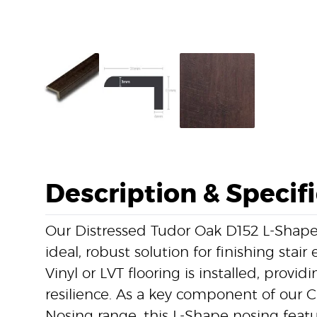
Description & Specif
Our Distressed Tudor Oak D152 L-Shape
ideal, robust solution for finishing stai
Vinyl or LVT flooring is installed, provi
resilience. As a key component of our Cl
Nosing range, this L-Shape nosing featu