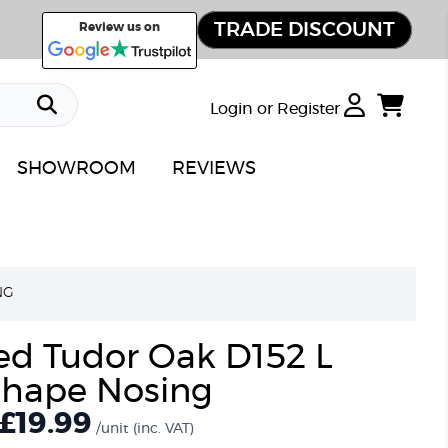
TRADE DISCOUNT
Review us on
Login or Register
SHOWROOM
REVIEWS
NG
ed Tudor Oak D152 L
hape Nosing
£19.99
/unit
(inc. VAT)