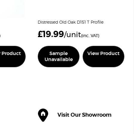
Distressed Old Oak D151 T Profile
£
19.99
/unit
)
(inc. VAT)
 Product
Sample
View Product
Unavailable
Visit Our Showroom