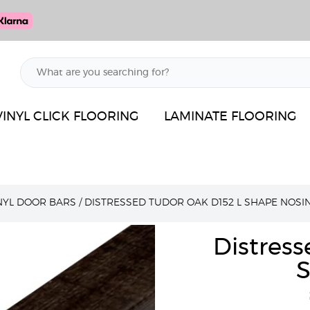
VINYL CLICK FLOORING
LAMINATE FLOORING
INYL DOOR BARS
/
DISTRESSED TUDOR OAK D152 L SHAPE NOSI
Distress
S