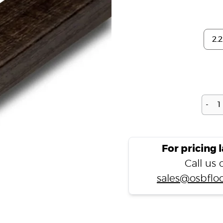
-
For pricing 
Call us
sales@osbfloo