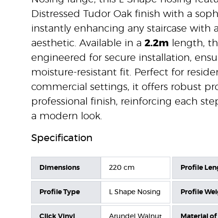
Distressed Tudor Oak finish with a soph
instantly enhancing any staircase with
aesthetic. Available in a
2.2m
length, th
engineered for secure installation, ensu
moisture-resistant fit. Perfect for reside
commercial settings, it offers robust p
professional finish, reinforcing each st
a modern look.
Specification
Dimensions
220 cm
Profile Len
Profile Type
L Shape Nosing
Profile We
Click Vinyl
Arundel Walnut
Material of