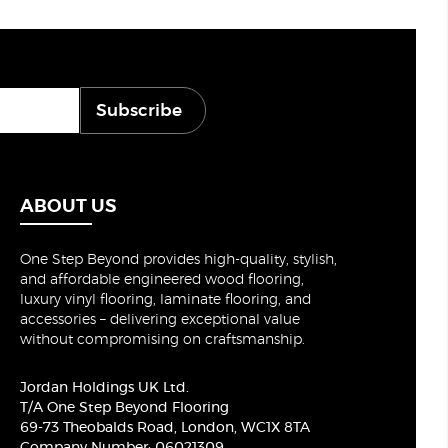
Subscribe
ABOUT US
One Step Beyond provides high-quality, stylish,
and affordable engineered wood flooring,
luxury vinyl flooring, laminate flooring, and
accessories – delivering exceptional value
without compromising on craftsmanship.
Jordan Holdings UK Ltd.
T/A One Step Beyond Flooring
69-73 Theobalds Road, London, WC1X 8TA