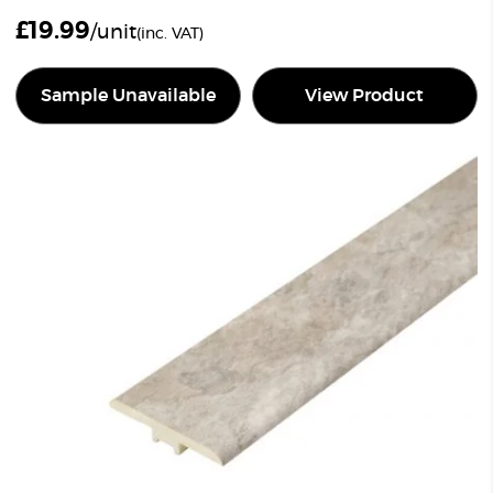
£
19.99
/unit
(inc. VAT)
Sample Unavailable
View Product