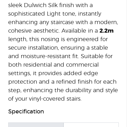
sleek Dulwich Silk finish with a
sophisticated Light tone, instantly
enhancing any staircase with a modern,
cohesive aesthetic. Available in a
2.2m
length, this nosing is engineered for
secure installation, ensuring a stable
and moisture-resistant fit. Suitable for
both residential and commercial
settings, it provides added edge
protection and a refined finish for each
step, enhancing the durability and style
of your vinyl-covered stairs.
Specification