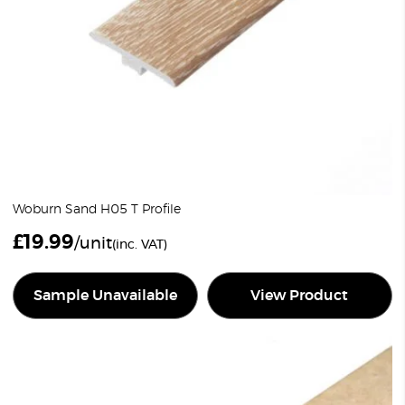
Woburn Sand H05 T Profile
£
19.99
/unit
(inc. VAT)
Sample Unavailable
View Product