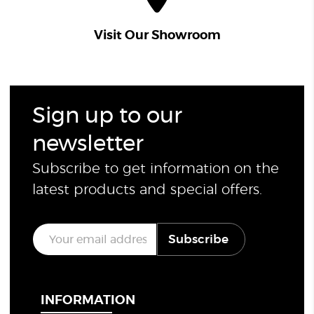
Visit Our Showroom
Sign up to our
newsletter
Subscribe to get information on the
latest products and special offers.
E
Subscribe
m
a
i
l
*
INFORMATION