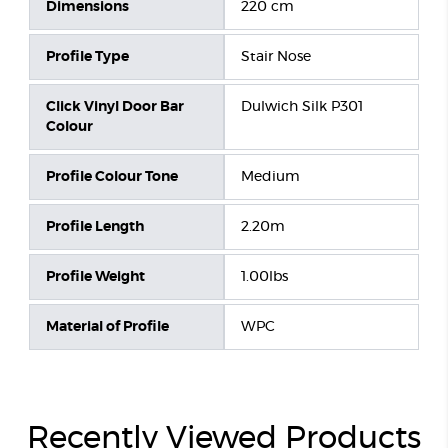
Dimensions
220 cm
Profile Type
Stair Nose
Click Vinyl Door Bar
Dulwich Silk P301
Colour
Profile Colour Tone
Medium
Profile Length
2.20m
Profile Weight
1.00lbs
Material of Profile
WPC
Recently Viewed Products