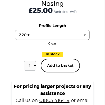
Nosing
£25.00
/unit
(inc. VAT)
Profile Length
Clear
In stock
-
+
Add to basket
Dulwich
Silk
P301
Stair
For pricing larger projects or any
Nosing
assistance
quantity
Call us on
01803 416419
or email