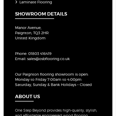
Laminate Flooring
SHOWROOM DETAILS
Manor Avenue,
Paignton, TQ3 2HR
United Kingdom
Phone:
01803 416419
Email:
sales@osbflooring.co.uk
Our Paignton flooring showroom
is open:
Monday to Friday 7:00am to 4:00pm
Saturday, Sunday & Bank Holidays – Closed
ABOUT US
One Step Beyond provides high-quality, stylish,
and affordable engineered wood flooring,