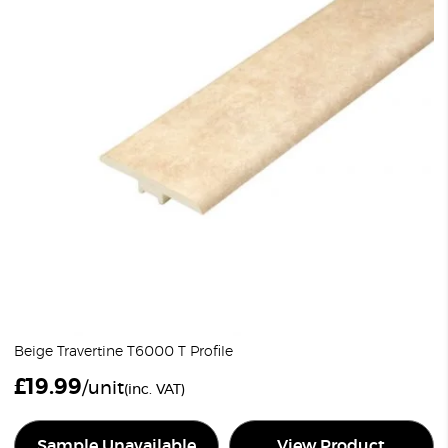
Beige Travertine T6000 T Profile
£
19.99
/unit
(inc. VAT)
Sample Unavailable
View Product