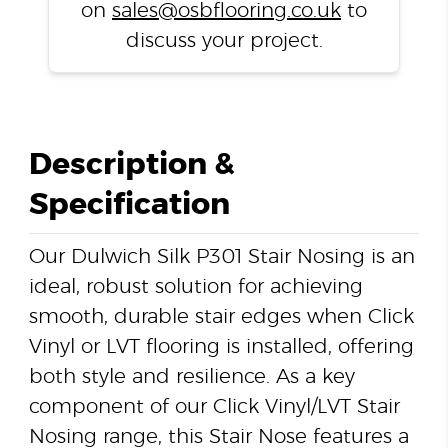
on
sales@osbflooring.co.uk
to
discuss your project.
Description &
Specification
Our Dulwich Silk P301 Stair Nosing is an
ideal, robust solution for achieving
smooth, durable stair edges when Click
Vinyl or LVT flooring is installed, offering
both style and resilience. As a key
component of our Click Vinyl/LVT Stair
Nosing range, this Stair Nose features a