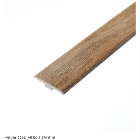
Hever Oak H08 T Profile