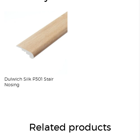
Dulwich Silk P301 Stair
Nosing
Related products