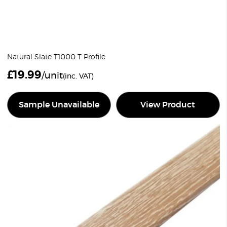
Natural Slate T1000 T Profile
£
19.99
/unit
(inc. VAT)
Sample Unavailable
View Product