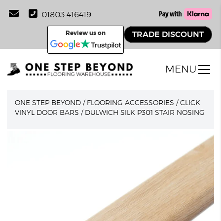
01803 416419
Review us on
TRADE DISCOUNT
MENU
ONE STEP BEYOND
/
FLOORING ACCESSORIES
/
CLICK
VINYL DOOR BARS
/
DULWICH SILK P301 STAIR NOSING