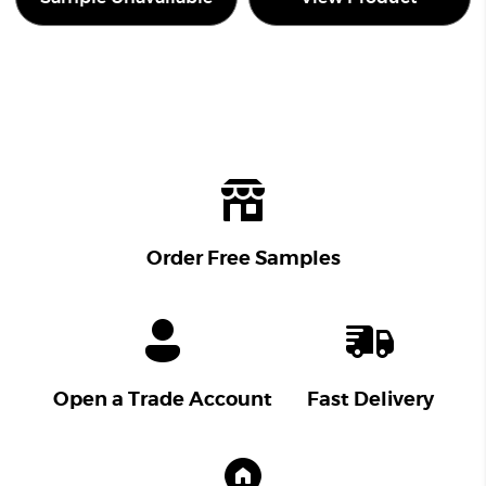
Order Free Samples
Open a Trade Account
Fast Delivery