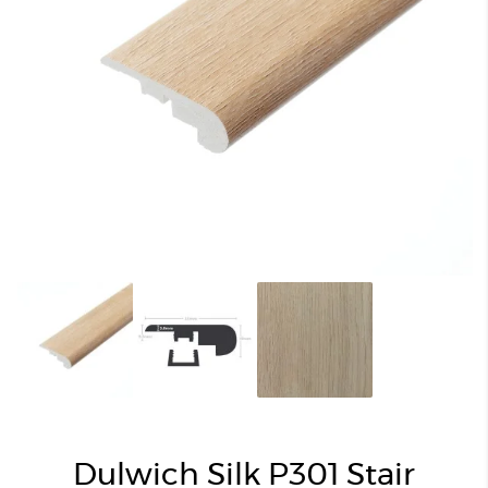
Dulwich Silk P301 Stair