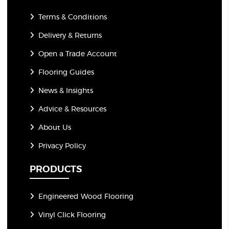
Terms & Conditions
Delivery & Returns
Open a Trade Account
Flooring Guides
News & Insights
Advice & Resources
About Us
Privacy Policy
PRODUCTS
Engineered Wood Flooring
Vinyl Click Flooring