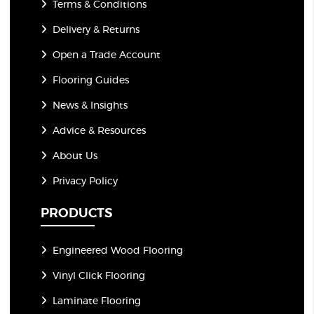
Terms & Conditions
Delivery & Returns
Open a Trade Account
Flooring Guides
News & Insights
Advice & Resources
About Us
Privacy Policy
PRODUCTS
Engineered Wood Flooring
Vinyl Click Flooring
Laminate Flooring