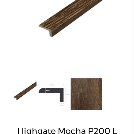
Highgate Mocha P200 L