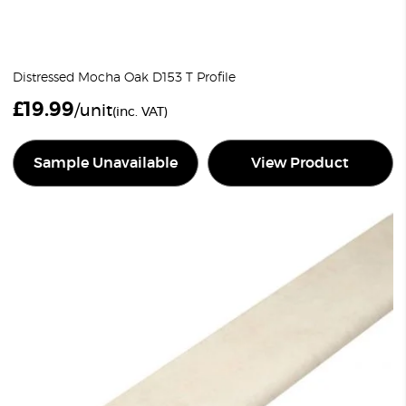
Distressed Mocha Oak D153 T Profile
£
19.99
/unit
(inc. VAT)
Sample Unavailable
View Product