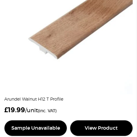
Arundel Walnut H12 T Profile
£
19.99
/unit
(inc. VAT)
Sample Unavailable
View Product