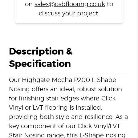
on
sales@osbflooring.co.uk
to
discuss your project.
Description &
Specification
Our Highgate Mocha P200 L-Shape
Nosing offers an ideal, robust solution
for finishing stair edges where Click
Vinyl or LVT flooring is installed,
providing both style and resilience. As a
key component of our Click Vinyl/LVT
Stair Nosing range, this L-Shape nosing