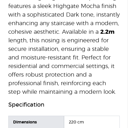
features a sleek Highgate Mocha finish
with a sophisticated Dark tone, instantly
enhancing any staircase with a modern,
cohesive aesthetic. Available in a
2.2m
length, this nosing is engineered for
secure installation, ensuring a stable
and moisture-resistant fit. Perfect for
residential and commercial settings, it
offers robust protection and a
professional finish, reinforcing each
step while maintaining a modern look.
Specification
Dimensions
220 cm