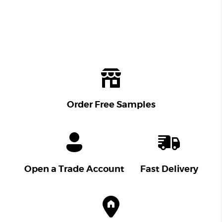
Order Free Samples
Open a Trade Account
Fast Delivery