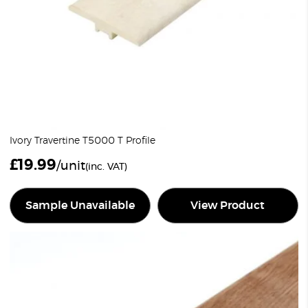
Ivory Travertine T5000 T Profile
£
19.99
/unit
(inc. VAT)
Sample Unavailable
View Product