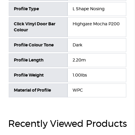
Profile Type
L Shape Nosing
Click Vinyl Door Bar
Highgate Mocha P200
Colour
Profile Colour Tone
Dark
Profile Length
2.20m
Profile Weight
1.00lbs
Material of Profile
WPC
Recently Viewed Products