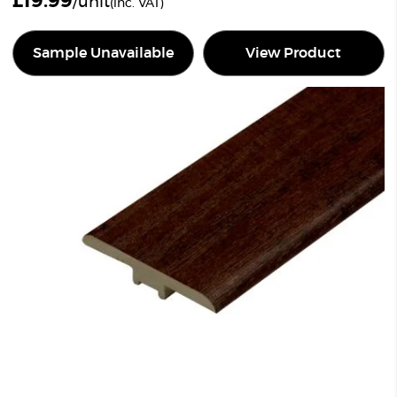
£
19.99
/unit
(inc. VAT)
Sample Unavailable
View Product