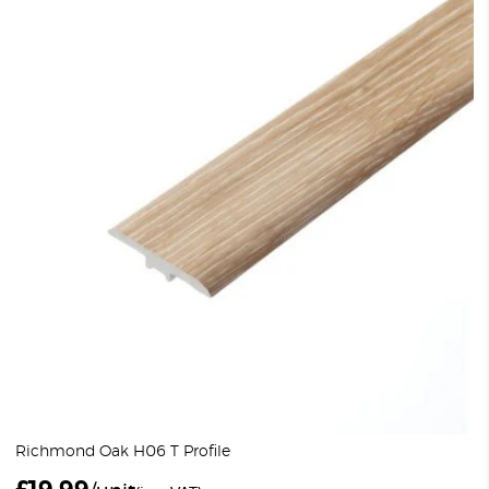
Richmond Oak H06 T Profile