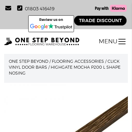
01803 416419
Review us on
TRADE DISCOUNT
MENU
ONE STEP BEYOND
/
FLOORING ACCESSORIES
/
CLICK
VINYL DOOR BARS
/
HIGHGATE MOCHA P200 L SHAPE
NOSING