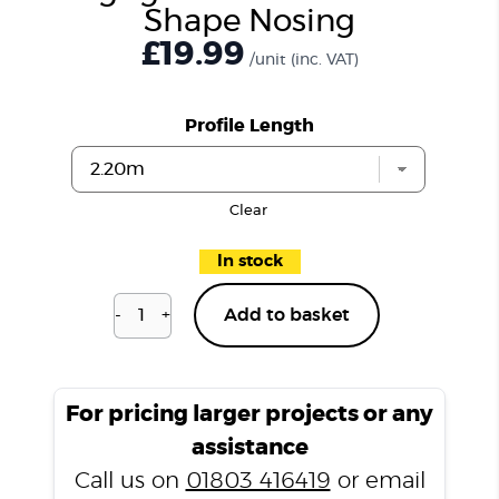
Shape Nosing
£19.99
/unit
(inc. VAT)
Profile Length
Clear
In stock
-
+
Add to basket
Highgate
Mocha
P200
L
For pricing larger projects or any
Shape
assistance
Nosing
Call us on
01803 416419
or email
quantity