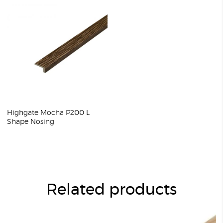
Highgate Mocha P200 L
Shape Nosing
Related products