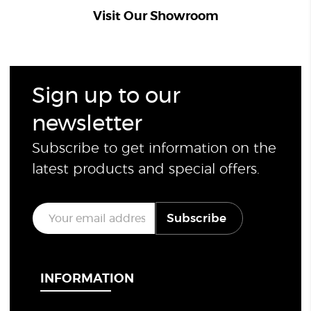
Visit Our Showroom
Sign up to our
newsletter
Subscribe to get information on the
latest products and special offers.
E
Subscribe
m
a
i
l
*
INFORMATION