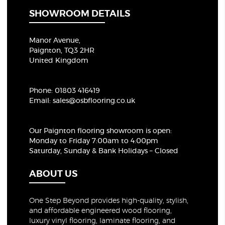
SHOWROOM DETAILS
Manor Avenue,
Paignton, TQ3 2HR
United Kingdom
Phone:
01803 416419
Email:
sales@osbflooring.co.uk
Our Paignton flooring showroom
is open:
Monday to Friday 7:00am to 4:00pm
Saturday, Sunday & Bank Holidays – Closed
ABOUT US
One Step Beyond provides high-quality, stylish,
and affordable engineered wood flooring,
luxury vinyl flooring, laminate flooring, and