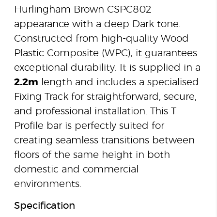
Hurlingham Brown CSPC802
appearance with a deep Dark tone.
Constructed from high-quality Wood
Plastic Composite (WPC), it guarantees
exceptional durability. It is supplied in a
2.2m
length and includes a specialised
Fixing Track for straightforward, secure,
and professional installation. This T
Profile bar is perfectly suited for
creating seamless transitions between
floors of the same height in both
domestic and commercial
environments.
Specification