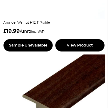
Arundel Walnut H12 T Profile
£
19.99
/unit
(inc. VAT)
Sample Unavailable
View Product