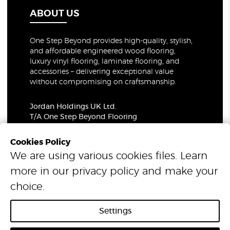
ABOUT US
One Step Beyond provides high-quality, stylish,
and affordable engineered wood flooring,
luxury vinyl flooring, laminate flooring, and
accessories – delivering exceptional value
without compromising on craftsmanship.
Jordan Holdings UK Ltd.
T/A One Step Beyond Flooring
69-73 Theobalds Road, London, WC1X 8TA
Company Number: 06021309
Cookies Policy
VAT Number: 319679948
We are using various cookies files. Learn
more in our
privacy policy
and make your
© 2026 One Step Beyond Flooring. All Rights Reserved.
choice.
Settings