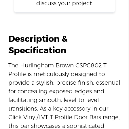
discuss your project.
Description &
Specification
The Hurlingham Brown CSPC802 T
Profile is meticulously designed to
provide a stylish, precise finish, essential
for concealing exposed edges and
facilitating smooth, level-to-level
transitions. As a key accessory in our
Click Vinyl/LVT T Profile Door Bars range,
this bar showcases a sophisticated