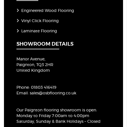
Engineered Wood Flooring
Vinyl Click Flooring
Laminate Flooring
SHOWROOM DETAILS
Manor Avenue,
Paignton, TQ3 2HR
United Kingdom
Phone:
01803 416419
Email:
sales@osbflooring.co.uk
Our Paignton flooring showroom
is open:
Monday to Friday 7:00am to 4:00pm
Saturday, Sunday & Bank Holidays – Closed