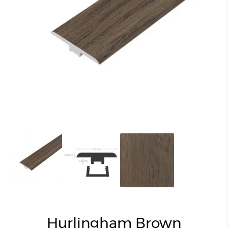
Hurlingham Brown