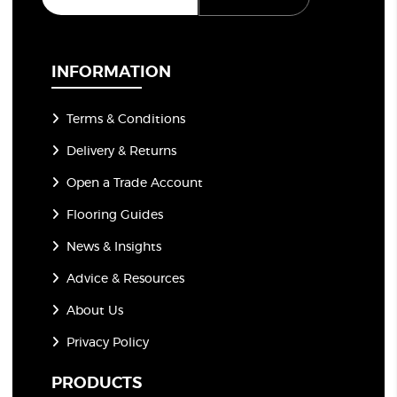
a
i
l
*
INFORMATION
Terms & Conditions
Delivery & Returns
Open a Trade Account
Flooring Guides
News & Insights
Advice & Resources
About Us
Privacy Policy
PRODUCTS