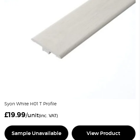
Syon White H01 T Profile
£
19.99
/unit
(inc. VAT)
Sample Unavailable
View Product