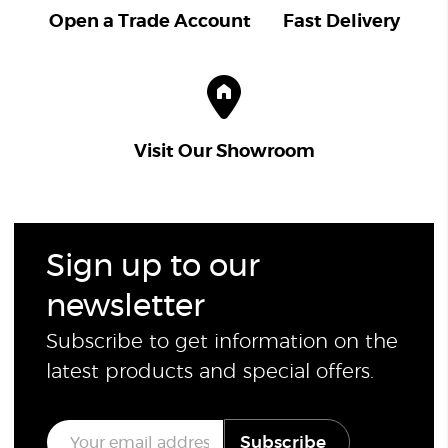
Open a Trade Account
Fast Delivery
Visit Our Showroom
Sign up to our
newsletter
Subscribe to get information on the
latest products and special offers.
E
Subscribe
m