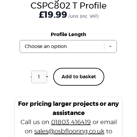
CSPC802 T Profile
£
19.99
/unit
(inc. VAT)
Profile Length
-
+
Add to basket
Hurlingham
Brown
CSPC802
T
For pricing larger projects or any
Profile
assistance
quantity
Call us on
01803 416419
or email
on
sales@osbflooring.co.uk
to