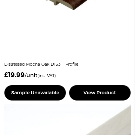
Distressed Mocha Oak D153 T Profile
£
19.99
/unit
(inc. VAT)
Sample Unavailable
View Product