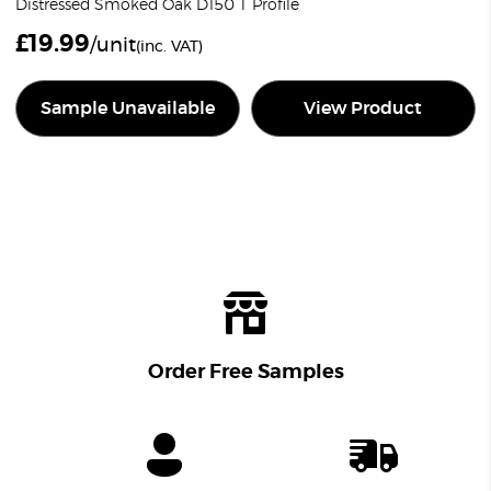
Distressed Smoked Oak D150 T Profile
£
19.99
/unit
(inc. VAT)
Sample Unavailable
View Product
Order Free Samples