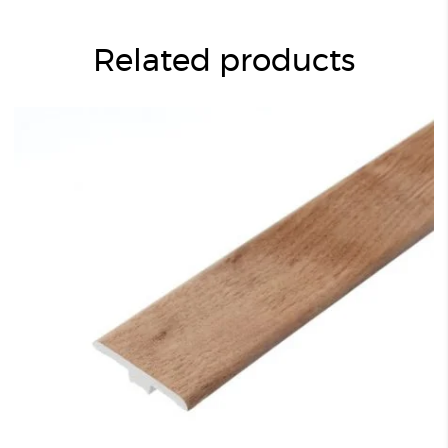
Related products