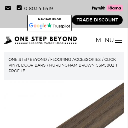
01803 416419
Review us on
TRADE DISCOUNT
MENU
ONE STEP BEYOND
/
FLOORING ACCESSORIES
/
CLICK
VINYL DOOR BARS
/
HURLINGHAM BROWN CSPC802 T
PROFILE