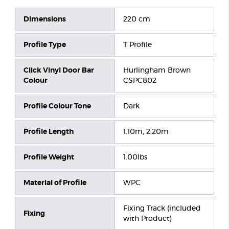
Dimensions
220 cm
Profile Type
T Profile
Click Vinyl Door Bar
Hurlingham Brown
Colour
CSPC802
Profile Colour Tone
Dark
Profile Length
1.10m, 2.20m
Profile Weight
1.00lbs
Material of Profile
WPC
Fixing Track (included
Fixing
with Product)