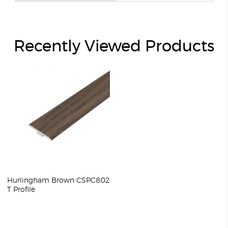
Recently Viewed Products
Hurlingham Brown CSPC802
T Profile