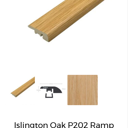
Islington Oak P202 Ramp