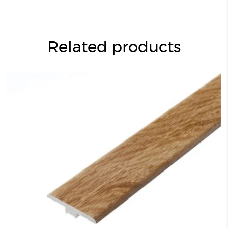
Related products