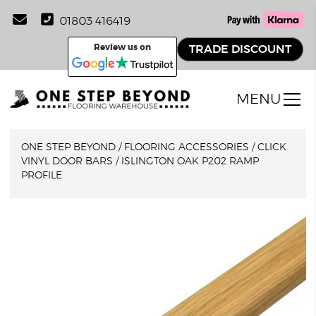
01803 416419
Review us on
TRADE DISCOUNT
MENU
ONE STEP BEYOND
/
FLOORING ACCESSORIES
/
CLICK
VINYL DOOR BARS
/
ISLINGTON OAK P202 RAMP
PROFILE