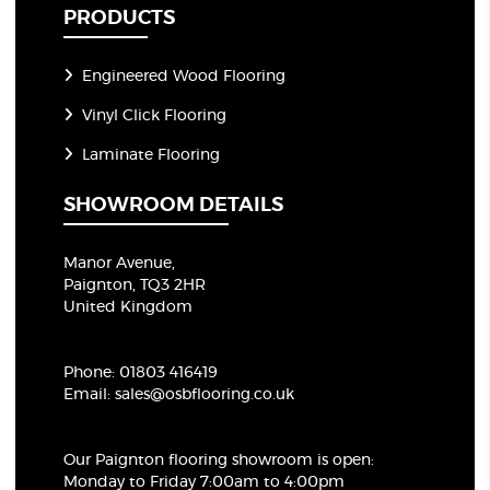
PRODUCTS
Engineered Wood Flooring
Vinyl Click Flooring
Laminate Flooring
SHOWROOM DETAILS
Manor Avenue,
Paignton, TQ3 2HR
United Kingdom
Phone:
01803 416419
Email:
sales@osbflooring.co.uk
Our Paignton flooring showroom
is open:
Monday to Friday 7:00am to 4:00pm