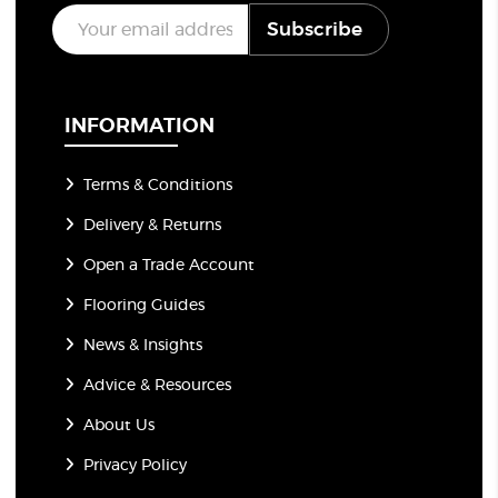
E
Subscribe
m
a
i
l
*
INFORMATION
Terms & Conditions
Delivery & Returns
Open a Trade Account
Flooring Guides
News & Insights
Advice & Resources
About Us
Privacy Policy