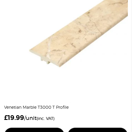
Venetian Marble T3000 T Profile
£
19.99
/unit
(inc. VAT)