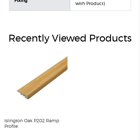
Fixing
with Product)
Recently Viewed Products
Islington Oak P202 Ramp
Profile