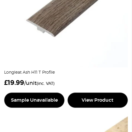
Longleat Ash H11 T Profile
£
19.99
/unit
(inc. VAT)
Sample Unavailable
View Product