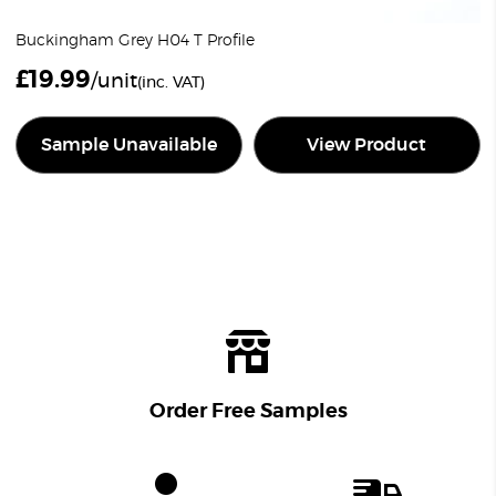
Buckingham Grey H04 T Profile
£
19.99
/unit
(inc. VAT)
Sample Unavailable
View Product
Order Free Samples