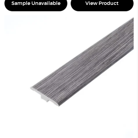
Sample Unavailable
View Product