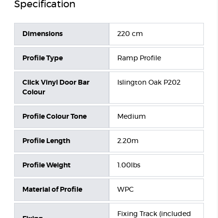
Specification
Dimensions
220 cm
Profile Type
Ramp Profile
Click Vinyl Door Bar
Islington Oak P202
Colour
Profile Colour Tone
Medium
Profile Length
2.20m
Profile Weight
1.00lbs
Material of Profile
WPC
Fixing Track (included