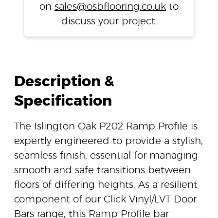
on
sales@osbflooring.co.uk
to
discuss your project.
Description &
Specification
The Islington Oak P202 Ramp Profile is
expertly engineered to provide a stylish,
seamless finish, essential for managing
smooth and safe transitions between
floors of differing heights. As a resilient
component of our Click Vinyl/LVT Door
Bars range, this Ramp Profile bar