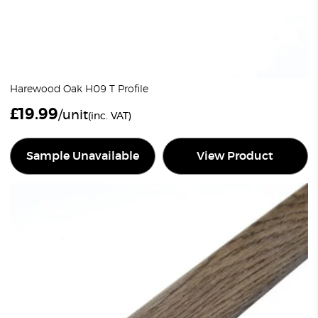
Harewood Oak H09 T Profile
£
19.99
/unit
(inc. VAT)
Sample Unavailable
View Product