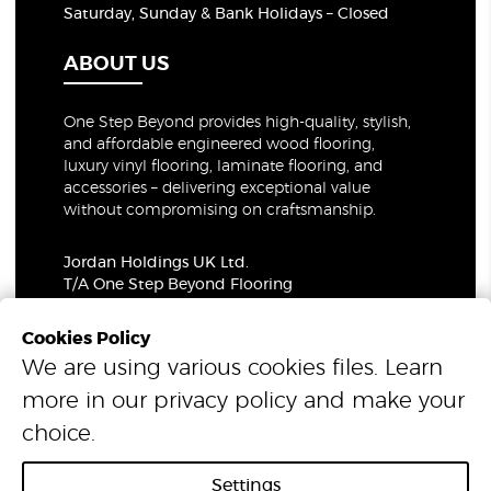
Saturday, Sunday & Bank Holidays – Closed
ABOUT US
One Step Beyond provides high-quality, stylish,
and affordable engineered wood flooring,
luxury vinyl flooring, laminate flooring, and
accessories – delivering exceptional value
without compromising on craftsmanship.
Jordan Holdings UK Ltd.
T/A One Step Beyond Flooring
69-73 Theobalds Road, London, WC1X 8TA
Company Number: 06021309
Cookies Policy
VAT Number: 319679948
We are using various cookies files. Learn
more in our
privacy policy
and make your
© 2026 One Step Beyond Flooring. All Rights Reserved.
choice.
Settings