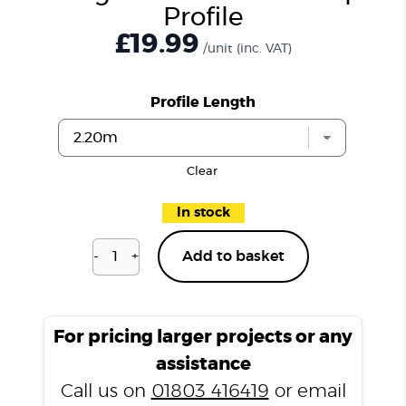
Profile
£19.99
/unit
(inc. VAT)
Profile Length
Clear
In stock
-
+
Add to basket
Islington
Oak
P202
Ramp
For pricing larger projects or any
Profile
assistance
quantity
Call us on
01803 416419
or email