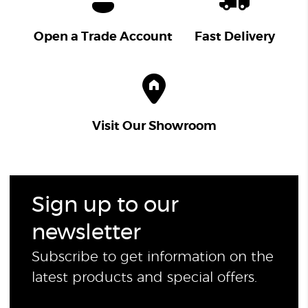
Open a Trade Account
Fast Delivery
Visit Our Showroom
Sign up to our
newsletter
Subscribe to get information on the
latest products and special offers.