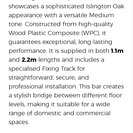
showcases a sophisticated Islington Oak
appearance with a versatile Medium
tone. Constructed from high-quality
Wood Plastic Composite (WPC), it
guarantees exceptional, long-lasting
performance. It is supplied in both
1.1m
and
2.2m
lengths and includes a
specialised Fixing Track for
straightforward, secure, and
professional installation. This bar creates
a stylish bridge between different floor
levels, making it suitable for a wide
range of domestic and commercial
spaces.