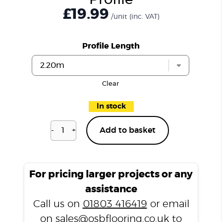
Profile
£19.99
/unit
(inc. VAT)
Profile Length
Clear
In stock
-
+
Add to basket
Islington
Oak
P202
T
For pricing larger projects or any
Profile
assistance
quantity
Call us on
01803 416419
or email
on
sales@osbflooring.co.uk
to