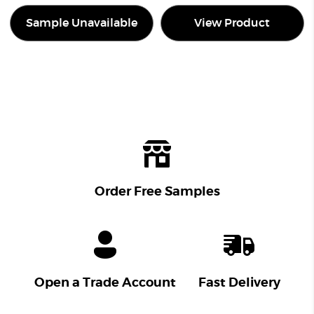
Sample Unavailable
View Product
Order Free Samples
Open a Trade Account
Fast Delivery