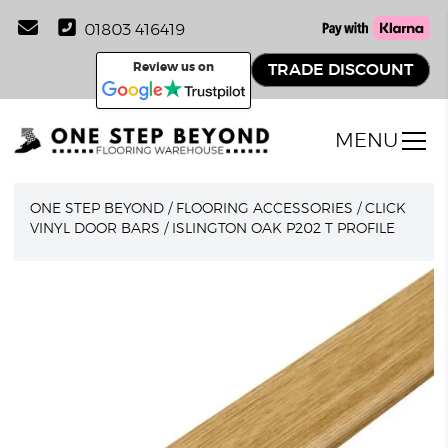
01803 416419
Review us on
TRADE DISCOUNT
MENU
ONE STEP BEYOND
/
FLOORING ACCESSORIES
/
CLICK
VINYL DOOR BARS
/
ISLINGTON OAK P202 T PROFILE