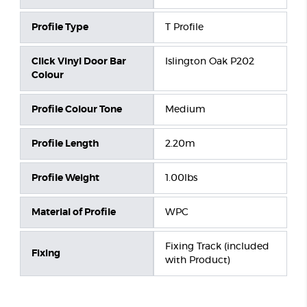
Profile Type
T Profile
Click Vinyl Door Bar
Islington Oak P202
Colour
Profile Colour Tone
Medium
Profile Length
2.20m
Profile Weight
1.00lbs
Material of Profile
WPC
Fixing Track (included
Fixing
with Product)