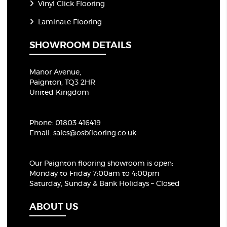
Vinyl Click Flooring
Laminate Flooring
SHOWROOM DETAILS
Manor Avenue,
Paignton, TQ3 2HR
United Kingdom
Phone:
01803 416419
Email:
sales@osbflooring.co.uk
Our Paignton flooring showroom
is open:
Monday to Friday 7:00am to 4:00pm
Saturday, Sunday & Bank Holidays – Closed
ABOUT US