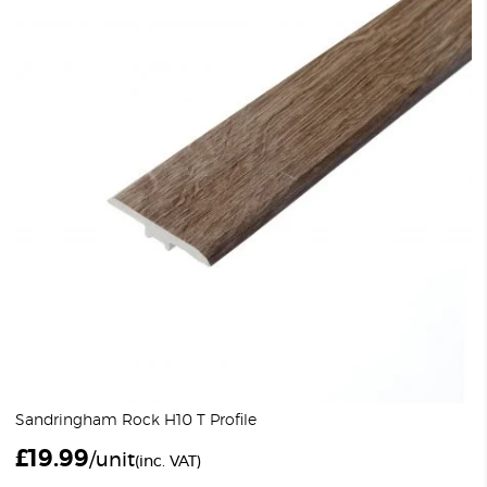
Sandringham Rock H10 T Profile
£
19.99
/unit
(inc. VAT)