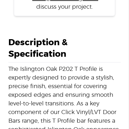
discuss your project.
Description &
Specification
The Islington Oak P202 T Profile is
expertly designed to provide a stylish,
precise finish, essential for covering
exposed edges and ensuring smooth
level-to-level transitions. As a key
component of our Click Vinyl/LVT Door
Bars range, this T Profile bar features a