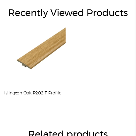
Recently Viewed Products
Islington Oak P202 T Profile
Related products