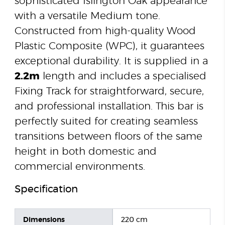
sophisticated Islington Oak appearance
with a versatile Medium tone.
Constructed from high-quality Wood
Plastic Composite (WPC), it guarantees
exceptional durability. It is supplied in a
2.2m
length and includes a specialised
Fixing Track for straightforward, secure,
and professional installation. This bar is
perfectly suited for creating seamless
transitions between floors of the same
height in both domestic and
commercial environments.
Specification
Dimensions
220 cm