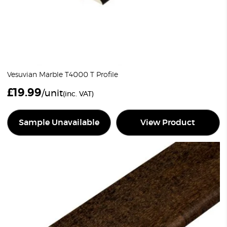
Vesuvian Marble T4000 T Profile
£
19.99
/unit
(inc. VAT)
Sample Unavailable
View Product