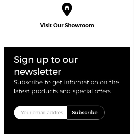
Visit Our Showroom
Sign up to our
newsletter
Subscribe to get information on the
latest products and special offers.
E
Subscribe
m
a
i
l