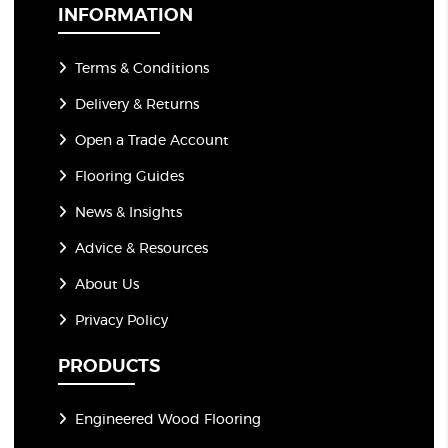
*
INFORMATION
Terms & Conditions
Delivery & Returns
Open a Trade Account
Flooring Guides
News & Insights
Advice & Resources
About Us
Privacy Policy
PRODUCTS
Engineered Wood Flooring