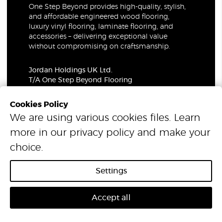
One Step Beyond provides high-quality, stylish,
and affordable engineered wood flooring,
luxury vinyl flooring, laminate flooring, and
accessories – delivering exceptional value
without compromising on craftsmanship.
Jordan Holdings UK Ltd.
T/A One Step Beyond Flooring
69-73 Theobalds Road, London, WC1X 8TA
Company Number: 06021309
Cookies Policy
VAT Number: 319679948
We are using various cookies files. Learn
more in our
privacy policy
and make your
© 2026 One Step Beyond Flooring. All Rights Reserved.
choice.
Settings
Accept all