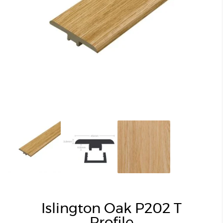
Islington Oak P202 T