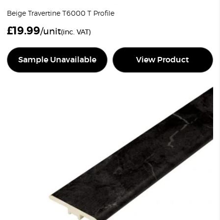
Beige Travertine T6000 T Profile
£
19.99
/unit
(inc. VAT)
Sample Unavailable
View Product