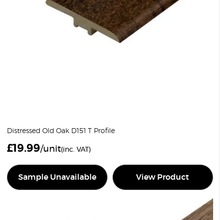
Distressed Old Oak D151 T Profile
£
19.99
/unit
(inc. VAT)
Sample Unavailable
View Product