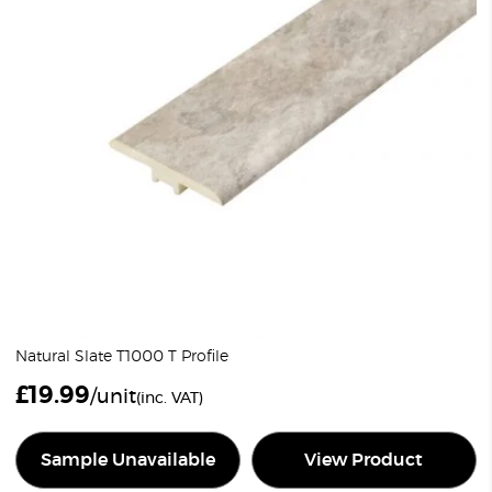
Natural Slate T1000 T Profile
£
19.99
/unit
(inc. VAT)
Sample Unavailable
View Product