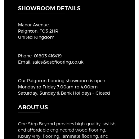
SHOWROOM DETAILS
Manor Avenue,
Paignton, TQ3 2HR
United Kingdom
Phone:
01803 416419
Email:
sales@osbflooring.co.uk
Our Paignton flooring showroom
is open:
Monday to Friday 7:00am to 4:00pm
Saturday, Sunday & Bank Holidays – Closed
ABOUT US
One Step Beyond provides high-quality, stylish,
and affordable engineered wood flooring,
luxury vinyl flooring, laminate flooring, and