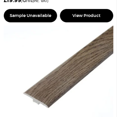
£
19.99
/unit
(inc. VAT)
Sample Unavailable
View Product