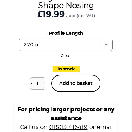
Shape Nosing
£19.99
/unit
(inc. VAT)
Profile Length
Clear
In stock
-
+
Add to basket
Kensington
Oak
P201
L
For pricing larger projects or any
Shape
assistance
Nosing
Call us on
01803 416419
or email
quantity