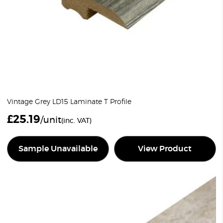
Vintage Grey LD15 Laminate T Profile
£
25.19
/unit
(inc. VAT)
Sample Unavailable
View Product