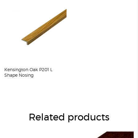
Kensington Oak P201 L
Shape Nosing
Related products