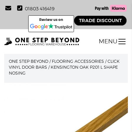
01803 416419
Review us on
TRADE DISCOUNT
MENU
ONE STEP BEYOND
/
FLOORING ACCESSORIES
/
CLICK
VINYL DOOR BARS
/
KENSINGTON OAK P201 L SHAPE
NOSING