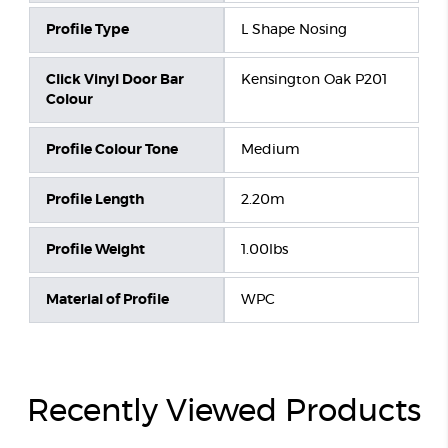
Profile Type
L Shape Nosing
Click Vinyl Door Bar
Kensington Oak P201
Colour
Profile Colour Tone
Medium
Profile Length
2.20m
Profile Weight
1.00lbs
Material of Profile
WPC
Recently Viewed Products