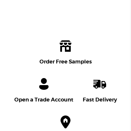
Order Free Samples
Open a Trade Account
Fast Delivery