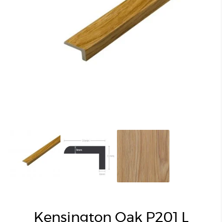
Kensington Oak P201 L