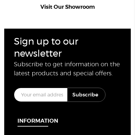
Visit Our Showroom
Sign up to our
newsletter
Subscribe to get information on the
latest products and special offers.
E
Subscribe
m
a
i
l
*
INFORMATION