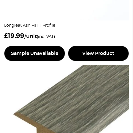
Longleat Ash H11 T Profile
£
19.99
/unit
(inc. VAT)
Sample Unavailable
View Product