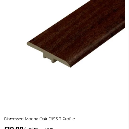
Distressed Mocha Oak D153 T Profile