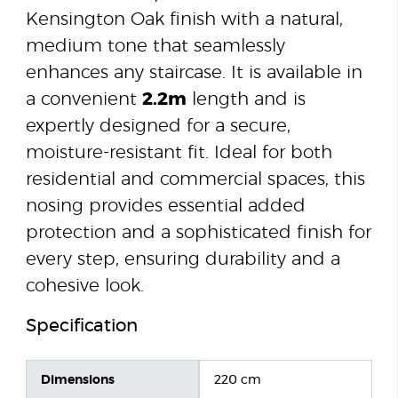
Kensington Oak finish with a natural,
medium tone that seamlessly
enhances any staircase. It is available in
a convenient
2.2m
length and is
expertly designed for a secure,
moisture-resistant fit. Ideal for both
residential and commercial spaces, this
nosing provides essential added
protection and a sophisticated finish for
every step, ensuring durability and a
cohesive look.
Specification
Dimensions
220 cm