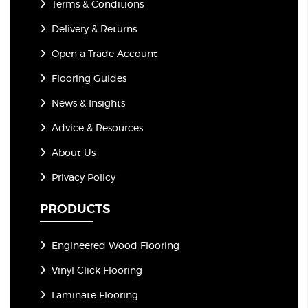
Terms & Conditions
Delivery & Returns
Open a Trade Account
Flooring Guides
News & Insights
Advice & Resources
About Us
Privacy Policy
PRODUCTS
Engineered Wood Flooring
Vinyl Click Flooring
Laminate Flooring