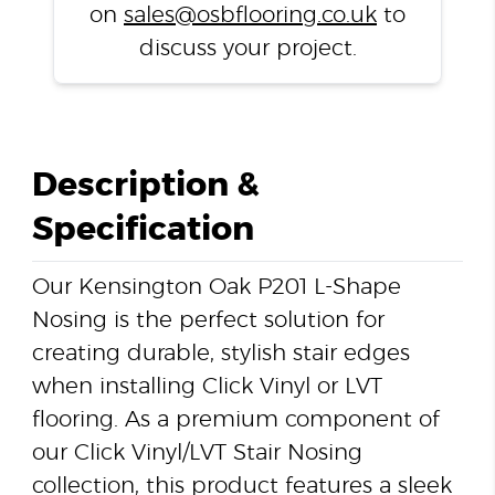
on
sales@osbflooring.co.uk
to
discuss your project.
Description &
Specification
Our Kensington Oak P201 L-Shape
Nosing is the perfect solution for
creating durable, stylish stair edges
when installing Click Vinyl or LVT
flooring. As a premium component of
our Click Vinyl/LVT Stair Nosing
collection, this product features a sleek