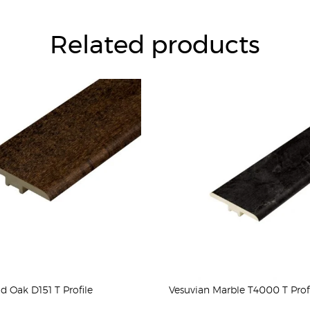
Related products
ld Oak D151 T Profile
Vesuvian Marble T4000 T Prof