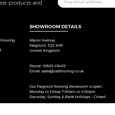
test products and
m
a
i
l
*
SHOWROOM DETAILS
Flooring
Manor Avenue,
Paignton, TQ3 2HR
g
United Kingdom
Phone:
01803 416419
Email:
sales@osbflooring.co.uk
Our Paignton flooring showroom
is open:
Monday to Friday 7:00am to 4:00pm
Saturday, Sunday & Bank Holidays – Closed