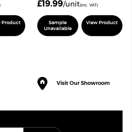
£
19.99
/unit
)
(inc. VAT)
 Product
Sample
View Product
Unavailable
Visit Our Showroom