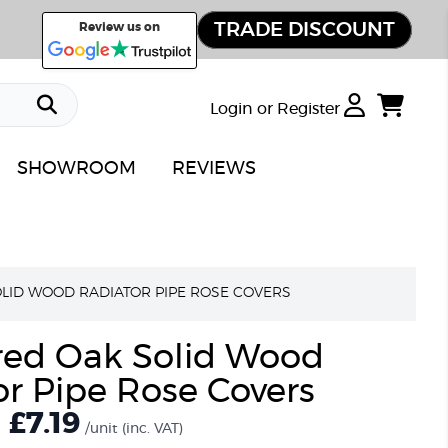
TRADE DISCOUNT
Review us on
Login or Register
SHOWROOM
REVIEWS
LID WOOD RADIATOR PIPE ROSE COVERS
red Oak Solid Wood
r Pipe Rose Covers
£7.19
/unit
(inc. VAT)