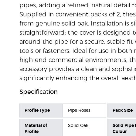
pipes, adding a refined, natural detail to
Supplied in convenient packs of 2, thes
from genuine solid oak. Installation is 
straightforward: the cover is designed t
around the pipe for a secure, stable fi
tools or fasteners. Ideal for use in both
high-end commercial environments, th
accessory provides a clean and sophistic
significantly enhancing the overall aesth
Specification
Profile Type
Pipe Roses
Pack Size
Material of
Solid Oak
Solid Pipe
Profile
Colour