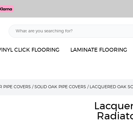
VINYL CLICK FLOORING
LAMINATE FLOORING
R PIPE COVERS
/
SOLID OAK PIPE COVERS
/
LACQUERED OAK SO
Lacque
Radiato