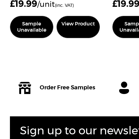
£
19.99
£
19.9
/unit
(inc. VAT)
Sample
View Product
Samp
Unavailable
Unavail
Order Free Samples
Sign up to our newsle