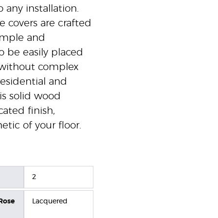
 any installation.
e covers are crafted
simple and
o be easily placed
t without complex
 residential and
is solid wood
ated finish,
etic of your floor.
2
 Rose
Lacquered