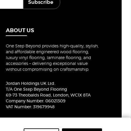
Subscribe
ABOUT US
One Step Beyond provides high-quality, stylish,
and affordable engineered wood flooring,
luxury vinyl flooring, laminate flooring, and
accessories – delivering exceptional value
without compromising on craftsmanship.
Jordan Holdings UK Ltd.
T/A One Step Beyond Flooring
69-73 Theobalds Road, London, WC1X 8TA
Company Number: 06021309
VAT Number: 319679948