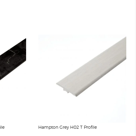
ile
Hampton Grey H02 T Profile