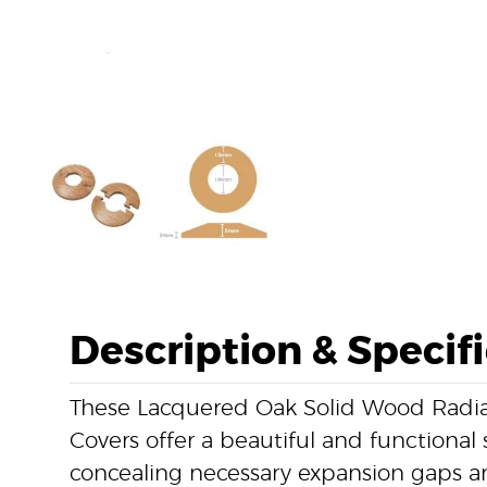
Description & Specif
These Lacquered Oak Solid Wood Radia
Covers offer a beautiful and functional 
concealing necessary expansion gaps a