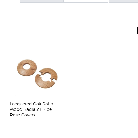
Lacquered Oak Solid
Wood Radiator Pipe
Rose Covers