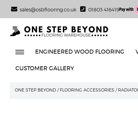
sales@osbflooring.co.uk
01803 416419
ENGINEERED WOOD FLOORING
CUSTOMER GALLERY
ONE STEP BEYOND
/
FLOORING ACCESSORIES
/
RADIATO