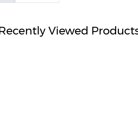
Recently Viewed Product