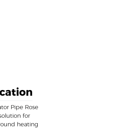
ication
tor Pipe Rose
solution for
round heating