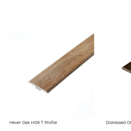
Hever Oak H08 T Profile
Distressed O