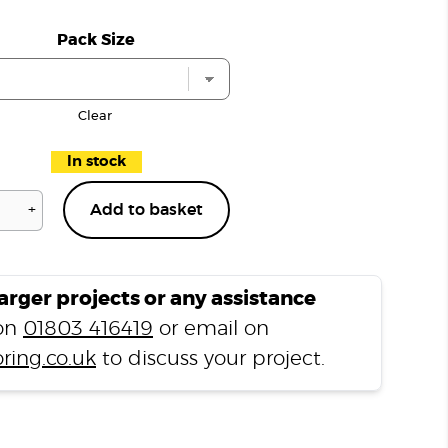
Pack Size
Clear
In stock
+
Add to basket
Lacquered
Oak
Solid
Wood
larger projects or any assistance
Radiator
 on
01803 416419
or email on
Pipe
ring.co.uk
to discuss your project.
Rose
Covers
quantity