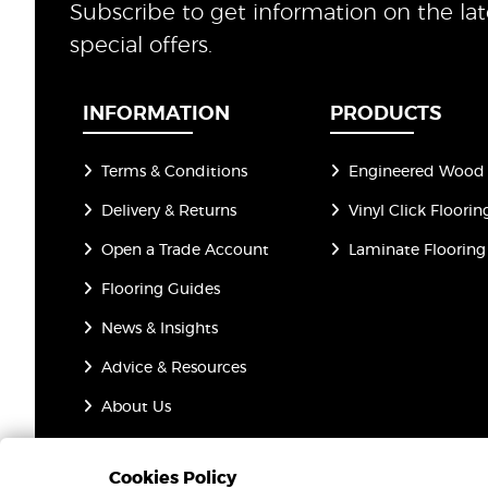
Subscribe to get information on the la
special offers.
INFORMATION
PRODUCTS
Terms & Conditions
Engineered Wood 
Delivery & Returns
Vinyl Click Floorin
Open a Trade Account
Laminate Flooring
Flooring Guides
News & Insights
Advice & Resources
About Us
Privacy Policy
Cookies Policy