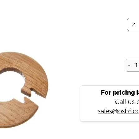
-
For pricing 
Call us
sales@osbfloo