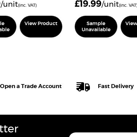
9
£
19.99
/unit
/unit
(inc. VAT)
(inc. VAT
le
View Product
Sample
View
able
Unavailable
Open a Trade Account
Fast Delivery
tter
E