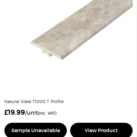
Natural Slate T1000 T Profile
£
19.99
/unit
(inc. VAT)
Sample Unavailable
View Product