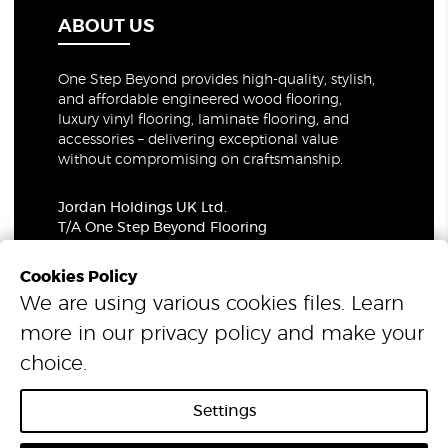
ABOUT US
One Step Beyond provides high-quality, stylish,
and affordable engineered wood flooring,
luxury vinyl flooring, laminate flooring, and
accessories – delivering exceptional value
without compromising on craftsmanship.
Jordan Holdings UK Ltd.
T/A One Step Beyond Flooring
69-73 Theobalds Road, London, WC1X 8TA
Company Number: 06021309
Cookies Policy
VAT Number: 319679948
We are using various cookies files. Learn
more in our
privacy policy
and make your
© 2026 One Step Beyond Flooring. All Rights Reserved.
choice.
Settings