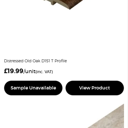
Distressed Old Oak D151 T Profile
£
19.99
/unit
(inc. VAT)
Sample Unavailable
View Product