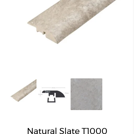
Natural Slate T1000