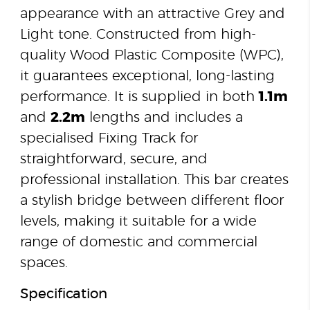
appearance with an attractive Grey and
Light tone. Constructed from high-
quality Wood Plastic Composite (WPC),
it guarantees exceptional, long-lasting
performance. It is supplied in both
1.1m
and
2.2m
lengths and includes a
specialised Fixing Track for
straightforward, secure, and
professional installation. This bar creates
a stylish bridge between different floor
levels, making it suitable for a wide
range of domestic and commercial
spaces.
Specification