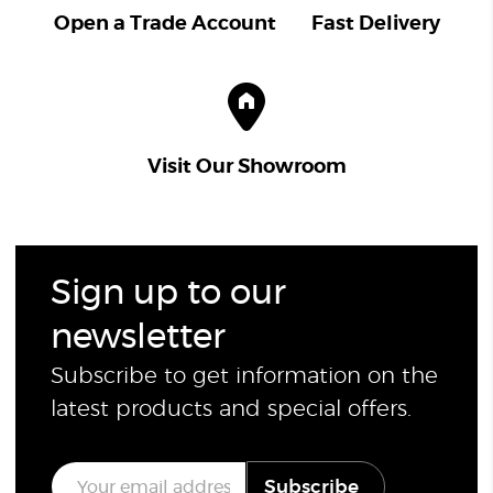
Open a Trade Account
Fast Delivery
Visit Our Showroom
Sign up to our
newsletter
Subscribe to get information on the
latest products and special offers.
E
Subscribe
m