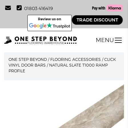
01803 416419
Review us on
TRADE DISCOUNT
MENU
ONE STEP BEYOND
/
FLOORING ACCESSORIES
/
CLICK
VINYL DOOR BARS
/
NATURAL SLATE T1000 RAMP
PROFILE