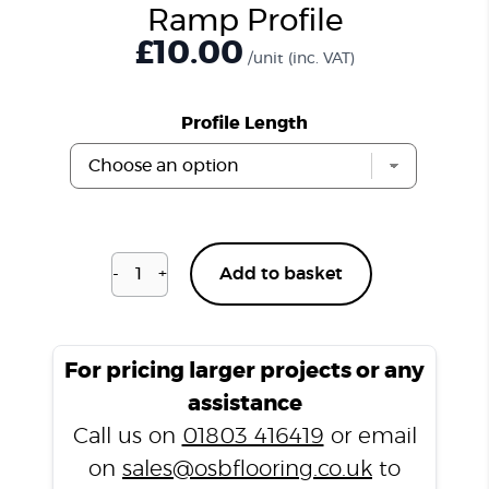
Ramp Profile
£
10.00
/unit
(inc. VAT)
Profile Length
-
+
Add to basket
Natural
Slate
T1000
Ramp
For pricing larger projects or any
Profile
assistance
quantity
Call us on
01803 416419
or email
on
sales@osbflooring.co.uk
to