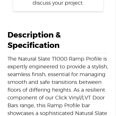
discuss your project.
Description &
Specification
The Natural Slate T1000 Ramp Profile is
expertly engineered to provide a stylish,
seamless finish, essential for managing
smooth and safe transitions between
floors of differing heights. As a resilient
component of our Click Vinyl/LVT Door
Bars range, this Ramp Profile bar
showcases a sophisticated Natural Slate