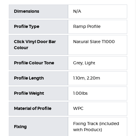
Dimensions
N/A
Profile Type
Ramp Profile
Click Vinyl Door Bar
Natural Slate T1000
Colour
Profile Colour Tone
Grey, Light
Profile Length
1.10m, 2.20m
Profile Weight
1.00lbs
Material of Profile
WPC
Fixing Track (included
Fixing
with Product)