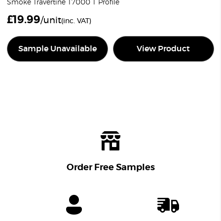
Smoke Travertine T7000 T Profile
£
19.99
/unit
(inc. VAT)
Sample Unavailable
View Product
Order Free Samples