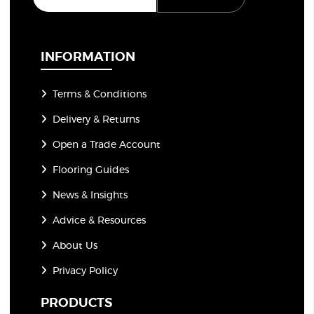
a
i
l
*
INFORMATION
Terms & Conditions
Delivery & Returns
Open a Trade Account
Flooring Guides
News & Insights
Advice & Resources
About Us
Privacy Policy
PRODUCTS