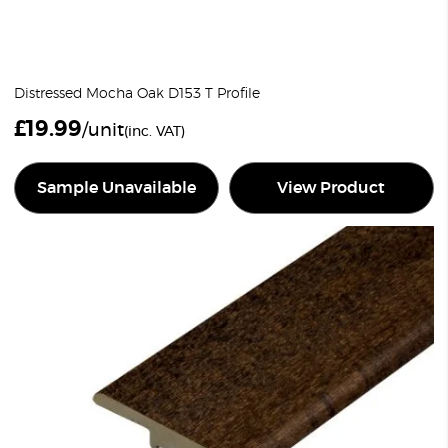
Distressed Mocha Oak D153 T Profile
£
19.99
/unit
(inc. VAT)
Sample Unavailable
View Product