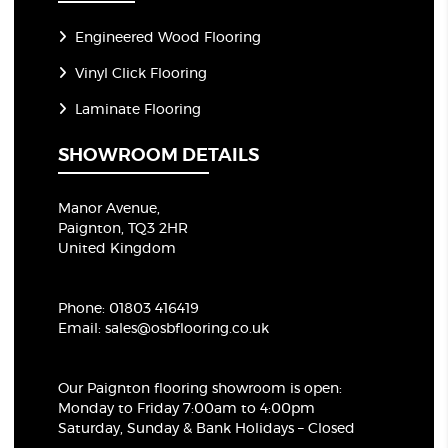
Engineered Wood Flooring
Vinyl Click Flooring
Laminate Flooring
SHOWROOM DETAILS
Manor Avenue,
Paignton, TQ3 2HR
United Kingdom
Phone:
01803 416419
Email:
sales@osbflooring.co.uk
Our Paignton flooring showroom
is open:
Monday to Friday 7:00am to 4:00pm
Saturday, Sunday & Bank Holidays – Closed