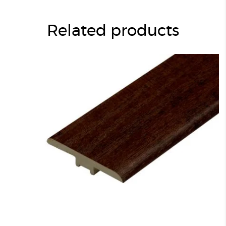
Related products