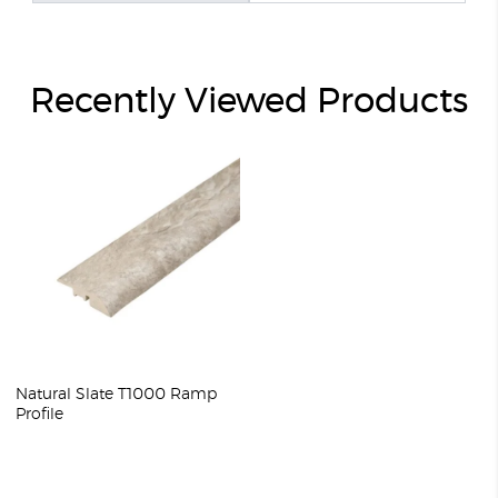
Recently Viewed Products
Natural Slate T1000 Ramp
Profile