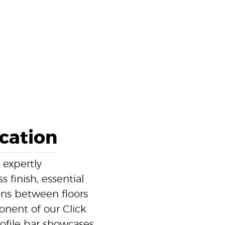
ication
 expertly
 finish, essential
ons between floors
ponent of our Click
ofile bar showcases