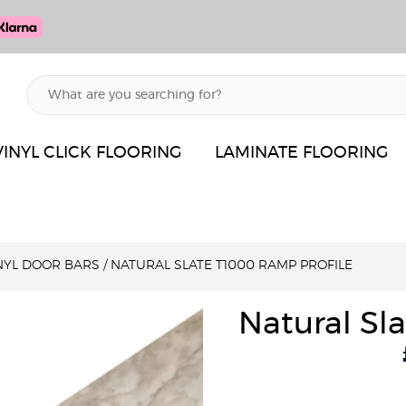
VINYL CLICK FLOORING
LAMINATE FLOORING
INYL DOOR BARS
/
NATURAL SLATE T1000 RAMP PROFILE
Natural Sl