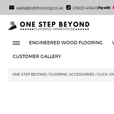
sales@osbflooring.co.uk
01803 416419
ENGINEERED WOOD FLOORING
CUSTOMER GALLERY
ONE STEP BEYOND
/
FLOORING ACCESSORIES
/
CLICK V