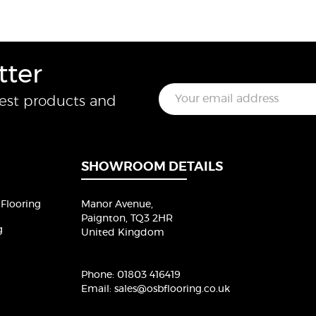
tter
E
test products and
m
a
i
l
*
SHOWROOM DETAILS
Flooring
Manor Avenue,
Paignton, TQ3 2HR
g
United Kingdom
Phone:
01803 416419
Email:
sales@osbflooring.co.uk