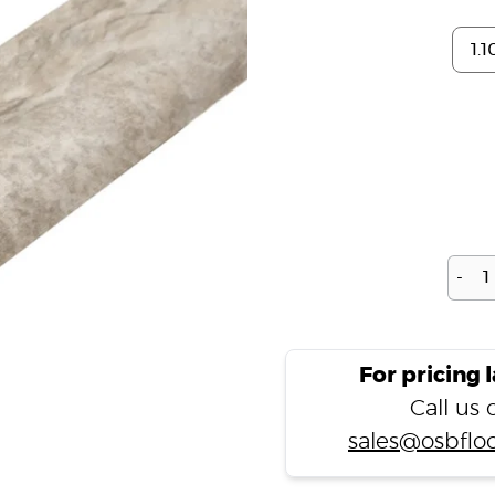
-
For pricing 
Call us
sales@osbfloo