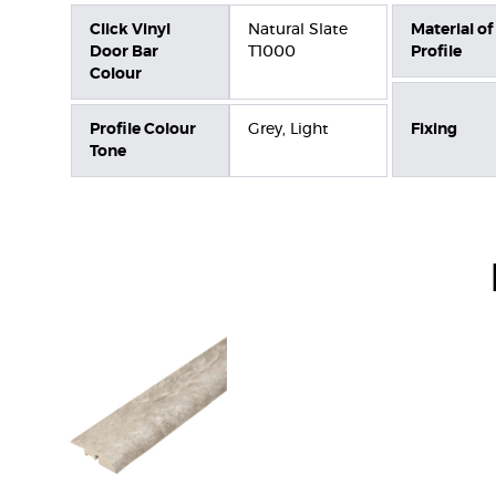
Click Vinyl
Natural Slate
Material of
Door Bar
T1000
Profile
Colour
Profile Colour
Grey, Light
Fixing
Tone