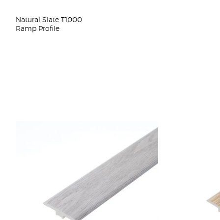
Natural Slate T1000
Ramp Profile