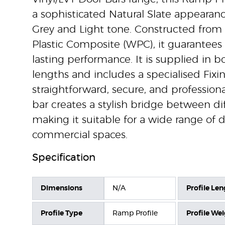
a sophisticated Natural Slate appearanc
Grey and Light tone. Constructed from
Plastic Composite (WPC), it guarantees 
lasting performance. It is supplied in 
lengths and includes a specialised Fixin
straightforward, secure, and professional
bar creates a stylish bridge between diff
making it suitable for a wide range of
commercial spaces.
Specification
Dimensions
N/A
Profile Len
Profile Type
Ramp Profile
Profile We