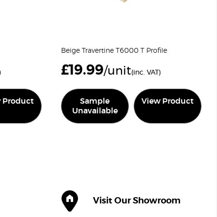
Beige Travertine T6000 T Profile
£
19.99
/unit
)
(inc. VAT)
 Product
Sample
View Product
Unavailable
Visit Our Showroom