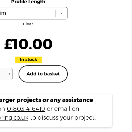
Profile Length
Clear
£
10.00
In stock
+
Add to basket
Natural
Slate
T1000
Ramp
larger projects or any assistance
Profile
 on
01803 416419
or email on
quantity
ring.co.uk
to discuss your project.