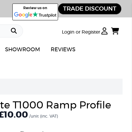
TRADE DISCOUNT
Review us on
Login or Register
SHOWROOM
REVIEWS
ate T1000 Ramp Profile
£10.00
/unit
(inc. VAT)