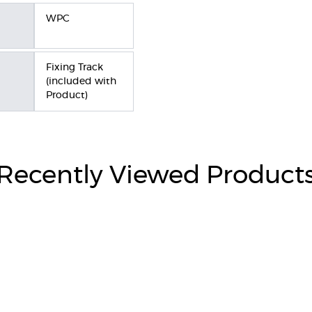
WPC
Fixing Track
(included with
Product)
Recently Viewed Product