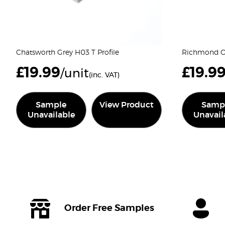
Chatsworth Grey H03 T Profile
Richmond Oa
£
19.99
£
19.9
/unit
(inc. VAT)
Sample
View Product
Samp
Unavailable
Unavail
Order Free Samples