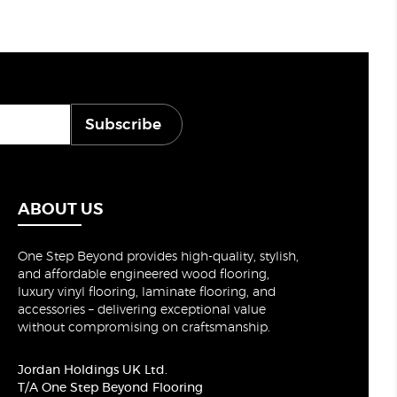
Subscribe
ABOUT US
One Step Beyond provides high-quality, stylish,
and affordable engineered wood flooring,
luxury vinyl flooring, laminate flooring, and
accessories – delivering exceptional value
without compromising on craftsmanship.
Jordan Holdings UK Ltd.
T/A One Step Beyond Flooring