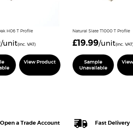
k H06 T Profile
Natural Slate T1000 T Profile
9
£
19.99
/unit
/unit
(inc. VAT)
(inc. VAT
le
View Product
Sample
View
able
Unavailable
Open a Trade Account
Fast Delivery