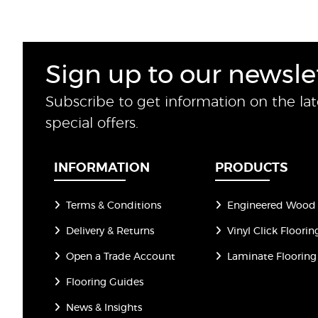
Sign up to our newsle
Subscribe to get information on the la
special offers.
INFORMATION
PRODUCTS
Terms & Conditions
Engineered Wood 
Delivery & Returns
Vinyl Click Floorin
Open a Trade Account
Laminate Flooring
Flooring Guides
News & Insights