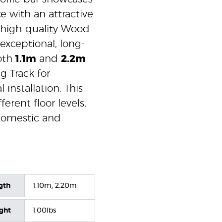
e with an attractive
 high-quality Wood
exceptional, long-
both
1.1m
and
2.2m
g Track for
 installation. This
erent floor levels,
 domestic and
gth
1.10m, 2.20m
ight
1.00lbs