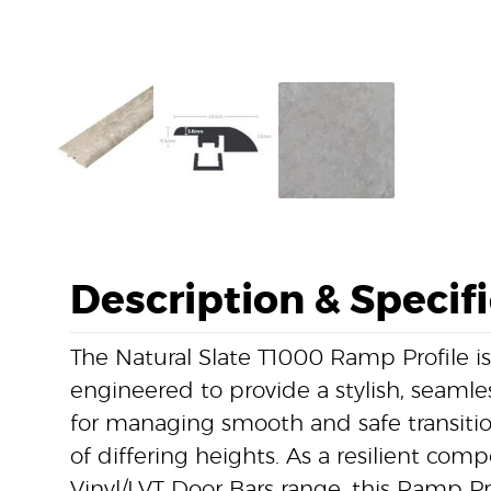
Description & Specif
The Natural Slate T1000 Ramp Profile is
engineered to provide a stylish, seamless
for managing smooth and safe transiti
of differing heights. As a resilient com
Vinyl/LVT Door Bars range, this Ramp Pr