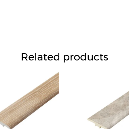
Related products