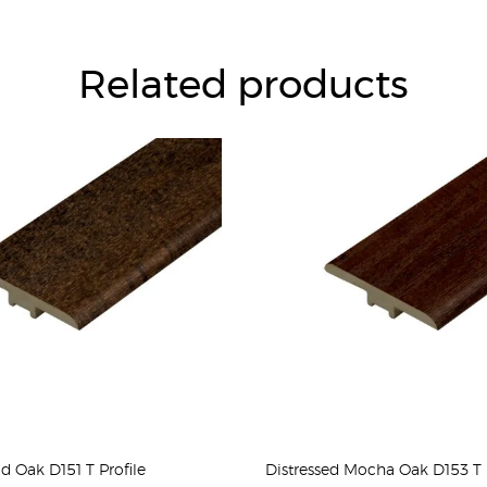
Related products
ld Oak D151 T Profile
Distressed Mocha Oak D153 T P