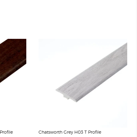
rofile
Chatsworth Grey H03 T Profile