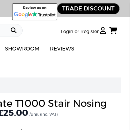
TRADE DISCOUNT
Review us on
Login or Register
SHOWROOM
REVIEWS
ate T1000 Stair Nosing
£25.00
/unit
(inc. VAT)