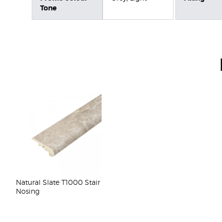
Tone
Natural Slate T1000 Stair
Nosing