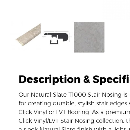
Description & Specif
Our Natural Slate T1000 Stair Nosing is 
for creating durable, stylish stair edges
Click Vinyl or LVT flooring. As a prem
Click Vinyl/LVT Stair Nosing collection, 
a sleek Natural Slate finish with a ligh