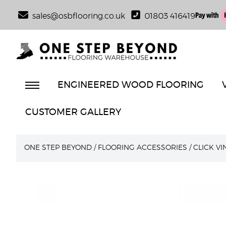
sales@osbflooring.co.uk
01803 416419
ENGINEERED WOOD FLOORING
CUSTOMER GALLERY
ONE STEP BEYOND
/
FLOORING ACCESSORIES
/
CLICK V