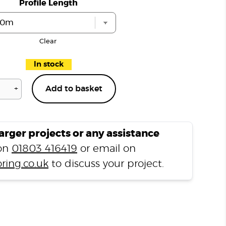
Profile Length
Clear
In stock
+
Add to basket
Natural
Slate
T1000
Stair
larger projects or any assistance
Nosing
 on
01803 416419
or email on
quantity
ring.co.uk
to discuss your project.