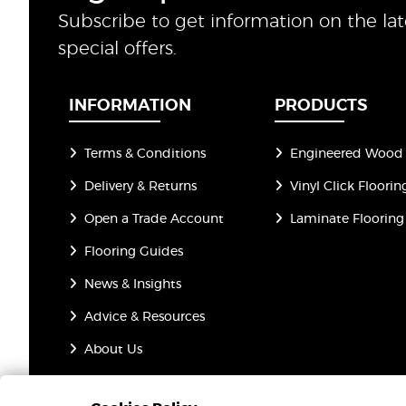
Subscribe to get information on the la
special offers.
INFORMATION
PRODUCTS
Terms & Conditions
Engineered Wood 
Delivery & Returns
Vinyl Click Floorin
Open a Trade Account
Laminate Flooring
Flooring Guides
News & Insights
Advice & Resources
About Us
Privacy Policy