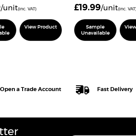
9
£
19.99
/unit
/unit
(inc. VAT)
(inc. VAT
le
View Product
Sample
View
able
Unavailable
Open a Trade Account
Fast Delivery
tter