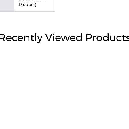
Product)
Recently Viewed Product