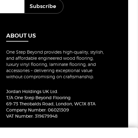
Subscribe
ABOUT US
One Step Beyond provides high-quality, stylish,
and affordable engineered wood flooring,
luxury vinyl flooring, laminate flooring, and
accessories – delivering exceptional value
without compromising on craftsmanship.
Jordan Holdings UK Ltd.
T/A One Step Beyond Flooring
69-73 Theobalds Road, London, WC1X 8TA
Company Number: 06021309
VAT Number: 319679948