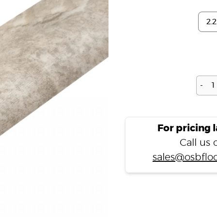
-
For pricing 
Call us
sales@osbfloo