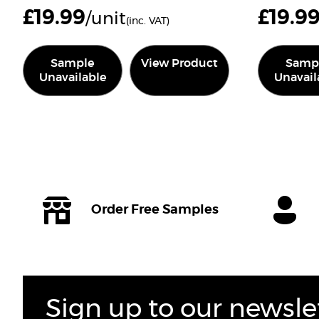
£
19.99
£
19.9
/unit
(inc. VAT)
Sample
View Product
Samp
Unavailable
Unavail
Order Free Samples
Sign up to our newsle