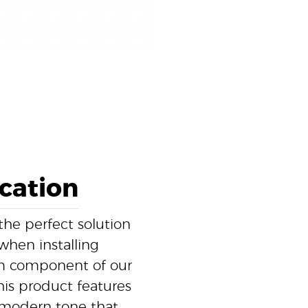
ication
the perfect solution
 when installing
ium component of our
this product features
t, modern tone that