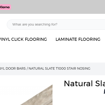
VINYL CLICK FLOORING
LAMINATE FLOORING
INYL DOOR BARS
/
NATURAL SLATE T1000 STAIR NOSING
Natural Sl