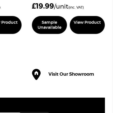
£
19.99
/unit
)
(inc. VAT)
 Product
Sample
View Product
Unavailable
Visit Our Showroom