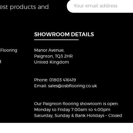
E
test products and
m
a
i
l
*
SHOWROOM DETAILS
Flooring
Manor Avenue,
Paignton, TQ3 2HR
g
United Kingdom
Phone:
01803 416419
Email:
sales@osbflooring.co.uk
Our Paignton flooring showroom
is open:
Monday to Friday 7:00am to 4:00pm
Saturday, Sunday & Bank Holidays – Closed