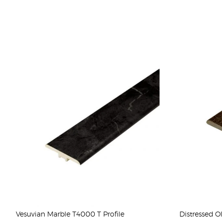
Vesuvian Marble T4000 T Profile
Distressed O