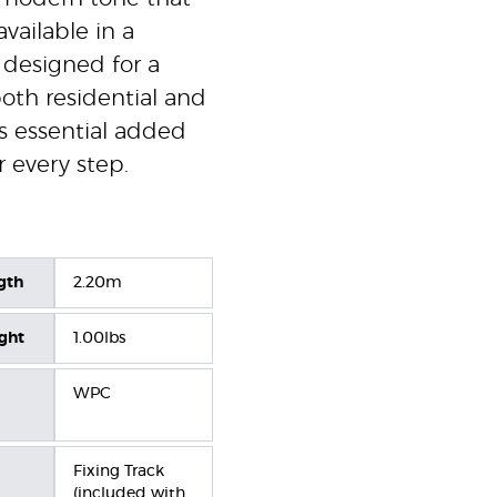
available in a
 designed for a
 both residential and
s essential added
r every step.
gth
2.20m
ight
1.00lbs
WPC
Fixing Track
(included with