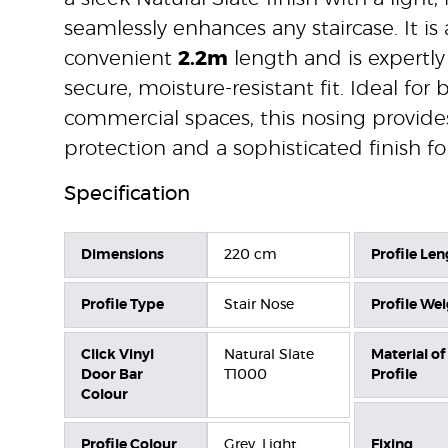
seamlessly enhances any staircase. It is 
convenient
2.2m
length and is expertly
secure, moisture-resistant fit. Ideal for
commercial spaces, this nosing provide
protection and a sophisticated finish fo
Specification
Dimensions
220 cm
Profile Len
Profile Type
Stair Nose
Profile We
Click Vinyl
Natural Slate
Material of
Door Bar
T1000
Profile
Colour
Profile Colour
Grey, Light
Fixing