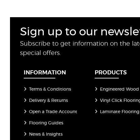
Sign up to our newsle
Subscribe to get information on the la
special offers.
INFORMATION
PRODUCTS
Terms & Conditions
Engineered Wood 
Delivery & Returns
Vinyl Click Floorin
Open a Trade Account
Laminate Flooring
Flooring Guides
News & Insights