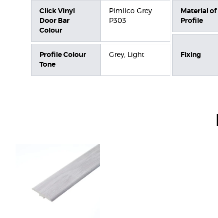
Click Vinyl
Pimlico Grey
Material of
Door Bar
P303
Profile
Colour
Profile Colour
Grey, Light
Fixing
Tone