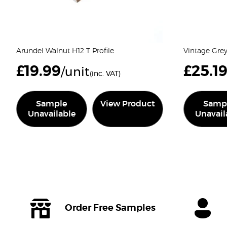
Arundel Walnut H12 T Profile
Vintage Grey
£
19.99
£
25.1
/unit
(inc. VAT)
Sample
View Product
Samp
Unavailable
Unavail
Order Free Samples