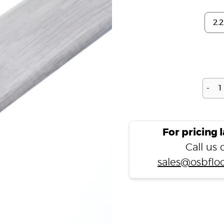
-
For pricing 
Call us
sales@osbfloo