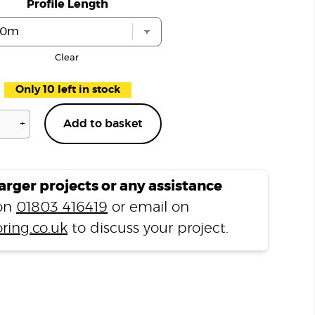
Profile Length
Clear
Only 10 left in stock
+
Add to basket
Pimlico
Grey
P303
T
larger projects or any assistance
Profile
 on
01803 416419
or email on
quantity
ring.co.uk
to discuss your project.