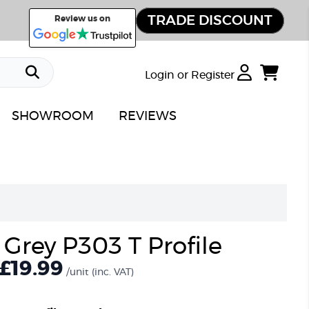
TRADE DISCOUNT
Review us on
Login or Register
SHOWROOM
REVIEWS
 Grey P303 T Profile
£19.99
/unit
(inc. VAT)