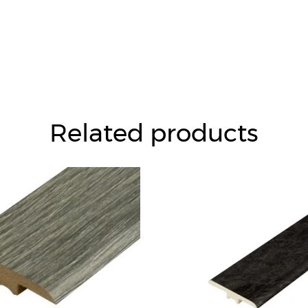
Related products