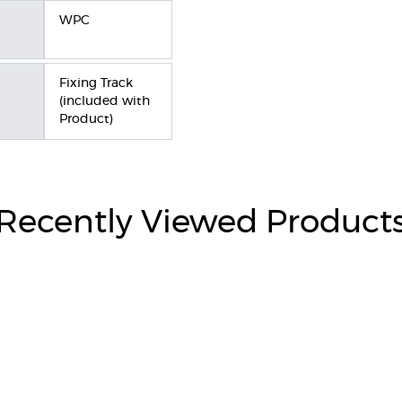
WPC
Fixing Track
(included with
Product)
Recently Viewed Product