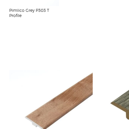
Pimlico Grey P303 T
Profile