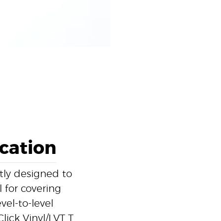
ication
rtly designed to
l for covering
el-to-level
lick Vinyl/LVT T