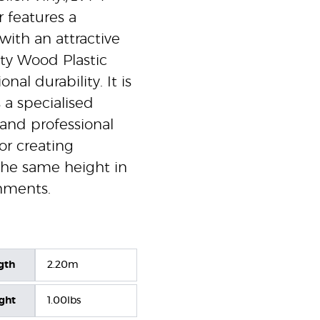
r features a
with an attractive
ty Wood Plastic
al durability. It is
 a specialised
 and professional
for creating
 the same height in
nments.
gth
2.20m
ight
1.00lbs