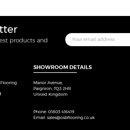
tter
E
test products and
m
a
i
l
*
SHOWROOM DETAILS
Flooring
Manor Avenue,
Paignton, TQ3 2HR
g
United Kingdom
Phone:
01803 416419
Email:
sales@osbflooring.co.uk