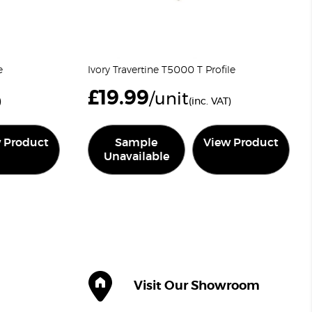
e
Ivory Travertine T5000 T Profile
£
19.99
/unit
)
(inc. VAT)
 Product
Sample
View Product
Unavailable
Visit Our Showroom