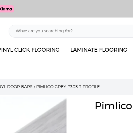
VINYL CLICK FLOORING
LAMINATE FLOORING
INYL DOOR BARS
/
PIMLICO GREY P303 T PROFILE
Pimlico