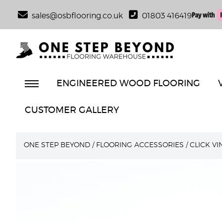
sales@osbflooring.co.uk
01803 416419
ENGINEERED WOOD FLOORING
CUSTOMER GALLERY
ONE STEP BEYOND
/
FLOORING ACCESSORIES
/
CLICK V