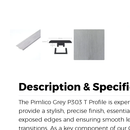
Description & Specif
The Pimlico Grey P303 T Profile is expe
provide a stylish, precise finish, essentia
exposed edges and ensuring smooth lev
transitions. As a key component of our C