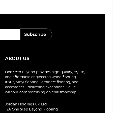
Subscribe
ABOUT US
One Step Beyond provides high-quality, stylish,
and affordable engineered wood flooring,
luxury vinyl flooring, laminate flooring, and
accessories – delivering exceptional value
without compromising on craftsmanship.
Jordan Holdings UK Ltd.
T/A One Step Beyond Flooring