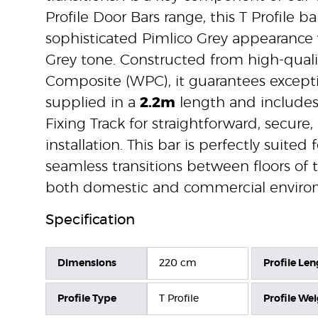
Profile Door Bars range, this T Profile ba
sophisticated Pimlico Grey appearance 
Grey tone. Constructed from high-quali
Composite (WPC), it guarantees exception
supplied in a
2.2m
length and includes
Fixing Track for straightforward, secure,
installation. This bar is perfectly suited 
seamless transitions between floors of
both domestic and commercial enviro
Specification
Dimensions
220 cm
Profile Len
Profile Type
T Profile
Profile We