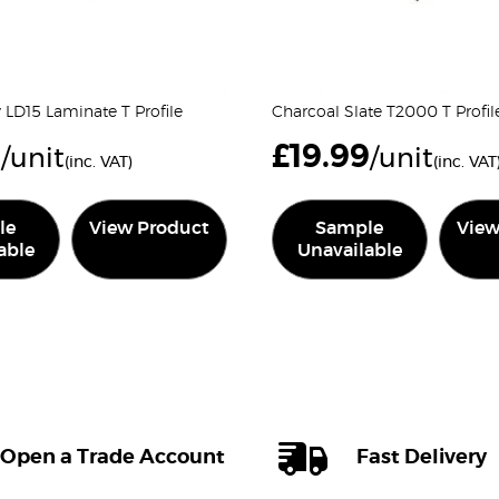
 LD15 Laminate T Profile
Charcoal Slate T2000 T Profil
9
£
19.99
/unit
/unit
(inc. VAT)
(inc. VAT
le
View Product
Sample
View
able
Unavailable
Open a Trade Account
Fast Delivery