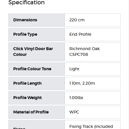
Specification
Dimensions
220 cm
Profile Type
End Profile
Click Vinyl Door Bar
Richmond Oak
Colour
CSPC708
Profile Colour Tone
Light
Profile Length
1.10m, 2.20m
Profile Weight
1.00lbs
Material of Profile
WPC
Fixing Track (included