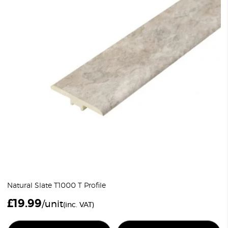
Natural Slate T1000 T Profile
£
19.99
/unit
(inc. VAT)