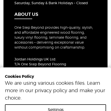
Saturday, Sunday & Bank Holidays – Closed
ABOUT US
One Step Beyond provides high-quality, stylish,
and affordable engineered wood flooring,
luxury vinyl flooring, laminate flooring, and
accessories – delivering exceptional value
without compromising on craftsmanship.
Jordan Holdings UK Ltd.
T/A One Step Beyond Flooring
69-73 Theobalds Road, London, WC1X 8TA
Company Number: 06021309
Cookies Policy
VAT Number: 319679948
We are using various cookies files. Learn
more in our
privacy policy
and make your
© 2026 One Step Beyond Flooring. All Rights Reserved.
choice.
Settings