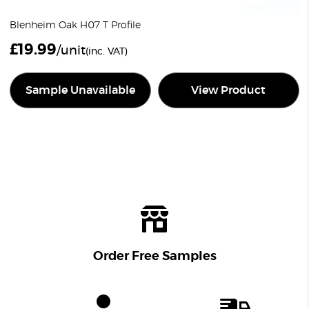
Blenheim Oak H07 T Profile
£
19.99
/unit
(inc. VAT)
Sample Unavailable
View Product
Order Free Samples