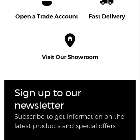
Open a Trade Account
Fast Delivery
Visit Our Showroom
Sign up to our
newsletter
Subscribe to get information on the
latest products and special offers.