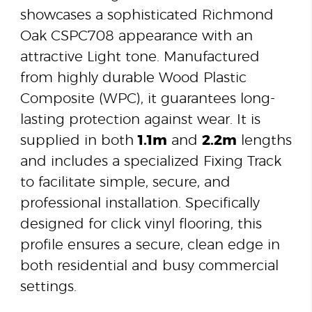
showcases a sophisticated Richmond
Oak CSPC708 appearance with an
attractive Light tone. Manufactured
from highly durable Wood Plastic
Composite (WPC), it guarantees long-
lasting protection against wear. It is
supplied in both
1.1m
and
2.2m
lengths
and includes a specialized Fixing Track
to facilitate simple, secure, and
professional installation. Specifically
designed for click vinyl flooring, this
profile ensures a secure, clean edge in
both residential and busy commercial
settings.