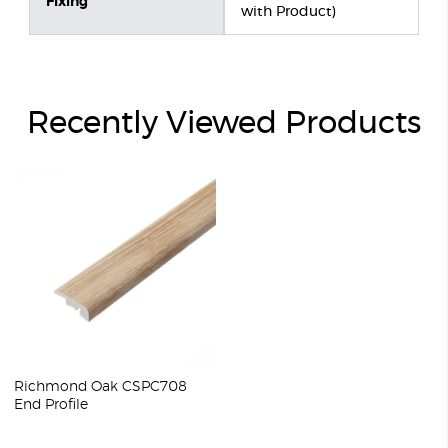
Fixing
with Product)
Recently Viewed Products
Richmond Oak CSPC708
End Profile