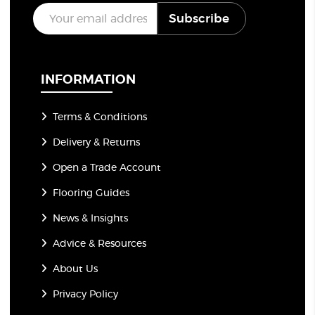
E
Subscribe
m
a
i
l
*
INFORMATION
Terms & Conditions
Delivery & Returns
Open a Trade Account
Flooring Guides
News & Insights
Advice & Resources
About Us
Privacy Policy