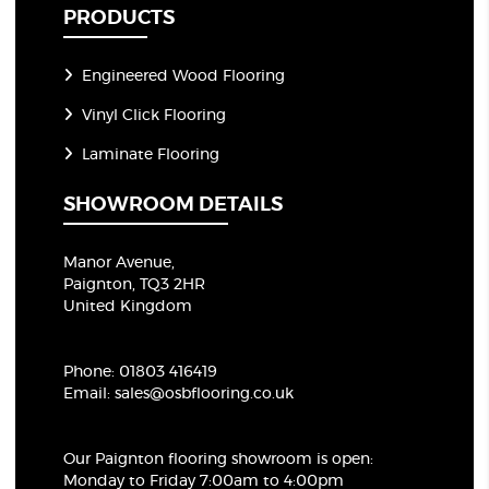
PRODUCTS
Engineered Wood Flooring
Vinyl Click Flooring
Laminate Flooring
SHOWROOM DETAILS
Manor Avenue,
Paignton, TQ3 2HR
United Kingdom
Phone:
01803 416419
Email:
sales@osbflooring.co.uk
Our Paignton flooring showroom
is open:
Monday to Friday 7:00am to 4:00pm