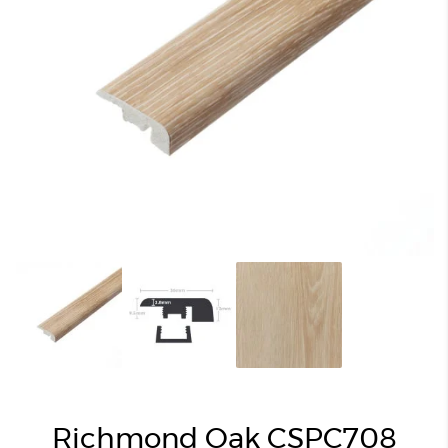
Richmond Oak CSPC708