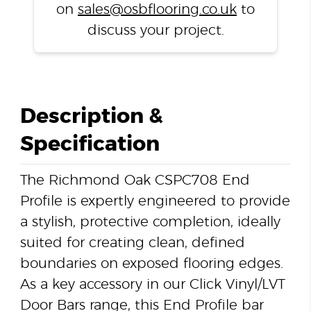
on
sales@osbflooring.co.uk
to
discuss your project.
Description &
Specification
The Richmond Oak CSPC708 End
Profile is expertly engineered to provide
a stylish, protective completion, ideally
suited for creating clean, defined
boundaries on exposed flooring edges.
As a key accessory in our Click Vinyl/LVT
Door Bars range, this End Profile bar