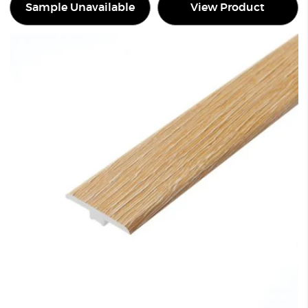
Sample Unavailable
View Product