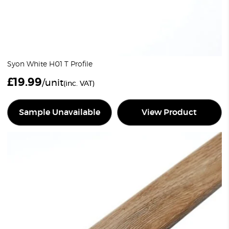
Syon White H01 T Profile
£
19.99
/unit
(inc. VAT)
Sample Unavailable
View Product