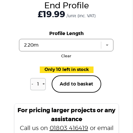
End Profile
£19.99
/unit
(inc. VAT)
Profile Length
Clear
Only 10 left in stock
-
+
Add to basket
Richmond
Oak
CSPC708
End
For pricing larger projects or any
Profile
assistance
quantity
Call us on
01803 416419
or email