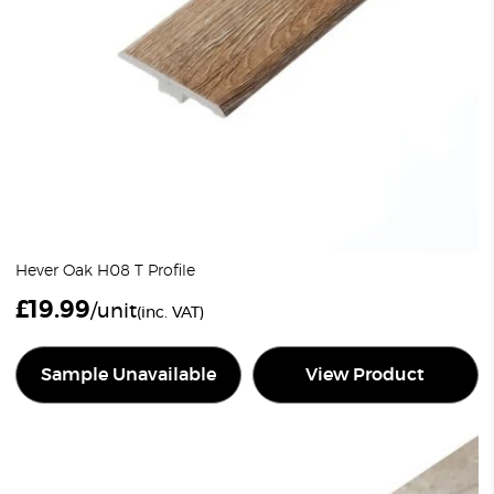
Hever Oak H08 T Profile
£
19.99
/unit
(inc. VAT)
Sample Unavailable
View Product