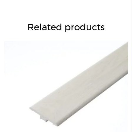
Related products