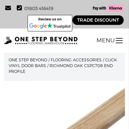
01803 416419
Review us on
TRADE DISCOUNT
MENU
ONE STEP BEYOND
/
FLOORING ACCESSORIES
/
CLICK
VINYL DOOR BARS
/
RICHMOND OAK CSPC708 END
PROFILE