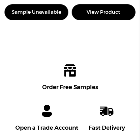
Sample Unavailable
View Product
Order Free Samples
Open a Trade Account
Fast Delivery