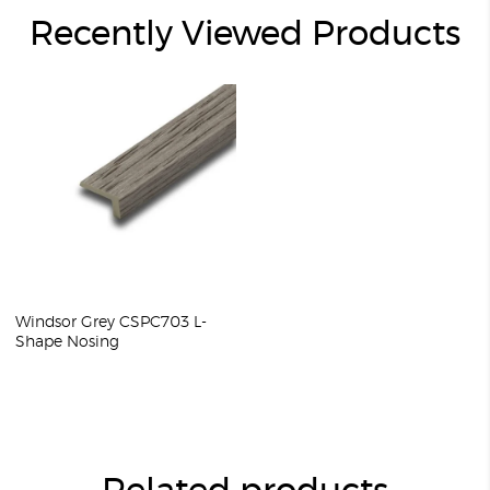
Recently Viewed Products
Windsor Grey CSPC703 L-
Shape Nosing