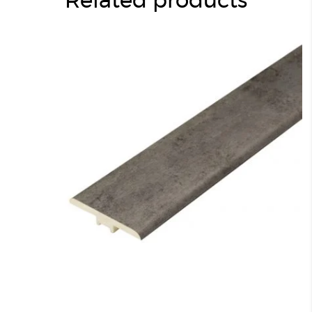
Related products