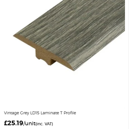
Vintage Grey LD15 Laminate T Profile
£
25.19
/unit
(inc. VAT)