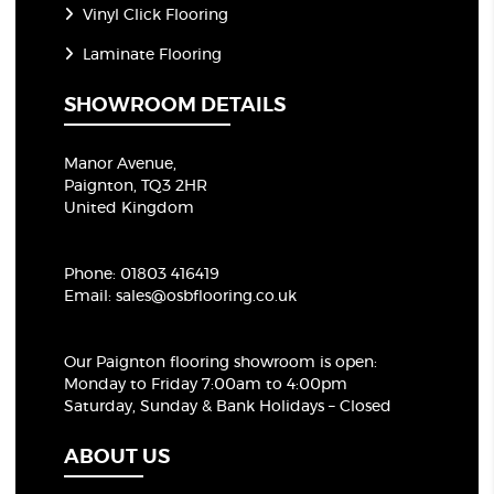
Vinyl Click Flooring
Laminate Flooring
SHOWROOM DETAILS
Manor Avenue,
Paignton, TQ3 2HR
United Kingdom
Phone:
01803 416419
Email:
sales@osbflooring.co.uk
Our Paignton flooring showroom
is open:
Monday to Friday 7:00am to 4:00pm
Saturday, Sunday & Bank Holidays – Closed
ABOUT US