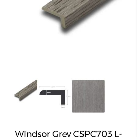
Windsor Grey CSPC703 L-