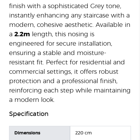
finish with a sophisticated Grey tone,
instantly enhancing any staircase with a
modern, cohesive aesthetic. Available in
a
2.2m
length, this nosing is
engineered for secure installation,
ensuring a stable and moisture-
resistant fit. Perfect for residential and
commercial settings, it offers robust
protection and a professional finish,
reinforcing each step while maintaining
a modern look.
Specification
Dimensions
220 cm