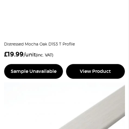
Distressed Mocha Oak D153 T Profile
£
19.99
/unit
(inc. VAT)
Sample Unavailable
View Product