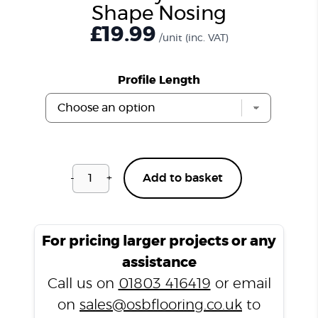
Shape Nosing
£
19.99
/unit
(inc. VAT)
Profile Length
-
+
Add to basket
Windsor
Grey
CSPC703
L-
For pricing larger projects or any
Shape
assistance
Nosing
Call us on
01803 416419
or email
quantity
on
sales@osbflooring.co.uk
to