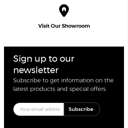
Visit Our Showroom
Sign up to our
newsletter
Subscribe to get information on the
latest products and special offers.
E
Subscribe
m
a
i
l