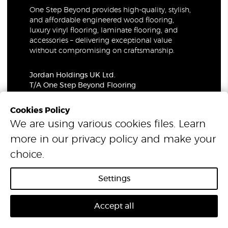
One Step Beyond provides high-quality, stylish,
and affordable engineered wood flooring,
luxury vinyl flooring, laminate flooring, and
accessories – delivering exceptional value
without compromising on craftsmanship.
Jordan Holdings UK Ltd.
T/A One Step Beyond Flooring
69-73 Theobalds Road, London, WC1X 8TA
Company Number: 06021309
Cookies Policy
VAT Number: 319679948
We are using various cookies files. Learn
more in our
privacy policy
and make your
© 2026 One Step Beyond Flooring. All Rights Reserved.
choice.
Settings
Accept all