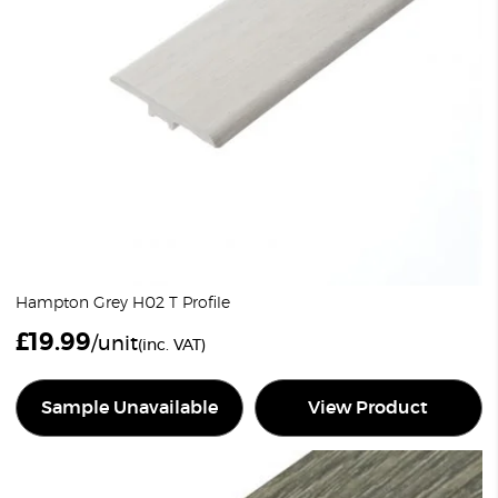
Hampton Grey H02 T Profile
£
19.99
/unit
(inc. VAT)
Sample Unavailable
View Product