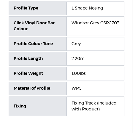
Profile Type
L Shape Nosing
Click Vinyl Door Bar
Windsor Grey CSPC703
Colour
Profile Colour Tone
Grey
Profile Length
2.20m
Profile Weight
1.00lbs
Material of Profile
WPC
Fixing Track (included
Fixing
with Product)