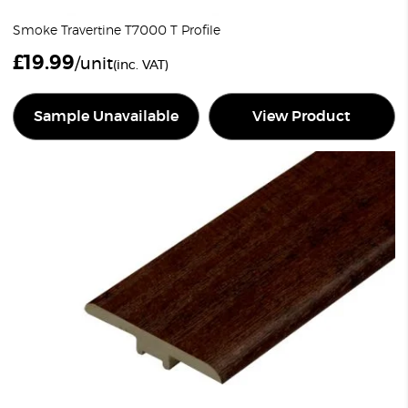
Smoke Travertine T7000 T Profile
£
19.99
/unit
(inc. VAT)
Sample Unavailable
View Product