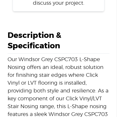
discuss your project.
Description &
Specification
Our Windsor Grey CSPC703 L-Shape
Nosing offers an ideal, robust solution
for finishing stair edges where Click
Vinyl or LVT flooring is installed,
providing both style and resilience. As a
key component of our Click Vinyl/LVT
Stair Nosing range, this L-Shape nosing
features a sleek Windsor Grey CSPC703