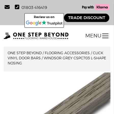
01803 416419
Review us on
TRADE DISCOUNT
MENU
ONE STEP BEYOND
/
FLOORING ACCESSORIES
/
CLICK
VINYL DOOR BARS
/
WINDSOR GREY CSPC703 L-SHAPE
NOSING