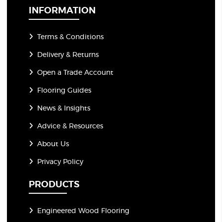
*
INFORMATION
Terms & Conditions
Delivery & Returns
Open a Trade Account
Flooring Guides
News & Insights
Advice & Resources
About Us
Privacy Policy
PRODUCTS
Engineered Wood Flooring