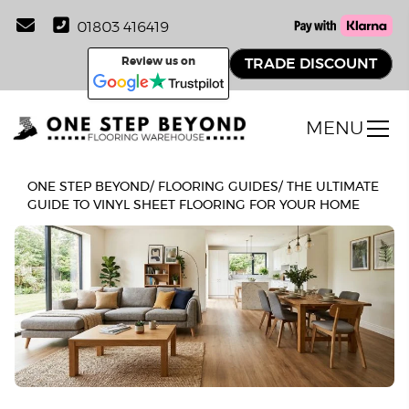
01803 416419
Review us on
TRADE DISCOUNT
MENU
ONE STEP BEYOND
/
FLOORING GUIDES
/
THE ULTIMATE
GUIDE TO VINYL SHEET FLOORING FOR YOUR HOME