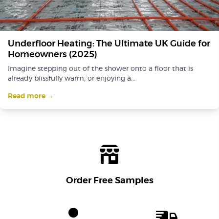
Underfloor Heating: The Ultimate UK Guide for
Homeowners (2025)
Imagine stepping out of the shower onto a floor that is
already blissfully warm, or enjoying a...
Read more →
Order Free Samples