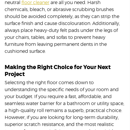
neutral
floor cleaner
are all you need. Harsh
chemicals, bleach, or abrasive scrubbing brushes
should be avoided completely, as they can strip the
surface finish and cause discolouration. Additionally,
always place heavy-duty felt pads under the legs of
your chairs, tables, and sofas to prevent heavy
furniture from leaving permanent dents in the
cushioned surface.
Making the Right Choice for Your Next
Project
Selecting the right floor comes down to
understanding the specific needs of your room and
your budget. If you require a fast, affordable, and
seamless water barrier for a bathroom or utility space,
a high-quality roll remains a superb, practical choice.
However, if you are looking for long-term durability,
superior scratch resistance, and the most realistic