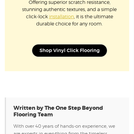
Offering superior scratch resistance,
stunning authentic textures, and a simple
click-lock
installation
, it is the ultimate
durable choice for any room.
Shop Vinyl Click Flooring
Written by The One Step Beyond
Flooring Team
With over 40 years of hands-on experience, we
are experts in everything from the timeless