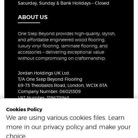
Saturday, Sunday & Bank Holidays – Closed
ABOUT US
One Step Beyond provides high-quality, stylish,
and affordable engineered wood flooring,
luxury vinyl flooring, laminate flooring, and
accessories – delivering exceptional value
without compromising on craftsmanship.
Jordan Holdings UK Ltd.
T/A One Step Beyond Flooring
69-73 Theobalds Road, London, WC1X 8TA
Company Number: 06021309
VAT Number: 319679948
Cookies Policy
We are using various cookies files. Learn
© 2026 One Step Beyond Flooring. All Rights Reserved.
more in our
privacy policy
and make your
choice.