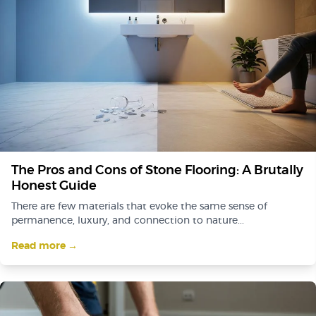
The Pros and Cons of Stone Flooring: A Brutally
Honest Guide
There are few materials that evoke the same sense of
permanence, luxury, and connection to nature...
Read more →