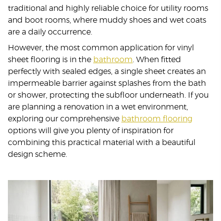
traditional and highly reliable choice for utility rooms
and boot rooms, where muddy shoes and wet coats
are a daily occurrence.
However, the most common application for vinyl
sheet flooring is in the
bathroom
. When fitted
perfectly with sealed edges, a single sheet creates an
impermeable barrier against splashes from the bath
or shower, protecting the subfloor underneath. If you
are planning a renovation in a wet environment,
exploring our comprehensive
bathroom flooring
options will give you plenty of inspiration for
combining this practical material with a beautiful
design scheme.