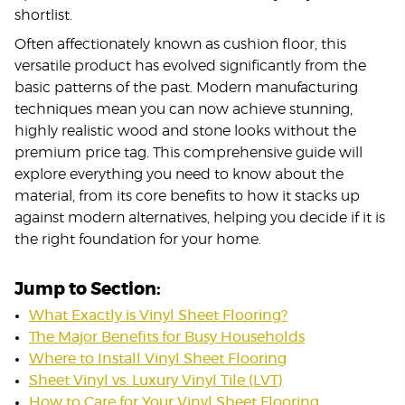
shortlist.
Often affectionately known as cushion floor, this
versatile product has evolved significantly from the
basic patterns of the past. Modern manufacturing
techniques mean you can now achieve stunning,
highly realistic wood and stone looks without the
premium price tag. This comprehensive guide will
explore everything you need to know about the
material, from its core benefits to how it stacks up
against modern alternatives, helping you decide if it is
the right foundation for your home.
Jump to Section:
What Exactly is Vinyl Sheet Flooring?
The Major Benefits for Busy Households
Where to Install Vinyl Sheet Flooring
Sheet Vinyl vs. Luxury Vinyl Tile (LVT)
How to Care for Your Vinyl Sheet Flooring