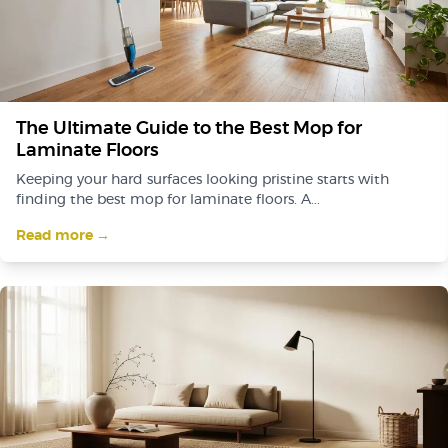
The Ultimate Guide to the Best Mop for
Laminate Floors
Keeping your hard surfaces looking pristine starts with
finding the best mop for laminate floors. A...
Read more →