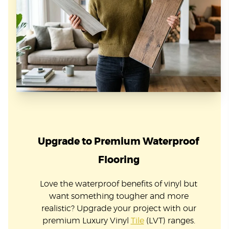
Upgrade to Premium Waterproof
Flooring
Love the waterproof benefits of vinyl but
want something tougher and more
realistic? Upgrade your project with our
premium Luxury Vinyl
Tile
(LVT) ranges.