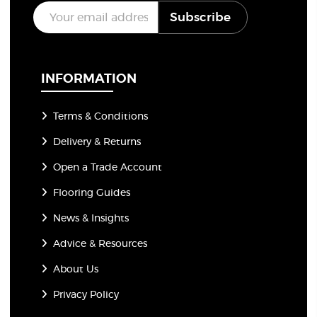
E
Subscribe
m
a
i
l
*
INFORMATION
Terms & Conditions
Delivery & Returns
Open a Trade Account
Flooring Guides
News & Insights
Advice & Resources
About Us
Privacy Policy