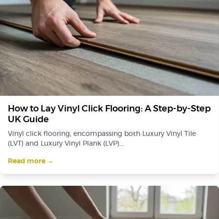
How to Lay Vinyl Click Flooring: A Step-by-Step
UK Guide
Vinyl click flooring, encompassing both Luxury Vinyl Tile
(LVT) and Luxury Vinyl Plank (LVP)...
Read more →