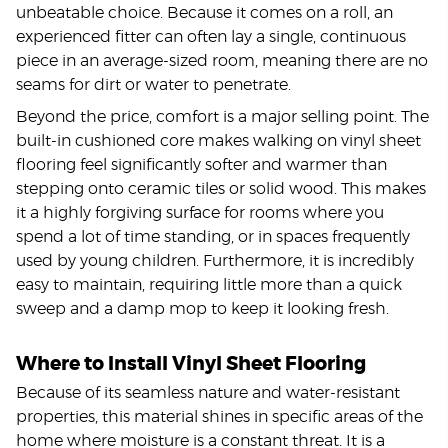
unbeatable choice. Because it comes on a roll, an
experienced fitter can often lay a single, continuous
piece in an average-sized room, meaning there are no
seams for dirt or water to penetrate.
Beyond the price, comfort is a major selling point. The
built-in cushioned core makes walking on vinyl sheet
flooring feel significantly softer and warmer than
stepping onto ceramic tiles or solid wood. This makes
it a highly forgiving surface for rooms where you
spend a lot of time standing, or in spaces frequently
used by young children. Furthermore, it is incredibly
easy to maintain, requiring little more than a quick
sweep and a damp mop to keep it looking fresh.
Where to Install Vinyl Sheet Flooring
Because of its seamless nature and water-resistant
properties, this material shines in specific areas of the
home where moisture is a constant threat. It is a