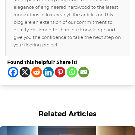
elegance of engineered hardwood to the latest
innovations in luxury vinyl. The articles on this
blog are an extension of our commitment to
quality, designed to share our knowledge and
give you the confidence to take the next step on
your flooring project.
Found this helpful? Share it!
Related Articles