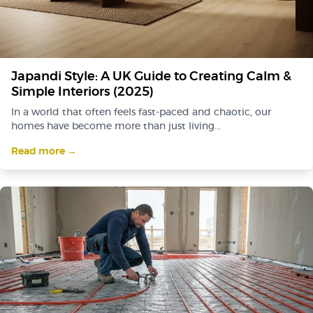
Japandi Style: A UK Guide to Creating Calm &
Simple Interiors (2025)
In a world that often feels fast-paced and chaotic, our
homes have become more than just living...
Read more →