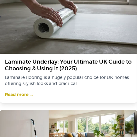
Laminate Underlay: Your Ultimate UK Guide to
Choosing & Using It (2025)
Laminate flooring is a hugely popular choice for UK homes,
offering stylish looks and practical...
Read more →