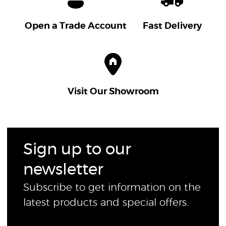
Open a Trade Account
Fast Delivery
Visit Our Showroom
Sign up to our
newsletter
Subscribe to get information on the
latest products and special offers.