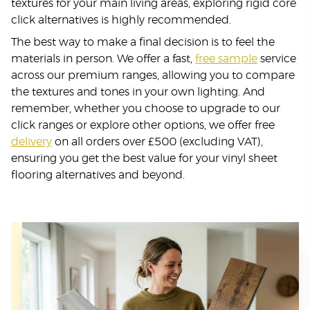
textures for your main living areas, exploring rigid core
click alternatives is highly recommended.
The best way to make a final decision is to feel the
materials in person. We offer a fast,
free sample
service
across our premium ranges, allowing you to compare
the textures and tones in your own lighting. And
remember, whether you choose to upgrade to our
click ranges or explore other options, we offer free
delivery
on all orders over £500 (excluding VAT),
ensuring you get the best value for your vinyl sheet
flooring alternatives and beyond.