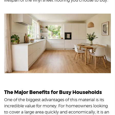
lifespan of the vinyl sheet flooring you choose to buy.
The Major Benefits for Busy Households
One of the biggest advantages of this material is its
incredible value for money. For homeowners looking
to cover a large area quickly and economically, it is an