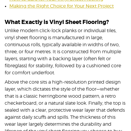
Making the Right Choice for Your Next Project
What Exactly is Vinyl Sheet Flooring?
Unlike modern click-lock planks or individual tiles,
vinyl sheet flooring is manufactured in large,
continuous rolls, typically available in widths of two,
three, or four metres. It is constructed from multiple
layers, starting with a backing layer (often felt or
fibreglass) for stability, followed by a cushioned core
for comfort underfoot.
Above the core sits a high-resolution printed design
layer, which dictates the style of the floor—whether
that is a classic herringbone wood pattern, a retro
checkerboard, or a natural slate look. Finally, the top is
sealed with a clear, protective wear layer that defends
against daily scuffs and spills. The thickness of this
wear layer largely determines the durability and