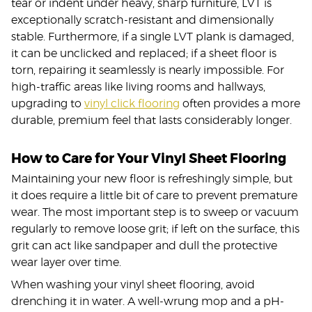
tear or indent under heavy, sharp furniture, LVT is
exceptionally scratch-resistant and dimensionally
stable. Furthermore, if a single LVT plank is damaged,
it can be unclicked and replaced; if a sheet floor is
torn, repairing it seamlessly is nearly impossible. For
high-traffic areas like living rooms and hallways,
upgrading to
vinyl click flooring
often provides a more
durable, premium feel that lasts considerably longer.
How to Care for Your Vinyl Sheet Flooring
Maintaining your new floor is refreshingly simple, but
it does require a little bit of care to prevent premature
wear. The most important step is to sweep or vacuum
regularly to remove loose grit; if left on the surface, this
grit can act like sandpaper and dull the protective
wear layer over time.
When washing your vinyl sheet flooring, avoid
drenching it in water. A well-wrung mop and a pH-