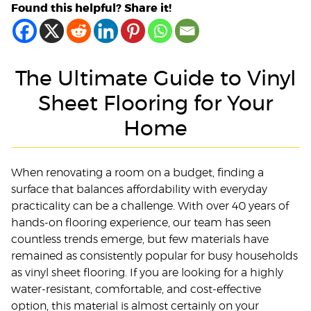
Found this helpful? Share it!
The Ultimate Guide to Vinyl
Sheet Flooring for Your
Home
When renovating a room on a budget, finding a
surface that balances affordability with everyday
practicality can be a challenge. With over 40 years of
hands-on flooring experience, our team has seen
countless trends emerge, but few materials have
remained as consistently popular for busy households
as vinyl sheet flooring. If you are looking for a highly
water-resistant, comfortable, and cost-effective
option, this material is almost certainly on your