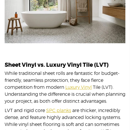
Sheet Vinyl vs. Luxury Vinyl Tile (LVT)
While traditional sheet rolls are fantastic for budget-
friendly, seamless protection, they face fierce
competition from modern
Luxury Vinyl
Tile (LVT).
Understanding the difference is crucial when planning
your project, as both offer distinct advantages.
LVT and rigid core
SPC planks
are thicker, incredibly
dense, and feature highly advanced locking systems.
While vinyl sheet flooring is soft and can sometimes