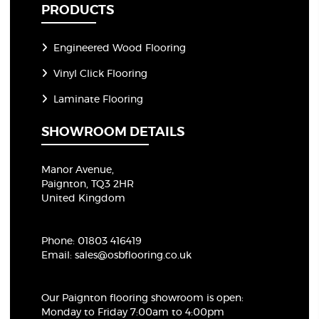
PRODUCTS
Engineered Wood Flooring
Vinyl Click Flooring
Laminate Flooring
SHOWROOM DETAILS
Manor Avenue,
Paignton, TQ3 2HR
United Kingdom
Phone:
01803 416419
Email:
sales@osbflooring.co.uk
Our Paignton flooring showroom
is open:
Monday to Friday 7:00am to 4:00pm