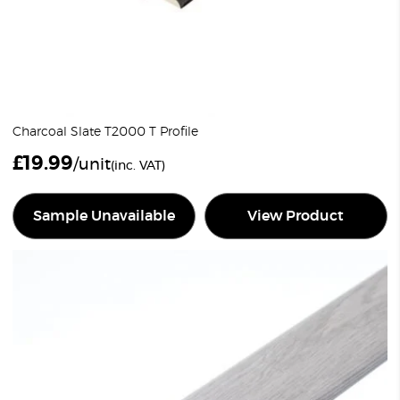
Charcoal Slate T2000 T Profile
£
19.99
/unit
(inc. VAT)
Sample Unavailable
View Product