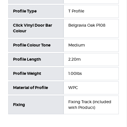
Profile Type
T Profile
Click Vinyl Door Bar
Belgravia Oak P108
Colour
Profile Colour Tone
Medium
Profile Length
2.20m
Profile Weight
1.00lbs
Material of Profile
WPC
Fixing Track (included
Fixing
with Product)