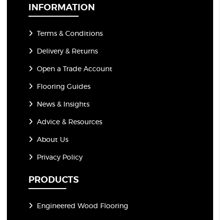
*
INFORMATION
Terms & Conditions
Delivery & Returns
Open a Trade Account
Flooring Guides
News & Insights
Advice & Resources
About Us
Privacy Policy
PRODUCTS
Engineered Wood Flooring