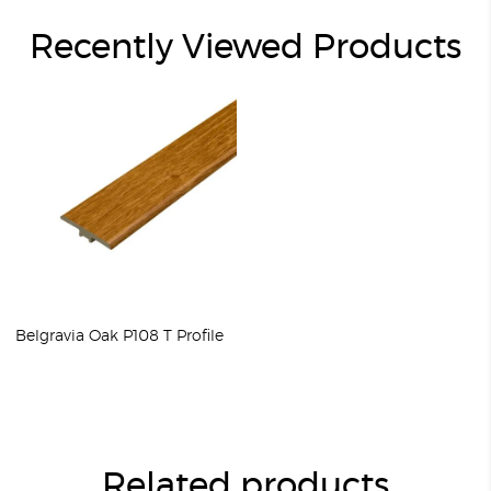
Recently Viewed Products
Belgravia Oak P108 T Profile
Related products