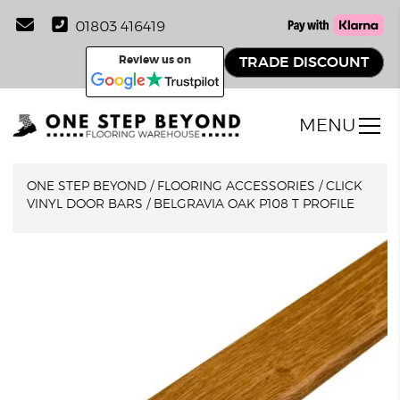
01803 416419
Review us on
TRADE DISCOUNT
MENU
ONE STEP BEYOND
/
FLOORING ACCESSORIES
/
CLICK
VINYL DOOR BARS
/
BELGRAVIA OAK P108 T PROFILE