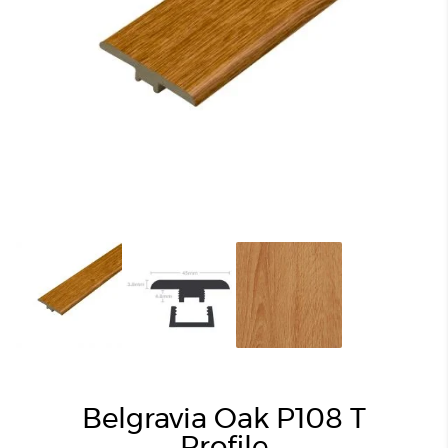
Belgravia Oak P108 T