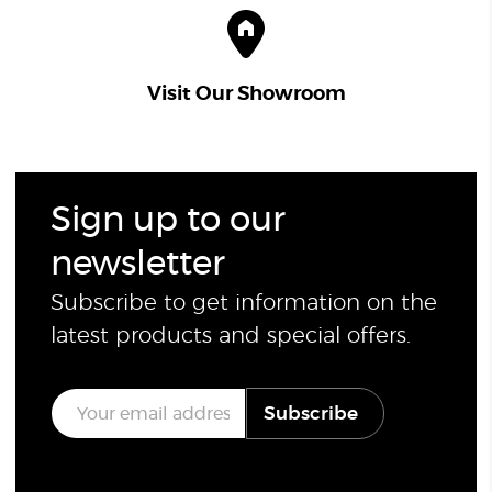
Visit Our Showroom
Sign up to our
newsletter
Subscribe to get information on the
latest products and special offers.
E
Subscribe
m
a
i
l