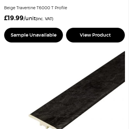
Beige Travertine T6000 T Profile
£
19.99
/unit
(inc. VAT)
Sample Unavailable
View Product