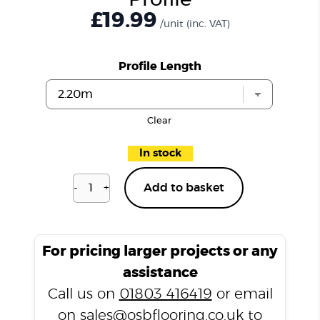
Profile
£19.99
/unit
(inc. VAT)
Profile Length
Clear
In stock
-
+
Add to basket
Belgravia
Oak
P108
T
For pricing larger projects or any
Profile
assistance
quantity
Call us on
01803 416419
or email
on
sales@osbflooring.co.uk
to