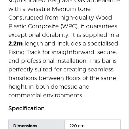
sophisticated Belgravia Oak appearance
with a versatile Medium tone.
Constructed from high-quality Wood
Plastic Composite (WPC), it guarantees
exceptional durability. It is supplied in a
2.2m
length and includes a specialised
Fixing Track for straightforward, secure,
and professional installation. This bar is
perfectly suited for creating seamless
transitions between floors of the same
height in both domestic and
commercial environments.
Specification
Dimensions
220 cm