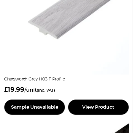
Chatsworth Grey H03 T Profile
£
19.99
/unit
(inc. VAT)
Sample Unavailable
View Product