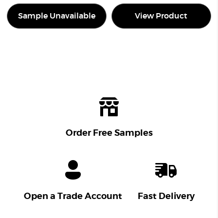
Sample Unavailable
View Product
Order Free Samples
Open a Trade Account
Fast Delivery