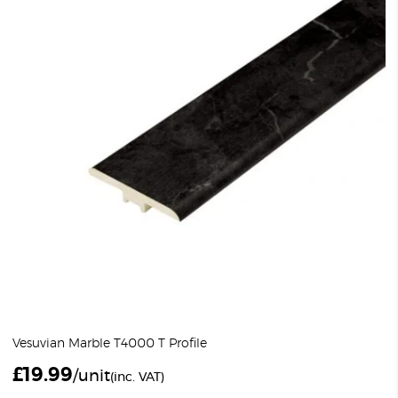
Vesuvian Marble T4000 T Profile
£
19.99
/unit
(inc. VAT)