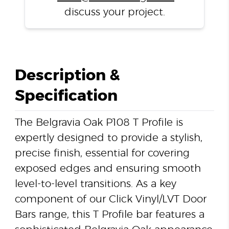
discuss your project.
Description &
Specification
The Belgravia Oak P108 T Profile is
expertly designed to provide a stylish,
precise finish, essential for covering
exposed edges and ensuring smooth
level-to-level transitions. As a key
component of our Click Vinyl/LVT Door
Bars range, this T Profile bar features a