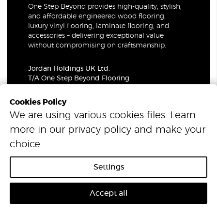
One Step Beyond provides high-quality, stylish,
and affordable engineered wood flooring,
luxury vinyl flooring, laminate flooring, and
accessories – delivering exceptional value
without compromising on craftsmanship.
Jordan Holdings UK Ltd.
T/A One Step Beyond Flooring
69-73 Theobalds Road, London, WC1X 8TA
Company Number: 06021309
Cookies Policy
VAT Number: 319679948
We are using various cookies files. Learn
more in our
privacy policy
and make your
© 2026 One Step Beyond Flooring. All Rights Reserved.
choice.
Settings
Accept all