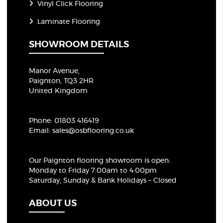
Vinyl Click Flooring
Laminate Flooring
SHOWROOM DETAILS
Manor Avenue,
Paignton, TQ3 2HR
United Kingdom
Phone:
01803 416419
Email:
sales@osbflooring.co.uk
Our Paignton flooring showroom
is open:
Monday to Friday 7:00am to 4:00pm
Saturday, Sunday & Bank Holidays – Closed
ABOUT US