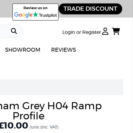
TRADE DISCOUNT
Review us on
Login or Register
SHOWROOM
REVIEWS
ham Grey H04 Ramp
Profile
£
10.00
/unit
(inc. VAT)