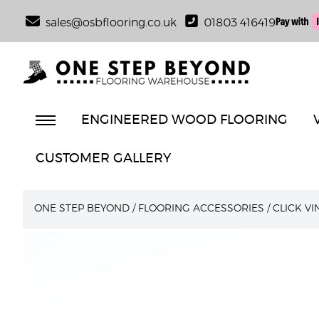
sales@osbflooring.co.uk
01803 416419
ENGINEERED WOOD FLOORING
CUSTOMER GALLERY
ONE STEP BEYOND
/
FLOORING ACCESSORIES
/
CLICK V