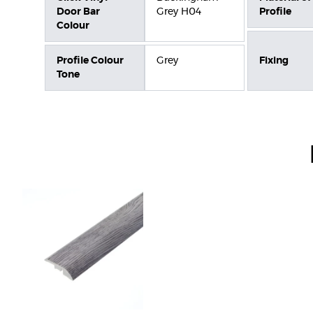
Door Bar
Grey H04
Profile
Colour
Profile Colour
Grey
Fixing
Tone