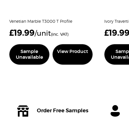
Venetian Marble T3000 T Profile
Ivory Traver
£
19.99
£
19.9
/unit
(inc. VAT)
Sample
View Product
Samp
Unavailable
Unavail
Order Free Samples