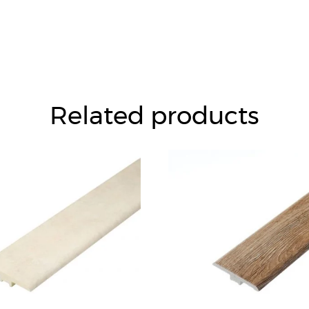
Related products