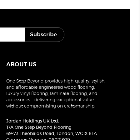
Subscribe
ABOUT US
One Step Beyond provides high-quality, stylish,
and affordable engineered wood flooring,
luxury vinyl flooring, laminate flooring, and
accessories – delivering exceptional value
without compromising on craftsmanship.
Jordan Holdings UK Ltd.
T/A One Step Beyond Flooring
69-73 Theobalds Road, London, WC1X 8TA