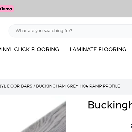
VINYL CLICK FLOORING
LAMINATE FLOORING
INYL DOOR BARS
/
BUCKINGHAM GREY H04 RAMP PROFILE
Bucking