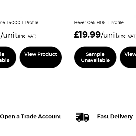
tine T5000 T Profile
Hever Oak H08 T Profile
9
£
19.99
/unit
/unit
(inc. VAT)
(inc. VAT
le
View Product
Sample
View
able
Unavailable
Open a Trade Account
Fast Delivery