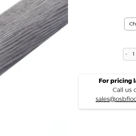
-
For pricing 
Call us
sales@osbfloo