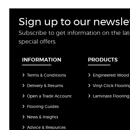
Sign up to our newsle
Subscribe to get information on the la
special offers.
INFORMATION
PRODUCTS
Terms & Conditions
Engineered Wood 
Delivery & Returns
Vinyl Click Floorin
Open a Trade Account
Laminate Flooring
Flooring Guides
News & Insights
Advice & Resources