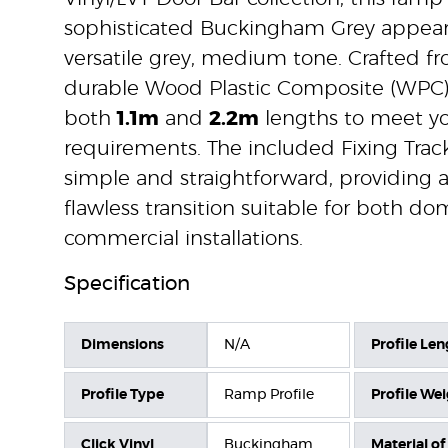
sophisticated Buckingham Grey appear
versatile grey, medium tone. Crafted fr
durable Wood Plastic Composite (WPC), i
both
1.1m
and
2.2m
lengths to meet yo
requirements. The included Fixing Track
simple and straightforward, providing 
flawless transition suitable for both d
commercial installations.
Specification
Dimensions
N/A
Profile Len
Profile Type
Ramp Profile
Profile We
Click Vinyl
Buckingham
Material of