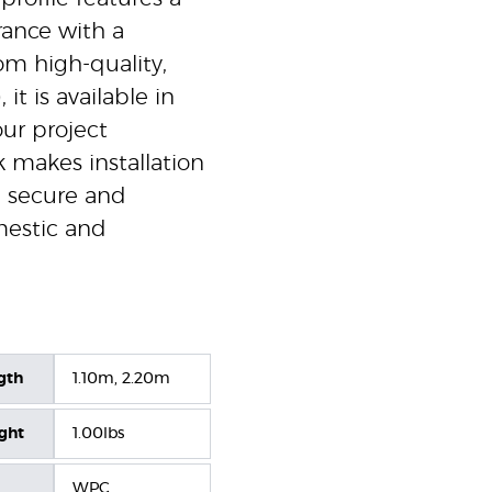
ance with a
om high-quality,
t is available in
ur project
 makes installation
a secure and
omestic and
gth
1.10m, 2.20m
ight
1.00lbs
WPC