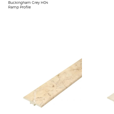
Buckingham Grey H04
Ramp Profile