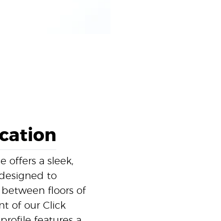
ication
offers a sleek,
y designed to
between floors of
t of our Click
profile features a