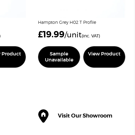
Hampton Grey H02 T Profile
£
19.99
/unit
)
(inc. VAT)
 Product
Sample
View Product
Unavailable
Visit Our Showroom