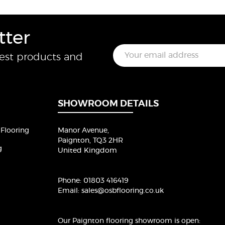
tter
E
test products and
m
a
i
l
*
SHOWROOM DETAILS
Flooring
Manor Avenue,
Paignton, TQ3 2HR
g
United Kingdom
Phone:
01803 416419
Email:
sales@osbflooring.co.uk
Our Paignton flooring showroom
is open: