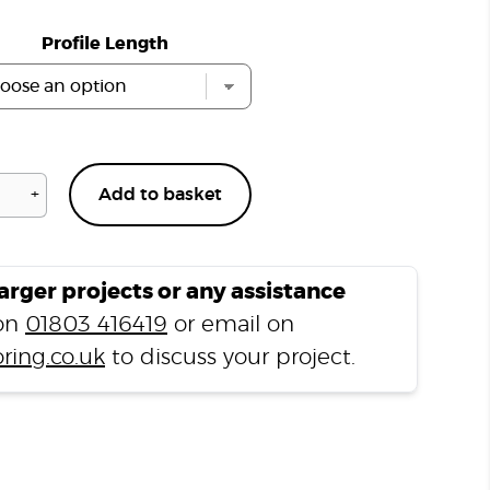
Profile Length
+
Add to basket
Buckingham
Grey
H04
Ramp
larger projects or any assistance
Profile
 on
01803 416419
or email on
quantity
ring.co.uk
to discuss your project.