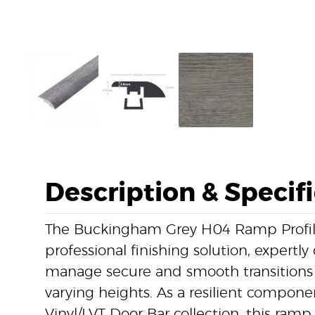
Description & Specif
The Buckingham Grey H04 Ramp Profile 
professional finishing solution, expertl
manage secure and smooth transitions 
varying heights. As a resilient componen
Vinyl/LVT Door Bar collection, this ramp 