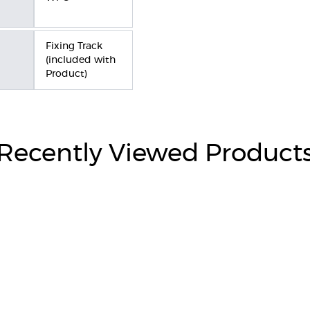
Fixing Track
(included with
Product)
Recently Viewed Product