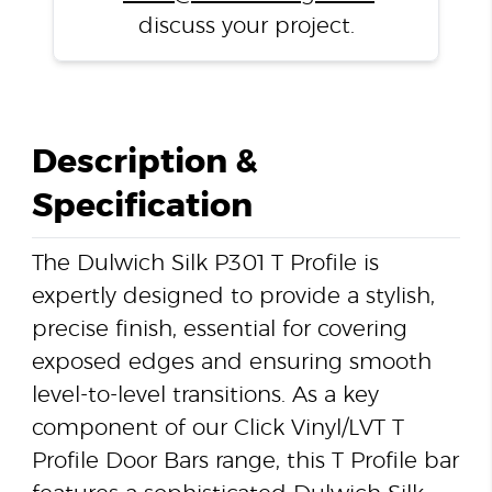
discuss your project.
Description &
Specification
The Dulwich Silk P301 T Profile is
expertly designed to provide a stylish,
precise finish, essential for covering
exposed edges and ensuring smooth
level-to-level transitions. As a key
component of our Click Vinyl/LVT T
Profile Door Bars range, this T Profile bar