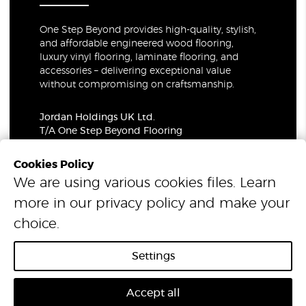
One Step Beyond provides high-quality, stylish,
and affordable engineered wood flooring,
luxury vinyl flooring, laminate flooring, and
accessories – delivering exceptional value
without compromising on craftsmanship.
Jordan Holdings UK Ltd.
T/A One Step Beyond Flooring
69-73 Theobalds Road, London, WC1X 8TA
Company Number: 06021309
Cookies Policy
VAT Number: 319679948
We are using various cookies files. Learn
more in our
privacy policy
and make your
© 2026 One Step Beyond Flooring. All Rights Reserved.
choice.
Settings
Accept all