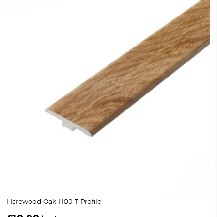
Harewood Oak H09 T Profile