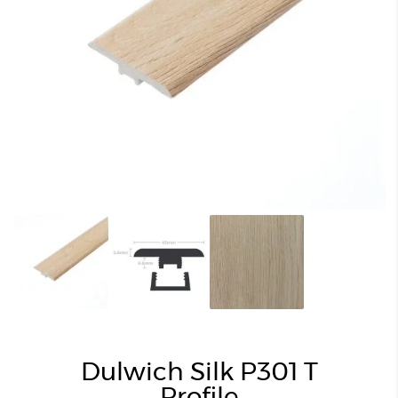
Dulwich Silk P301 T