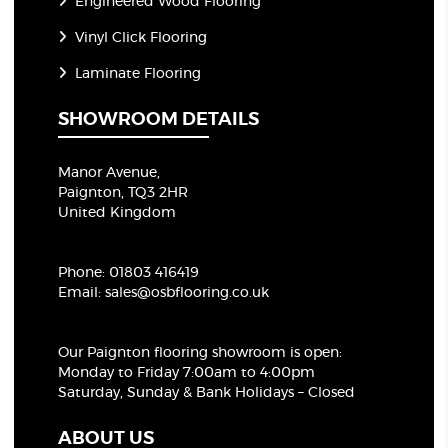
Engineered Wood Flooring
Vinyl Click Flooring
Laminate Flooring
SHOWROOM DETAILS
Manor Avenue,
Paignton, TQ3 2HR
United Kingdom
Phone:
01803 416419
Email:
sales@osbflooring.co.uk
Our Paignton flooring showroom
is open:
Monday to Friday 7:00am to 4:00pm
Saturday, Sunday & Bank Holidays – Closed
ABOUT US