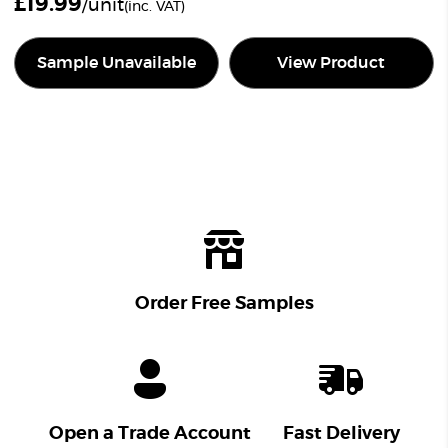
£
19.99
/unit
(inc. VAT)
Sample Unavailable
View Product
Order Free Samples
Open a Trade Account
Fast Delivery