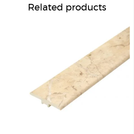
Related products