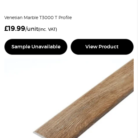
Venetian Marble T3000 T Profile
£
19.99
/unit
(inc. VAT)
Sample Unavailable
View Product