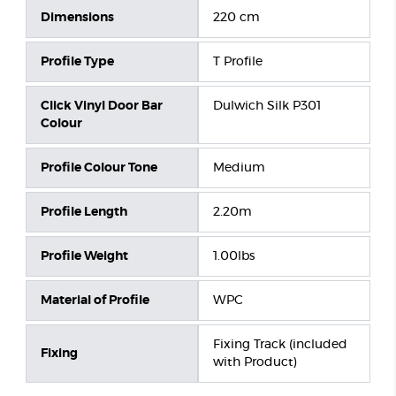
Dimensions
220 cm
Profile Type
T Profile
Click Vinyl Door Bar
Dulwich Silk P301
Colour
Profile Colour Tone
Medium
Profile Length
2.20m
Profile Weight
1.00lbs
Material of Profile
WPC
Fixing Track (included
Fixing
with Product)