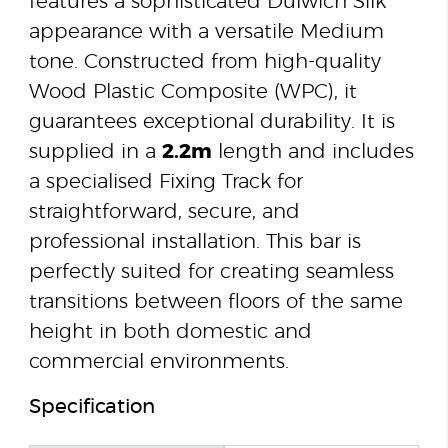
features a sophisticated Dulwich Silk
appearance with a versatile Medium
tone. Constructed from high-quality
Wood Plastic Composite (WPC), it
guarantees exceptional durability. It is
supplied in a
2.2m
length and includes
a specialised Fixing Track for
straightforward, secure, and
professional installation. This bar is
perfectly suited for creating seamless
transitions between floors of the same
height in both domestic and
commercial environments.
Specification