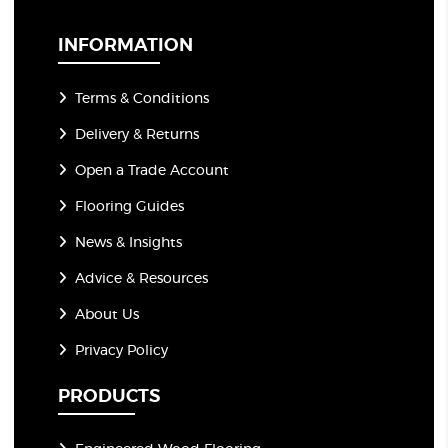
i
l
*
INFORMATION
Terms & Conditions
Delivery & Returns
Open a Trade Account
Flooring Guides
News & Insights
Advice & Resources
About Us
Privacy Policy
PRODUCTS