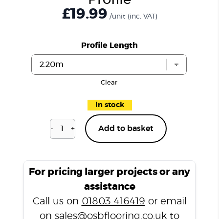
Profile
£19.99
/unit
(inc. VAT)
Profile Length
Clear
In stock
-
+
Add to basket
Dulwich
Silk
P301
T
For pricing larger projects or any
Profile
assistance
quantity
Call us on
01803 416419
or email
on
sales@osbflooring.co.uk
to