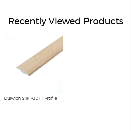
Recently Viewed Products
Dulwich Silk P301 T Profile