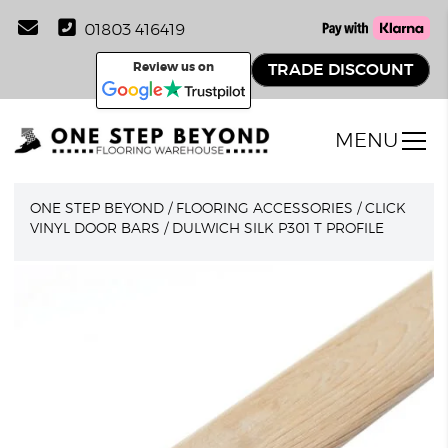
01803 416419
Review us on
TRADE DISCOUNT
MENU
ONE STEP BEYOND
/
FLOORING ACCESSORIES
/
CLICK
VINYL DOOR BARS
/
DULWICH SILK P301 T PROFILE