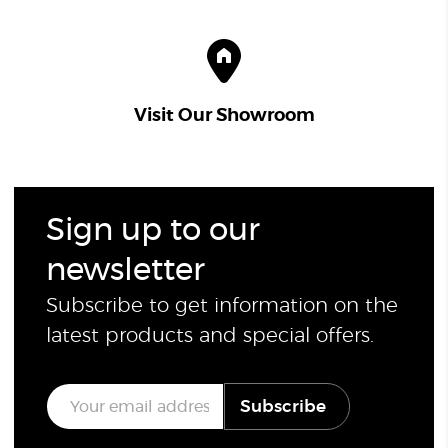
Visit Our Showroom
Sign up to our
newsletter
Subscribe to get information on the
latest products and special offers.
E
Subscribe
m
a