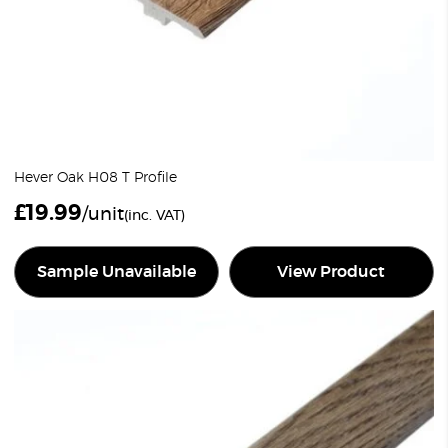
Hever Oak H08 T Profile
£
19.99
/unit
(inc. VAT)
Sample Unavailable
View Product