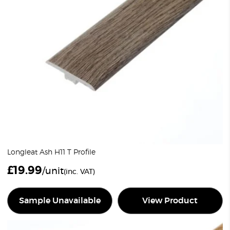
Longleat Ash H11 T Profile
£
19.99
/unit
(inc. VAT)
Sample Unavailable
View Product