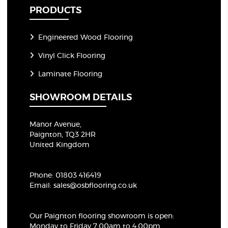
PRODUCTS
Engineered Wood Flooring
Vinyl Click Flooring
Laminate Flooring
SHOWROOM DETAILS
Manor Avenue,
Paignton, TQ3 2HR
United Kingdom
Phone:
01803 416419
Email:
sales@osbflooring.co.uk
Our Paignton flooring showroom
is open:
Monday to Friday 7:00am to 4:00pm