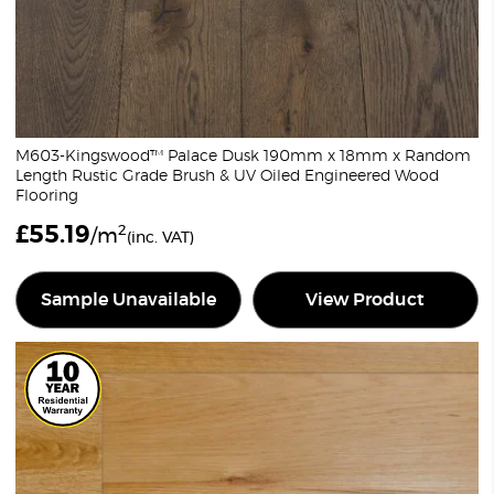
M603-Kingswood™ Palace Dusk 190mm x 18mm x Random
Length Rustic Grade Brush & UV Oiled Engineered Wood
Flooring
£
55.19
2
/m
(inc. VAT)
Sample Unavailable
View Product