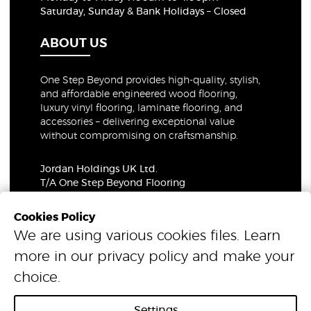
Saturday, Sunday & Bank Holidays – Closed
ABOUT US
One Step Beyond provides high-quality, stylish,
and affordable engineered wood flooring,
luxury vinyl flooring, laminate flooring, and
accessories – delivering exceptional value
without compromising on craftsmanship.
Jordan Holdings UK Ltd.
T/A One Step Beyond Flooring
69-73 Theobalds Road, London, WC1X 8TA
Company Number: 06021309
Cookies Policy
VAT Number: 319679948
We are using various cookies files. Learn
more in our
privacy policy
and make your
© 2026 One Step Beyond Flooring. All Rights Reserved.
choice.
Settings