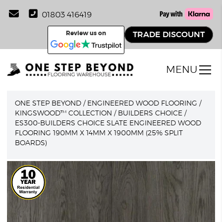
01803 416419
Review us on
TRADE DISCOUNT
MENU
ONE STEP BEYOND
/
ENGINEERED WOOD FLOORING
/
KINGSWOOD™ COLLECTION
/
BUILDERS CHOICE
/
ES300-BUILDERS CHOICE SLATE ENGINEERED WOOD
FLOORING 190MM X 14MM X 1900MM (25% SPLIT
BOARDS)