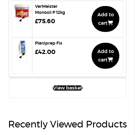
VerMeister
Monosil P 12kg
Add to
£75.60
cart
Planiprep Fix
£42.00
Add to
cart
View basket
Recently Viewed Products