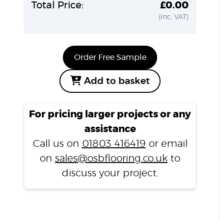
Total Price:
£0.00
(inc. VAT)
Order Free Sample
Add to basket
For pricing larger projects or any
assistance
Call us on
01803 416419
or email
on
sales@osbflooring.co.uk
to
discuss your project.