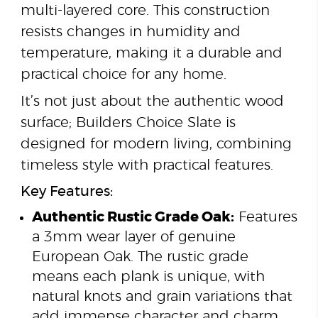
multi-layered core. This construction
resists changes in humidity and
temperature, making it a durable and
practical choice for any home.
It’s not just about the authentic wood
surface; Builders Choice Slate is
designed for modern living, combining
timeless style with practical features.
Key Features:
Authentic Rustic Grade Oak:
Features
a 3mm wear layer of genuine
European Oak. The rustic grade
means each plank is unique, with
natural knots and grain variations that
add immense character and charm.