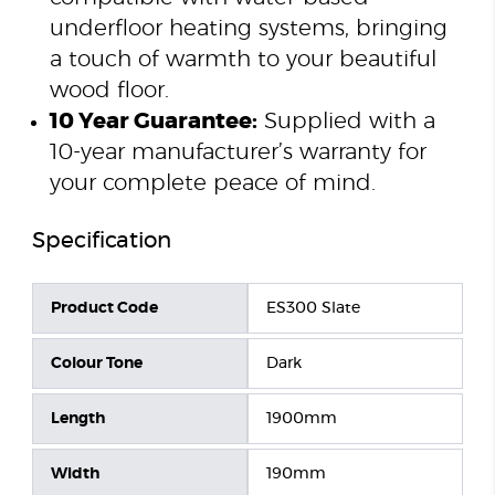
underfloor heating systems, bringing
a touch of warmth to your beautiful
wood floor.
10 Year Guarantee:
Supplied with a
10-year manufacturer’s warranty for
your complete peace of mind.
Specification
Product Code
ES300 Slate
Colour Tone
Dark
Length
1900mm
Width
190mm