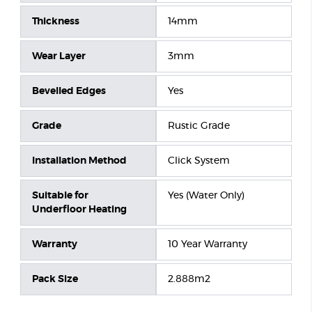
Thickness
14mm
Wear Layer
3mm
Bevelled Edges
Yes
Grade
Rustic Grade
Installation Method
Click System
Suitable for
Yes (Water Only)
Underfloor Heating
Warranty
10 Year Warranty
Pack Size
2.888m2