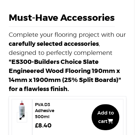
Must-Have Accessories
Complete your flooring project with our
carefully selected accessories
,
designed to perfectly complement
"ES300-Builders Choice Slate
Engineered Wood Flooring 190mm x
14mm x 1900mm (25% Split Boards)"
for a flawless finish.
PVA D3
Adhesive
Add to
500ml
cart
£8.40