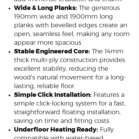
Wide & Long Planks:
The generous
190mm wide and 1900mm long
planks with bevelled edges create an
open, seamless feel, making any room
appear more spacious.
Stable Engineered Core:
The 14mm
thick multi-ply construction provides
excellent stability, reducing the
wood’s natural movement for a long-
lasting, reliable floor.
Simple Click Installation:
Features a
simple click-locking system for a fast,
straightforward floating installation,
saving on time and fitting costs.
Underfloor Heating Ready:
Fully
compatible with water-based