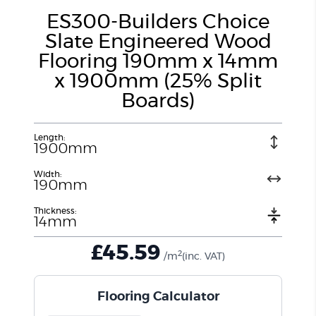
ES300-Builders Choice
Slate Engineered Wood
Flooring 190mm x 14mm
x 1900mm (25% Split
Boards)
Length:
1900mm
Width:
190mm
Thickness:
14mm
£
45.59
2
/m
(inc. VAT)
Flooring Calculator