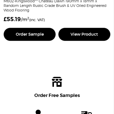
M602-Kingswood™ Chateau Dawn 190mm x 18mm x
Random Length Rustic Grade Brush & UV Oiled Engineered
Wood Flooring
£
55.19
2
/m
(inc. VAT)
Order Sample
View Product
Order Free Samples