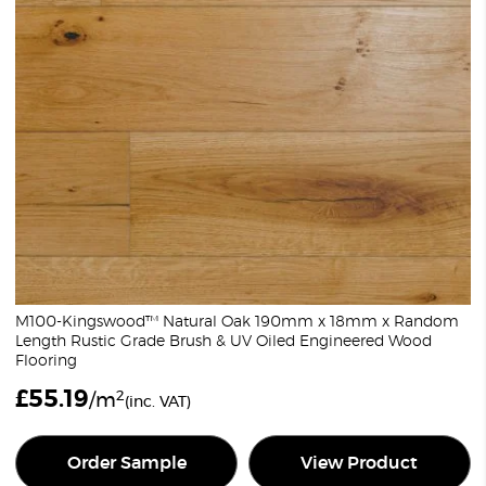
M100-Kingswood™ Natural Oak 190mm x 18mm x Random
Length Rustic Grade Brush & UV Oiled Engineered Wood
Flooring
£
55.19
2
/m
(inc. VAT)
Order Sample
View Product