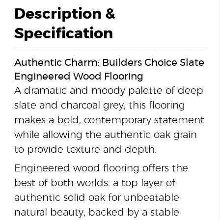
Description &
Specification
Authentic Charm: Builders Choice Slate
Engineered Wood Flooring
A dramatic and moody palette of deep
slate and charcoal grey, this flooring
makes a bold, contemporary statement
while allowing the authentic oak grain
to provide texture and depth.
Engineered wood flooring offers the
best of both worlds: a top layer of
authentic solid oak for unbeatable
natural beauty, backed by a stable