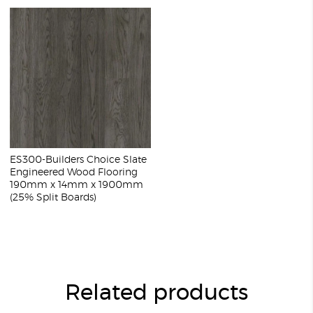
ES300-Builders Choice Slate
Engineered Wood Flooring
190mm x 14mm x 1900mm
(25% Split Boards)
Related products