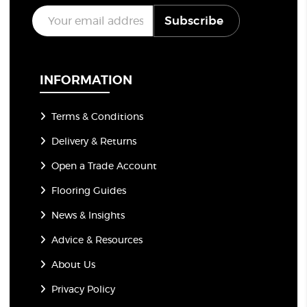
E
Subscribe
m
a
i
l
*
INFORMATION
Terms & Conditions
Delivery & Returns
Open a Trade Account
Flooring Guides
News & Insights
Advice & Resources
About Us
Privacy Policy