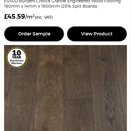
ES400-Builders Choice Granite Engineered Wood Flooring
190mm x 14mm x 1900mm (25% Split Boards)
£
45.59
2
/m
(inc. VAT)
Order Sample
View Product