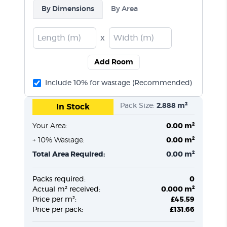
By Dimensions
By Area
x
Add Room
Include 10% for wastage (Recommended)
Pack Size:
2.888 m²
In Stock
Your Area:
0.00 m²
+ 10% Wastage:
0.00 m²
Total Area Required:
0.00 m²
Packs required:
0
Actual m² received:
0.000 m²
Price per m²:
£45.59
Price per pack:
£131.66