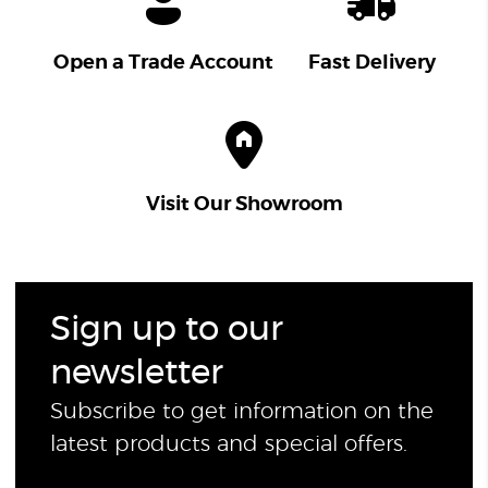
Open a Trade Account
Fast Delivery
Visit Our Showroom
Sign up to our
newsletter
Subscribe to get information on the
latest products and special offers.