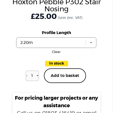
Hoxton Pebble P302 Stair
Nosing
£25.00
/unit
(inc. VAT)
Profile Length
Clear
In stock
-
+
Add to basket
Hoxton
Pebble
P302
Stair
For pricing larger projects or any
Nosing
assistance
quantity