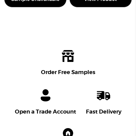
Order Free Samples
Open a Trade Account
Fast Delivery