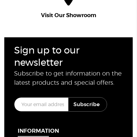
Visit Our Showroom
Sign up to our
newsletter
Subscribe to get information on the
latest products and special offers.
E
Subscribe
m
a
i
l
*
INFORMATION