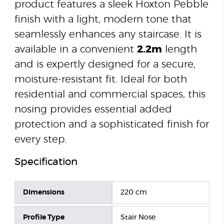
product features a sleek Hoxton Pebble
finish with a light, modern tone that
seamlessly enhances any staircase. It is
available in a convenient
2.2m
length
and is expertly designed for a secure,
moisture-resistant fit. Ideal for both
residential and commercial spaces, this
nosing provides essential added
protection and a sophisticated finish for
every step.
Specification
Dimensions
220 cm
Profile Type
Stair Nose