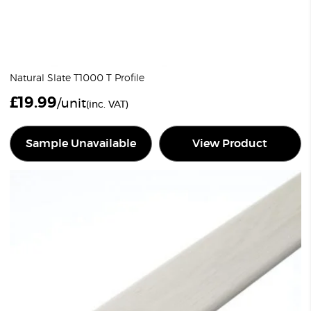
Natural Slate T1000 T Profile
£
19.99
/unit
(inc. VAT)
Sample Unavailable
View Product