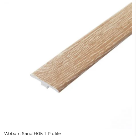
Woburn Sand H05 T Profile