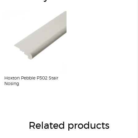
Hoxton Pebble P302 Stair
Nosing
Related products