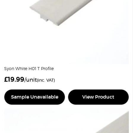
Syon White H01 T Profile
£
19.99
/unit
(inc. VAT)
Sample Unavailable
View Product