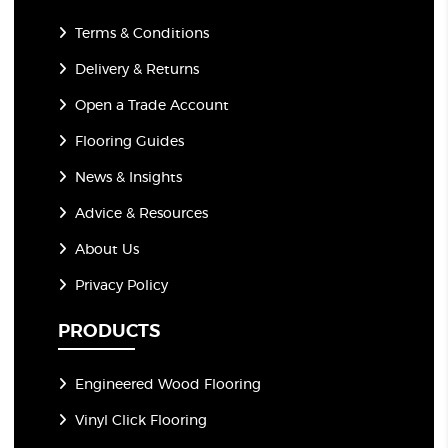
Terms & Conditions
Delivery & Returns
Open a Trade Account
Flooring Guides
News & Insights
Advice & Resources
About Us
Privacy Policy
PRODUCTS
Engineered Wood Flooring
Vinyl Click Flooring