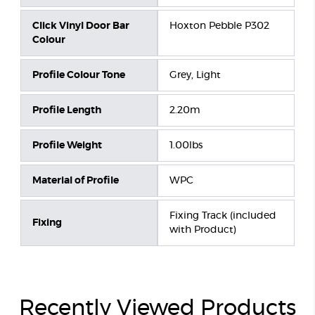
Click Vinyl Door Bar
Hoxton Pebble P302
Colour
Profile Colour Tone
Grey, Light
Profile Length
2.20m
Profile Weight
1.00lbs
Material of Profile
WPC
Fixing Track (included
Fixing
with Product)
Recently Viewed Products