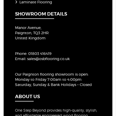
Laminate Flooring
SHOWROOM DETAILS
Manor Avenue,
Paignton, TQ3 2HR
United Kingdom
Phone:
01803 416419
Email:
sales@osbflooring.co.uk
Our Paignton flooring showroom
is open:
Monday to Friday 7:00am to 4:00pm
Saturday, Sunday & Bank Holidays – Closed
ABOUT US
One Step Beyond provides high-quality, stylish,
and affordable engineered wood flooring,