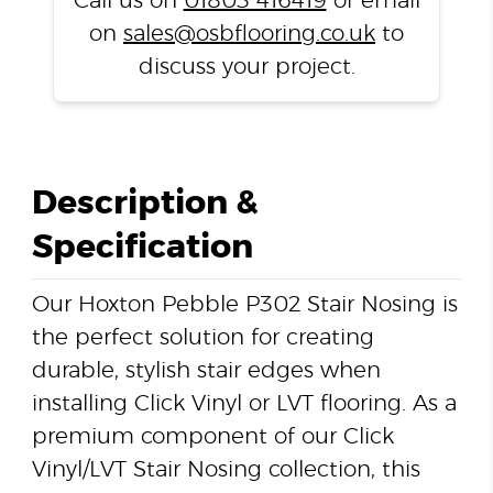
Call us on
01803 416419
or email
on
sales@osbflooring.co.uk
to
discuss your project.
Description &
Specification
Our Hoxton Pebble P302 Stair Nosing is
the perfect solution for creating
durable, stylish stair edges when
installing Click Vinyl or LVT flooring. As a
premium component of our Click
Vinyl/LVT Stair Nosing collection, this