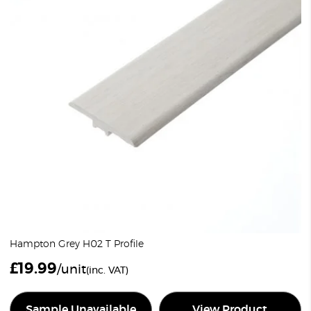
Hampton Grey H02 T Profile
£
19.99
/unit
(inc. VAT)
Sample Unavailable
View Product