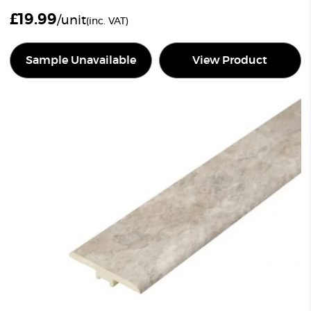
£
19.99
/unit
(inc. VAT)
Sample Unavailable
View Product