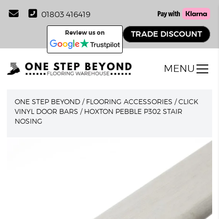
01803 416419
Review us on
TRADE DISCOUNT
MENU
ONE STEP BEYOND
/
FLOORING ACCESSORIES
/
CLICK
VINYL DOOR BARS
/
HOXTON PEBBLE P302 STAIR
NOSING