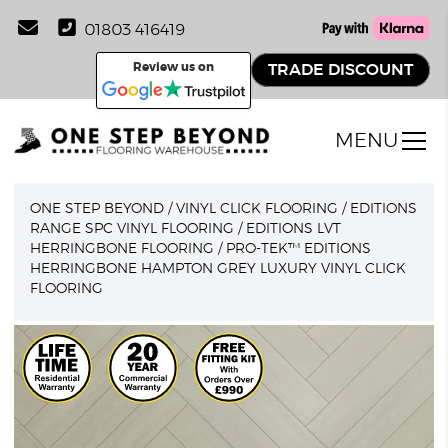
01803 416419
Review us on
TRADE DISCOUNT
MENU
ONE STEP BEYOND
/
VINYL CLICK FLOORING
/
EDITIONS
RANGE SPC VINYL FLOORING
/
EDITIONS LVT
HERRINGBONE FLOORING
/
PRO-TEK™ EDITIONS
HERRINGBONE HAMPTON GREY LUXURY VINYL CLICK
FLOORING