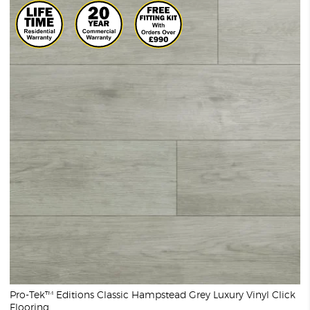
Pro-Tek™ Editions Classic Hampstead Grey Luxury Vinyl Click
Flooring