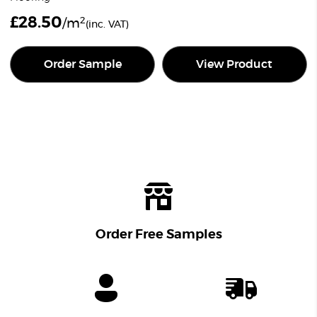
£
28.50
2
/m
(inc. VAT)
Order Sample
View Product
Order Free Samples