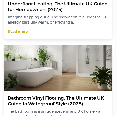
Underfloor Heating: The Ultimate UK Guide
for Homeowners (2025)
Imagine stepping out of the shower onto a floor that is
already blissfully warm, or enjoying a...
Read more →
Bathroom Vinyl Flooring: The Ultimate UK
Guide to Waterproof Style (2025)
The bathroom is a unique space in any UK home – a