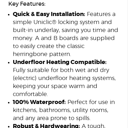
Key Features:
Quick & Easy Installation:
Features a
simple Uniclic® locking system and
built-in underlay, saving you time and
money. A and B boards are supplied
to easily create the classic
herringbone pattern.
Underfloor Heating Compatible:
Fully suitable for both wet and dry
(electric) underfloor heating systems,
keeping your space warm and
comfortable.
100% Waterproof:
Perfect for use in
kitchens, bathrooms, utility rooms,
and any area prone to spills.
Robust & Hardwearing:
A tough,