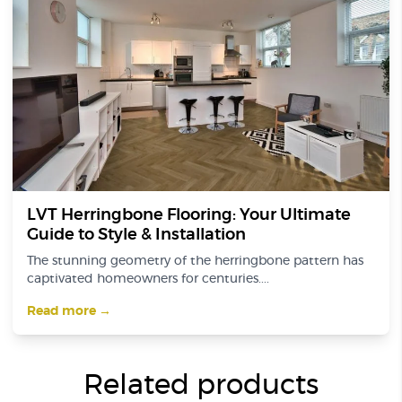
LVT Herringbone Flooring: Your Ultimate
Guide to Style & Installation
The stunning geometry of the herringbone pattern has
captivated homeowners for centuries....
Read more →
Related products