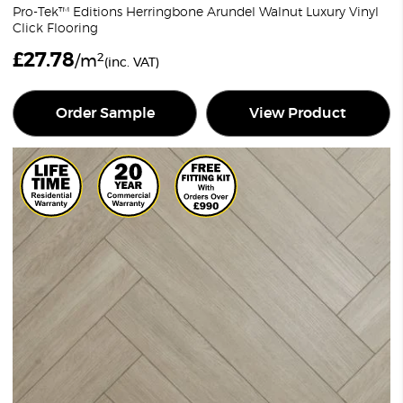
Pro-Tek™ Editions Herringbone Arundel Walnut Luxury Vinyl
Click Flooring
£
27.78
2
/m
(inc. VAT)
Order Sample
View Product