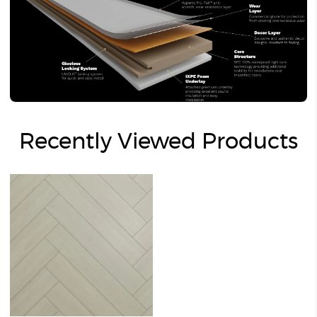
Recently Viewed Products