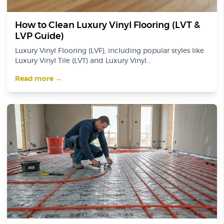
How to Clean Luxury Vinyl Flooring (LVT &
LVP Guide)
Luxury Vinyl Flooring (LVF), including popular styles like
Luxury Vinyl Tile (LVT) and Luxury Vinyl...
Read more →