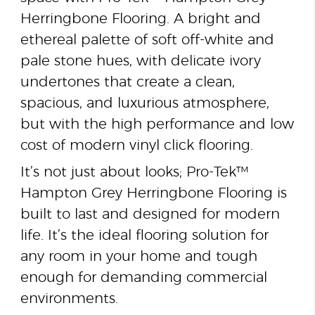
Herringbone Flooring. A bright and
ethereal palette of soft off-white and
pale stone hues, with delicate ivory
undertones that create a clean,
spacious, and luxurious atmosphere,
but with the high performance and low
cost of modern vinyl click flooring.
It’s not just about looks; Pro-Tek™
Hampton Grey Herringbone Flooring is
built to last and designed for modern
life. It’s the ideal flooring solution for
any room in your home and tough
enough for demanding commercial
environments.