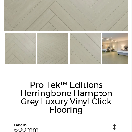
Pro-Tek™ Editions
Herringbone Hampton
Grey Luxury Vinyl Click
Flooring
Length:
600mm