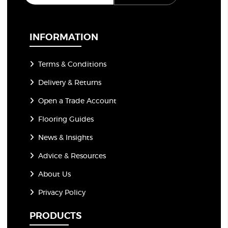
a
i
l
*
INFORMATION
Terms & Conditions
Delivery & Returns
Open a Trade Account
Flooring Guides
News & Insights
Advice & Resources
About Us
Privacy Policy
PRODUCTS