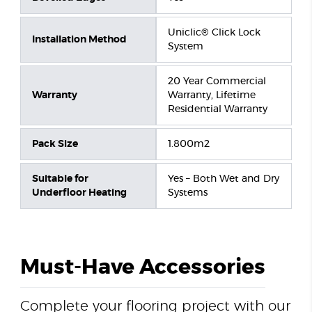
Uniclic® Click Lock
Installation Method
System
20 Year Commercial
Warranty
Warranty, Lifetime
Residential Warranty
Pack Size
1.800m2
Suitable for
Yes – Both Wet and Dry
Underfloor Heating
Systems
Must-Have Accessories
Complete your flooring project with our