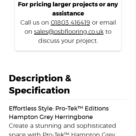
For pricing larger projects or any
assistance
Call us on
01803 416419
or email
on
sales@osbflooring.co.uk
to
discuss your project.
Description &
Specification
Effortless Style: Pro-Tek™ Editions
Hampton Grey Herringbone
Create a stunning and sophisticated
space with Pro-Tek™ Hampton Grey