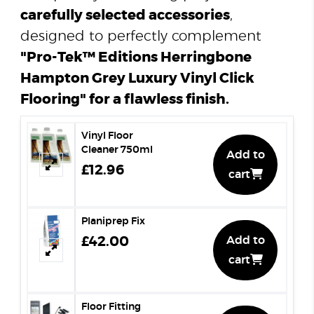
carefully selected accessories
,
designed to perfectly complement
"Pro-Tek™ Editions Herringbone
Hampton Grey Luxury Vinyl Click
Flooring" for a flawless finish.
Vinyl Floor
Cleaner 750ml
Add to
£12.96
cart
Planiprep Fix
£42.00
Add to
cart
Floor Fitting