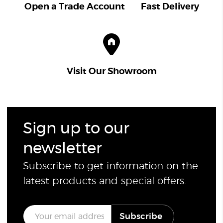
Open a Trade Account
Fast Delivery
Visit Our Showroom
Sign up to our
newsletter
Subscribe to get information on the
latest products and special offers.
E
Subscribe
m