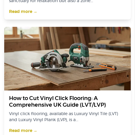
sanctuary for relaxation but also a zone...
Read more →
How to Cut Vinyl Click Flooring: A
Comprehensive UK Guide (LVT/LVP)
Vinyl click flooring, available as Luxury Vinyl Tile (LVT)
and Luxury Vinyl Plank (LVP), is a...
Read more →