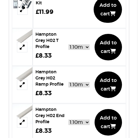
Kit
Add to
£11.99
cart
Hampton
Grey H02 T
Add to
Profile
cart
£8.33
Hampton
Grey H02
Add to
Ramp Profile
cart
£8.33
Hampton
Grey H02 End
Add to
Profile
cart
£8.33