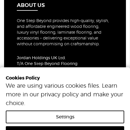
ABOUT US
One Step Beyond provides high-quality, stylish,
and affordable engineered wood flooring,
luxury vinyl flooring, laminate flooring, and
accessories – delivering exceptional value
without compromising on craftsmanship.
Jordan Holdings UK Ltd.
T/A One Step Beyond Flooring
69-73 Theobalds Road, London, WC1X 8TA
Company Number: 06021309
Cookies Policy
VAT Number: 319679948
We are using various cookies files. Learn
more in our
privacy policy
and make your
© 2026 One Step Beyond Flooring. All Rights Reserved.
choice.
Settings