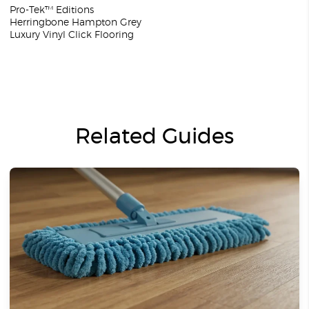
Pro-Tek™ Editions
Herringbone Hampton Grey
Luxury Vinyl Click Flooring
Related Guides