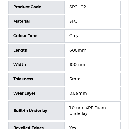
Product Code
SPCH02
Material
SPC
Colour Tone
Grey
Length
600mm
Width
100mm
Thickness
5mm
Wear Layer
0.55mm
1.0mm IXPE Foam
Built-in Underlay
Underlay
Bevelled Edges
Yes