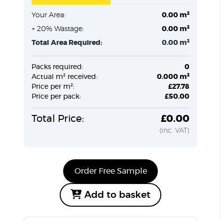
Your Area:
0.00 m²
+ 20% Wastage:
0.00 m²
Total Area Required:
0.00 m²
Packs required:
0
Actual m² received:
0.000 m²
Price per m²:
£27.78
Price per pack:
£50.00
Total Price:
£0.00
(inc. VAT)
Order Free Sample
Add to basket