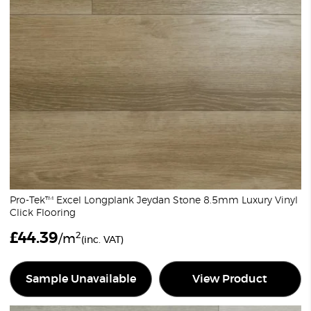
Pro-Tek™ Excel Longplank Jeydan Stone 8.5mm Luxury Vinyl
Click Flooring
£
44.39
2
/m
(inc. VAT)
Sample Unavailable
View Product