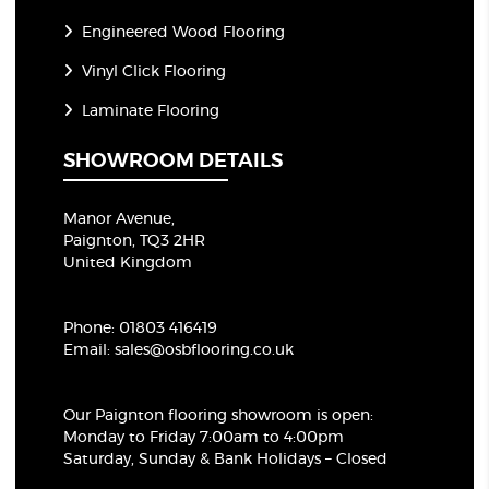
Engineered Wood Flooring
Vinyl Click Flooring
Laminate Flooring
SHOWROOM DETAILS
Manor Avenue,
Paignton, TQ3 2HR
United Kingdom
Phone:
01803 416419
Email:
sales@osbflooring.co.uk
Our Paignton flooring showroom
is open:
Monday to Friday 7:00am to 4:00pm
Saturday, Sunday & Bank Holidays – Closed