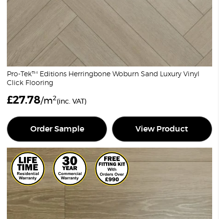
Pro-Tek™ Editions Herringbone Woburn Sand Luxury Vinyl
Click Flooring
£
27.78
2
/m
(inc. VAT)
Order Sample
View Product