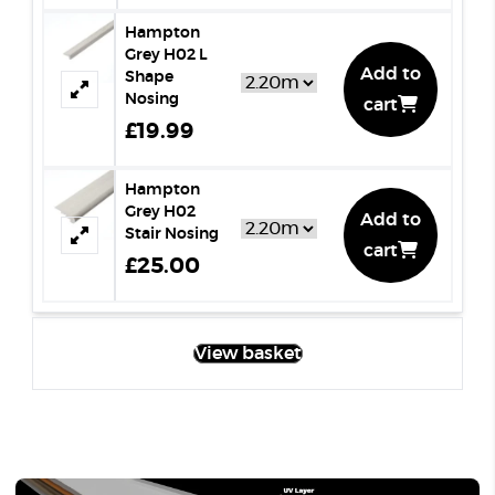
Hampton
Grey H02 L
Add to
Shape
Nosing
cart
£19.99
Hampton
Grey H02
Add to
Stair Nosing
cart
£25.00
View basket