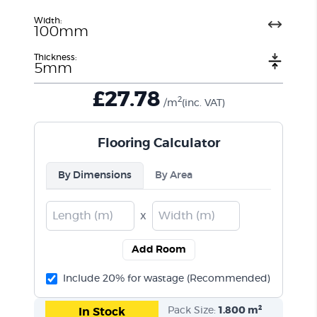
Width:
100mm
Thickness:
5mm
£
27.78
2
/m
(inc. VAT)
Flooring Calculator
By Dimensions
By Area
x
Add Room
Include 20% for wastage (Recommended)
Pack Size:
1.800 m²
In Stock