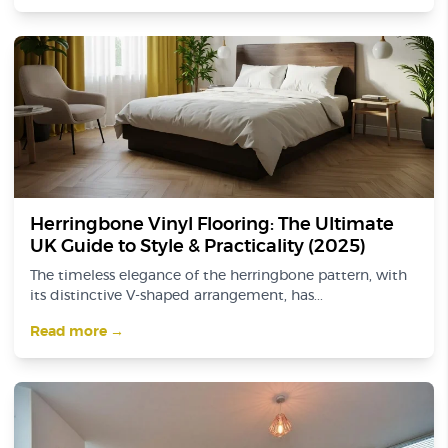
Herringbone Vinyl Flooring: The Ultimate
UK Guide to Style & Practicality (2025)
The timeless elegance of the herringbone pattern, with
its distinctive V-shaped arrangement, has...
Read more →