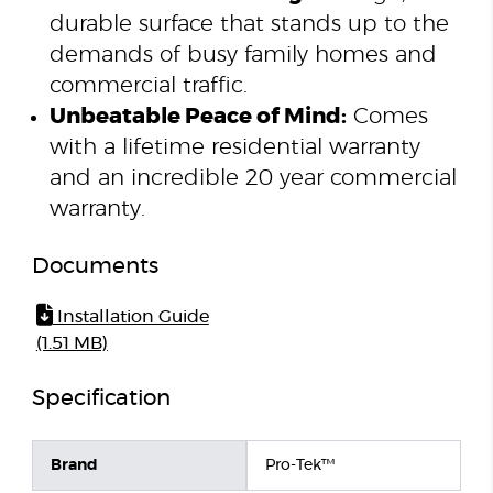
durable surface that stands up to the
demands of busy family homes and
commercial traffic.
Unbeatable Peace of Mind:
Comes
with a lifetime residential warranty
and an incredible 20 year commercial
warranty.
Documents
Installation Guide
(1.51 MB)
Specification
Brand
Pro-Tek™