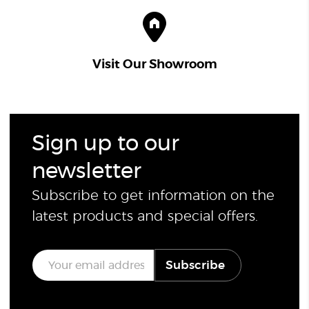
Visit Our Showroom
Sign up to our
newsletter
Subscribe to get information on the
latest products and special offers.
E
Subscribe
m
a
i
l