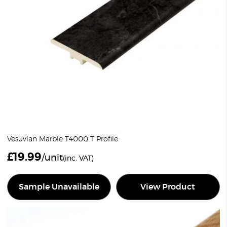
Vesuvian Marble T4000 T Profile
£
19.99
/unit
(inc. VAT)
Sample Unavailable
View Product