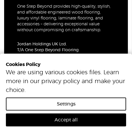
One Step Beyond provides high-quality, stylish,
and affordable engineered wood flooring,
luxury vinyl flooring, laminate flooring, and
accessories – delivering exceptional value
without compromising on craftsmanship.
Jordan Holdings UK Ltd.
T/A One Step Beyond Flooring
69-73 Theobalds Road, London, WC1X 8TA
Company Number: 06021309
Cookies Policy
VAT Number: 319679948
We are using various cookies files. Learn
more in our
privacy policy
and make your
© 2026 One Step Beyond Flooring. All Rights Reserved.
choice.
Settings
Accept all