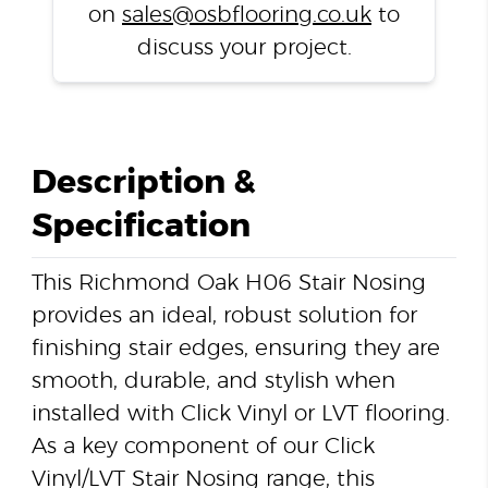
on
sales@osbflooring.co.uk
to
discuss your project.
Description &
Specification
This Richmond Oak H06 Stair Nosing
provides an ideal, robust solution for
finishing stair edges, ensuring they are
smooth, durable, and stylish when
installed with Click Vinyl or LVT flooring.
As a key component of our Click
Vinyl/LVT Stair Nosing range, this