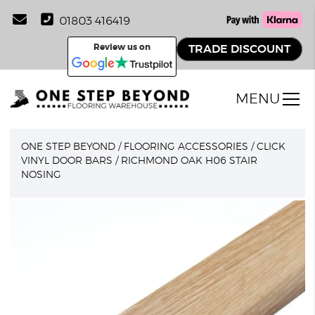
01803 416419
Review us on
TRADE DISCOUNT
MENU
ONE STEP BEYOND
/
FLOORING ACCESSORIES
/
CLICK
VINYL DOOR BARS
/
RICHMOND OAK H06 STAIR
NOSING