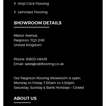
Vinyl Click Flooring
Laminate Flooring
SHOWROOM DETAILS
Manor Avenue,
Paignton, TQ3 2HR
United Kingdom
Phone:
01803 416419
Email:
sales@osbflooring.co.uk
Our Paignton flooring showroom
is open:
Monday to Friday 7:00am to 4:00pm
Saturday, Sunday & Bank Holidays – Closed
ABOUT US