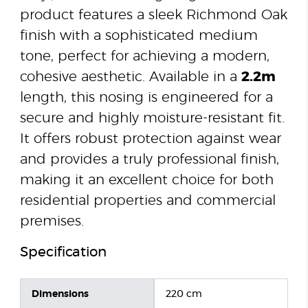
product features a sleek Richmond Oak
finish with a sophisticated medium
tone, perfect for achieving a modern,
cohesive aesthetic. Available in a
2.2m
length, this nosing is engineered for a
secure and highly moisture-resistant fit.
It offers robust protection against wear
and provides a truly professional finish,
making it an excellent choice for both
residential properties and commercial
premises.
Specification
Dimensions
220 cm