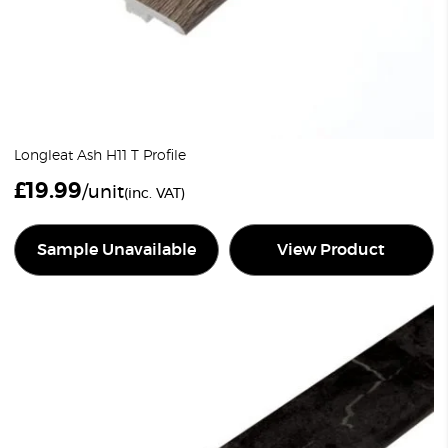
Longleat Ash H11 T Profile
£
19.99
/unit
(inc. VAT)
Sample Unavailable
View Product