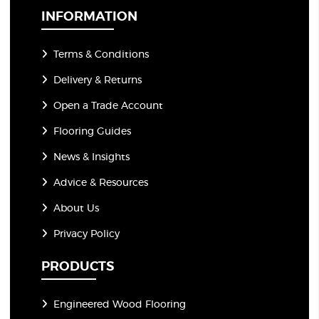
*
INFORMATION
Terms & Conditions
Delivery & Returns
Open a Trade Account
Flooring Guides
News & Insights
Advice & Resources
About Us
Privacy Policy
PRODUCTS
Engineered Wood Flooring