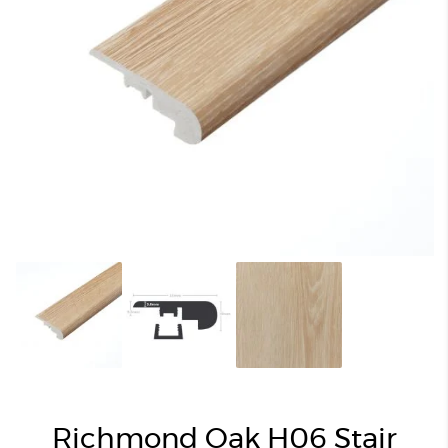
Richmond Oak H06 Stair