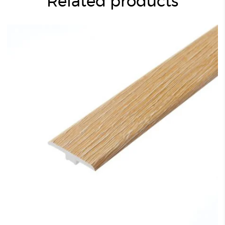
Related products