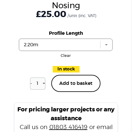
Nosing
£25.00
/unit
(inc. VAT)
Profile Length
Clear
In stock
-
+
Add to basket
Richmond
Oak
H06
Stair
For pricing larger projects or any
Nosing
assistance
quantity
Call us on
01803 416419
or email