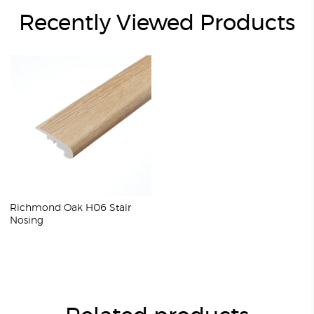
Recently Viewed Products
Richmond Oak H06 Stair
Nosing