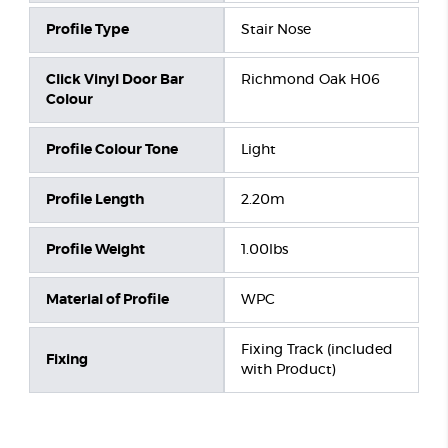
Profile Type
Stair Nose
Click Vinyl Door Bar
Richmond Oak H06
Colour
Profile Colour Tone
Light
Profile Length
2.20m
Profile Weight
1.00lbs
Material of Profile
WPC
Fixing Track (included
Fixing
with Product)