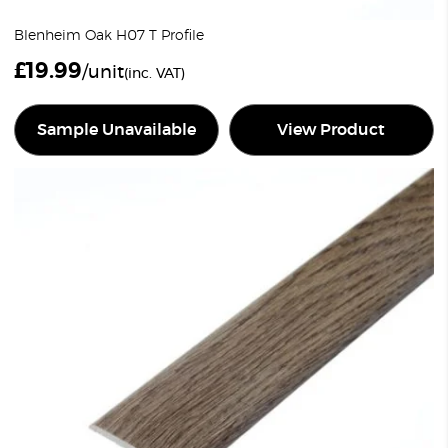
Blenheim Oak H07 T Profile
£
19.99
/unit
(inc. VAT)
Sample Unavailable
View Product