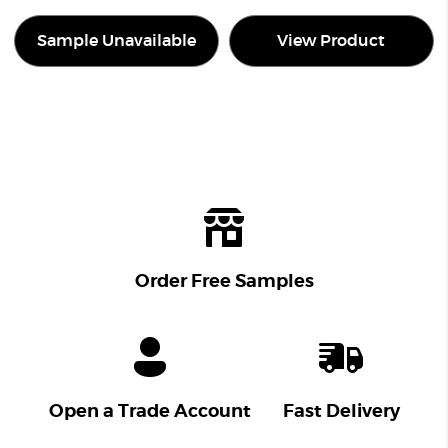
Sample Unavailable
View Product
Order Free Samples
Open a Trade Account
Fast Delivery