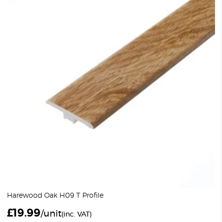
Harewood Oak H09 T Profile
£
19.99
/unit
(inc. VAT)