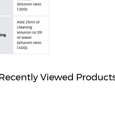
(dilution ratio
1:200).
Add 25ml of
cleaning
solution to 10l
ning
of water
(dilution ratio
1:400).
Recently Viewed Product