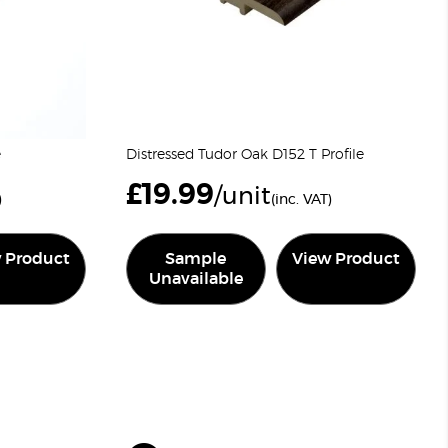
e
Distressed Tudor Oak D152 T Profile
£
19.99
/unit
)
(inc. VAT)
 Product
Sample
View Product
Unavailable