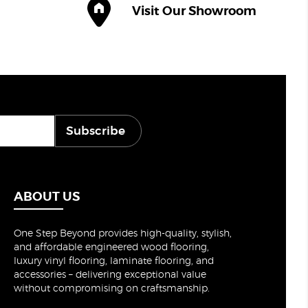
Visit Our Showroom
Subscribe
ABOUT US
One Step Beyond provides high-quality, stylish,
and affordable engineered wood flooring,
luxury vinyl flooring, laminate flooring, and
accessories – delivering exceptional value
without compromising on craftsmanship.