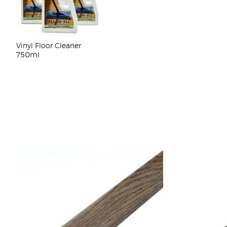
Vinyl Floor Cleaner
750ml