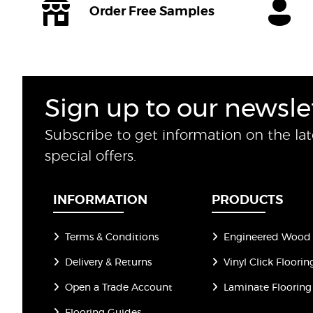
Order Free Samples
Sign up to our newsle
Subscribe to get information on the la
special offers.
INFORMATION
PRODUCTS
Terms & Conditions
Engineered Wood 
Delivery & Returns
Vinyl Click Floorin
Open a Trade Account
Laminate Flooring