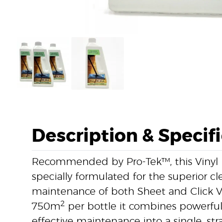
Description & Specif
Recommended by Pro-Tek™, this Vinyl F
specially formulated for the superior 
maintenance of both Sheet and Click Vi
2
750m
per bottle it combines powerfu
effective maintenance into a single, st