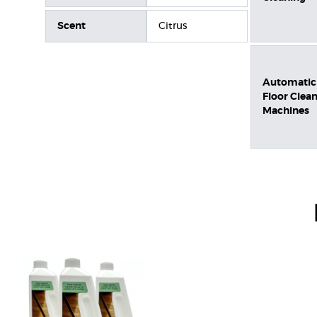
Scent
Citrus
Automatic
Floor Clea
Machines