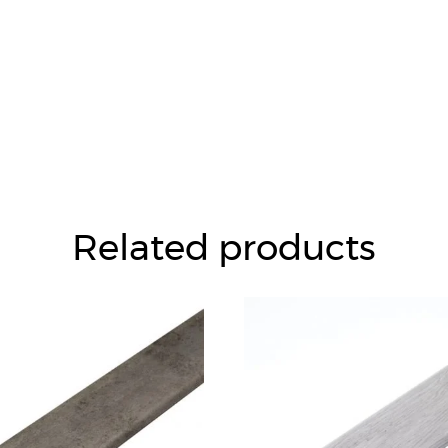
Related products