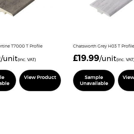
tine T7000 T Profile
Chatsworth Grey H03 T Profil
9
£
19.99
/unit
/unit
(inc. VAT)
(inc. VAT
le
View Product
Sample
View
able
Unavailable