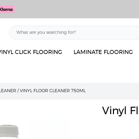
VINYL CLICK FLOORING
LAMINATE FLOORING
LEANER
/
VINYL FLOOR CLEANER 750ML
Vinyl 