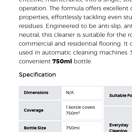
operation. The formula offers excellent 
properties, effortlessly tackling even s
residues. Engineered to be anti-slip, ant
neutral, this cleaner is suitable for the 
commercial and residential flooring. It 
used in automatic cleaning machines. 
convenient
750ml
bottle.
Specification
Dimensions
N/A
Suitable Fo
1 bottle covers
Coverage
750m²
Everyday
Bottle Size
750ml
Cleaning