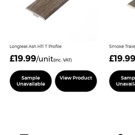
Longleat Ash H11 T Profile
Smoke Traver
£
19.99
£
19.9
/unit
(inc. VAT)
Sample
View Product
Samp
Unavailable
Unavail