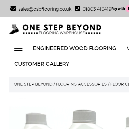
sales@osbflooring.co.uk
01803 416419
ENGINEERED WOOD FLOORING
CUSTOMER GALLERY
ONE STEP BEYOND
/
FLOORING ACCESSORIES
/
FLOOR C