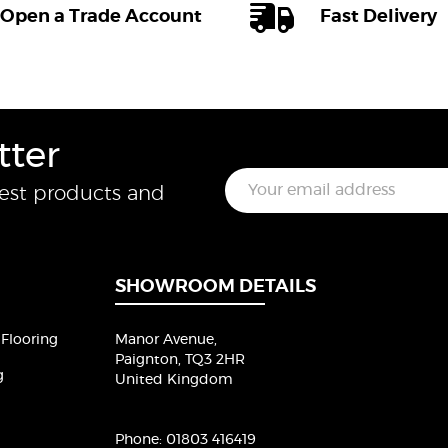
Open a Trade Account
Fast Delivery
tter
E
test products and
m
a
i
l
*
SHOWROOM DETAILS
Flooring
Manor Avenue,
Paignton, TQ3 2HR
g
United Kingdom
Phone:
01803 416419