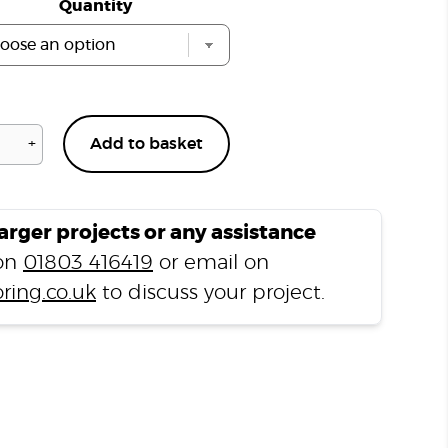
Quantity
+
Add to basket
Vinyl
Floor
Cleaner
750ml
larger projects or any assistance
quantity
 on
01803 416419
or email on
ring.co.uk
to discuss your project.