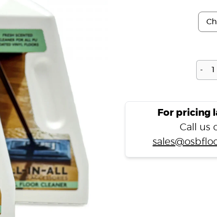
-
For pricing 
Call us
sales@osbfloo