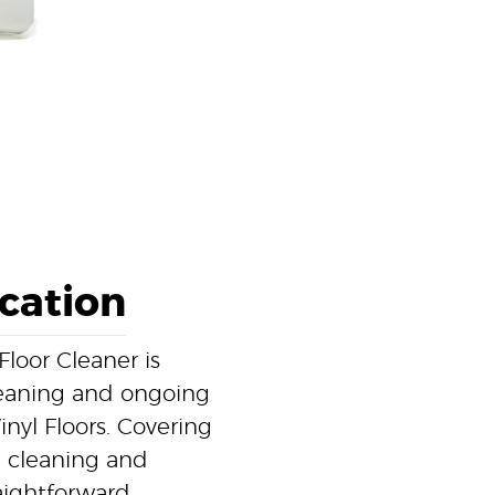
ication
loor Cleaner is
cleaning and ongoing
nyl Floors. Covering
l cleaning and
raightforward