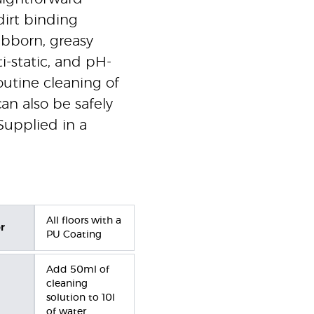
dirt binding
tubborn, greasy
i-static, and pH-
routine cleaning of
can also be safely
Supplied in a
All floors with a
r
PU Coating
Add 50ml of
cleaning
solution to 10l
of water