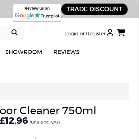
TRADE DISCOUNT
Review us on
Login or Register
SHOWROOM
REVIEWS
Floor Cleaner 750ml
£
12.96
/unit
(inc. VAT)