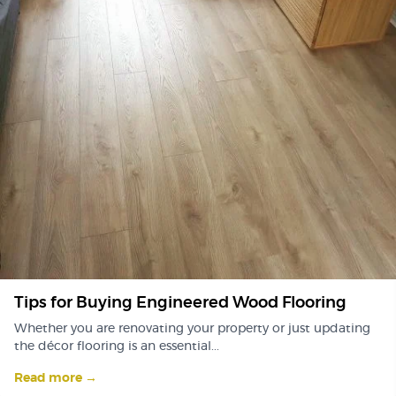
Tips for Buying Engineered Wood Flooring
Whether you are renovating your property or just updating
the décor flooring is an essential...
Read more →