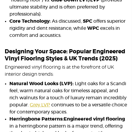
“floating floor”) vs.
Glue-Down LVT/LVP
(provides
ultimate stability and is often preferred by
professionals).
Core Technology:
As discussed,
SPC
offers superior
rigidity and dent resistance, while
WPC
excels in
comfort and acoustics.
Designing Your Space: Popular Engineered
Vinyl Flooring Styles & UK Trends (2025)
Engineered vinyl flooring is at the forefront of UK
interior design trends:
Natural Wood Looks (LVP):
Light oaks for a Scandi
feel, warm natural oaks for timeless appeal, and
rich walnuts for a touch of luxury remain incredibly
popular.
Grey LVP
continues to be a versatile choice
for contemporary spaces.
Herringbone Patterns:
Engineered vinyl flooring
in a herringbone pattern is a major trend, offering