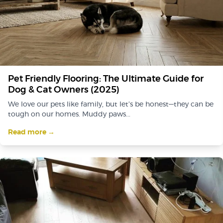
Pet Friendly Flooring: The Ultimate Guide for
Dog & Cat Owners (2025)
We love our pets like family, but let’s be honest—they can be
tough on our homes. Muddy paws...
Read more →