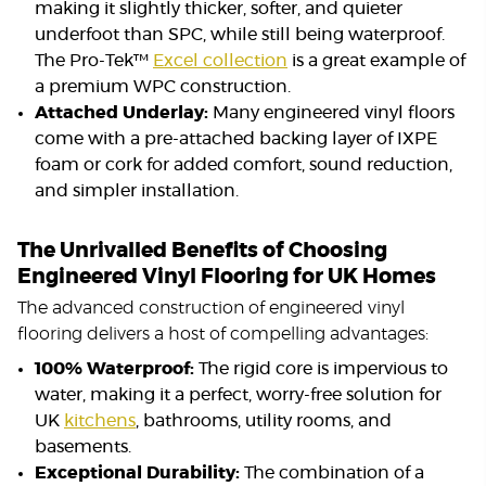
making it slightly thicker, softer, and quieter
underfoot than SPC, while still being waterproof.
The Pro-Tek™
Excel collection
is a great example of
a premium WPC construction.
Attached Underlay:
Many engineered vinyl floors
come with a pre-attached backing layer of IXPE
foam or cork for added comfort, sound reduction,
and simpler installation.
The Unrivalled Benefits of Choosing
Engineered Vinyl Flooring for UK Homes
The advanced construction of engineered vinyl
flooring delivers a host of compelling advantages:
100% Waterproof:
The rigid core is impervious to
water, making it a perfect, worry-free solution for
UK
kitchens
, bathrooms, utility rooms, and
basements.
Exceptional Durability:
The combination of a