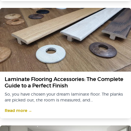
Laminate Flooring Accessories: The Complete
Guide to a Perfect Finish
So, you have chosen your dream laminate floor. The planks
are picked out, the room is measured, and...
Read more →