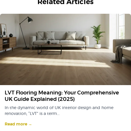
Related Articles
LVT Flooring Meaning: Your Comprehensive
UK Guide Explained (2025)
In the dynamic world of UK interior design and home
renovation, “LVT” is a term...
Read more →