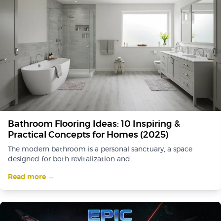
Bathroom Flooring Ideas: 10 Inspiring &
Practical Concepts for Homes (2025)
The modern bathroom is a personal sanctuary, a space
designed for both revitalization and...
Read more →