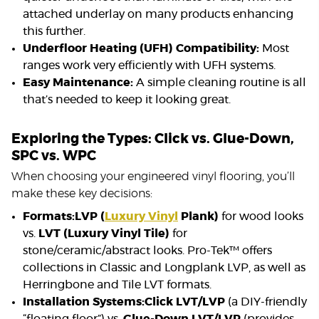
attached underlay on many products enhancing
this further.
Underfloor Heating (UFH) Compatibility:
Most
ranges work very efficiently with UFH systems.
Easy Maintenance:
A simple cleaning routine is all
that’s needed to keep it looking great.
Exploring the Types: Click vs. Glue-Down,
SPC vs. WPC
When choosing your engineered vinyl flooring, you’ll
make these key decisions:
Formats:
LVP (
Luxury Vinyl
Plank)
for wood looks
vs.
LVT (Luxury Vinyl Tile)
for
stone/ceramic/abstract looks. Pro-Tek™ offers
collections in Classic and Longplank LVP, as well as
Herringbone and Tile LVT formats.
Installation Systems:
Click LVT/LVP
(a DIY-friendly