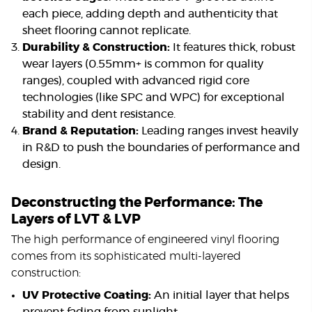
each piece, adding depth and authenticity that
sheet flooring cannot replicate.
Durability & Construction:
It features thick, robust
wear layers (0.55mm+ is common for quality
ranges), coupled with advanced rigid core
technologies (like SPC and WPC) for exceptional
stability and dent resistance.
Brand & Reputation:
Leading ranges invest heavily
in R&D to push the boundaries of performance and
design.
Deconstructing the Performance: The
Layers of LVT & LVP
The high performance of engineered vinyl flooring
comes from its sophisticated multi-layered
construction:
UV Protective Coating:
An initial layer that helps