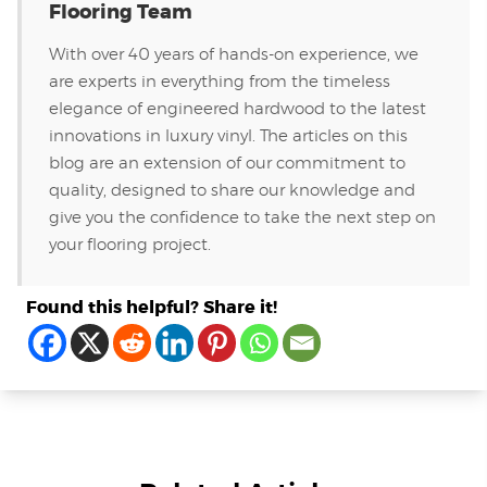
Flooring Team
With over 40 years of hands-on experience, we
are experts in everything from the timeless
elegance of engineered hardwood to the latest
innovations in luxury vinyl. The articles on this
blog are an extension of our commitment to
quality, designed to share our knowledge and
give you the confidence to take the next step on
your flooring project.
Found this helpful? Share it!