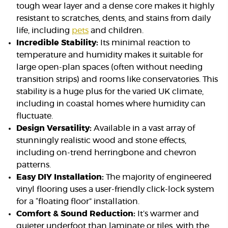
tough wear layer and a dense core makes it highly
resistant to scratches, dents, and stains from daily
life, including
pets
and children.
Incredible Stability:
Its minimal reaction to
temperature and humidity makes it suitable for
large open-plan spaces (often without needing
transition strips) and rooms like conservatories. This
stability is a huge plus for the varied UK climate,
including in coastal homes where humidity can
fluctuate.
Design Versatility:
Available in a vast array of
stunningly realistic wood and stone effects,
including on-trend herringbone and chevron
patterns.
Easy DIY Installation:
The majority of engineered
vinyl flooring uses a user-friendly click-lock system
for a “floating floor” installation.
Comfort & Sound Reduction:
It’s warmer and
quieter underfoot than laminate or tiles, with the