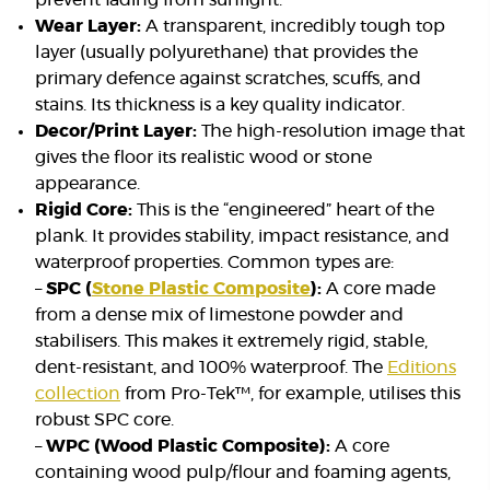
prevent fading from sunlight.
Wear Layer:
A transparent, incredibly tough top
layer (usually polyurethane) that provides the
primary defence against scratches, scuffs, and
stains. Its thickness is a key quality indicator.
Decor/Print Layer:
The high-resolution image that
gives the floor its realistic wood or stone
appearance.
Rigid Core:
This is the “engineered” heart of the
plank. It provides stability, impact resistance, and
waterproof properties. Common types are:
–
SPC (
Stone Plastic Composite
):
A core made
from a dense mix of limestone powder and
stabilisers. This makes it extremely rigid, stable,
dent-resistant, and 100% waterproof. The
Editions
collection
from Pro-Tek™, for example, utilises this
robust SPC core.
–
WPC (Wood Plastic Composite):
A core
containing wood pulp/flour and foaming agents,