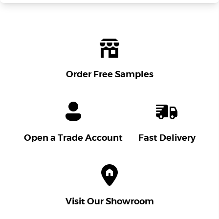
Order Free Samples
Open a Trade Account
Fast Delivery
Visit Our Showroom