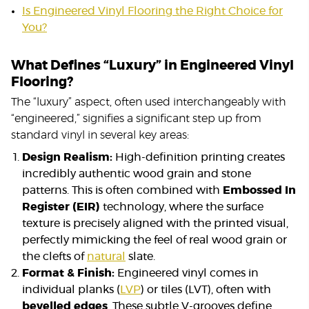
Is Engineered Vinyl Flooring the Right Choice for
You?
What Defines “Luxury” in Engineered Vinyl
Flooring?
The “luxury” aspect, often used interchangeably with
“engineered,” signifies a significant step up from
standard vinyl in several key areas:
Design Realism:
High-definition printing creates
incredibly authentic wood grain and stone
patterns. This is often combined with
Embossed In
Register (EIR)
technology, where the surface
texture is precisely aligned with the printed visual,
perfectly mimicking the feel of real wood grain or
the clefts of
natural
slate.
Format & Finish:
Engineered vinyl comes in
individual planks (
LVP
) or tiles (LVT), often with
bevelled edges
. These subtle V-grooves define