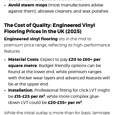
Avoid steam mops
(most manufacturers advise
against them), abrasive cleaners, and wax polishes.
The Cost of Quality: Engineered Vinyl
Flooring Prices in the UK (2025)
Engineered vinyl flooring
sits in the mid to
premium price range, reflecting its high-performance
features:
Material Costs:
Expect to pay
£20 to £60+ per
square metre
. Budget-friendly options can be
found at the lower end, while premium ranges
with thicker wear layers and advanced features will
be at the upper end.
Installation:
Professional fitting for click LVT might
be
£15-£25 per m²
, while more complex glue-
down LVT could be
£20-£35+ per m²
.
While the initial outlay is more than for basic laminate