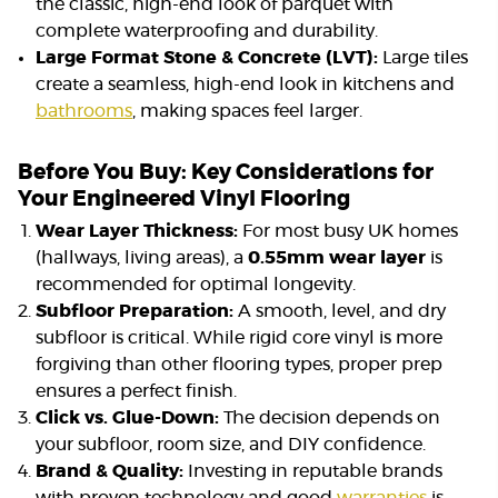
the classic, high-end look of parquet with
complete waterproofing and durability.
Large Format Stone & Concrete (LVT):
Large tiles
create a seamless, high-end look in kitchens and
bathrooms
, making spaces feel larger.
Before You Buy: Key Considerations for
Your Engineered Vinyl Flooring
Wear Layer Thickness:
For most busy UK homes
(hallways, living areas), a
0.55mm wear layer
is
recommended for optimal longevity.
Subfloor Preparation:
A smooth, level, and dry
subfloor is critical. While rigid core vinyl is more
forgiving than other flooring types, proper prep
ensures a perfect finish.
Click vs. Glue-Down:
The decision depends on
your subfloor, room size, and DIY confidence.
Brand & Quality:
Investing in reputable brands