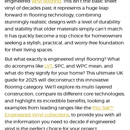
engineered
vinyl flooring
. This isn’t the basic sheet
vinyl of decades past; it represents a huge leap
forward in flooring technology, combining
stunningly realistic designs with a level of durability
and stability that older materials simply can’t match.
It has quickly become a top choice for homeowners
seeking a stylish, practical, and worry-free foundation
for their living spaces.
But what exactly is engineered vinyl flooring? What
do acronyms like
LVT
, SPC, and WPC mean, and
what do they signify for your home? This ultimate UK
guide for 2025 will deconstruct this innovative
flooring category. We’ll explore its multi-layered
construction, compare its different core technologies,
and highlight its incredible benefits, looking at
examples from leading ranges like the
Pro-Tek™
Engineered Vinyl collections
, to provide you with all
the information you need to decide if engineered
vinyl is the perfect choice for your project.