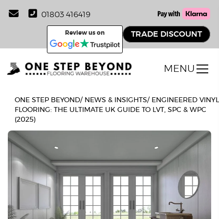
01803 416419
Review us on
TRADE DISCOUNT
MENU
ONE STEP BEYOND
/
NEWS & INSIGHTS
/
ENGINEERED VINY
FLOORING: THE ULTIMATE UK GUIDE TO LVT, SPC & WPC
(2025)