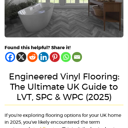
Found this helpful? Share it!
Engineered Vinyl Flooring:
The Ultimate UK Guide to
LVT, SPC & WPC (2025)
If you’re exploring flooring options for your UK home
in 2025, you’ve likely encountered the term