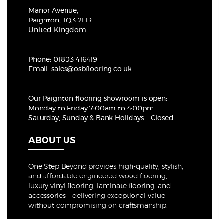
Manor Avenue,
Paignton, TQ3 2HR
United Kingdom
Phone:
01803 416419
Email:
sales@osbflooring.co.uk
Our Paignton flooring showroom
is open:
Monday to Friday 7:00am to 4:00pm
Saturday, Sunday & Bank Holidays – Closed
ABOUT US
One Step Beyond provides high-quality, stylish,
and affordable engineered wood flooring,
luxury vinyl flooring, laminate flooring, and
accessories – delivering exceptional value
without compromising on craftsmanship.