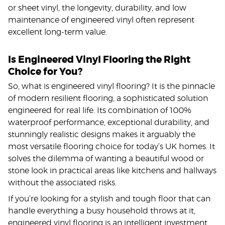
or sheet vinyl, the longevity, durability, and low
maintenance of engineered vinyl often represent
excellent long-term value.
Is Engineered Vinyl Flooring the Right
Choice for You?
So, what is engineered vinyl flooring? It is the pinnacle
of modern resilient flooring, a sophisticated solution
engineered for real life. Its combination of 100%
waterproof performance, exceptional durability, and
stunningly realistic designs makes it arguably the
most versatile flooring choice for today’s UK homes. It
solves the dilemma of wanting a beautiful wood or
stone look in practical areas like kitchens and hallways
without the associated risks.
If you’re looking for a stylish and tough floor that can
handle everything a busy household throws at it,
engineered vinyl flooring is an intelligent investment.