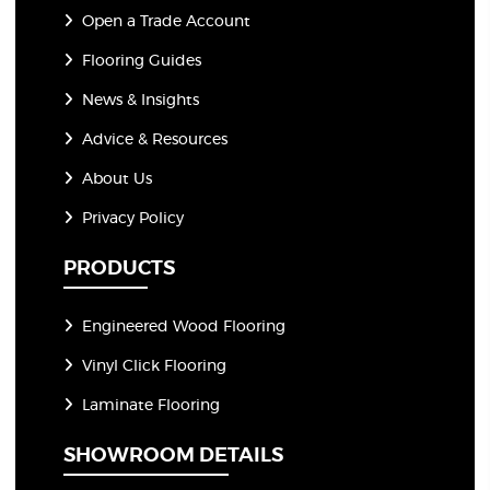
Open a Trade Account
Flooring Guides
News & Insights
Advice & Resources
About Us
Privacy Policy
PRODUCTS
Engineered Wood Flooring
Vinyl Click Flooring
Laminate Flooring
SHOWROOM DETAILS