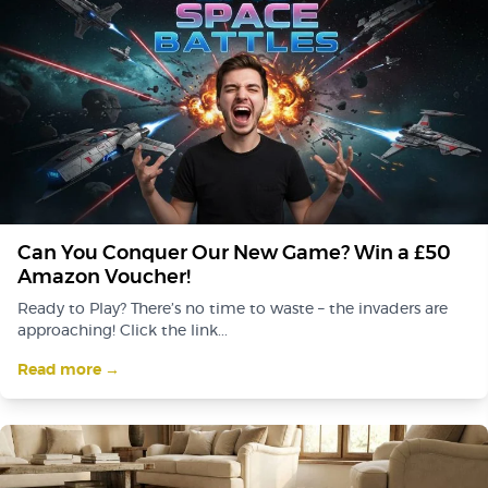
Can You Conquer Our New Game? Win a £50
Amazon Voucher!
Ready to Play? There’s no time to waste – the invaders are
approaching! Click the link...
Read more →