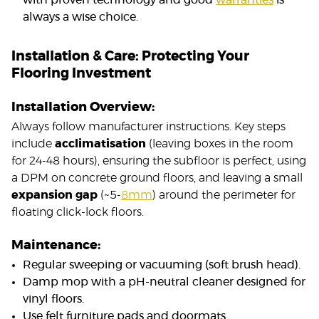
with proven technology and good
warranties
is
always a wise choice.
Installation & Care: Protecting Your
Flooring Investment
Installation Overview:
Always follow manufacturer instructions. Key steps
include
acclimatisation
(leaving boxes in the room
for 24-48 hours), ensuring the subfloor is perfect, using
a DPM on concrete ground floors, and leaving a small
expansion gap
(~5-
8mm
) around the perimeter for
floating click-lock floors.
Maintenance:
Regular sweeping or vacuuming (soft brush head).
Damp mop with a pH-neutral cleaner designed for
vinyl floors.
Use felt furniture pads and doormats.