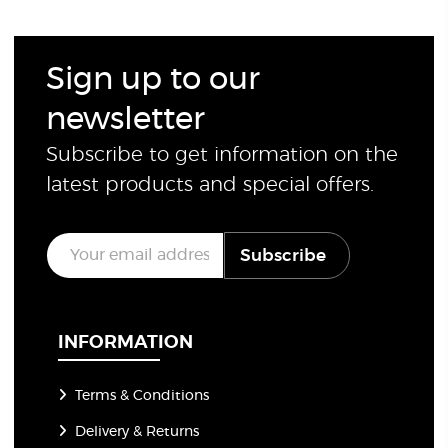
Sign up to our
newsletter
Subscribe to get information on the
latest products and special offers.
E
Subscribe
m
a
i
l
*
INFORMATION
Terms & Conditions
Delivery & Returns