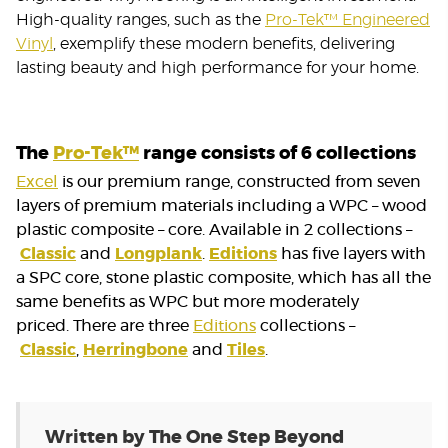
High-quality ranges, such as the
Pro-Tek™ Engineered
Vinyl
, exemplify these modern benefits, delivering
lasting beauty and high performance for your home.
The
Pro-Tek™
range consists of 6 collections
Excel
is our premium range, constructed from seven
layers of premium materials including a WPC – wood
plastic composite – core. Available in 2 collections –
Classic
and
Longplank
.
Editions
has five layers with
a SPC core, stone plastic composite, which has all the
same benefits as WPC but more moderately
priced. There are three
Editions
collections –
Classic
,
Herringbone
and
Tiles
.
Written by The One Step Beyond