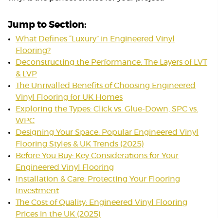
Jump to Section:
What Defines “Luxury” in Engineered Vinyl
Flooring?
Deconstructing the Performance: The Layers of LVT
& LVP
The Unrivalled Benefits of Choosing Engineered
Vinyl Flooring for UK Homes
Exploring the Types: Click vs. Glue-Down, SPC vs.
WPC
Designing Your Space: Popular Engineered Vinyl
Flooring Styles & UK Trends (2025)
Before You Buy: Key Considerations for Your
Engineered Vinyl Flooring
Installation & Care: Protecting Your Flooring
Investment
The Cost of Quality: Engineered Vinyl Flooring
Prices in the UK (2025)