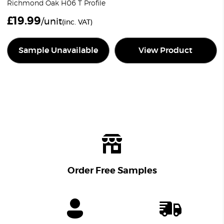
Richmond Oak H06 T Profile
£
19.99
/unit
(inc. VAT)
Sample Unavailable
View Product
Order Free Samples