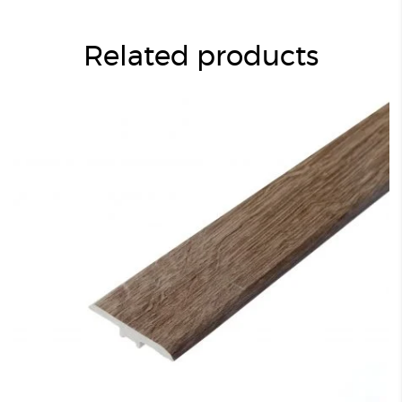
Related products