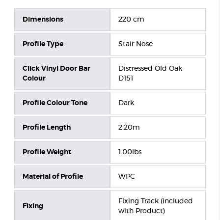
Dimensions
220 cm
Profile Type
Stair Nose
Click Vinyl Door Bar
Distressed Old Oak
Colour
D151
Profile Colour Tone
Dark
Profile Length
2.20m
Profile Weight
1.00lbs
Material of Profile
WPC
Fixing Track (included
Fixing
with Product)