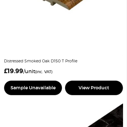
Distressed Smoked Oak D150 T Profile
£
19.99
/unit
(inc. VAT)
Sample Unavailable
View Product