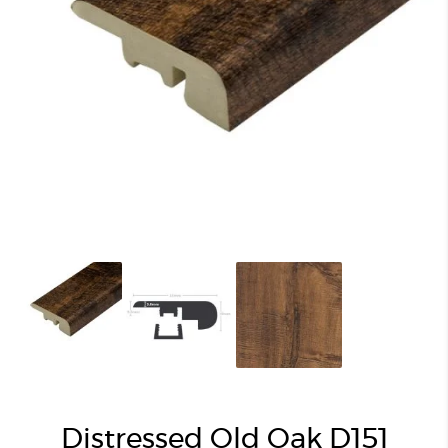
Distressed Old Oak D151