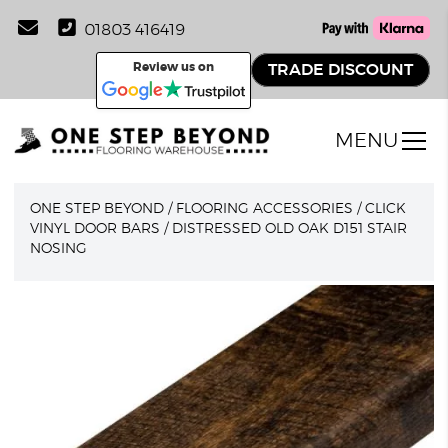
01803 416419
Review us on
TRADE DISCOUNT
MENU
ONE STEP BEYOND
/
FLOORING ACCESSORIES
/
CLICK
VINYL DOOR BARS
/
DISTRESSED OLD OAK D151 STAIR
NOSING