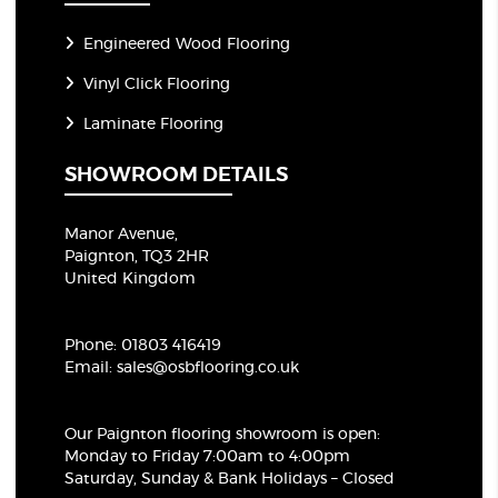
Engineered Wood Flooring
Vinyl Click Flooring
Laminate Flooring
SHOWROOM DETAILS
Manor Avenue,
Paignton, TQ3 2HR
United Kingdom
Phone:
01803 416419
Email:
sales@osbflooring.co.uk
Our Paignton flooring showroom
is open:
Monday to Friday 7:00am to 4:00pm
Saturday, Sunday & Bank Holidays – Closed