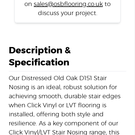
on
sales@osbflooring.co.uk
to
discuss your project.
Description &
Specification
Our Distressed Old Oak D151 Stair
Nosing is an ideal, robust solution for
achieving smooth, durable stair edges
when Click Vinyl or LVT flooring is
installed, offering both style and
resilience. As a key component of our
Click Vinyl/LVT Stair Nosing range, this