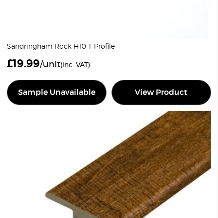
Sandringham Rock H10 T Profile
£
19.99
/unit
(inc. VAT)
Sample Unavailable
View Product