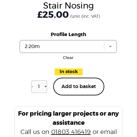
Stair Nosing
£25.00
/unit
(inc. VAT)
Profile Length
Clear
In stock
-
+
Add to basket
Distressed
Old
Oak
D151
For pricing larger projects or any
Stair
assistance
Nosing
Call us on
01803 416419
or email
quantity