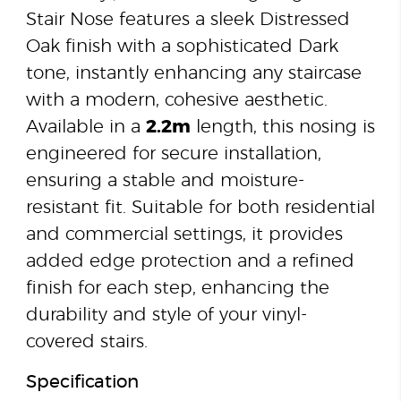
Stair Nose features a sleek Distressed
Oak finish with a sophisticated Dark
tone, instantly enhancing any staircase
with a modern, cohesive aesthetic.
Available in a
2.2m
length, this nosing is
engineered for secure installation,
ensuring a stable and moisture-
resistant fit. Suitable for both residential
and commercial settings, it provides
added edge protection and a refined
finish for each step, enhancing the
durability and style of your vinyl-
covered stairs.
Specification