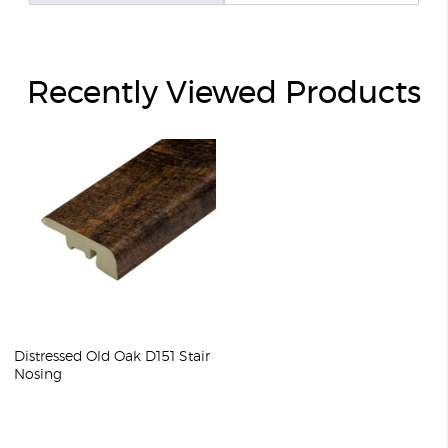
Recently Viewed Products
Distressed Old Oak D151 Stair
Nosing