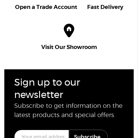
Open a Trade Account
Fast Delivery
Visit Our Showroom
Sign up to our
newsletter
Subscribe to get information on the
latest products and special offers.
E
Subscribe