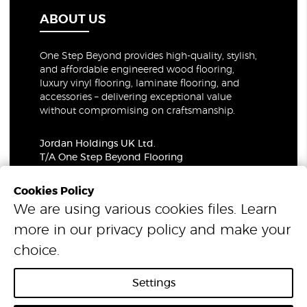
ABOUT US
One Step Beyond provides high-quality, stylish,
and affordable engineered wood flooring,
luxury vinyl flooring, laminate flooring, and
accessories – delivering exceptional value
without compromising on craftsmanship.
Jordan Holdings UK Ltd.
T/A One Step Beyond Flooring
69-73 Theobalds Road, London, WC1X 8TA
Company Number: 06021309
Cookies Policy
VAT Number: 319679948
We are using various cookies files. Learn
more in our
privacy policy
and make your
© 2026 One Step Beyond Flooring. All Rights Reserved.
choice.
Settings