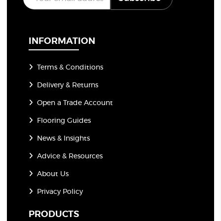
m
a
i
l
*
INFORMATION
Terms & Conditions
Delivery & Returns
Open a Trade Account
Flooring Guides
News & Insights
Advice & Resources
About Us
Privacy Policy
PRODUCTS