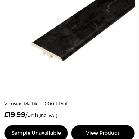
Vesuvian Marble T4000 T Profile
£
19.99
/unit
(inc. VAT)
Sample Unavailable
View Product